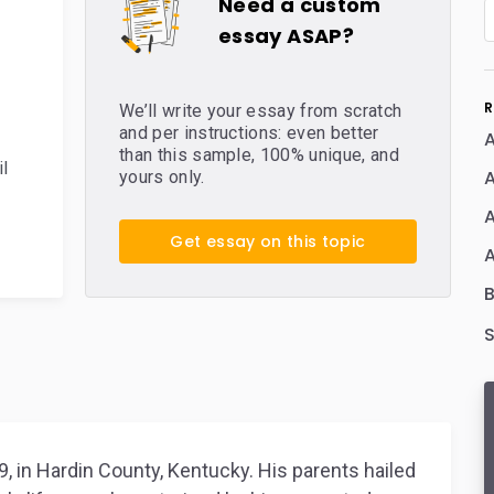
Need a custom
essay ASAP?
R
We’ll write your essay from scratch
and per instructions: even better
than this sample, 100% unique, and
il
A
yours only.
A
Get essay on this topic
A
, in Hardin County, Kentucky. His parents hailed