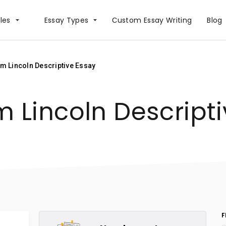
les
Essay Types
Сustom Essay Writing
Blog
m Lincoln Descriptive Essay
 Lincoln Descripti
F