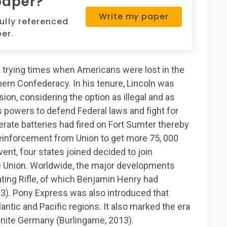
paper?
Write my paper
fully referenced
er.
 trying times when Americans were lost in the
ern Confederacy. In his tenure, Lincoln was
ion, considering the option as illegal and as
s powers to defend Federal laws and fight for
rate batteries had fired on Fort Sumter thereby
reinforcement from Union to get more 75, 000
vent, four states joined decided to join
e Union. Worldwide, the major developments
ing Rifle, of which Benjamin Henry had
13). Pony Express was also introduced that
tic and Pacific regions. It also marked the era
nite Germany (Burlingame, 2013).