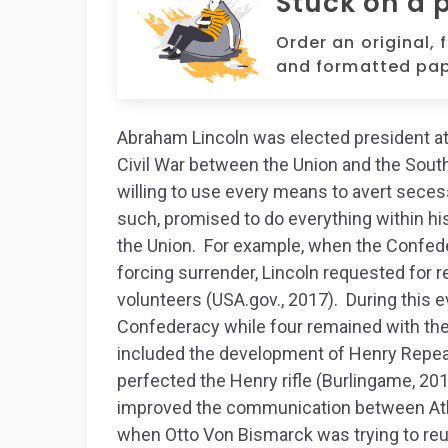
Stuck on a 
Order an original, 
and formatted pap
Abraham Lincoln was elected president at
Civil War between the Union and the South
willing to use every means to avert secess
such, promised to do everything within hi
the Union. For example, when the Confede
forcing surrender, Lincoln requested for 
volunteers (USA.gov., 2017). During this e
Confederacy while four remained with th
included the development of Henry Repeat
perfected the Henry rifle (Burlingame, 20
improved the communication between Atlan
when Otto Von Bismarck was trying to reu