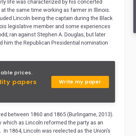
arly life was characterized by his concerted
 at the same time working as farmer in Illinois.
luded Lincoln being the captain during the Black
inois legislative member and some experiences
dd, ran against Stephen A. Douglas, but later
ed him the Republican Presidential nomination
able prices.
lity papers
Write my paper
rved between 1860 and 1865 (Burlingame, 2013).
ty which as Lincoln reformed the party as an
n. In 1864, Lincoln was reelected as the Union’s