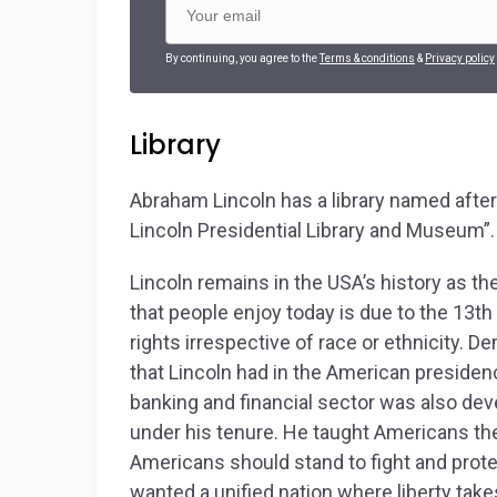
By continuing, you agree to the
Terms & conditions
&
Privacy policy
Library
Abraham Lincoln has a library named after 
Lincoln Presidential Library and Museum”.
Lincoln remains in the USA’s history as t
that people enjoy today is due to the 13
th
rights irrespective of race or ethnicity.
that Lincoln had in the American presiden
banking and financial sector was also dev
under his tenure. He taught Americans th
Americans should stand to fight and prote
wanted a unified nation where liberty tak