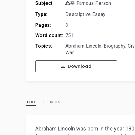
Subject:
👸🏽 Famous Person
Type:
Descriptive Essay
Pages:
3
Word count:
751
Topics:
Abraham Lincoln
,
Biography
,
Civ
War
Download
TEXT
SOURCES
Abraham Lincoln was born in the year 1809