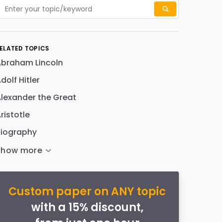
ELATED TOPICS
Abraham Lincoln
dolf Hitler
lexander the Great
ristotle
Biography
Custom paper on ANY topic
with a 15% discount,