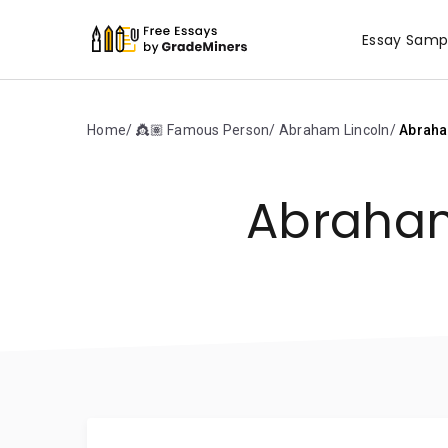
Essay Samp
Home
👸🏽 Famous Person
Abraham Lincoln
Abraha
Abraham