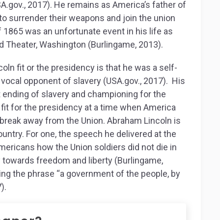
SA.gov., 2017). He remains as America’s father of
o surrender their weapons and join the union
 1865 was an unfortunate event in his life as
rd Theater, Washington (Burlingame, 2013).
ln fit or the presidency is that he was a self-
a vocal opponent of slavery (USA.gov., 2017). His
t ending of slavery and championing for the
 fit for the presidency at a time when America
break away from the Union. Abraham Lincoln is
untry. For one, the speech he delivered at the
ericans how the Union soldiers did not die in
y towards freedom and liberty (Burlingame,
ning the phrase “a government of the people, by
).