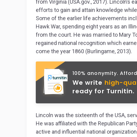
from Virginia (USA.gov., 2017). Lincoln’s e
efforts to gain and attain knowledge while
Some of the earlier life achievements inc
Hawk War, spending eight years as an Ill
from the court. He was married to Mary To
regained national recognition which earn
come the year 1860 (Burlingame, 2013).
100% anonymity. Afford
We write
high-qua
ready for Turnitin.
Lincoln was the sixteenth of the USA, se
He was affiliated with the Republican Par
active and influential national organizatio