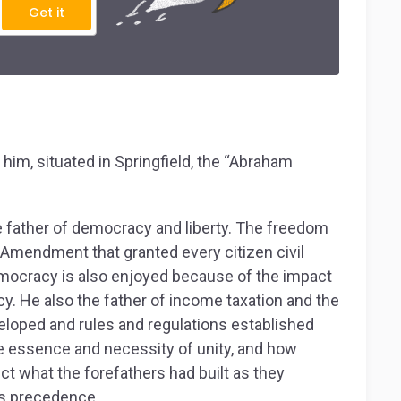
Get it
him, situated in Springfield, the “Abraham
he father of democracy and liberty. The freedom
Amendment that granted every citizen civil
 Democracy is also enjoyed because of the impact
cy. He also the father of income taxation and the
eloped and rules and regulations established
e essence and necessity of unity, and how
ct what the forefathers had built as they
es precedence.