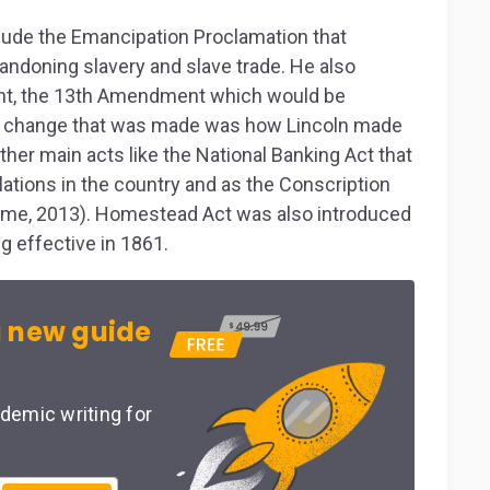
clude the Emancipation Proclamation that
andoning slavery and slave trade. He also
t, the 13
th
Amendment which would be
er change that was made was how Lincoln made
ther main acts like the National Banking Act that
lations in the country and as the Conscription
game, 2013). Homestead Act was also introduced
g effective in 1861.
 new guide
demic writing for