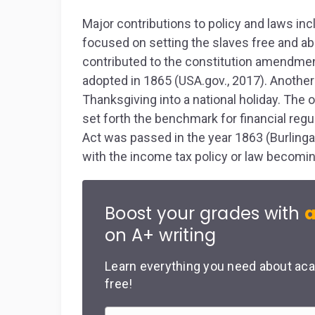
Major contributions to policy and laws in
focused on setting the slaves free and ab
contributed to the constitution amendmen
adopted in 1865 (USA.gov., 2017). Anoth
Thanksgiving into a national holiday. The o
set forth the benchmark for financial regu
Act was passed in the year 1863 (Burlin
with the income tax policy or law becomin
Boost your grades with
a
on A+ writing
Learn everything you need about aca
free!