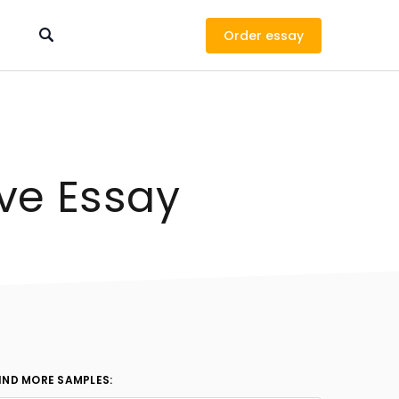
Order
ve Essay
IND MORE SAMPLES: