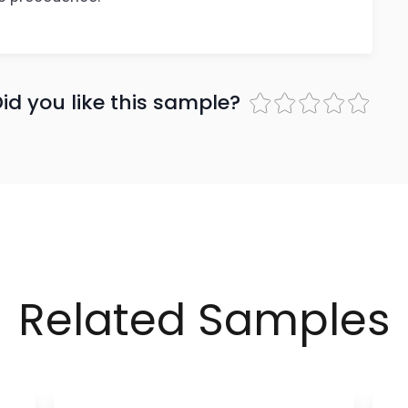
id you like this sample?
Related Samples