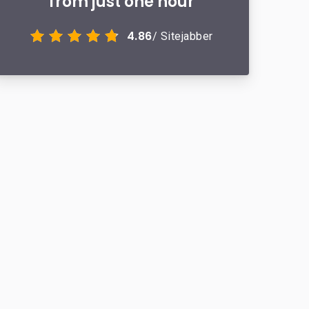
from just one hour
4.86
/ Sitejabber