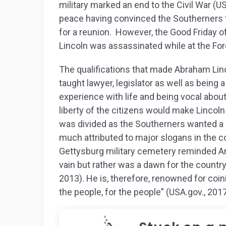
military marked an end to the Civil War (U
peace having convinced the Southerners t
for a reunion. However, the Good Friday of
Lincoln was assassinated while at the Fo
The qualifications that made Abraham Linco
taught lawyer, legislator as well as being 
experience with life and being vocal abou
liberty of the citizens would make Lincoln
was divided as the Southerners wanted a 
much attributed to major slogans in the co
Gettysburg military cemetery reminded Am
vain but rather was a dawn for the countr
2013). He is, therefore, renowned for coi
the people, for the people” (USA.gov., 2017