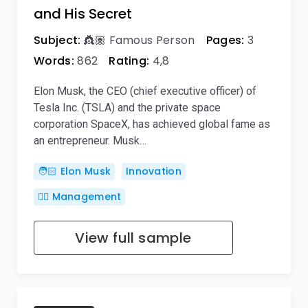
and His Secret
Subject:
👸🏽 Famous Person
Pages:
3
Words:
862
Rating:
4,8
Elon Musk, the CEO (chief executive officer) of
Tesla Inc. (TSLA) and the private space
corporation SpaceX, has achieved global fame as
an entrepreneur. Musk…
🧑🏻 Elon Musk
Innovation
🙋‍♂️ Management
View full sample