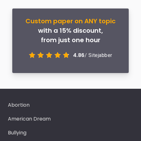
Custom paper on ANY topic
with a 15% discount,
from just one hour
4.86
/ Sitejabber
Abortion
American Dream
Bullying