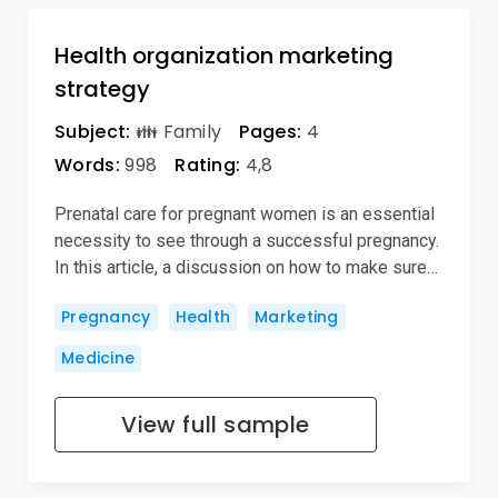
Health organization marketing
strategy
Subject:
👪 Family
Pages:
4
Words:
998
Rating:
4,8
Prenatal care for pregnant women is an essential
necessity to see through a successful pregnancy.
In this article, a discussion on how to make sure…
Pregnancy
Health
Marketing
Medicine
View full sample