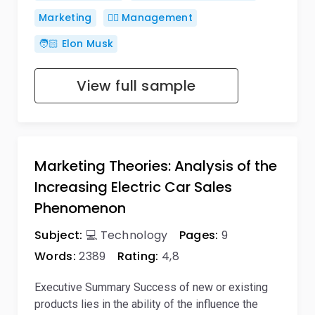
Marketing
🙋‍♂️ Management
🧑🏻 Elon Musk
View full sample
Marketing Theories: Analysis of the
Increasing Electric Car Sales
Phenomenon
Subject:
💻 Technology
Pages:
9
Words:
2389
Rating:
4,8
Executive Summary Success of new or existing
products lies in the ability of the influence the