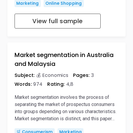
Marketing
Online Shopping
View full sample
Market segmentation in Australia
and Malaysia
Subject:
💰 Economics
Pages:
3
Words:
974
Rating:
4,8
Market segmentation involves the process of
separating the market of prospectus consumers
into groups depending on various characteristics.
Market segmentation is distinct, and this paper…
🛒 Consumerism
Marketing