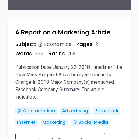
A Report on a Marketing Article
Subject:
💰 Economics
Pages:
2
Words:
332
Rating:
4,8
Publication Date: January 22, 2018 Headline/Title:
How Marketing and Advertising are bound to
Change In 2018 Major Company(s) mentioned:
Facebook Company Summary: The article
indicates…
🛒 Consumerism
Advertising
Facebook
Internet
Marketing
🤳 Social Media