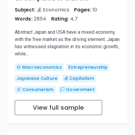
Subject:
💰 Economics
Pages:
10
Words:
2854
Rating:
4,7
Abstract Japan and USA have a mixed economy,
with the free market as the driving element. Japan
has witnessed stagnation in its economic growth,
while…
💱 Macroeconomics
Entrepreneurship
Japanese Culture
💰 Capitalism
🛒 Consumerism
🏳️ Government
View full sample