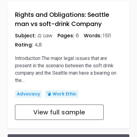
Rights and Obligations: Seattle
man vs soft-drink Company
Subject:
⚖️ Law
Pages:
6
Words:
1511
Rating:
4,8
Introduction The major legal issues that are
present in the scenario between the soft drink
company and the Seattle man have a bearing on
the…
Advocacy
💣 Work Ethic
View full sample