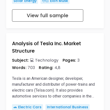
Solar Energy
🧑🏻 Elon Musk
View full sample
Analysis of Tesla Inc. Market
Structure
Subject:
💻 Technology
Pages:
3
Words:
703
Rating:
4,8
Tesla is an American designer, developer,
manufacturer and distributer of power-trains and
electric cars (Telsa.com). It also provides
automotive services to other companies in the…
🚗 Electric Cars
International Business