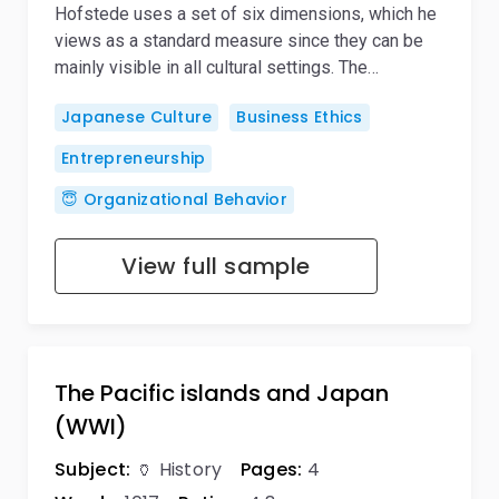
Hofstede uses a set of six dimensions, which he
views as a standard measure since they can be
mainly visible in all cultural settings. The…
Japanese Culture
Business Ethics
Entrepreneurship
😇 Organizational Behavior
View full sample
The Pacific islands and Japan
(WWI)
Subject:
🏺 History
Pages:
4