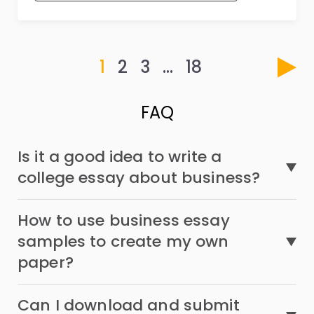
1
2
3
…
18
FAQ
Is it a good idea to write a
college essay about business?
How to use business essay
samples to create my own
paper?
Can I download and submit