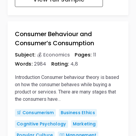
Consumer Behaviour and
Consumer’s Consumption
Subject:
💰 Economics
Pages:
11
Words:
2984
Rating:
4,8
Introduction Consumer behaviour theory is based
on how the consumer behaves while buying a
product or services. There are many stages that
the consumers have…
🛒 Consumerism
Business Ethics
Cognitive Psychology
Marketing
Popular Culture
🙋‍♂️ Management