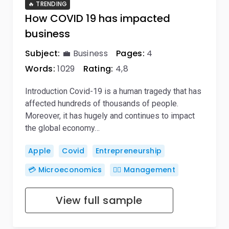
🔥 TRENDING
How COVID 19 has impacted
business
Subject:
💼 Business
Pages:
4
Words:
1029
Rating:
4,8
Introduction Covid-19 is a human tragedy that has
affected hundreds of thousands of people.
Moreover, it has hugely and continues to impact
the global economy…
Apple
Covid
Entrepreneurship
💳 Microeconomics
🙋‍♂️ Management
View full sample