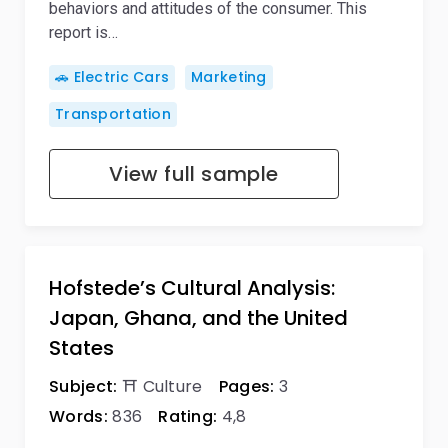
behaviors and attitudes of the consumer. This
report is…
🚗 Electric Cars
Marketing
Transportation
View full sample
Hofstede’s Cultural Analysis:
Japan, Ghana, and the United
States
Subject:
⛩️ Culture
Pages:
3
Words:
836
Rating:
4,8