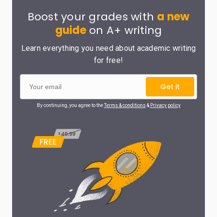
Boost your grades with
a new
guide
on A+ writing
Learn everything you need about academic writing
for free!
Get it
By continuing, you agree to the
Terms & conditions
&
Privacy policy