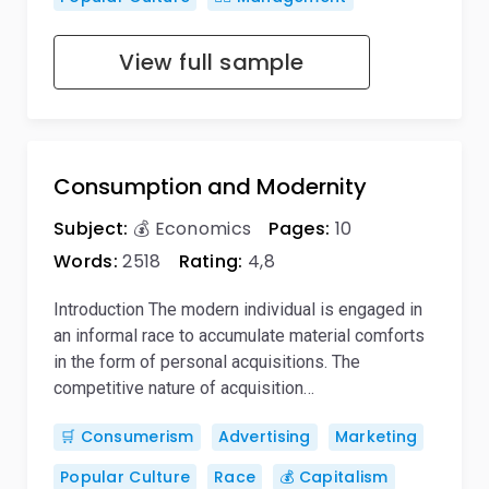
View full sample
Consumption and Modernity
Subject:
💰 Economics
Pages:
10
Words:
2518
Rating:
4,8
Introduction The modern individual is engaged in
an informal race to accumulate material comforts
in the form of personal acquisitions. The
competitive nature of acquisition…
🛒 Consumerism
Advertising
Marketing
Popular Culture
Race
💰 Capitalism