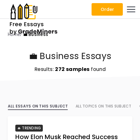
Order
Home
💼 Business
💼 Business Essays
Results:
272 samples
found
ALL ESSAYS ON THIS SUBJECT
ALL TOPICS ON THIS SUBJECT
🔥 TRENDING
How Elon Musk Reached Success