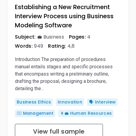
Establishing a New Recruitment
Interview Process using Business
Modeling Software
Subject:
💼 Business
Pages:
4
Words:
949
Rating:
4,8
Introduction The preparation of procedures
manual entails stages and specific processes
that encompass writing a preliminary outline,
drafting the proposal, designing a brochure,
detailing the…
Business Ethics
Innovation
🗣️ Interview
🙋‍♂️ Management
👩‍💼 Human Resources
View full sample