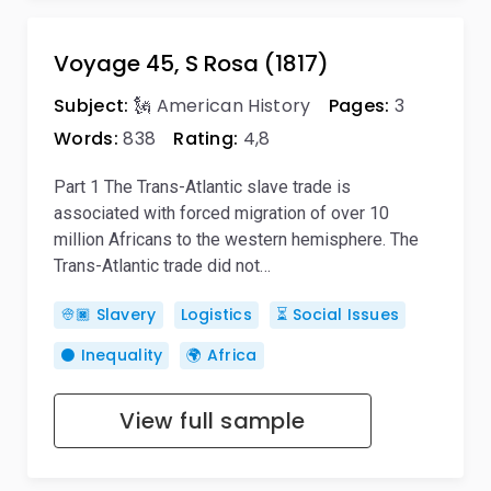
Voyage 45, S Rosa (1817)
Subject:
🗽 American History
Pages:
3
Words:
838
Rating:
4,8
Part 1 The Trans-Atlantic slave trade is
associated with forced migration of over 10
million Africans to the western hemisphere. The
Trans-Atlantic trade did not…
👳🏿 Slavery
Logistics
⏳ Social Issues
⚫ Inequality
🌍 Africa
View full sample