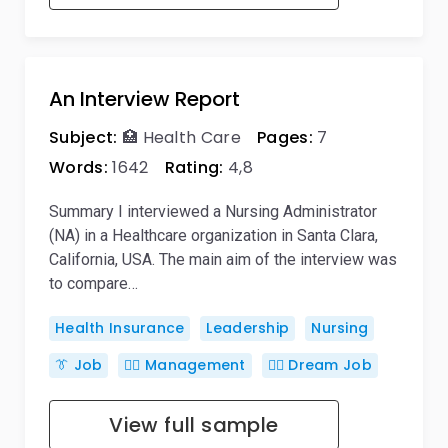
An Interview Report
Subject:
🏥 Health Care
Pages:
7
Words:
1642
Rating:
4,8
Summary I interviewed a Nursing Administrator
(NA) in a Healthcare organization in Santa Clara,
California, USA. The main aim of the interview was
to compare…
Health Insurance
Leadership
Nursing
👔 Job
🙋‍♂️ Management
👨‍⚕ Dream Job
View full sample