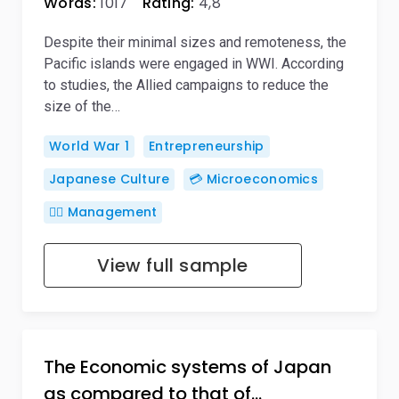
Words:
1017
Rating:
4,8
Despite their minimal sizes and remoteness, the
Pacific islands were engaged in WWI. According
to studies, the Allied campaigns to reduce the
size of the…
World War 1
Entrepreneurship
Japanese Culture
💳 Microeconomics
🙋‍♂️ Management
View full sample
The Economic systems of Japan
as compared to that of…