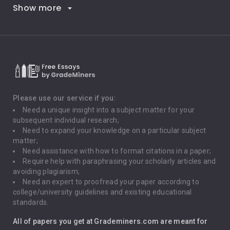
Show more
Career Goals
Climate Change
Critical Thinking
Death Penalty
Depression
Please use our service if you:
Need a unique insight into a subject matter for your
Driving
subsequent individual research;
Need to expand your knowledge on a particular subject
matter;
Global Warming
Need assistance with how to format citations in a paper;
Require help with paraphrasing your scholarly articles and
Gun Control
avoiding plagiarism;
Need an expert to proofread your paper according to
Immigration
college/university guidelines and existing educational
standards.
Interview
All of papers you get at Grademiners.com are meant for