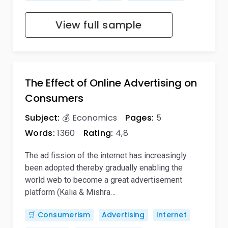
View full sample
The Effect of Online Advertising on
Consumers
Subject:
💰 Economics
Pages:
5
Words:
1360
Rating:
4,8
The ad fission of the internet has increasingly
been adopted thereby gradually enabling the
world web to become a great advertisement
platform (Kalia & Mishra…
🛒 Consumerism
Advertising
Internet