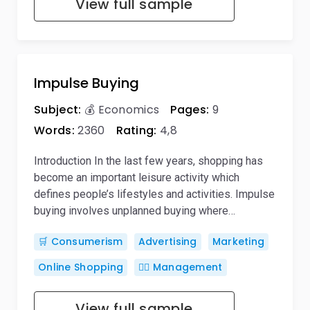
View full sample
Impulse Buying
Subject:
💰 Economics
Pages:
9
Words:
2360
Rating:
4,8
Introduction In the last few years, shopping has
become an important leisure activity which
defines people’s lifestyles and activities. Impulse
buying involves unplanned buying where…
🛒 Consumerism
Advertising
Marketing
Online Shopping
🙋‍♂️ Management
View full sample