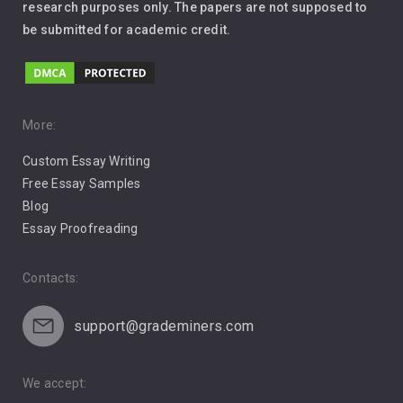
Leadership
research purposes only. The papers are not supposed to
be submitted for academic credit.
Love
Music
Pro Choice Abortion
More:
Custom Essay Writing
Pro Life Abortion
Free Essay Samples
Racism
Blog
Essay Proofreading
Social Media
Contacts:
support@grademiners.com
We accept: