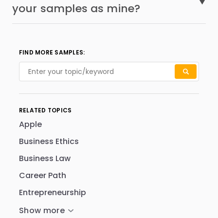
your samples as mine?
FIND MORE SAMPLES:
RELATED TOPICS
Apple
Business Ethics
Business Law
Career Path
Entrepreneurship