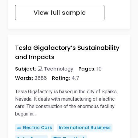
View full sample
Tesla Gigafactory’s Sustainability
and Impacts
Subject:
💻 Technology
Pages:
10
Words:
2886
Rating:
4,7
Tesla Gigafactory is based in the city of Sparks,
Nevada. It deals with manufacturing of electric
cars. The construction of the enormous facility
began in…
🚗 Electric Cars
International Business