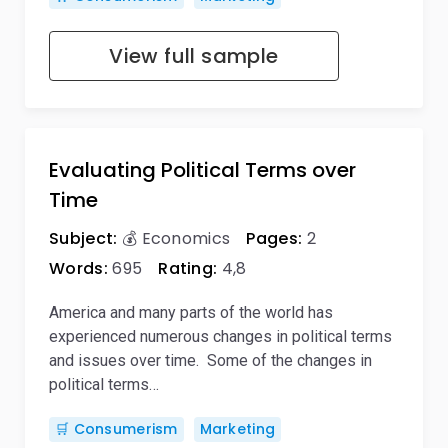
View full sample
Evaluating Political Terms over
Time
Subject:
💰 Economics
Pages:
2
Words:
695
Rating:
4,8
America and many parts of the world has
experienced numerous changes in political terms
and issues over time. Some of the changes in
political terms…
🛒 Consumerism
Marketing