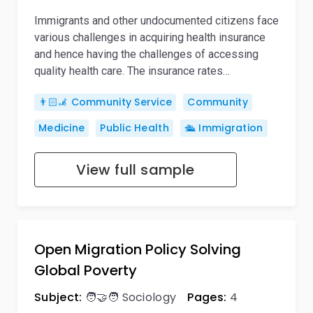
Immigrants and other undocumented citizens face
various challenges in acquiring health insurance
and hence having the challenges of accessing
quality health care. The insurance rates…
👨🏻‍🦼 Community Service
Community
Medicine
Public Health
🛳️ Immigration
View full sample
Open Migration Policy Solving
Global Poverty
Subject:
🧑‍🤝‍🧑 Sociology
Pages:
4