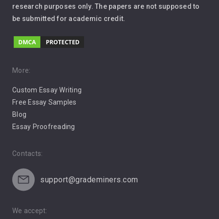
Leadership
research purposes only. The papers are not supposed to
be submitted for academic credit.
Love
Music
Pro Choice Abortion
More:
Custom Essay Writing
Pro Life Abortion
Free Essay Samples
Racism
Blog
Essay Proofreading
Social Media
Contacts:
support@grademiners.com
We accept: