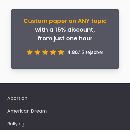
Custom paper on ANY topic
with a 15% discount,
from just one hour
4.86
/ Sitejabber
Abortion
American Dream
Bullying