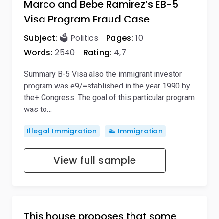
Marco and Bebe Ramirez’s EB-5
Visa Program Fraud Case
Subject:
🗳️ Politics
Pages:
10
Words:
2540
Rating:
4,7
Summary B-5 Visa also the immigrant investor
program was e9/=stablished in the year 1990 by
the+ Congress. The goal of this particular program
was to…
Illegal Immigration
🛳️ Immigration
View full sample
This house proposes that some