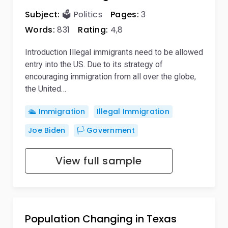
Subject:
🗳️ Politics
Pages:
3
Words:
831
Rating:
4,8
Introduction Illegal immigrants need to be allowed
entry into the US. Due to its strategy of
encouraging immigration from all over the globe,
the United…
🛳️ Immigration
Illegal Immigration
Joe Biden
🏳️ Government
View full sample
Population Changing in Texas