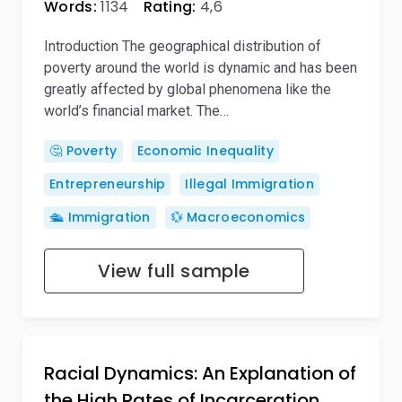
Words:
1134
Rating:
4,6
Introduction The geographical distribution of
poverty around the world is dynamic and has been
greatly affected by global phenomena like the
world’s financial market. The…
🤔 Poverty
Economic Inequality
Entrepreneurship
Illegal Immigration
🛳️ Immigration
💱 Macroeconomics
View full sample
Racial Dynamics: An Explanation of
the High Rates of Incarceration…