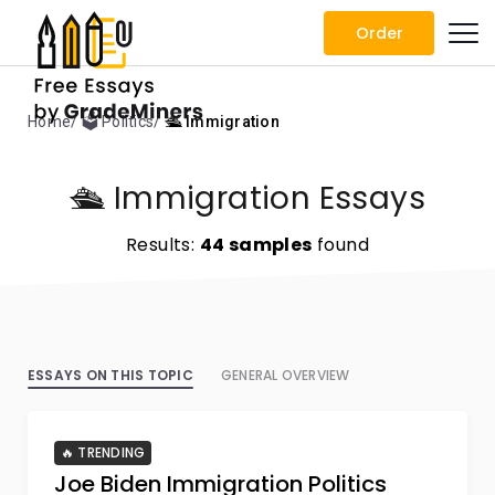
Order
Home
🗳️ Politics
🛳️ Immigration
🛳️ Immigration Essays
Results:
44 samples
found
ESSAYS ON THIS TOPIC
GENERAL OVERVIEW
🔥 TRENDING
Joe Biden Immigration Politics