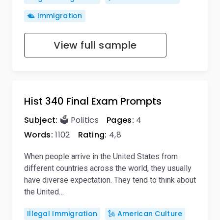
🛳️ Immigration
View full sample
Hist 340 Final Exam Prompts
Subject:
🗳️ Politics
Pages:
4
Words:
1102
Rating:
4,8
When people arrive in the United States from
different countries across the world, they usually
have diverse expectation. They tend to think about
the United…
Illegal Immigration
🗽 American Culture