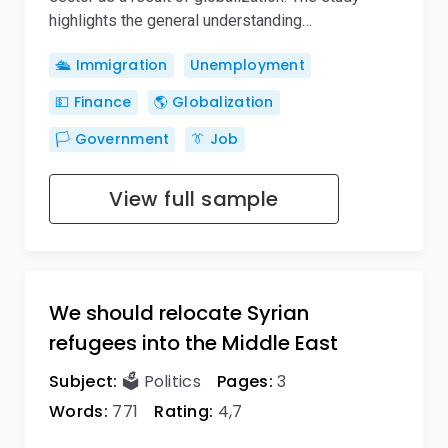
highlights the general understanding…
🛳️ Immigration
Unemployment
💵 Finance
🌎 Globalization
🏳️ Government
👔 Job
View full sample
We should relocate Syrian
refugees into the Middle East
Subject:
🗳️ Politics
Pages:
3
Words:
771
Rating:
4,7