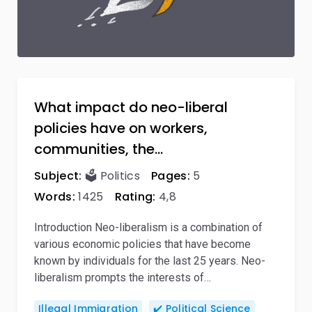
What impact do neo-liberal
policies have on workers,
communities, the…
Subject:
🗳️ Politics
Pages:
5
Words:
1425
Rating:
4,8
Introduction Neo-liberalism is a combination of
various economic policies that have become
known by individuals for the last 25 years. Neo-
liberalism prompts the interests of…
Illegal Immigration
✔️ Political Science