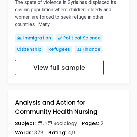
The spate of violence in Syria has displaced its
civilian population where children, elderly and
women are forced to seek refuge in other
countries. Many…
🛳️ Immigration
✔️ Political Science
Citizenship
Refugees
💵 Finance
View full sample
Analysis and Action for
Community Health Nursing
Subject:
🧑‍🤝‍🧑 Sociology
Pages:
2
Words:
378
Rating:
4,9