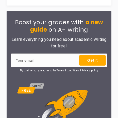
Boost your grades with
a new
guide
on A+ writing
Learn everything you need about academic writing
for free!
Get it
By continuing, you agree to the
Terms & conditions
&
Privacy policy