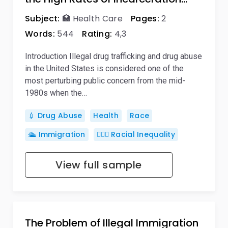
Subject:
🏥 Health Care
Pages:
2
Words:
544
Rating:
4,3
Introduction Illegal drug trafficking and drug abuse
in the United States is considered one of the
most perturbing public concern from the mid-
1980s when the…
💉 Drug Abuse
Health
Race
🛳️ Immigration
🦸🏿‍♂️ Racial Inequality
View full sample
The Problem of Illegal Immigration