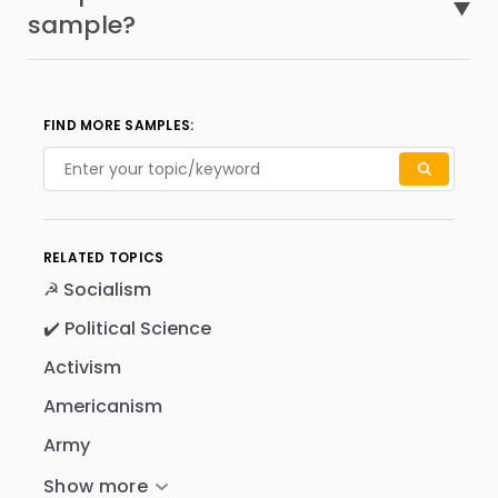
sample?
FIND MORE SAMPLES:
RELATED TOPICS
☭ Socialism
✔️ Political Science
Activism
Americanism
Army