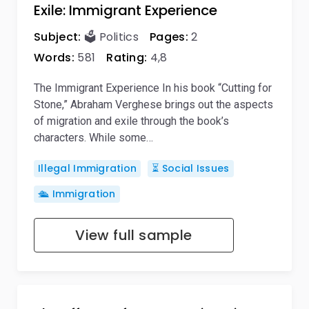
Exile: Immigrant Experience
Subject:
🗳️ Politics
Pages:
2
Words:
581
Rating:
4,8
The Immigrant Experience In his book “Cutting for
Stone,” Abraham Verghese brings out the aspects
of migration and exile through the book’s
characters. While some…
Illegal Immigration
⏳ Social Issues
🛳️ Immigration
View full sample