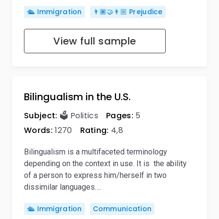
🛳️ Immigration
👨🏾‍🤝‍👨🏼 Prejudice
View full sample
Bilingualism in the U.S.
Subject:
🗳️ Politics
Pages:
5
Words:
1270
Rating:
4,8
Bilingualism is a multifaceted terminology
depending on the context in use. It is the ability
of a person to express him/herself in two
dissimilar languages….
🛳️ Immigration
Communication