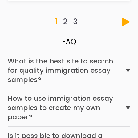
1
2
3
FAQ
What is the best site to search
for quality immigration essay
samples?
How to use immigration essay
samples to create my own
paper?
Is it possible to download a