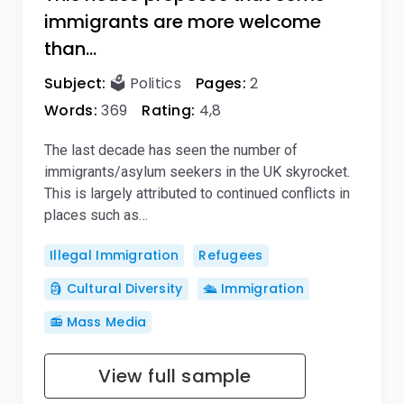
immigrants are more welcome
than…
Subject:
🗳️ Politics
Pages:
2
Words:
369
Rating:
4,8
The last decade has seen the number of
immigrants/asylum seekers in the UK skyrocket.
This is largely attributed to continued conflicts in
places such as…
Illegal Immigration
Refugees
🗿 Cultural Diversity
🛳️ Immigration
📻 Mass Media
View full sample