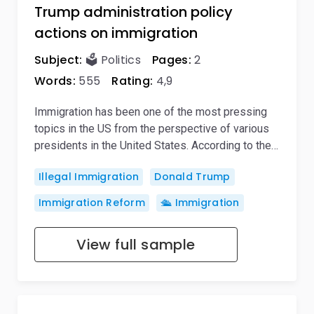
Trump administration policy
actions on immigration
Subject:
🗳️ Politics
Pages:
2
Words:
555
Rating:
4,9
Immigration has been one of the most pressing
topics in the US from the perspective of various
presidents in the United States. According to the…
Illegal Immigration
Donald Trump
Immigration Reform
🛳️ Immigration
View full sample