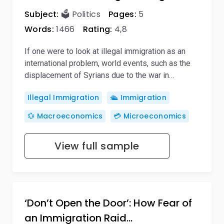
Subject:
🗳️ Politics
Pages:
5
Words:
1466
Rating:
4,8
If one were to look at illegal immigration as an
international problem, world events, such as the
displacement of Syrians due to the war in…
Illegal Immigration
🛳️ Immigration
💱 Macroeconomics
💳 Microeconomics
View full sample
‘Don’t Open the Door’: How Fear of
an Immigration Raid…