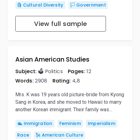
🗿 Cultural Diversity
🏳️ Government
View full sample
Asian American Studies
Subject:
🗳️ Politics
Pages:
12
Words:
2908
Rating:
4,8
Mrs. K was 19 years old picture-bride from Kyong
Sang in Korea, and she moved to Hawaii to marry
another Korean immigrant. Their family was…
🛳️ Immigration
Feminism
Imperialism
Race
🗽 American Culture