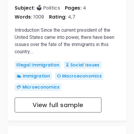
Subject:
🗳️ Politics
Pages:
4
Words:
1009
Rating:
4,7
Introduction Since the current president of the
United States came into power, there have been
issues over the fate of the immigrants in this
country….
Illegal Immigration
⏳ Social Issues
🛳️ Immigration
💱 Macroeconomics
💳 Microeconomics
View full sample