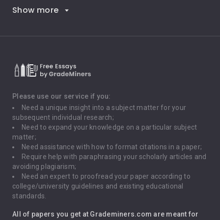
Show more
Career Goals
Climate Change
Critical Thinking
Death Penalty
Depression
Please use our service if you:
Need a unique insight into a subject matter for your
Driving
subsequent individual research;
Need to expand your knowledge on a particular subject
matter;
Global Warming
Need assistance with how to format citations in a paper;
Require help with paraphrasing your scholarly articles and
Gun Control
avoiding plagiarism;
Need an expert to proofread your paper according to
Immigration
college/university guidelines and existing educational
standards.
Interview
All of papers you get at Grademiners.com are meant for