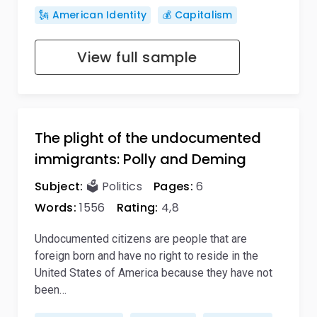
🗽 American Identity
💰 Capitalism
View full sample
The plight of the undocumented
immigrants: Polly and Deming
Subject:
🗳️ Politics
Pages:
6
Words:
1556
Rating:
4,8
Undocumented citizens are people that are
foreign born and have no right to reside in the
United States of America because they have not
been…