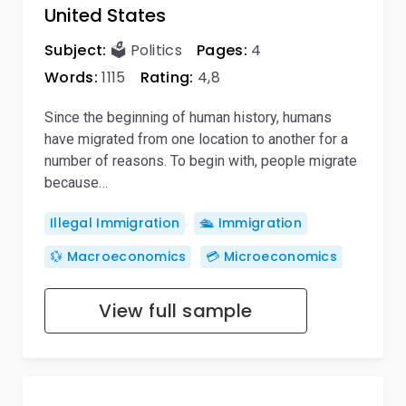
United States
Subject:
🗳️ Politics
Pages:
4
Words:
1115
Rating:
4,8
Since the beginning of human history, humans
have migrated from one location to another for a
number of reasons. To begin with, people migrate
because…
Illegal Immigration
🛳️ Immigration
💱 Macroeconomics
💳 Microeconomics
View full sample