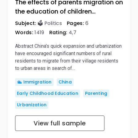
The effects of parents migration on
the education of children…
Subject:
🗳️ Politics
Pages:
6
Words:
1419
Rating:
4,7
Abstract China’s quick expansion and urbanization
have encouraged significant numbers of rural
residents to migrate from their village residents
to urban areas in search of…
🛳️ Immigration
China
Early Childhood Education
Parenting
Urbanization
View full sample