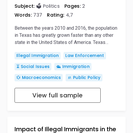
Subject:
🗳️ Politics
Pages:
2
Words:
737
Rating:
4,7
Between the years 2010 and 2016, the population
in Texas has greatly grown faster than any other
state in the United States of America. Texas…
Illegal Immigration
Law Enforcement
⏳ Social Issues
🛳️ Immigration
💱 Macroeconomics
🚸 Public Policy
View full sample
Impact of Illegal Immigrants in the