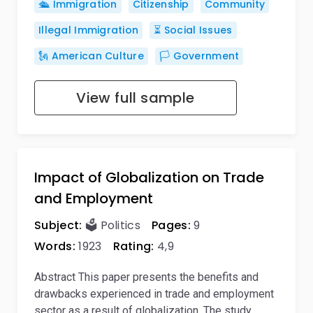
🛳️ Immigration
Citizenship
Community
Illegal Immigration
⏳ Social Issues
🗽 American Culture
🏳️ Government
View full sample
Impact of Globalization on Trade
and Employment
Subject:
🗳️ Politics
Pages:
9
Words:
1923
Rating:
4,9
Abstract This paper presents the benefits and
drawbacks experienced in trade and employment
sector as a result of globalization. The study