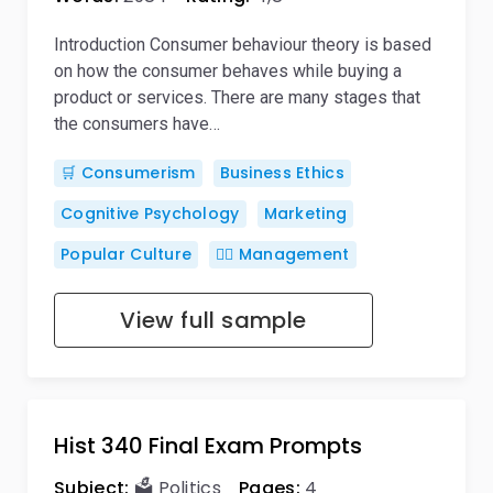
Introduction Consumer behaviour theory is based
on how the consumer behaves while buying a
product or services. There are many stages that
the consumers have…
🛒 Consumerism
Business Ethics
Cognitive Psychology
Marketing
Popular Culture
🙋‍♂️ Management
View full sample
Hist 340 Final Exam Prompts
Subject:
🗳️ Politics
Pages:
4