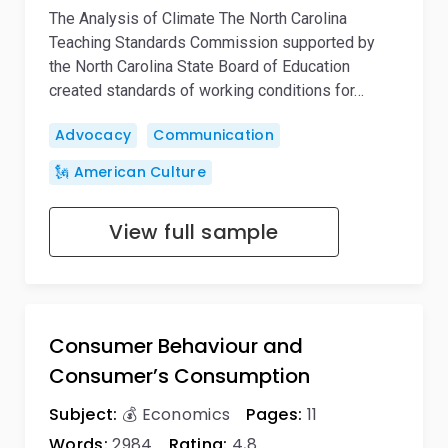
The Analysis of Climate The North Carolina
Teaching Standards Commission supported by
the North Carolina State Board of Education
created standards of working conditions for…
Advocacy
Communication
🗽 American Culture
View full sample
Consumer Behaviour and
Consumer’s Consumption
Subject:
💰 Economics
Pages:
11
Words:
2984
Rating:
4,8