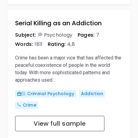
Serial Killing as an Addiction
Subject:
💭 Psychology
Pages:
7
Words:
1811
Rating:
4,8
Crime has been a major vice that has affected the
peaceful coexistence of people in the world
today. With more sophisticated patterns and
approaches used…
🦹🏻 Criminal Psychology
Addiction
🔪 Crime
View full sample