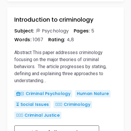
Introduction to criminology
Subject:
💭 Psychology
Pages:
5
Words:
1067
Rating:
4,8
Abstract This paper addresses criminology
focusing on the major theories of criminal
behaviors. The article progresses by stating,
defining and explaining three approaches to
understanding…
🦹🏻 Criminal Psychology
Human Nature
⏳ Social Issues
🕵🏻‍♀️ Criminology
👨🏻‍⚖️ Criminal Justice