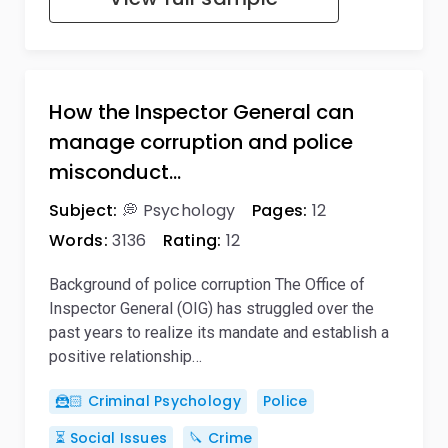
How the Inspector General can
manage corruption and police
misconduct…
Subject:
💭 Psychology
Pages:
12
Words:
3136
Rating:
12
Background of police corruption The Office of
Inspector General (OIG) has struggled over the
past years to realize its mandate and establish a
positive relationship…
🦹🏻 Criminal Psychology
Police
⏳ Social Issues
🔪 Crime