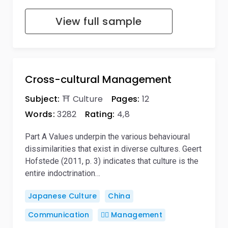
View full sample
Cross-cultural Management
Subject:
⛩️ Culture
Pages:
12
Words:
3282
Rating:
4,8
Part A Values underpin the various behavioural
dissimilarities that exist in diverse cultures. Geert
Hofstede (2011, p. 3) indicates that culture is the
entire indoctrination…
Japanese Culture
China
Communication
🙋‍♂️ Management