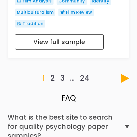
🎞️ Film Analysis
Community
Identity
Multiculturalism
📽️ Film Review
🥻 Tradition
View full sample
1
2
3
…
24
FAQ
What is the best site to search
for quality psychology paper
samples?