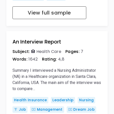
View full sample
An Interview Report
Subject:
🏥 Health Care
Pages:
7
Words:
1642
Rating:
4,8
Summary I interviewed a Nursing Administrator
(NA) in a Healthcare organization in Santa Clara,
California, USA. The main aim of the interview was
to compare…
Health Insurance
Leadership
Nursing
👔 Job
🙋‍♂️ Management
👨‍⚕ Dream Job