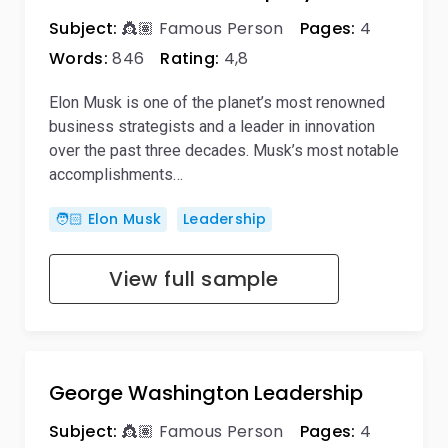
Subject:
👸🏽 Famous Person
Pages:
4
Words:
846
Rating:
4,8
Elon Musk is one of the planet’s most renowned
business strategists and a leader in innovation
over the past three decades. Musk’s most notable
accomplishments…
🧑🏻 Elon Musk
Leadership
View full sample
George Washington Leadership
Subject:
👸🏽 Famous Person
Pages:
4