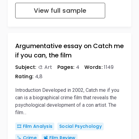
View full sample
Argumentative essay on Catch me
if you can, the film
Subject:
🎨 Art
Pages:
4
Words:
1149
Rating:
4,8
Introduction Developed in 2002, Catch me if you
can is a biographical crime film that reveals the
psychological development of a con artist. The
film…
🎞️ Film Analysis
Social Psychology
🔪 Crime
📽️ Film Review