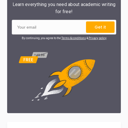
Learn everything you need about academic writing
for free!
Get it
By continuing, you agree to the
Terms & conditions
&
Privacy policy