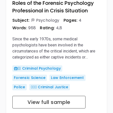
Roles of the Forensic Psychology
Professional in Crisis Situation
Subject:
💭 Psychology
Pages:
4
Words:
968
Rating:
4,8
Since the early 1970s, some medical
psychologists have been involved in the
circumstances of the critical incident, which are
categorized as either captive incidents or…
🦹🏻 Criminal Psychology
Forensic Science
Law Enforcement
Police
👨🏻‍⚖️ Criminal Justice
View full sample