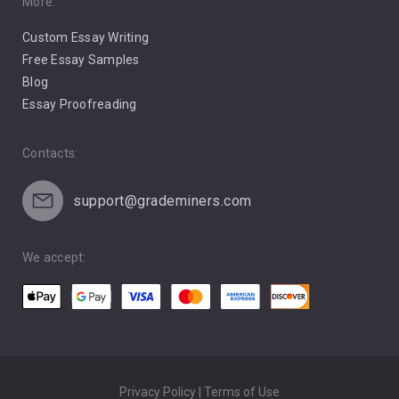
Pro Choice Abortion
More:
Custom Essay Writing
Pro Life Abortion
Free Essay Samples
Racism
Blog
Essay Proofreading
Social Media
Contacts:
support@grademiners.com
We accept:
Privacy Policy | Terms of Use