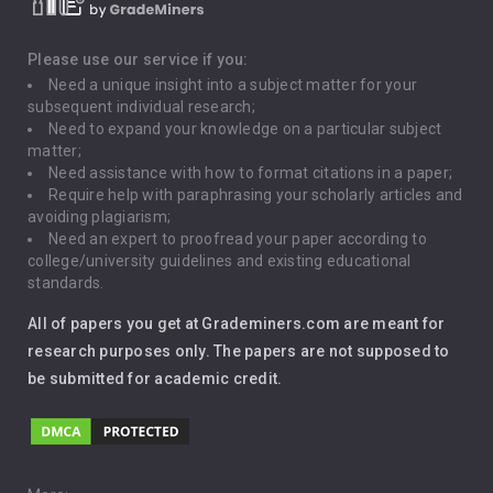
Death Penalty
Depression
Please use our service if you:
Need a unique insight into a subject matter for your
Driving
subsequent individual research;
Need to expand your knowledge on a particular subject
matter;
Global Warming
Need assistance with how to format citations in a paper;
Require help with paraphrasing your scholarly articles and
Gun Control
avoiding plagiarism;
Need an expert to proofread your paper according to
Immigration
college/university guidelines and existing educational
standards.
Interview
All of papers you get at Grademiners.com are meant for
Leadership
research purposes only. The papers are not supposed to
be submitted for academic credit.
Love
Music