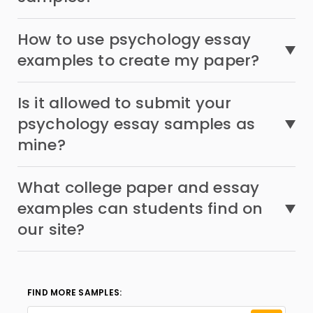
How to use psychology essay
examples to create my paper?
Is it allowed to submit your
psychology essay samples as
mine?
What college paper and essay
examples can students find on
our site?
FIND MORE SAMPLES: