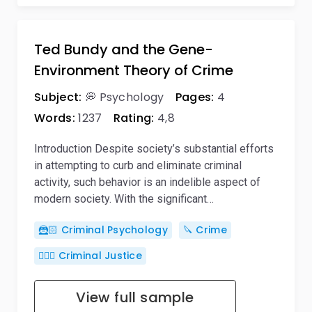
Ted Bundy and the Gene-
Environment Theory of Crime
Subject:
💭 Psychology
Pages:
4
Words:
1237
Rating:
4,8
Introduction Despite society’s substantial efforts
in attempting to curb and eliminate criminal
activity, such behavior is an indelible aspect of
modern society. With the significant…
🦹🏻 Criminal Psychology
🔪 Crime
👨🏻‍⚖️ Criminal Justice
View full sample