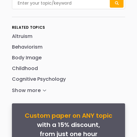
RELATED TOPICS
Altruism
Behaviorism
Body Image
Childhood
Cognitive Psychology
Custom paper on ANY topic
with a 15% discount,
from just one hour