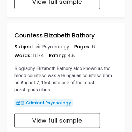
View full sample
Countess Elizabeth Bathory
Subject:
💭 Psychology
Pages:
6
Words:
1674
Rating:
4,8
Biography Elizabeth Bathory also known as the
blood countess was a Hungarian countess born
on August 7, 1560 into one of the most
prestigious clans…
🦹🏻 Criminal Psychology
View full sample