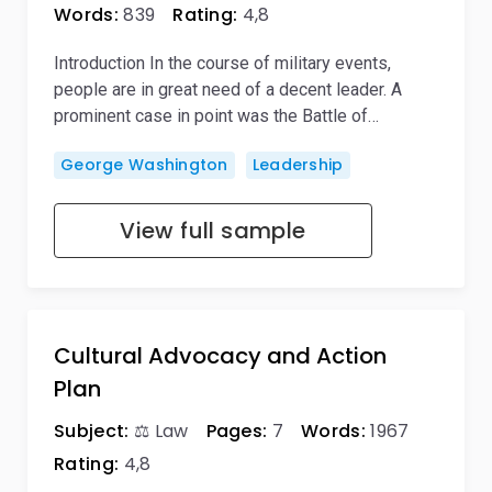
Words:
839
Rating:
4,8
Introduction In the course of military events,
people are in great need of a decent leader. A
prominent case in point was the Battle of…
George Washington
Leadership
View full sample
Cultural Advocacy and Action
Plan
Subject:
⚖️ Law
Pages:
7
Words:
1967
Rating:
4,8