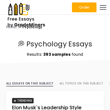
Order
Home
💭 Psychology
💭 Psychology Essays
Results:
393 samples
found
ALL ESSAYS ON THIS SUBJECT
ALL TOPICS ON THIS SUBJECT
🔥 TRENDING
Elon Musk`s Leadership Style