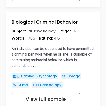
Biological Criminal Behavior
Subject:
💭 Psychology
Pages:
6
Words:
1705
Rating:
4,8
An individual can be described to have committed
a criminal behavior when he or she is culpable of
committing antisocial behavior, which is
punishable by…
🦹🏻 Criminal Psychology
🦠 Biology
🔪 Crime
🕵🏻‍♀️ Criminology
View full sample