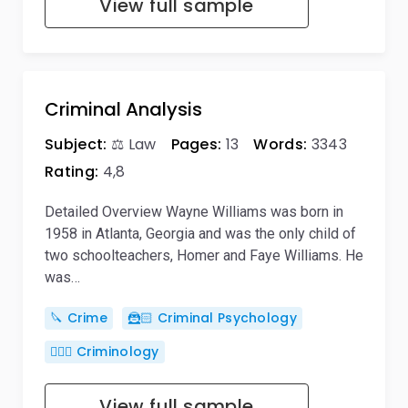
View full sample
Criminal Analysis
Subject:
⚖️ Law
Pages:
13
Words:
3343
Rating:
4,8
Detailed Overview Wayne Williams was born in
1958 in Atlanta, Georgia and was the only child of
two schoolteachers, Homer and Faye Williams. He
was…
🔪 Crime
🦹🏻 Criminal Psychology
🕵🏻‍♀️ Criminology
View full sample