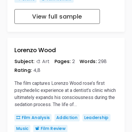
View full sample
Lorenzo Wood
Subject:
🎨 Art
Pages:
2
Words:
298
Rating:
4,8
The film captures Lorenzo Wood rose’s first
psychedelic experience at a dentist’s clinic which
ultimately expands his consciousness during the
sedation process. The life of…
🎞️ Film Analysis
Addiction
Leadership
Music
📽️ Film Review