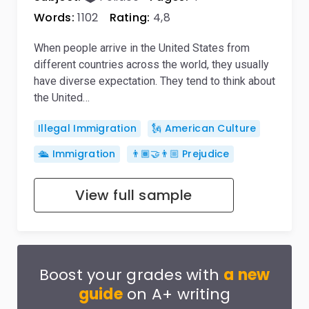
Words:
1102
Rating:
4,8
When people arrive in the United States from
different countries across the world, they usually
have diverse expectation. They tend to think about
the United…
Illegal Immigration
🗽 American Culture
🛳️ Immigration
👨🏾‍🤝‍👨🏼 Prejudice
View full sample
Boost your grades with
a new
guide
on A+ writing