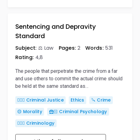
Sentencing and Depravity
Standard
Subject:
⚖️ Law
Pages:
2
Words:
531
Rating:
4,8
The people that perpetrate the crime from a far
and use others to commit the actual crime should
be held at the same standard as…
👨🏻‍⚖️ Criminal Justice
Ethics
🔪 Crime
🟡 Morality
🦹🏻 Criminal Psychology
🕵🏻‍♀️ Criminology