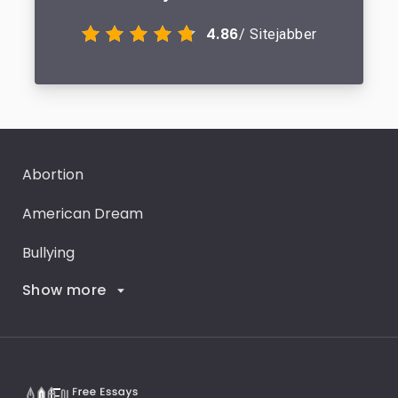
4.86
/ Sitejabber
Abortion
American Dream
Bullying
Show more
Career Goals
Climate Change
Critical Thinking