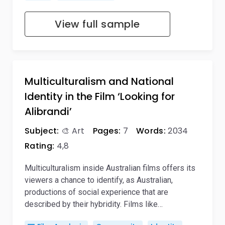
View full sample
Multiculturalism and National
Identity in the Film ‘Looking for
Alibrandi’
Subject:
🎨 Art
Pages:
7
Words:
2034
Rating:
4,8
Multiculturalism inside Australian films offers its
viewers a chance to identify, as Australian,
productions of social experience that are
described by their hybridity. Films like…