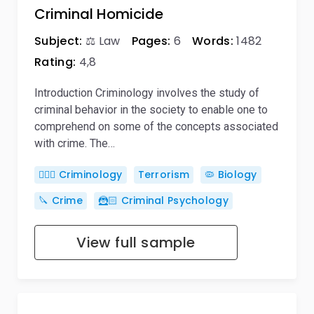
Criminal Homicide
Subject:
⚖️ Law
Pages:
6
Words:
1482
Rating:
4,8
Introduction Criminology involves the study of
criminal behavior in the society to enable one to
comprehend on some of the concepts associated
with crime. The…
🕵🏻‍♀️ Criminology
Terrorism
🦠 Biology
🔪 Crime
🦹🏻 Criminal Psychology
View full sample