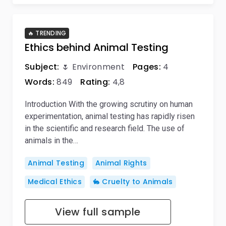
🔥 TRENDING
Ethics behind Animal Testing
Subject:
🌷 Environment
Pages:
4
Words:
849
Rating:
4,8
Introduction With the growing scrutiny on human
experimentation, animal testing has rapidly risen
in the scientific and research field. The use of
animals in the…
Animal Testing
Animal Rights
Medical Ethics
🐇 Cruelty to Animals
View full sample