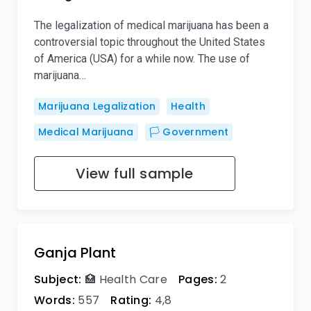
The legalization of medical marijuana has been a
controversial topic throughout the United States
of America (USA) for a while now. The use of
marijuana…
Marijuana Legalization
Health
Medical Marijuana
🏳️ Government
View full sample
Ganja Plant
Subject:
🏥 Health Care
Pages:
2
Words:
557
Rating:
4,8