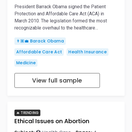
President Barrack Obama signed the Patient
Protection and Affordable Care Act (ACA) in
March 2010. The legislation formed the most
recognizable overhaul to the healthcare…
👨🏽‍💼 Barack Obama
Affordable Care Act
Health Insurance
Medicine
View full sample
🔥 TRENDING
Ethical Issues on Abortion