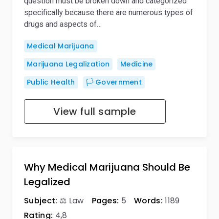
question must be broken down and categorized
specifically because there are numerous types of
drugs and aspects of…
Medical Marijuana
Marijuana Legalization
Medicine
Public Health
🏳️ Government
View full sample
Why Medical Marijuana Should Be
Legalized
Subject:
⚖️ Law
Pages:
5
Words:
1189
Rating:
4,8