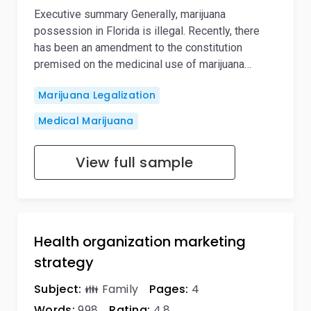
Executive summary Generally, marijuana
possession in Florida is illegal. Recently, there
has been an amendment to the constitution
premised on the medicinal use of marijuana…
Marijuana Legalization
Medical Marijuana
View full sample
Health organization marketing
strategy
Subject:
👪 Family
Pages:
4
Words:
998
Rating:
4,8