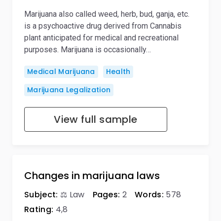
Marijuana also called weed, herb, bud, ganja, etc.
is a psychoactive drug derived from Cannabis
plant anticipated for medical and recreational
purposes. Marijuana is occasionally…
Medical Marijuana
Health
Marijuana Legalization
View full sample
Changes in marijuana laws
Subject:
⚖️ Law
Pages:
2
Words:
578
Rating:
4,8