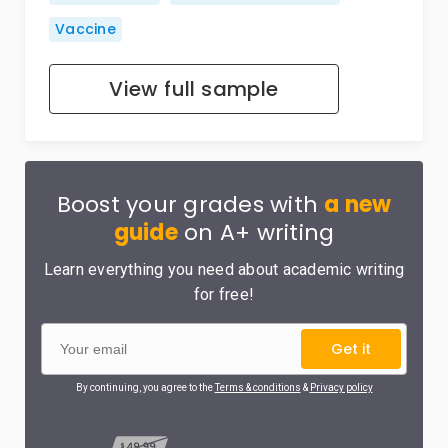
Vaccine
View full sample
Boost your grades with
a new
guide
on A+ writing
Learn everything you need about academic writing
for free!
Get it
By continuing, you agree to the
Terms & conditions
&
Privacy policy