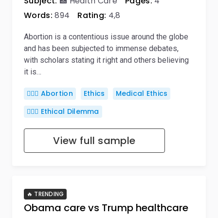
Subject:
🏥 Health Care
Pages:
4
Words:
894
Rating:
4,8
Abortion is a contentious issue around the globe
and has been subjected to immense debates,
with scholars stating it right and others believing
it is…
👨🏼‍⚕️ Abortion
Ethics
Medical Ethics
🤷🏻‍♀️ Ethical Dilemma
View full sample
🔥 TRENDING
Obama care vs Trump healthcare