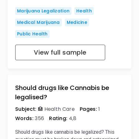
Marijuana Legalization
Health
Medical Marijuana
Medicine
Public Health
View full sample
Should drugs like Cannabis be
legalised?
Subject:
🏥 Health Care
Pages:
1
Words:
356
Rating:
4,8
Should drugs like cannabis be legalized? This