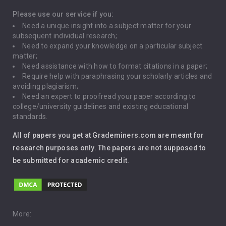
Depression
Please use our service if you:
Need a unique insight into a subject matter for your
Driving
subsequent individual research;
Need to expand your knowledge on a particular subject
matter;
Global Warming
Need assistance with how to format citations in a paper;
Require help with paraphrasing your scholarly articles and
Gun Control
avoiding plagiarism;
Need an expert to proofread your paper according to
Immigration
college/university guidelines and existing educational
standards.
Interview
All of papers you get at Grademiners.com are meant for
Leadership
research purposes only. The papers are not supposed to
be submitted for academic credit.
Love
Music
Pro Choice Abortion
More: