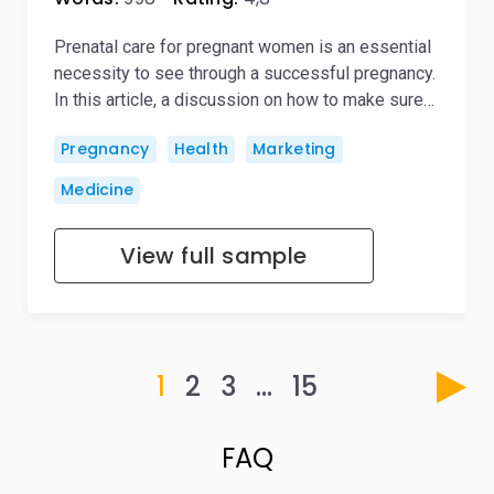
Prenatal care for pregnant women is an essential
necessity to see through a successful pregnancy.
In this article, a discussion on how to make sure…
Pregnancy
Health
Marketing
Medicine
View full sample
1
2
3
…
15
FAQ