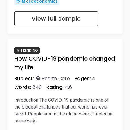
💳 Microeconomics
View full sample
🔥 TRENDING
How COVID-19 pandemic changed
my life
Subject:
🏥 Health Care
Pages:
4
Words:
840
Rating:
4,6
Introduction The COVID-19 pandemic is one of
the biggest challenges that our world has ever
faced. People around the globe were affected in
some way…