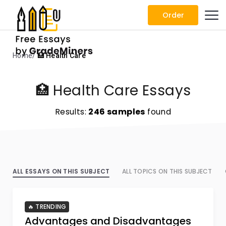
Order
Home
🏥 Health Care
🏥 Health Care Essays
Results:
246 samples
found
ALL ESSAYS ON THIS SUBJECT
ALL TOPICS ON THIS SUBJECT
🔥 TRENDING
Advantages and Disadvantages