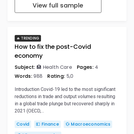
View full sample
🔥 TRENDING
How to fix the post-Covid
economy
Subject:
🏥 Health Care
Pages:
4
Words:
988
Rating:
5,0
Introduction Covid-19 led to the most significant
reductions in trade and output volumes resulting
in a global trade plunge but recovered sharply in
2021 (OECD,…
Covid
💵 Finance
💱 Macroeconomics