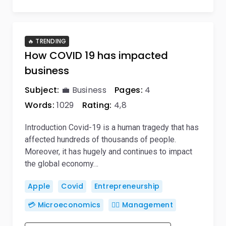
🔥 TRENDING
How COVID 19 has impacted
business
Subject:
💼 Business
Pages:
4
Words:
1029
Rating:
4,8
Introduction Covid-19 is a human tragedy that has
affected hundreds of thousands of people.
Moreover, it has hugely and continues to impact
the global economy…
Apple
Covid
Entrepreneurship
💳 Microeconomics
🙋‍♂️ Management