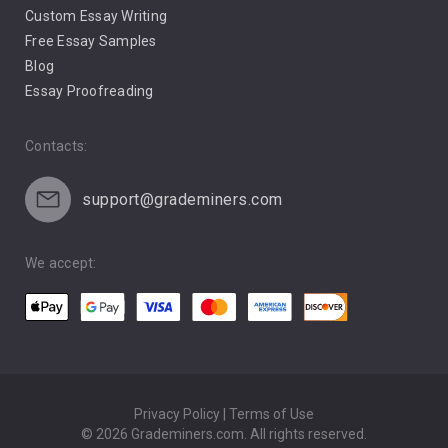
Custom Essay Writing
Pro Life Abortion
Free Essay Samples
Racism
Blog
Essay Proofreading
Social Media
Contacts:
support@grademiners.com
We accept:
Privacy Policy | Terms of Use
© 2026 Grademiners.com. All rights reserved.