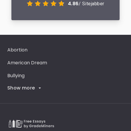
4.86
/ Sitejabber
Abortion
American Dream
Bullying
Show more
Career Goals
Climate Change
Critical Thinking
Death Penalty