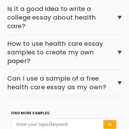
Is it a good idea to write a
college essay about health
care?
How to use health care essay
samples to create my own
paper?
Can I use a sample of a free
health care essay as my own?
FIND MORE SAMPLES: