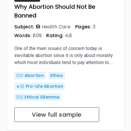
Why Abortion Should Not Be
Banned
Subject:
🏥 Health Care
Pages:
3
Words:
809
Rating:
4,8
One of the main issues of concern today is
inevitable abortion since it is only about morality
which most individuals tend to pay attention to….
👨🏼‍⚕️ Abortion
Ethics
👧🏻 Pro-Life Abortion
🤷🏻‍♀️ Ethical Dilemma
View full sample