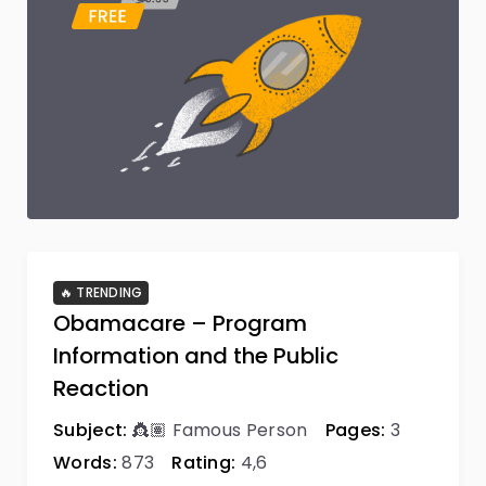
🔥 TRENDING
Obamacare – Program
Information and the Public
Reaction
Subject:
👸🏽 Famous Person
Pages:
3
Words:
873
Rating:
4,6