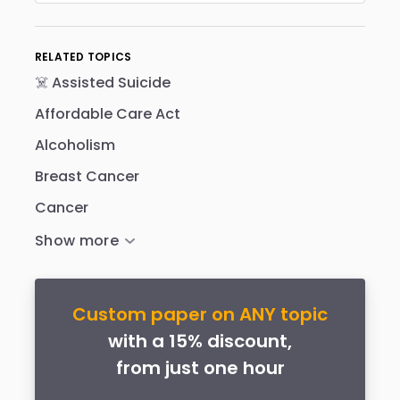
RELATED TOPICS
☠️ Assisted Suicide
Affordable Care Act
Alcoholism
Breast Cancer
Cancer
Custom paper on ANY topic
with a 15% discount,
from just one hour