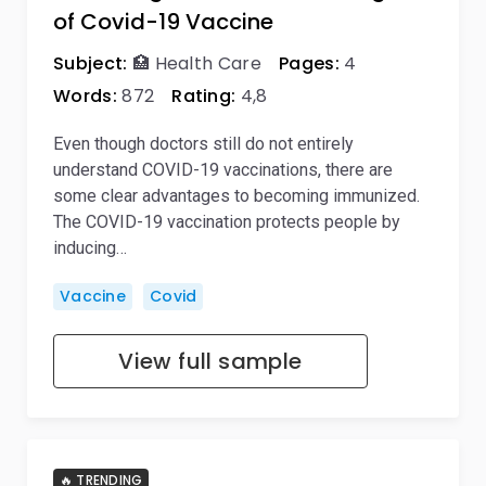
of Covid-19 Vaccine
Subject:
🏥 Health Care
Pages:
4
Words:
872
Rating:
4,8
Even though doctors still do not entirely
understand COVID-19 vaccinations, there are
some clear advantages to becoming immunized.
The COVID-19 vaccination protects people by
inducing…
Vaccine
Covid
View full sample
🔥 TRENDING