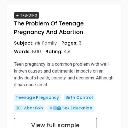
🔥 TRENDING
The Problem Of Teenage
Pregnancy And Abortion
Subject:
👪 Family
Pages:
3
Words:
800
Rating:
4,8
Teen pregnancy is a common problem with well-
known causes and detrimental impacts on an
individual’s health, society, and economy. Although
it has done so at…
Teenage Pregnancy
Birth Control
👨🏼‍⚕️ Abortion
👩🏻‍🏫 Sex Education
View full sample