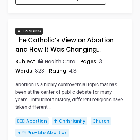
🔥 TRENDING
The Catholic’s View on Abortion
and How It Was Changing…
Subject:
🏥 Health Care
Pages:
3
Words:
823
Rating:
4,8
Abortion is a highly controversial topic that has
been at the center of public debate for many
years. Throughout history, different religions have
taken different…
👨🏼‍⚕️ Abortion
✝️ Christianity
Church
👧🏻 Pro-Life Abortion