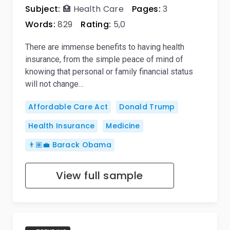
Subject:
🏥 Health Care
Pages:
3
Words:
829
Rating:
5,0
There are immense benefits to having health
insurance, from the simple peace of mind of
knowing that personal or family financial status
will not change…
Affordable Care Act
Donald Trump
Health Insurance
Medicine
👨🏽‍💼 Barack Obama
View full sample