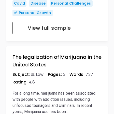
Covid
Disease
Personal Challenges
🌱 Personal Growth
View full sample
The legalization of Marijuana in the
United States
Subject:
⚖️ Law
Pages:
3
Words:
737
Rating:
4,8
For a long time, marijuana has been associated
with people with addiction issues, including
unfocused teenagers and criminals. In recent
years, Marijuana use has been…