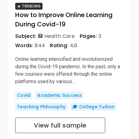
🔥 TRENDING
How to Improve Online Learning
During Covid-19
Subject:
🏥 Health Care
Pages:
3
Words:
844
Rating:
4,6
Online learning intensified and revolutionized
during the Covid-19 pandemic. In the past, only a
few courses were offered through the online
platforms used by various…
Covid
Academic Success
Teaching Philosophy
🎓 College Tuition
View full sample