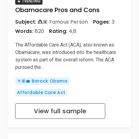
🔥 TRENDING
Obamacare Pros and Cons
Subject:
👸🏽 Famous Person
Pages:
3
Words:
820
Rating:
4,8
The Affordable Care Act (ACA), also known as
Obamacare, was introduced into the healthcare
system as part of the overall reform. The ACA
pursued the…
👨🏽‍💼 Barack Obama
Affordable Care Act
View full sample