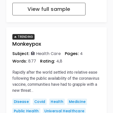
View full sample
🔥 TRENDING
Monkeypox
Subject:
🏥 Health Care
Pages:
4
Words:
877
Rating:
4,8
Rapidly after the world settled into relative ease
following the public availability of the coronavirus
vaccine, communities have had to grapple with a
new threat…
Disease
Covid
Health
Medicine
Public Health
Universal Healthcare