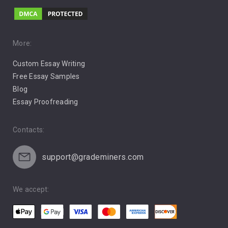
Music
Pro Choice Abortion
More:
Custom Essay Writing
Pro Life Abortion
Free Essay Samples
Racism
Blog
Essay Proofreading
Social Media
Contacts:
support@grademiners.com
We accept: