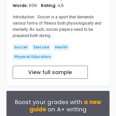
Words:
809
Rating:
4,6
Introduction Soccer is a sport that demands
various forms of fitness both physiologically and
mentally. As such, soccer players need to be
prepared both during…
Soccer
Exercise
Health
Physical Education
View full sample
Boost your grades with
a new
guide
on A+ writing