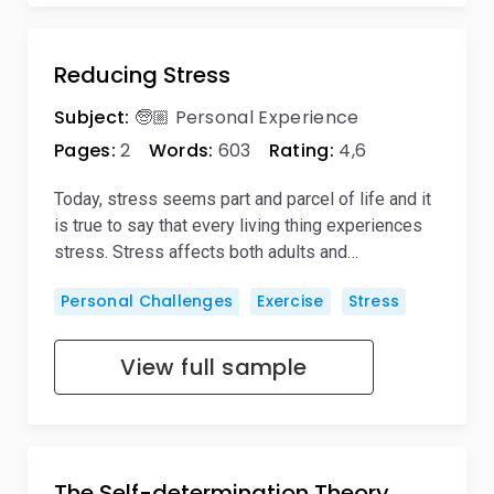
Reducing Stress
Subject:
🧓🏼 Personal Experience
Pages:
2
Words:
603
Rating:
4,6
Today, stress seems part and parcel of life and it
is true to say that every living thing experiences
stress. Stress affects both adults and…
Personal Challenges
Exercise
Stress
View full sample
The Self-determination Theory