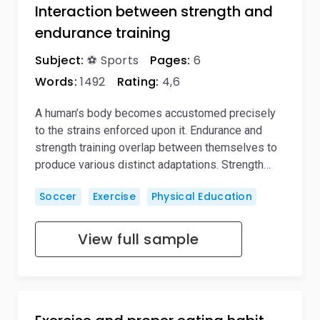
Interaction between strength and
endurance training
Subject:
⚽ Sports
Pages:
6
Words:
1492
Rating:
4,6
A human’s body becomes accustomed precisely
to the strains enforced upon it. Endurance and
strength training overlap between themselves to
produce various distinct adaptations. Strength…
Soccer
Exercise
Physical Education
View full sample