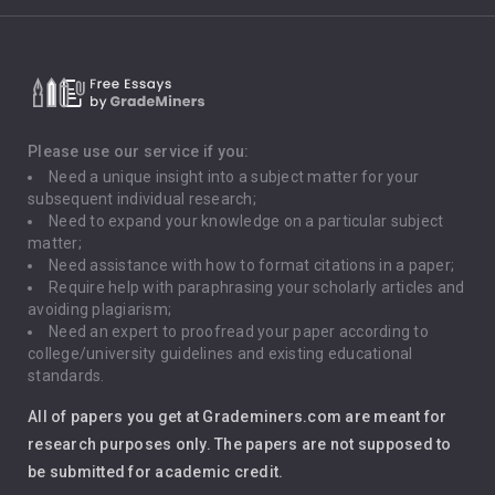
Climate Change
Critical Thinking
Death Penalty
Depression
Please use our service if you:
Need a unique insight into a subject matter for your
Driving
subsequent individual research;
Need to expand your knowledge on a particular subject
matter;
Global Warming
Need assistance with how to format citations in a paper;
Require help with paraphrasing your scholarly articles and
Gun Control
avoiding plagiarism;
Need an expert to proofread your paper according to
Immigration
college/university guidelines and existing educational
standards.
Interview
All of papers you get at Grademiners.com are meant for
Leadership
research purposes only. The papers are not supposed to
be submitted for academic credit.
Love