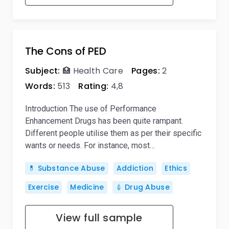
The Cons of PED
Subject:
🏥 Health Care
Pages:
2
Words:
513
Rating:
4,8
Introduction The use of Performance
Enhancement Drugs has been quite rampant.
Different people utilise them as per their specific
wants or needs. For instance, most…
💊 Substance Abuse
Addiction
Ethics
Exercise
Medicine
💉 Drug Abuse
View full sample