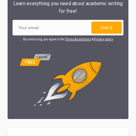
Learn everything you need about academic writing
for free!
Get it
By continuing, you agree to the
Terms & conditions
&
Privacy policy