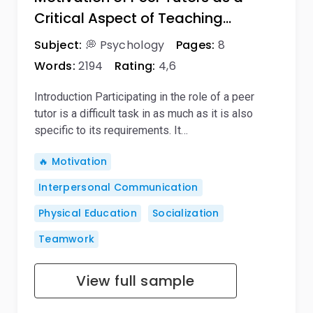
Critical Aspect of Teaching…
Subject:
💭 Psychology
Pages:
8
Words:
2194
Rating:
4,6
Introduction Participating in the role of a peer
tutor is a difficult task in as much as it is also
specific to its requirements. It…
🔥 Motivation
Interpersonal Communication
Physical Education
Socialization
Teamwork
View full sample