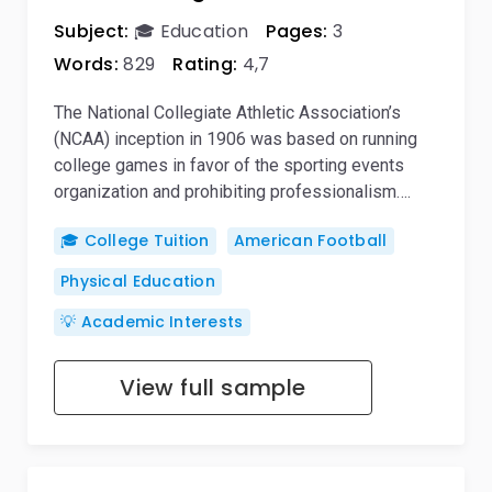
Subject:
🎓 Education
Pages:
3
Words:
829
Rating:
4,7
The National Collegiate Athletic Association’s
(NCAA) inception in 1906 was based on running
college games in favor of the sporting events
organization and prohibiting professionalism….
🎓 College Tuition
American Football
Physical Education
💡 Academic Interests
View full sample