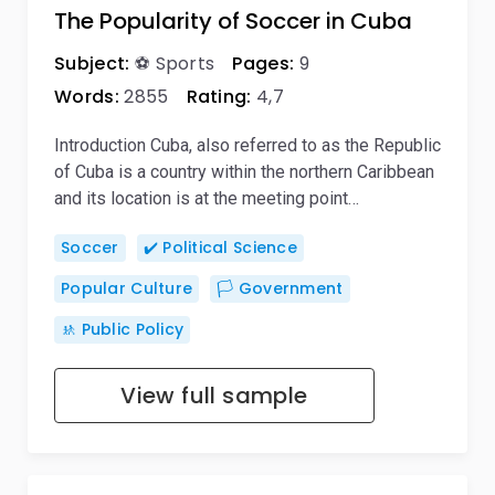
The Popularity of Soccer in Cuba
Subject:
⚽ Sports
Pages:
9
Words:
2855
Rating:
4,7
Introduction Cuba, also referred to as the Republic
of Cuba is a country within the northern Caribbean
and its location is at the meeting point…
Soccer
✔️ Political Science
Popular Culture
🏳️ Government
🚸 Public Policy
View full sample