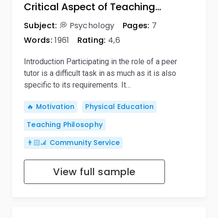
Critical Aspect of Teaching…
Subject:
💭 Psychology
Pages:
7
Words:
1961
Rating:
4,6
Introduction Participating in the role of a peer
tutor is a difficult task in as much as it is also
specific to its requirements. It…
🔥 Motivation
Physical Education
Teaching Philosophy
👨🏻‍🦼 Community Service
View full sample