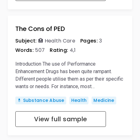
The Cons of PED
Subject:
🏥 Health Care
Pages:
3
Words:
507
Rating:
4,1
Introduction The use of Performance
Enhancement Drugs has been quite rampant.
Different people utilise them as per their specific
wants or needs. For instance, most…
💊 Substance Abuse
Health
Medicine
View full sample