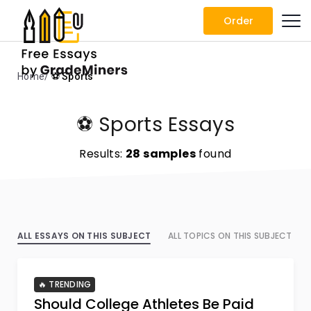
Order
Home
⚽ Sports
⚽ Sports Essays
Results:
28 samples
found
ALL ESSAYS ON THIS SUBJECT
ALL TOPICS ON THIS SUBJECT
🔥 TRENDING
Should College Athletes Be Paid