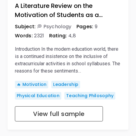
A Literature Review on the
Motivation of Students as a…
Subject:
💭 Psychology
Pages:
9
Words:
2321
Rating:
4,8
Introduction In the modern education world, there
is a continued insistence on the inclusive of
extracurricular activities in school syllabuses. The
reasons for these sentiments…
🔥 Motivation
Leadership
Physical Education
Teaching Philosophy
View full sample