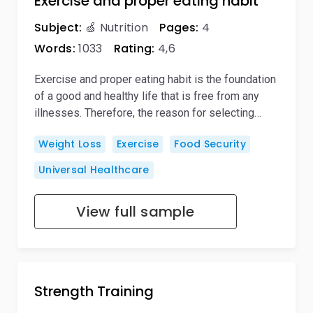
Exercise and proper eating habit
Subject:
🍏 Nutrition
Pages:
4
Words:
1033
Rating:
4,6
Exercise and proper eating habit is the foundation
of a good and healthy life that is free from any
illnesses. Therefore, the reason for selecting…
Weight Loss
Exercise
Food Security
Universal Healthcare
View full sample
Strength Training