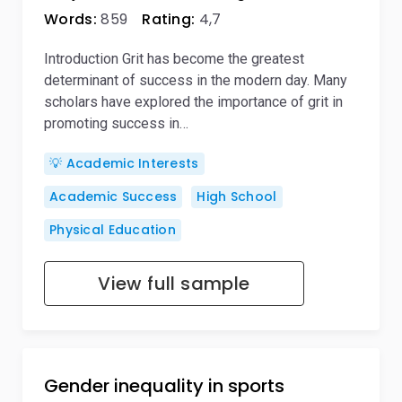
Words:
859
Rating:
4,7
Introduction Grit has become the greatest
determinant of success in the modern day. Many
scholars have explored the importance of grit in
promoting success in…
💡 Academic Interests
Academic Success
High School
Physical Education
View full sample
Gender inequality in sports