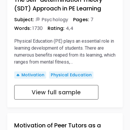
(SDT) Approach in PE Learning
Subject:
💭 Psychology
Pages:
7
Words:
1730
Rating:
4,4
Physical Education (PE) plays an essential role in
learning development of students. There are
numerous benefits reaped from its learning, which
ranges from mental fitness,…
🔥 Motivation
Physical Education
View full sample
Motivation of Peer Tutors as a