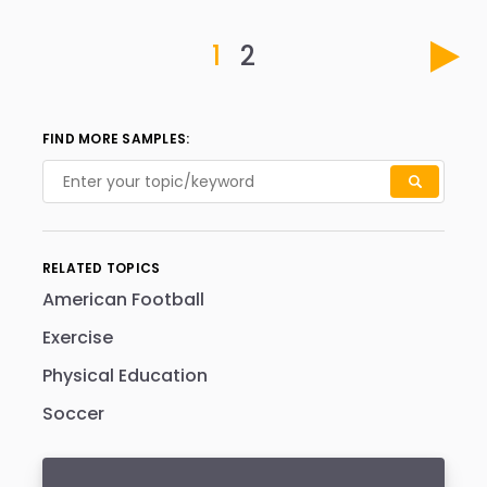
1
2
FIND MORE SAMPLES:
RELATED TOPICS
American Football
Exercise
Physical Education
Soccer