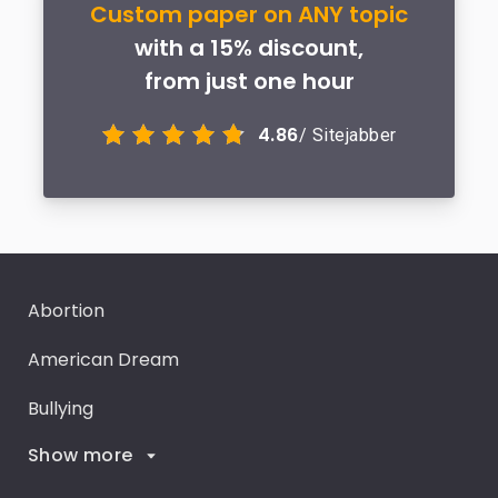
Custom paper on ANY topic
with a 15% discount,
from just one hour
4.86
/ Sitejabber
Abortion
American Dream
Bullying
Show more
Career Goals