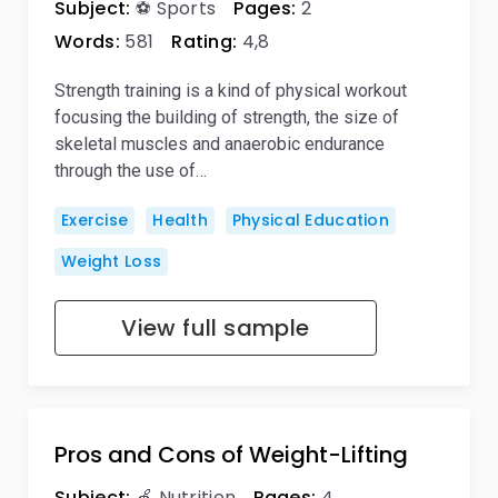
Subject:
⚽ Sports
Pages:
2
Words:
581
Rating:
4,8
Strength training is a kind of physical workout
focusing the building of strength, the size of
skeletal muscles and anaerobic endurance
through the use of…
Exercise
Health
Physical Education
Weight Loss
View full sample
Pros and Cons of Weight-Lifting
Subject:
🍏 Nutrition
Pages:
4