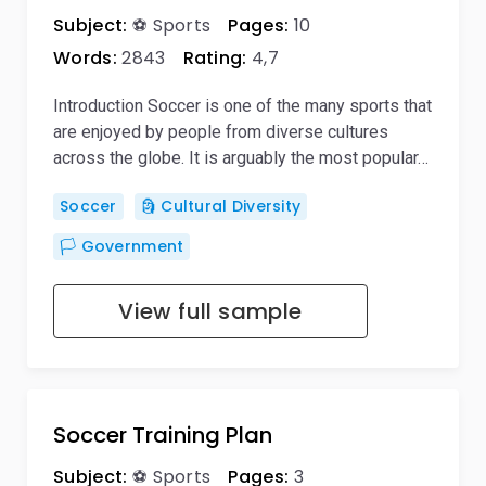
Subject:
⚽ Sports
Pages:
10
Words:
2843
Rating:
4,7
Introduction Soccer is one of the many sports that
are enjoyed by people from diverse cultures
across the globe. It is arguably the most popular…
Soccer
🗿 Cultural Diversity
🏳️ Government
View full sample
Soccer Training Plan
Subject:
⚽ Sports
Pages:
3