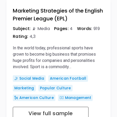
Marketing Strategies of the English
Premier League (EPL)
Subject:
📡 Media
Pages:
4
Words:
919
Rating:
4,3
In the world today, professional sports have
grown to become big business that promises
huge profits for companies and personalities
involved. Sport is a commodity…
🤳 Social Media
American Football
Marketing
Popular Culture
🗽 American Culture
🙋‍♂️ Management
View full sample