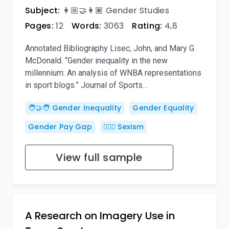
Subject:
👩🏼‍🤝‍👩🏽 Gender Studies
Pages:
12
Words:
3063
Rating:
4,8
Annotated Bibliography Lisec, John, and Mary G.
McDonald. “Gender inequality in the new
millennium: An analysis of WNBA representations
in sport blogs.” Journal of Sports…
🧑‍🤝‍🧑 Gender Inequality
Gender Equality
Gender Pay Gap
👱🏽‍♀️ Sexism
View full sample
A Research on Imagery Use in