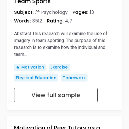
Team Sports
Subject:
💭 Psychology
Pages:
13
Words:
3512
Rating:
4,7
Abstract This research will examine the use of
imagery in team sporting. The purpose of this
research is to examine how the individual and
team…
🔥 Motivation
Exercise
Physical Education
Teamwork
View full sample
Motivation of Peer Tutors as a