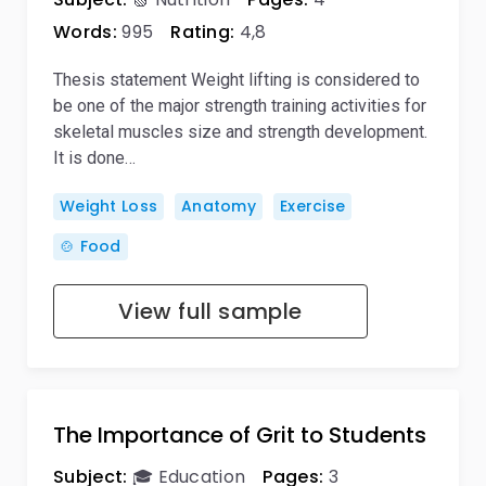
Words:
995
Rating:
4,8
Thesis statement Weight lifting is considered to
be one of the major strength training activities for
skeletal muscles size and strength development.
It is done…
Weight Loss
Anatomy
Exercise
🍲 Food
View full sample
The Importance of Grit to Students
Subject:
🎓 Education
Pages:
3