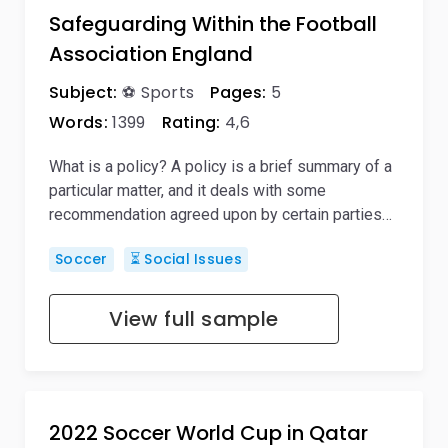
Safeguarding Within the Football
Association England
Subject:
⚽ Sports
Pages:
5
Words:
1399
Rating:
4,6
What is a policy? A policy is a brief summary of a
particular matter, and it deals with some
recommendation agreed upon by certain parties…
Soccer
⏳ Social Issues
View full sample
2022 Soccer World Cup in Qatar