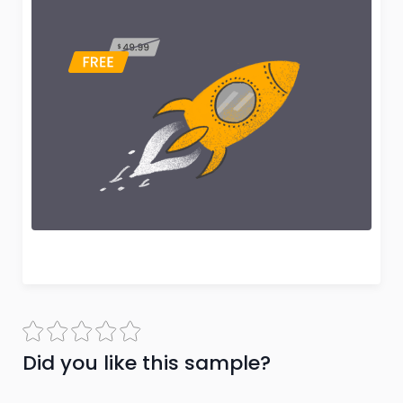
Did you like this sample?