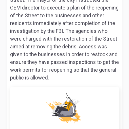
OEM director to execute a plan of the reopening
of the Street to the businesses and other
residents immediately after completion of the
investigation by the FBI. The agencies who
were charged with the restoration of the Street
aimed at removing the debris. Access was
given to the businesses in order to restock and
ensure they have passed inspections to get the
work permits for reopening so that the general
public is allowed.