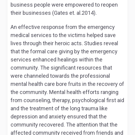
business people were empowered to reopen
their businesses (Gates et. al.2014).
An effective response from the emergency
medical services to the victims helped save
lives through their heroic acts. Studies reveal
that the formal care giving by the emergency
services enhanced healings within the
community. The significant resources that
were channeled towards the professional
mental health care bore fruits in the recovery of
the community. Mental health efforts ranging
from counseling, therapy, psychological first aid
and the treatment of the long trauma like
depression and anxiety ensured that the
community recovered. The attention that the
affected community received from friends and