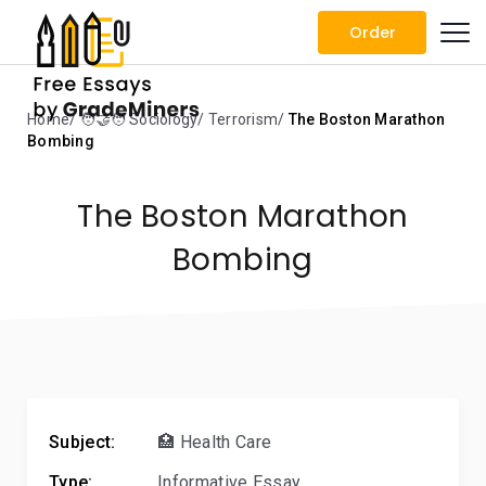
Order
Home
🧑‍🤝‍🧑 Sociology
Terrorism
The Boston Marathon
Bombing
The Boston Marathon
Bombing
Subject:
🏥 Health Care
Type:
Informative Essay