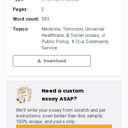
Pages:
2
Word count:
593
Topics:
Medicine
,
Terrorism
,
Universal
Healthcare
,
⏳ Social Issues
,
🚸
Public Policy
,
👨🏻‍🦼 Community
Service
Download
Need a custom
essay ASAP?
We’ll write your essay from scratch and per
instructions: even better than this sample,
100% unique, and yours only.