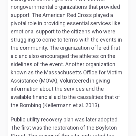
nongovernmental organizations that provided
support. The American Red Cross played a
pivotal role in providing essential services like
emotional support to the citizens who were
struggling to come to terms with the events in
the community. The organization offered first
aid and also encouraged the athletes on the
sidelines of the event. Another organization
known as the Massachusetts Office for Victim
Assistance (MOVA), Volunteered in giving
information about the services and the
available financial aid to the causalities that of
the Bombing (Kellermann et al. 2013).
Public utility recovery plan was later adopted.
The first was the restoration of the Boylston
Street. The mayor of the city instructed the