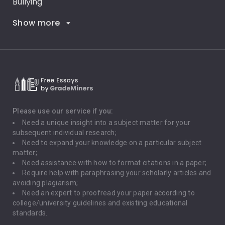
Bullying
Show more
Career Goals
Climate Change
Critical Thinking
Death Penalty
Depression
Please use our service if you:
Need a unique insight into a subject matter for your
Driving
subsequent individual research;
Need to expand your knowledge on a particular subject
matter;
Global Warming
Need assistance with how to format citations in a paper;
Require help with paraphrasing your scholarly articles and
Gun Control
avoiding plagiarism;
Need an expert to proofread your paper according to
Immigration
college/university guidelines and existing educational
standards.
Interview