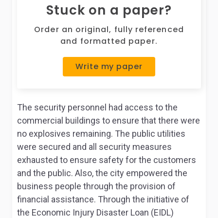
Stuck on a paper?
Order an original, fully referenced
and formatted paper.
Write my paper
The security personnel had access to the
commercial buildings to ensure that there were
no explosives remaining. The public utilities
were secured and all security measures
exhausted to ensure safety for the customers
and the public. Also, the city empowered the
business people through the provision of
financial assistance. Through the initiative of
the Economic Injury Disaster Loan (EIDL)