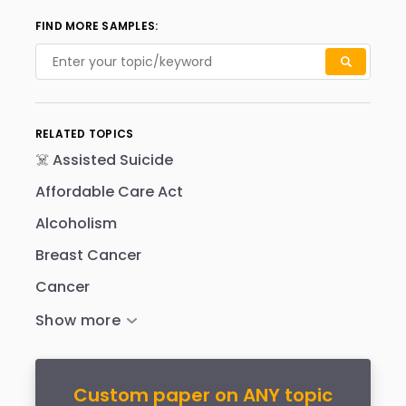
FIND MORE SAMPLES:
RELATED TOPICS
☠️ Assisted Suicide
Affordable Care Act
Alcoholism
Breast Cancer
Cancer
Custom paper on ANY topic