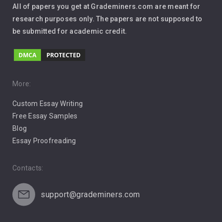
All of papers you get at Grademiners.com are meant for
Leadership
research purposes only. The papers are not supposed to
be submitted for academic credit.
Love
Music
Pro Choice Abortion
More:
Custom Essay Writing
Pro Life Abortion
Free Essay Samples
Racism
Blog
Essay Proofreading
Social Media
Contacts:
support@grademiners.com