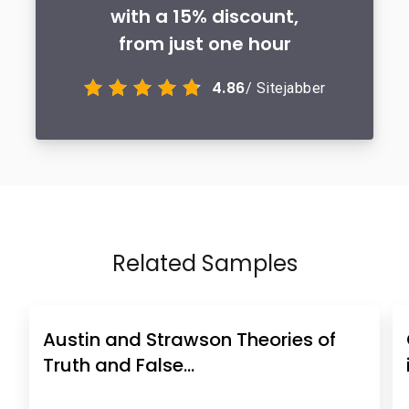
with a 15% discount,
from just one hour
4.86
/ Sitejabber
Related Samples
Austin and Strawson Theories of
Truth and False…