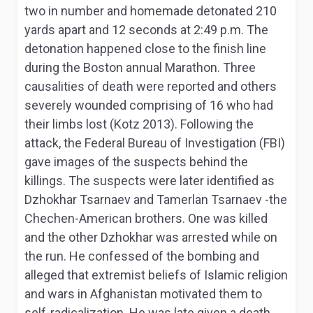
two in number and homemade detonated 210
yards apart and 12 seconds at 2:49 p.m. The
detonation happened close to the finish line
during the Boston annual Marathon. Three
causalities of death were reported and others
severely wounded comprising of 16 who had
their limbs lost (Kotz 2013). Following the
attack, the Federal Bureau of Investigation (FBI)
gave images of the suspects behind the
killings. The suspects were later identified as
Dzhokhar Tsarnaev and Tamerlan Tsarnaev -the
Chechen-American brothers. One was killed
and the other Dzhokhar was arrested while on
the run. He confessed of the bombing and
alleged that extremist beliefs of Islamic religion
and wars in Afghanistan motivated them to
self-radicalization. He was late given a death