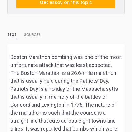
Get essay on this topic
TEXT
SOURCES
Boston Marathon bombing was one of the most
unfortunate attack that was least expected.
The Boston Marathon is a 26.6-mile marathon
that is usually held during the Patriots’ Day.
Patriots Day is a holiday of the Massachusetts
that is usually in memory of the battles of
Concord and Lexington in 1775. The nature of
the marathon is such that the course is a
straight line that cuts across eight towns and
cities. It was reported that bombs which were