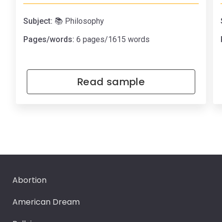
Subject:
📚 Philosophy
Pages/words:
6 pages/1615 words
Read sample
Abortion
American Dream