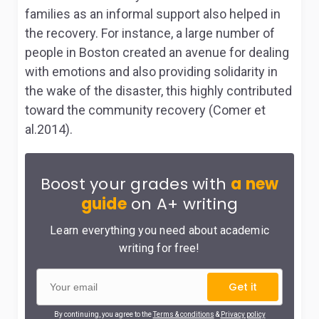
families as an informal support also helped in
the recovery. For instance, a large number of
people in Boston created an avenue for dealing
with emotions and also providing solidarity in
the wake of the disaster, this highly contributed
toward the community recovery (Comer et
al.2014).
Boost your grades with
a new
guide
on A+ writing
Learn everything you need about academic
writing for free!
Get it
By continuing, you agree to the
Terms & conditions
&
Privacy policy