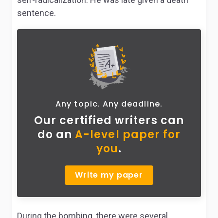
sentence.
Any topic. Any deadline.
Our certified writers can
do
an
A-level paper for
you
.
Write my paper
During the bombing, there were several