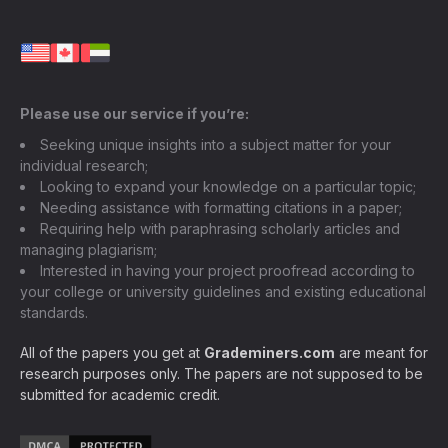
Please use our service if you’re:
Seeking unique insights into a subject matter for your
individual research;
Looking to expand your knowledge on a particular topic;
Needing assistance with formatting citations in a paper;
Requiring help with paraphrasing scholarly articles and
managing plagiarism;
Interested in having your project proofread according to
your college or university guidelines and existing educational
standards.
All of the papers you get at
Grademiners.com
are meant for
research purposes only. The papers are not supposed to be
submitted for academic credit.