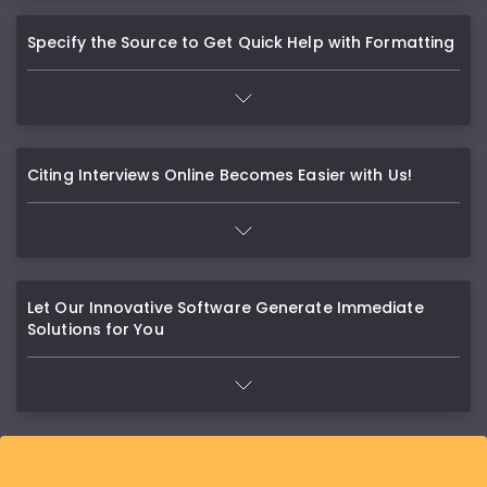
Specify the Source to Get Quick Help with Formatting
Citing Interviews Online Becomes Easier with Us!
Let Our Innovative Software Generate Immediate
Solutions for You