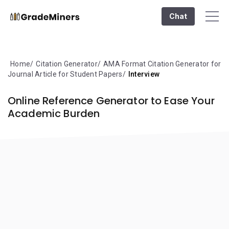
Chat
Home
Citation Generator
AMA Format Citation Generator for
Journal Article for Student Papers
Interview
Online Reference Generator to Ease Your
Academic Burden