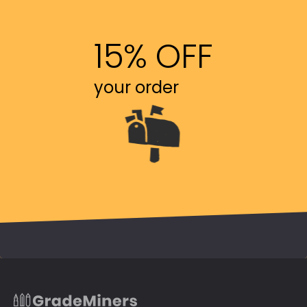
15% OFF
your order