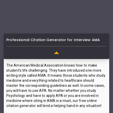
Professional Citation Generator for Interview AMA
The American Medical Association knows how to make
student’s life challenging. They have introduced one more
writing style called AMA. It means those students who study
medicine and everything related to healthcare should
master the corresponding guidelines as well. In some cases,
you will have to use APA. No matter whether you study
Psychology and have to apply APA or you are involved in
medicine where citing in AMA is a must, our free online
citation generator will lend a helping hand in any situation!