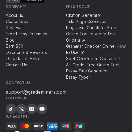
COMPANY:
FREE TOOLS:
About us
Citation Generator
Guarantees
Title Page Generator
Reviews
Plagiarism Check for Free:
Free Essay Examples
Online Tool to Verify Text
Blog
Originality
Earn $50
Grammar Checker Online: How
Discounts & Rewards
to Use It?
Dissertation Help
Spell Checker to Guarantee
Contact Us
A+ Grade: Free Online Tool
Essay Title Generator
Essay Typer
CONTACT US:
support@grademiners.com
FOLLOW US:
WE ACCEPT: