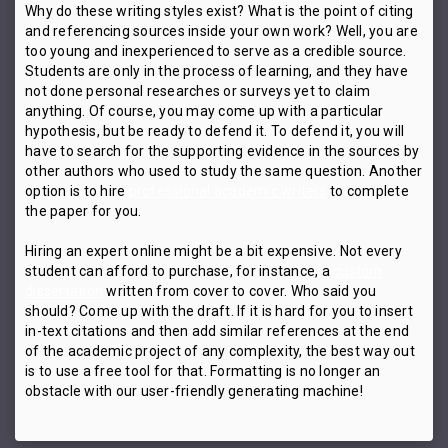
Why do these writing styles exist? What is the point of citing
and referencing sources inside your own work? Well, you are
too young and inexperienced to serve as a credible source.
Students are only in the process of learning, and they have
not done personal researches or surveys yet to claim
anything. Of course, you may come up with a particular
hypothesis, but be ready to defend it. To defend it, you will
have to search for the supporting evidence in the sources by
other authors who used to study the same question. Another
option is to hire
professional academic writers
to complete
the paper for you.
Hiring an expert online might be a bit expensive. Not every
student can afford to purchase, for instance, a
custom
dissertation
written from cover to cover. Who said you
should? Come up with the draft. If it is hard for you to insert
in-text citations and then add similar references at the end
of the academic project of any complexity, the best way out
is to use a free tool for that. Formatting is no longer an
obstacle with our user-friendly generating machine!