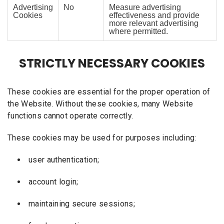
Advertising
No
Measure advertising
Cookies
effectiveness and provide
more relevant advertising
where permitted.
STRICTLY NECESSARY COOKIES
These cookies are essential for the proper operation of
the Website. Without these cookies, many Website
functions cannot operate correctly.
These cookies may be used for purposes including:
user authentication;
account login;
maintaining secure sessions;