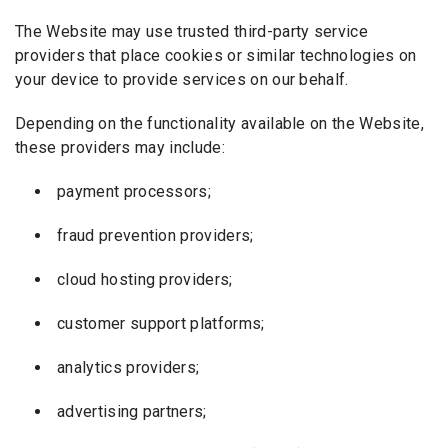
The Website may use trusted third-party service
providers that place cookies or similar technologies on
your device to provide services on our behalf.
Depending on the functionality available on the Website,
these providers may include:
payment processors;
fraud prevention providers;
cloud hosting providers;
customer support platforms;
analytics providers;
advertising partners;