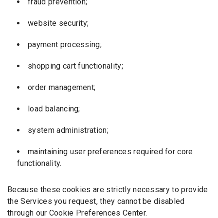
fraud prevention;
website security;
payment processing;
shopping cart functionality;
order management;
load balancing;
system administration;
maintaining user preferences required for core
functionality.
Because these cookies are strictly necessary to provide
the Services you request, they cannot be disabled
through our Cookie Preferences Center.