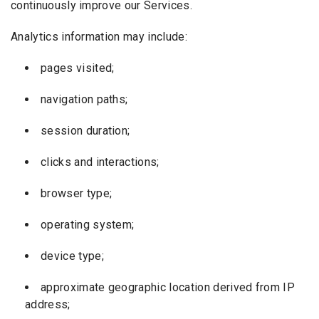
continuously improve our Services.
Analytics information may include:
pages visited;
navigation paths;
session duration;
clicks and interactions;
browser type;
operating system;
device type;
approximate geographic location derived from IP
address;