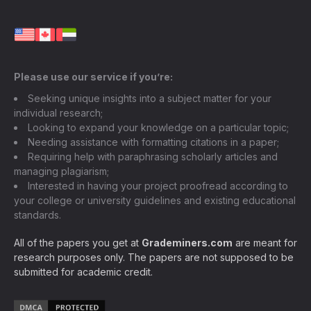
Please use our service if you’re:
Seeking unique insights into a subject matter for your
individual research;
Looking to expand your knowledge on a particular topic;
Needing assistance with formatting citations in a paper;
Requiring help with paraphrasing scholarly articles and
managing plagiarism;
Interested in having your project proofread according to
your college or university guidelines and existing educational
standards.
All of the papers you get at
Grademiners.com
are meant for
research purposes only. The papers are not supposed to be
submitted for academic credit.