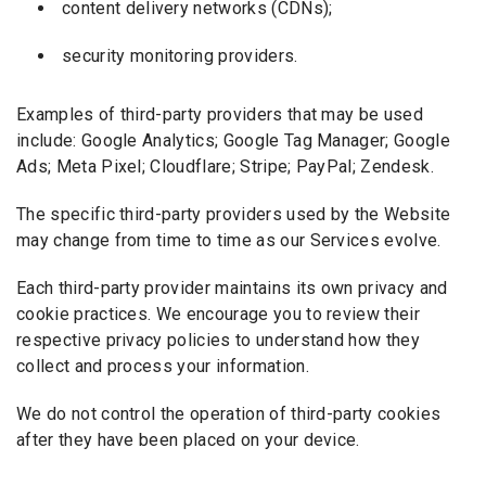
content delivery networks (CDNs);
security monitoring providers.
Examples of third-party providers that may be used
include: Google Analytics; Google Tag Manager; Google
Ads; Meta Pixel; Cloudflare; Stripe; PayPal; Zendesk.
The specific third-party providers used by the Website
may change from time to time as our Services evolve.
Each third-party provider maintains its own privacy and
cookie practices. We encourage you to review their
respective privacy policies to understand how they
collect and process your information.
We do not control the operation of third-party cookies
after they have been placed on your device.