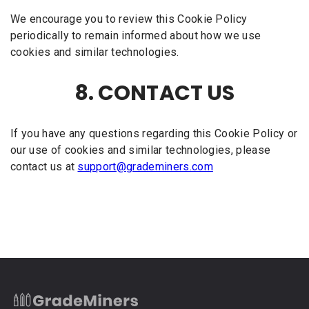
We encourage you to review this Cookie Policy
periodically to remain informed about how we use
cookies and similar technologies.
8. CONTACT US
If you have any questions regarding this Cookie Policy or
our use of cookies and similar technologies, please
contact us at
support@grademiners.com