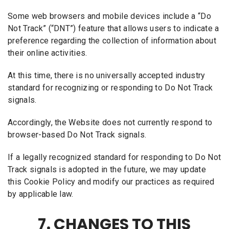
Some web browsers and mobile devices include a “Do
Not Track” (“DNT”) feature that allows users to indicate a
preference regarding the collection of information about
their online activities.
At this time, there is no universally accepted industry
standard for recognizing or responding to Do Not Track
signals.
Accordingly, the Website does not currently respond to
browser-based Do Not Track signals.
If a legally recognized standard for responding to Do Not
Track signals is adopted in the future, we may update
this Cookie Policy and modify our practices as required
by applicable law.
7. CHANGES TO THIS