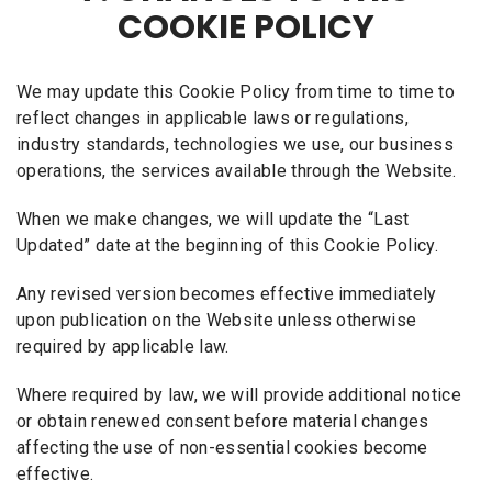
COOKIE POLICY
We may update this Cookie Policy from time to time to
reflect changes in applicable laws or regulations,
industry standards, technologies we use, our business
operations, the services available through the Website.
When we make changes, we will update the “Last
Updated” date at the beginning of this Cookie Policy.
Any revised version becomes effective immediately
upon publication on the Website unless otherwise
required by applicable law.
Where required by law, we will provide additional notice
or obtain renewed consent before material changes
affecting the use of non-essential cookies become
effective.