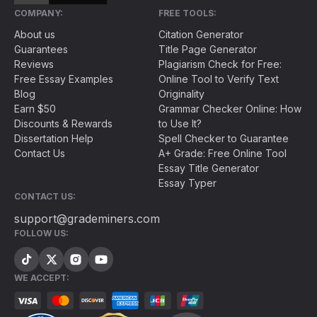
COMPANY:
FREE TOOLS:
About us
Citation Generator
Guarantees
Title Page Generator
Reviews
Plagiarism Check for Free:
Free Essay Examples
Online Tool to Verify Text
Blog
Originality
Earn $50
Grammar Checker Online: How
Discounts & Rewards
to Use It?
Dissertation Help
Spell Checker to Guarantee
Contact Us
A+ Grade: Free Online Tool
Essay Title Generator
Essay Typer
CONTACT US:
support@grademiners.com
FOLLOW US:
WE ACCEPT: