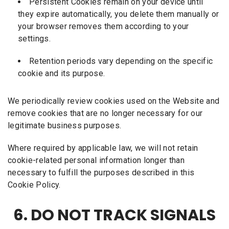
Persistent Cookies remain on your device until
they expire automatically, you delete them manually or
your browser removes them according to your
settings.
Retention periods vary depending on the specific
cookie and its purpose.
We periodically review cookies used on the Website and
remove cookies that are no longer necessary for our
legitimate business purposes.
Where required by applicable law, we will not retain
cookie-related personal information longer than
necessary to fulfill the purposes described in this
Cookie Policy.
6. DO NOT TRACK SIGNALS