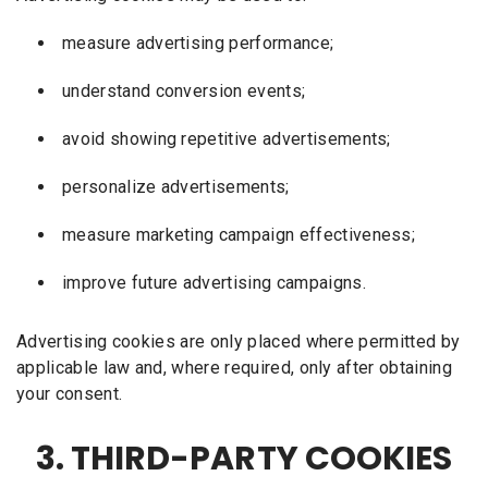
measure advertising performance;
understand conversion events;
avoid showing repetitive advertisements;
personalize advertisements;
measure marketing campaign effectiveness;
improve future advertising campaigns.
Advertising cookies are only placed where permitted by
applicable law and, where required, only after obtaining
your consent.
3. THIRD-PARTY COOKIES