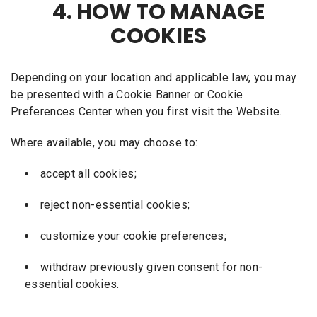
4. HOW TO MANAGE
COOKIES
Depending on your location and applicable law, you may
be presented with a Cookie Banner or Cookie
Preferences Center when you first visit the Website.
Where available, you may choose to:
accept all cookies;
reject non-essential cookies;
customize your cookie preferences;
withdraw previously given consent for non-
essential cookies.