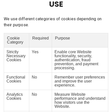
USE
We use different categories of cookies depending on
their purpose.
Cookie
Required
Purpose
Category
Strictly
Yes
Enable core Website
Necessary
functionality, security,
Cookies
authentication, fraud
prevention, and payment
processing.
Functional
No
Remember user preferences
Cookies
and improve the user
experience.
Analytics
No
Measure Website
Cookies
performance and understand
how visitors use the
Website.