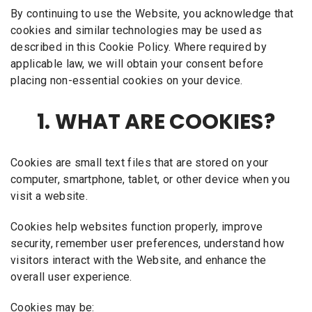
By continuing to use the Website, you acknowledge that
cookies and similar technologies may be used as
described in this Cookie Policy. Where required by
applicable law, we will obtain your consent before
placing non-essential cookies on your device.
1. WHAT ARE COOKIES?
Cookies are small text files that are stored on your
computer, smartphone, tablet, or other device when you
visit a website.
Cookies help websites function properly, improve
security, remember user preferences, understand how
visitors interact with the Website, and enhance the
overall user experience.
Cookies may be: