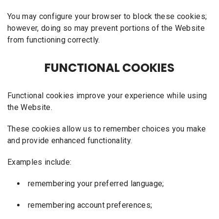
You may configure your browser to block these cookies;
however, doing so may prevent portions of the Website
from functioning correctly.
FUNCTIONAL COOKIES
Functional cookies improve your experience while using
the Website.
These cookies allow us to remember choices you make
and provide enhanced functionality.
Examples include:
remembering your preferred language;
remembering account preferences;