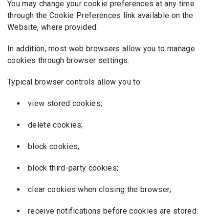
You may change your cookie preferences at any time
through the Cookie Preferences link available on the
Website, where provided.
In addition, most web browsers allow you to manage
cookies through browser settings.
Typical browser controls allow you to:
view stored cookies;
delete cookies;
block cookies;
block third-party cookies;
clear cookies when closing the browser;
receive notifications before cookies are stored.