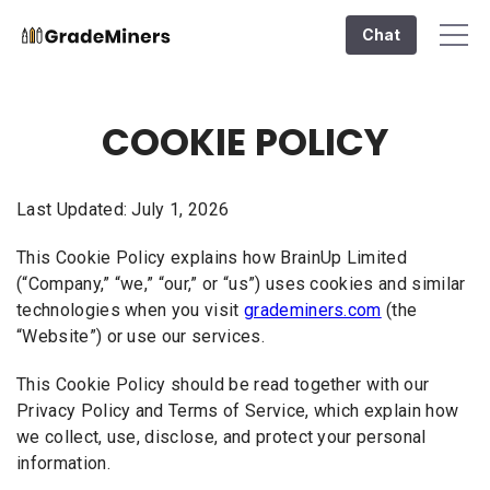
Chat
COOKIE POLICY
Last Updated: July 1, 2026
This Cookie Policy explains how BrainUp Limited
(“Company,” “we,” “our,” or “us”) uses cookies and similar
technologies when you visit
grademiners.com
(the
“Website”) or use our services.
This Cookie Policy should be read together with our
Privacy Policy and Terms of Service, which explain how
we collect, use, disclose, and protect your personal
information.