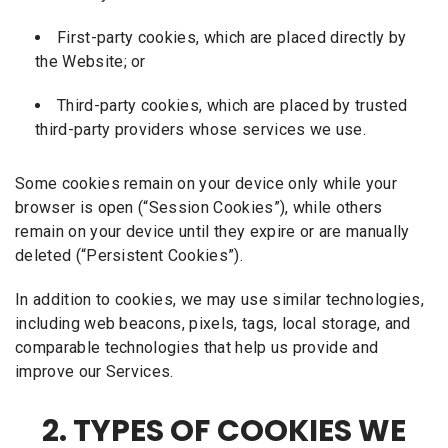
First-party cookies, which are placed directly by
the Website; or
Third-party cookies, which are placed by trusted
third-party providers whose services we use.
Some cookies remain on your device only while your
browser is open (“Session Cookies”), while others
remain on your device until they expire or are manually
deleted (“Persistent Cookies”).
In addition to cookies, we may use similar technologies,
including web beacons, pixels, tags, local storage, and
comparable technologies that help us provide and
improve our Services.
2. TYPES OF COOKIES WE