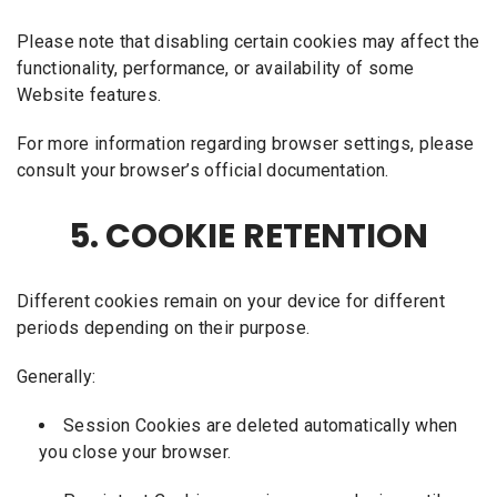
Please note that disabling certain cookies may affect the
functionality, performance, or availability of some
Website features.
For more information regarding browser settings, please
consult your browser’s official documentation.
5. COOKIE RETENTION
Different cookies remain on your device for different
periods depending on their purpose.
Generally:
Session Cookies are deleted automatically when
you close your browser.