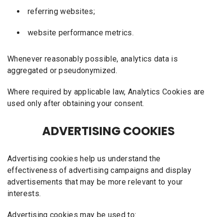
referring websites;
website performance metrics.
Whenever reasonably possible, analytics data is
aggregated or pseudonymized.
Where required by applicable law, Analytics Cookies are
used only after obtaining your consent.
ADVERTISING COOKIES
Advertising cookies help us understand the
effectiveness of advertising campaigns and display
advertisements that may be more relevant to your
interests.
Advertising cookies may be used to: