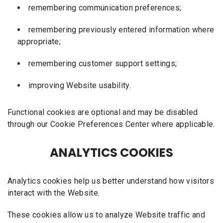
remembering communication preferences;
remembering previously entered information where
appropriate;
remembering customer support settings;
improving Website usability.
Functional cookies are optional and may be disabled
through our Cookie Preferences Center where applicable.
ANALYTICS COOKIES
Analytics cookies help us better understand how visitors
interact with the Website.
These cookies allow us to analyze Website traffic and