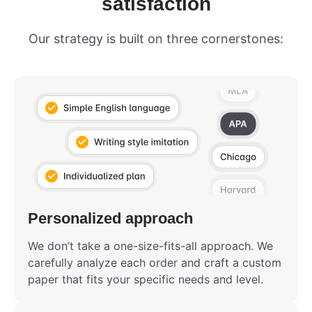
satisfaction
Our strategy is built on three cornerstones:
Personalized approach
We don’t take a one-size-fits-all approach. We
carefully analyze each order and craft a custom
paper that fits your specific needs and level.