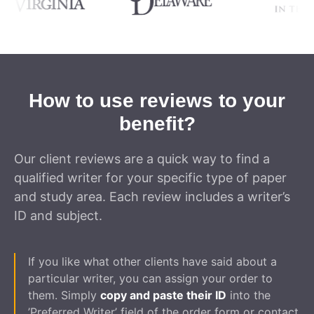
How to use reviews to your
benefit?
Our client reviews are a quick way to find a
qualified writer for your specific type of paper
and study area. Each review includes a writer’s
ID and subject.
If you like what other clients have said about a
particular writer, you can assign your order to
them. Simply
copy and paste their ID
into the
’Preferred Writer’ field of the order form or contact