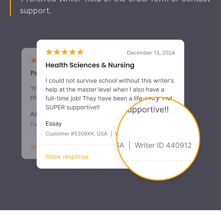
support.