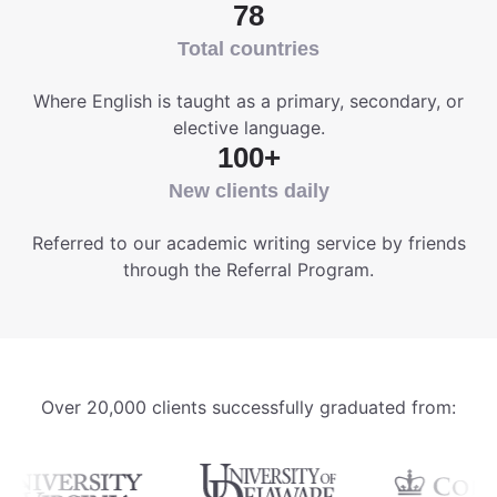
78
Total countries
Where English is taught as a primary, secondary, or
elective language.
100+
New clients daily
Referred to our academic writing service by friends
through the Referral Program.
Over 20,000 clients successfully graduated from: