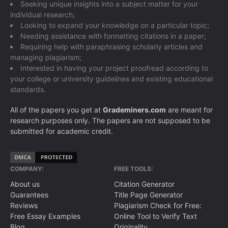
Seeking unique insights into a subject matter for your
individual research;
Looking to expand your knowledge on a particular topic;
Needing assistance with formatting citations in a paper;
Requiring help with paraphrasing scholarly articles and
managing plagiarism;
Interested in having your project proofread according to
your college or university guidelines and existing educational
standards.
All of the papers you get at
Grademiners.com
are meant for
research purposes only. The papers are not supposed to be
submitted for academic credit.
COMPANY:
FREE TOOLS:
About us
Citation Generator
Guarantees
Title Page Generator
Reviews
Plagiarism Check for Free:
Free Essay Examples
Online Tool to Verify Text
Blog
Originality