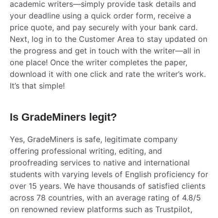
academic writers—simply provide task details and
your deadline using a quick order form, receive a
price quote, and pay securely with your bank card.
Next, log in to the Customer Area to stay updated on
the progress and get in touch with the writer—all in
one place! Once the writer completes the paper,
download it with one click and rate the writer’s work.
It’s that simple!
Is GradeMiners legit?
Yes, GradeMiners is safe, legitimate company
offering professional writing, editing, and
proofreading services to native and international
students with varying levels of English proficiency for
over 15 years. We have thousands of satisfied clients
across 78 countries, with an average rating of 4.8/5
on renowned review platforms such as Trustpilot,