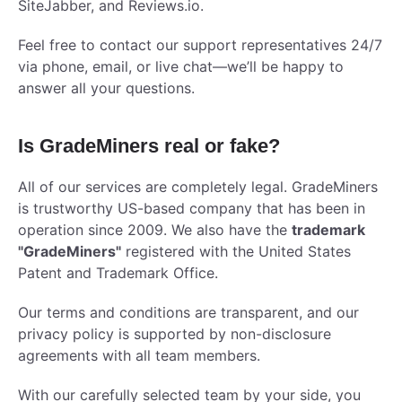
SiteJabber, and Reviews.io.
Feel free to contact our support representatives 24/7
via phone, email, or live chat—we’ll be happy to
answer all your questions.
Is GradeMiners real or fake?
All of our services are completely legal. GradeMiners
is trustworthy US-based company that has been in
operation since 2009. We also have the
trademark
"GradeMiners"
registered with the United States
Patent and Trademark Office.
Our terms and conditions are transparent, and our
privacy policy is supported by non-disclosure
agreements with all team members.
With our carefully selected team by your side, you