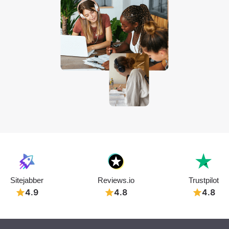
Sitejabber
Reviews.io
Trustpilot
4.9
4.8
4.8