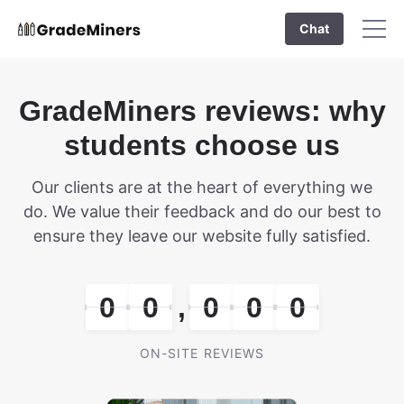
Chat
GradeMiners reviews: why
students choose us
Our clients are at the heart of everything we
do. We value their feedback and do our best to
ensure they leave our website fully satisfied.
0
0
,
0
0
0
ON-SITE REVIEWS