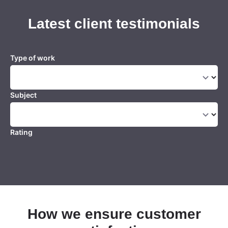
Latest client testimonials
Type of work
Subject
Rating
How we ensure customer