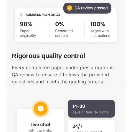
Rigorous quality control
Every completed paper undergoes a rigorous
QA review to ensure it follows the provided
guidelines and meets the grading criteria.