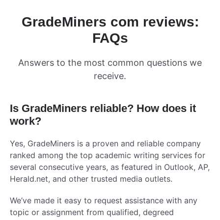
GradeMiners com reviews:
FAQs
Answers to the most common questions we
receive.
Is GradeMiners reliable? How does it
work?
Yes, GradeMiners is a proven and reliable company
ranked among the top academic writing services for
several consecutive years, as featured in Outlook, AP,
Herald.net, and other trusted media outlets.
We’ve made it easy to request assistance with any
topic or assignment from qualified, degreed