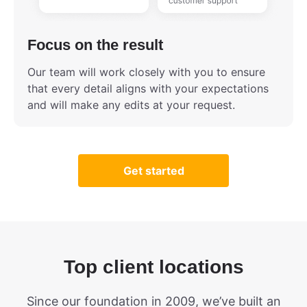
Focus on the result
Our team will work closely with you to ensure
that every detail aligns with your expectations
and will make any edits at your request.
Get started
Top client locations
Since our foundation in 2009, we’ve built an