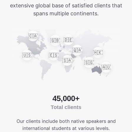
extensive global base of satisfied clients that
spans multiple continents.
🇨🇦
🇩🇪
🇬🇧
🇶🇦
🇭🇰
🇺🇸
🇪🇸
🇸🇦
🇸🇬
🇦🇺
45,000+
Total clients
Our clients include both native speakers and
international students at various levels.