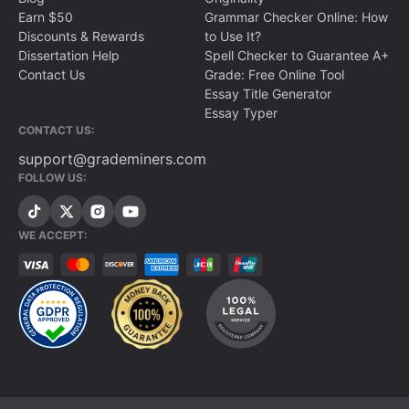
Earn $50
Grammar Checker Online: How
Discounts & Rewards
to Use It?
Dissertation Help
Spell Checker to Guarantee A+
Contact Us
Grade: Free Online Tool
Essay Title Generator
Essay Typer
CONTACT US:
support@grademiners.com
FOLLOW US:
WE ACCEPT: