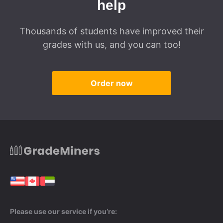
help
Thousands of students have improved their
grades with us, and you can too!
Order now
Please use our service if you’re: