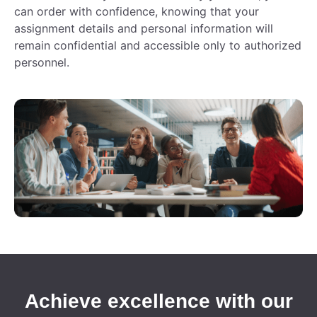
can order with confidence, knowing that your
assignment details and personal information will
remain confidential and accessible only to authorized
personnel.
Achieve excellence with our