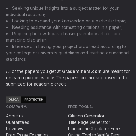
Seeking unique insights into a subject matter for your
individual research;
Looking to expand your knowledge on a particular topic;
Needing assistance with formatting citations in a paper;
Requiring help with paraphrasing scholarly articles and
managing plagiarism;
Interested in having your project proofread according to
your college or university guidelines and existing educational
standards.
All of the papers you get at
Grademiners.com
are meant for
research purposes only. The papers are not supposed to be
submitted for academic credit.
COMPANY:
FREE TOOLS:
About us
Citation Generator
Guarantees
Title Page Generator
Reviews
Plagiarism Check for Free:
Free Essay Examples
Online Tool to Verify Text