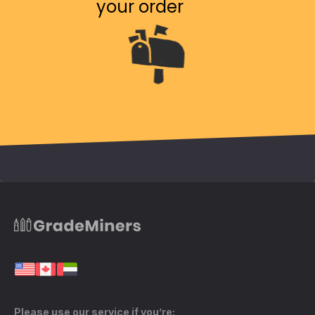
your order
Please use our service if you’re: