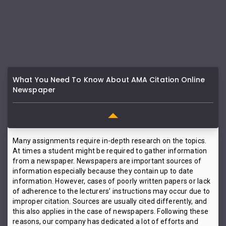
What You Need To Know About AMA Citation Online
Newspaper
Many assignments require in-depth research on the topics.
At times a student might be required to gather information
from a newspaper. Newspapers are important sources of
information especially because they contain up to date
information. However, cases of poorly written papers or lack
of adherence to the lecturers’ instructions may occur due to
improper citation. Sources are usually cited differently, and
this also applies in the case of newspapers. Following these
reasons, our company has dedicated a lot of efforts and