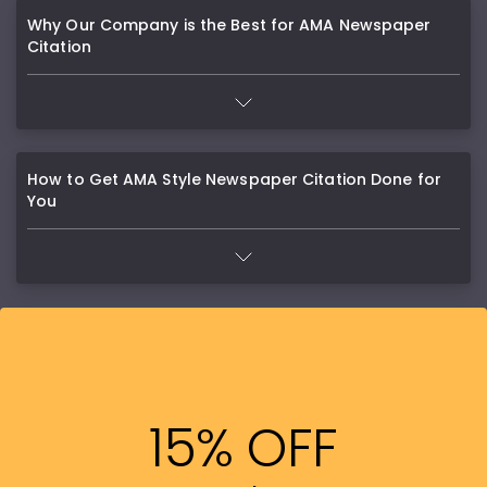
Why Our Company is the Best for AMA Newspaper
Citation
How to Get AMA Style Newspaper Citation Done for
You
15% OFF