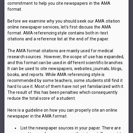
commitment to help you cite newspapers in the AMA
format.
Before we examine why you should seek our AMA citation
online newspaper services, let’s first discuss the AMA
format. AMA referencing style contains both in-text
citations and a reference list at the end of the paper.
The AMA format citations are mainly used for medical
research sources. However, the scope of use has expanded,
and this format can be used in different scientific branches.
It can be used to cite newspapers, websites, journals, blogs,
books, and reports. While AMA referencing style is
recommended by some teachers, some students still find it
hard to use it. Most of them have not yet familiarized with it.
The result of this has been penalties which consequently
reduce the total score of a student.
Here is a guideline on how you can properly cite an online
newspaper in the AMA format.
List the newspaper sources in your paper. There are