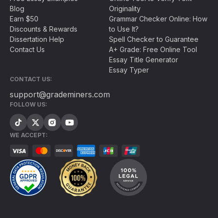
Blog
Originality
Earn $50
Grammar Checker Online: How
Discounts & Rewards
to Use It?
Dissertation Help
Spell Checker to Guarantee
Contact Us
A+ Grade: Free Online Tool
Essay Title Generator
Essay Typer
CONTACT US:
support@grademiners.com
FOLLOW US:
WE ACCEPT: