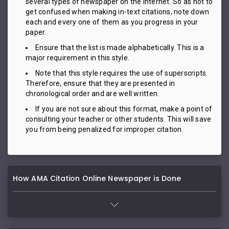
several types of newspaper on the internet. So as not to
get confused when making in-text citations, note down
each and every one of them as you progress in your
paper.
Ensure that the list is made alphabetically. This is a
major requirement in this style.
Note that this style requires the use of superscripts.
Therefore, ensure that they are presented in
chronological order and are well written.
If you are not sure about this format, make a point of
consulting your teacher or other students. This will save
you from being penalized for improper citation.
How AMA Citation Online Newspaper is Done