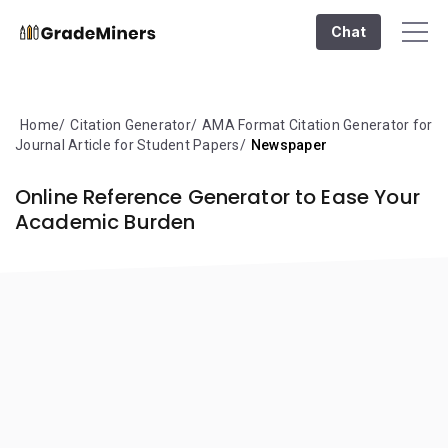
Chat
Home
Citation Generator
AMA Format Citation Generator for
Journal Article for Student Papers
Newspaper
Online Reference Generator to Ease Your
Academic Burden