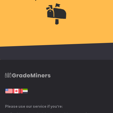
Please use our service if you’re: