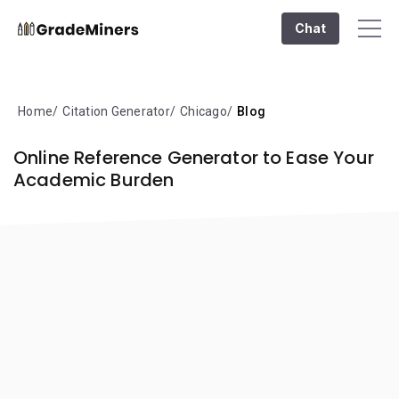
Chat
Home
Citation Generator
Chicago
Blog
Online Reference Generator to Ease Your
Academic Burden