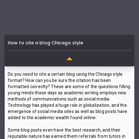
How to cite a blog Chicago style
Do you need to cite a certain blog using the Chicago style
format? How can you be sure the citation has been
formatted correctly? These are some of the questions filling
young minds these days as academic writing employs new
methods of communications such as social media.
Technology has played a huge role in globalization, and the
emergence of social media sites as well as blog posts have
added to the academic wealth found online.
Some blog posts even have the best research, and their
reputable nature has earned them referrals from tutors in