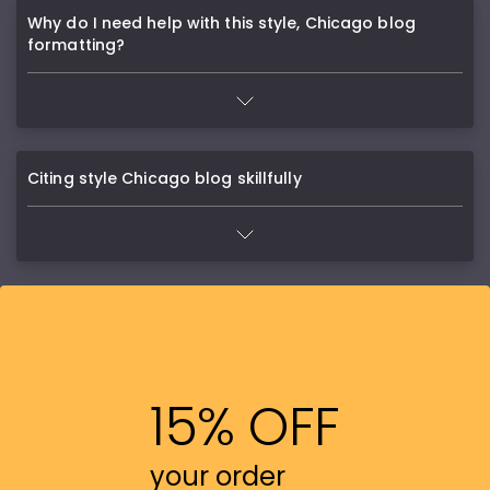
Why do I need help with this style, Chicago blog
formatting?
Citing style Chicago blog skillfully
15% OFF
your order