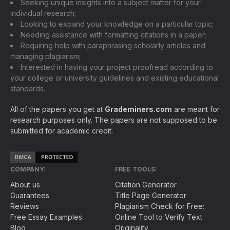
Seeking unique insights into a subject matter for your
individual research;
Looking to expand your knowledge on a particular topic;
Needing assistance with formatting citations in a paper;
Requiring help with paraphrasing scholarly articles and
managing plagiarism;
Interested in having your project proofread according to
your college or university guidelines and existing educational
standards.
All of the papers you get at
Grademiners.com
are meant for
research purposes only. The papers are not supposed to be
submitted for academic credit.
COMPANY:
FREE TOOLS:
About us
Citation Generator
Guarantees
Title Page Generator
Reviews
Plagiarism Check for Free:
Free Essay Examples
Online Tool to Verify Text
Blog
Originality