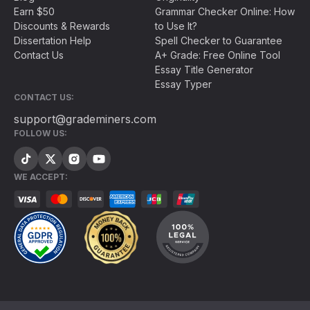
Earn $50
Grammar Checker Online: How
Discounts & Rewards
to Use It?
Dissertation Help
Spell Checker to Guarantee
Contact Us
A+ Grade: Free Online Tool
Essay Title Generator
Essay Typer
CONTACT US:
support@grademiners.com
FOLLOW US:
WE ACCEPT: