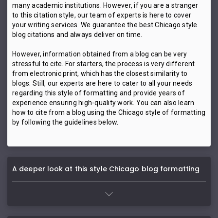
many academic institutions. However, if you are a stranger
to this citation style, our team of experts is here to cover
your writing services. We guarantee the best Chicago style
blog citations and always deliver on time.
However, information obtained from a blog can be very
stressful to cite. For starters, the process is very different
from electronic print, which has the closest similarity to
blogs. Still, our experts are here to cater to all your needs
regarding this style of formatting and provide years of
experience ensuring high-quality work. You can also learn
how to cite from a blog using the Chicago style of formatting
by following the guidelines below.
A deeper look at this style Chicago blog formatting