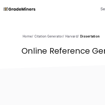
Se
Home
Citation Generator
Harvard
Dissertation
Online Reference Ge