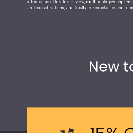
introduction, literature review, methodologies applied, 
and considerations, and finally the conclusion and r
New to