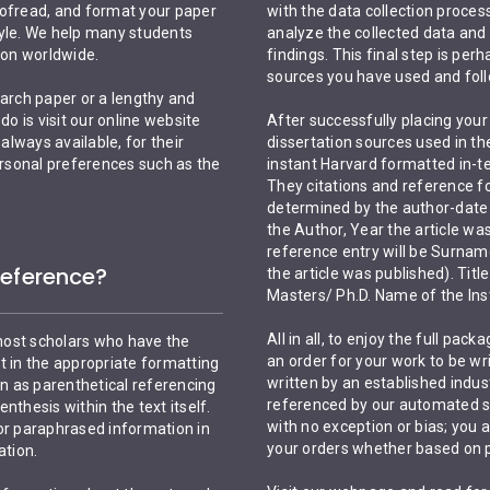
oofread, and format your paper
with the data collection process,
tyle. We help many students
analyze the collected data and
ion worldwide.
findings. This final step is per
sources you have used and foll
arch paper or a lengthy and
do is visit our online website
After successfully placing your o
lways available, for their
dissertation sources used in th
personal preferences such as the
instant Harvard formatted in-tex
They citations and reference fo
determined by the author-date 
the Author, Year the article wa
reference entry will be Surname/
Reference?
the article was published). Tit
Masters/ Ph.D. Name of the Inst
All in all, to enjoy the full pa
most scholars who have the
an order for your work to be wri
t in the appropriate formatting
written by an established indust
wn as parenthetical referencing
referenced by our automated sy
enthesis within the text itself.
with no exception or bias; you 
 or paraphrased information in
your orders whether based on 
ation.