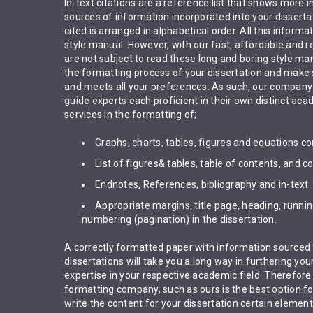
In-text citations are a reference list that shows more 
sources of information incorporated into your dissertat
cited is arranged in alphabetical order. All this informat
style manual. However, with our fast, affordable and re
are not subject to read these long and boring style man
the formatting process of your dissertation and make s
and meets all your preferences. As such, our company 
guide experts each proficient in their own distinct aca
services in the formatting of;
Graphs, charts, tables, figures and equations co
List of figures& tables, table of contents, and c
Endnotes, References, bibliography and in-text
Appropriate margins, title page, heading, runn
numbering (pagination) in the dissertation.
A correctly formatted paper with information sourced 
dissertations will take you a long way in furthering you
expertise in your respective academic field. Therefore
formatting company, such as ours is the best option f
write the content for your dissertation certain elemen