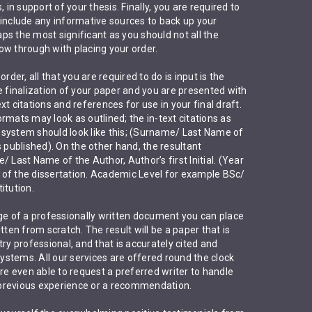
 in support of your thesis. Finally, you are required to
 include any informative sources to back up your
haps the most significant as you should not all the
ow through with placing your order.
rder, all that you are required to do is input is the
e finalization of your paper and you are presented with
t citations and references for use in your final draft.
rmats may look as outlined; the in-text citations as
system should look like this; (Surname/ Last Name of
s published). On the other hand, the resultant
 Last Name of the Author, Author’s first Initial. (Year
le of the dissertation. Academic Level for example BSc/
itution.
ckage of a professionally written document you can place
tten from scratch. The result will be a paper that is
ry professional, and that is accurately cited and
stems. All our services are offered round the clock
are even able to request a preferred writer to handle
previous experience or a recommendation.