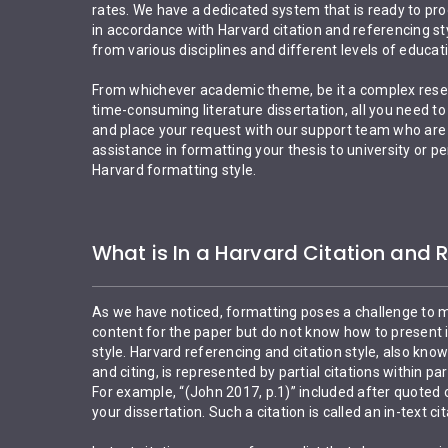
rates. We have a dedicated system that is ready to pr
in accordance with Harvard citation and referencing s
from various disciplines and different levels of educat
From whichever academic theme, be it a complex rese
time-consuming literature dissertation, all you need to 
and place your request with our support team who are a
assistance in formatting your thesis to university or 
Harvard formatting style.
What is In a Harvard Citation and 
As we have noticed, formatting poses a challenge to 
content for the paper but do not know how to present i
style. Harvard referencing and citation style, also kno
and citing, is represented by partial citations within par
For example, “(John 2017, p.1)” included after quoted
your dissertation. Such a citation is called an in-text cit