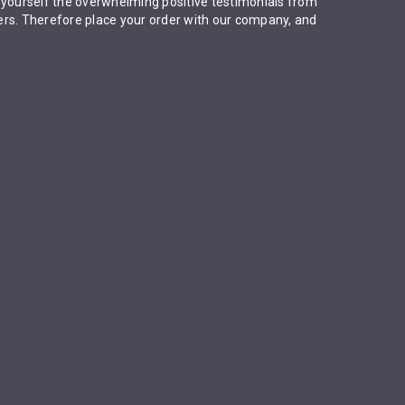
 yourself the overwhelming positive testimonials from
rs. Therefore place your order with our company, and