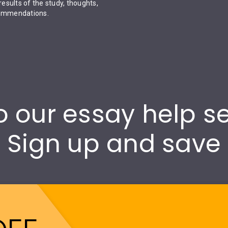
results of the study, thoughts,
ecommendations.
 our essay help s
Sign up and save