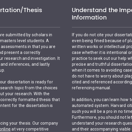
rtation/Thesis
Understand the Impo
Information
are submitted by scholars in
If you do not cite your dissertat
masters level students. A
even being fined because of pla
c assessments in that you are
written works or intellectual p
nd present a correctly
case whether it is intentional o
 research and investigation. It
practice to seek out our help wh
and inferences, and lastly
precise and truthful dissertation
up.
when it comes to avoiding case
do not have to worry about plag
ur dissertation is ready for
cited and referenced according 
esearch topic from the choices
referencing manual.
ut your research. With the
 correctly formatted thesis that
In addition, you can learn how 
tent for the dissertation is
automated system. Harvard citin
such you will be a pro in no t
Furthermore, you should not let 
encing your thesis. Our company
understand your research quest
online
at very competitive
and their accompanying viable