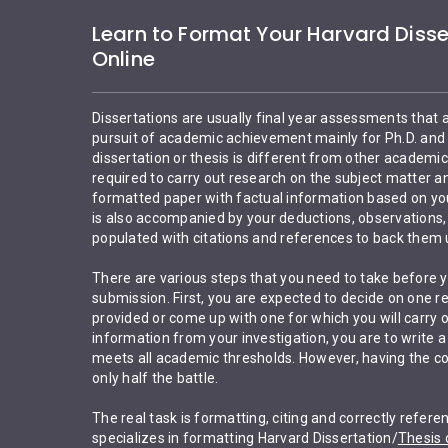
Learn to Format Your Harvard Disse
Online
Dissertations are usually final year assessments that 
pursuit of academic achievement mainly for Ph.D. and 
dissertation or thesis is different from other academi
required to carry out research on the subject matter a
formatted paper with factual information based on your
is also accompanied by your deductions, observations, 
populated with citations and references to back them 
There are various steps that you need to take before yo
submission. First, you are expected to decide on one r
provided or come up with one for which you will carry o
information from your investigation, you are to write a
meets all academic thresholds. However, having the con
only half the battle.
The real task is formatting, citing and correctly refer
specializes in formatting Harvard Dissertation/
Thesis 