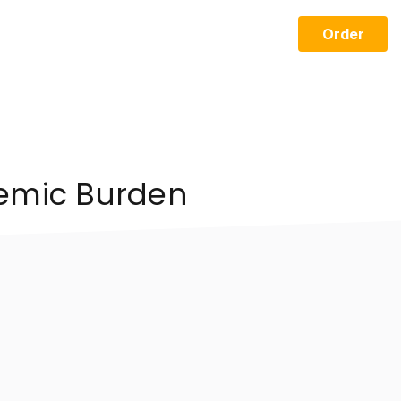
Order
demic Burden