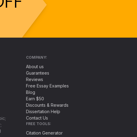
OFF
COMPANY:
About us
Guarantees
Reviews
Free Essay Examples
Blog
Earn $50
Discounts & Rewards
Dissertation Help
Contact Us
ic;
FREE TOOLS:
;
d
Citation Generator