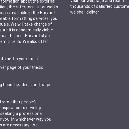
Visit our webpage and read for
information about the external
thousands of satisfied custome
ion; the reference list or works
we shall deliver.
ion is available in the Harvard
liable formatting services, you
uals. We will take charge of
ure it is academically viable
has the best Harvard style
demic fields. We also offer
ntained in your thesis
over page of your thesis
ing head, headings and page
from other people’s
r aspiration to develop
 seeking a professional
or you. In whichever way you
ts are necessary; the