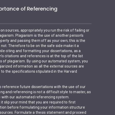
rtance of Referencing
ion sources, appropriately you run the risk of failing or
giarism. Plagiarism is the use of another person’s
roperty and passing them off as your own; this is the
r not. Therefore to be on the safe side make it a
ile citing and formatting your dissertations, as a
’s citations and references is at the top of the list
s of plagiarism. By using our automated system, you
iarized information as all the external sources are
to the specifications stipulated in the Harvard
to reference future dissertations with the use of our
g and referencing is not a difficult style to master, as
ime with our automated referencing system.
it slip your mind that you are required to first
ion before formulating your information structure
 sources. Formulate a thesis statement and proceed