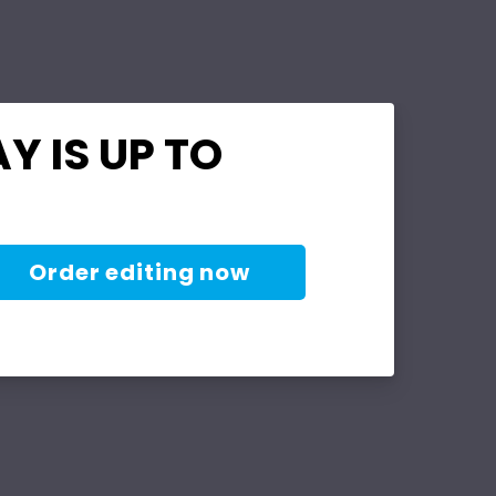
Y IS UP TO
Order editing now