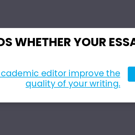
DS WHETHER YOUR ESSA
academic editor improve the
quality of your writing.