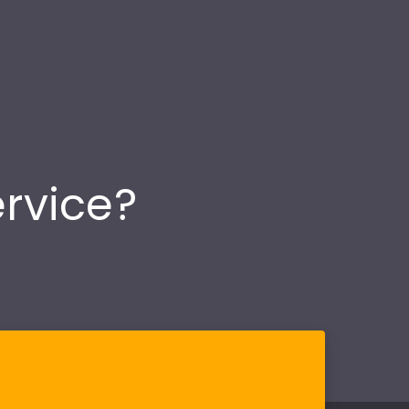
ervice?