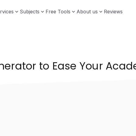
rvices
Subjects
Free Tools
About us
Reviews
nerator to Ease Your Aca