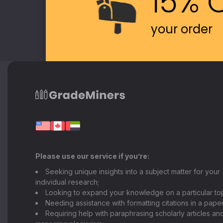
15% 
your order
Please use our service if you’re:
Seeking unique insights into a subject matter for your
individual research;
Looking to expand your knowledge on a particular top
Needing assistance with formatting citations in a paper
Requiring help with paraphrasing scholarly articles an