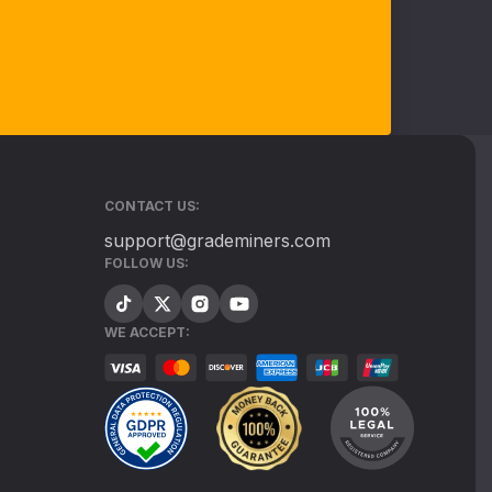
CONTACT US:
support@grademiners.com
FOLLOW US:
WE ACCEPT: