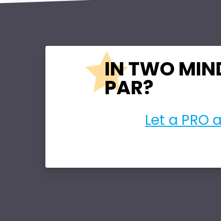
IN TWO MIN
PAR?
Let a PRO 