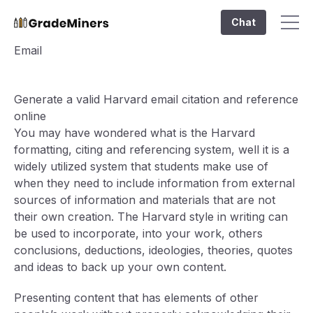
Chat
Email
Generate a valid Harvard email citation and reference
online
You may have wondered what is the Harvard
formatting, citing and referencing system, well it is a
widely utilized system that students make use of
when they need to include information from external
sources of information and materials that are not
their own creation. The Harvard style in writing can
be used to incorporate, into your work, others
conclusions, deductions, ideologies, theories, quotes
and ideas to back up your own content.
Presenting content that has elements of other