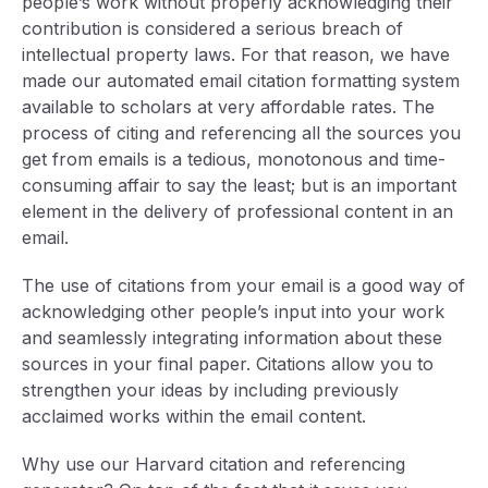
people’s work without properly acknowledging their
contribution is considered a serious breach of
intellectual property laws. For that reason, we have
made our automated email citation formatting system
available to scholars at very affordable rates. The
process of citing and referencing all the sources you
get from emails is a tedious, monotonous and time-
consuming affair to say the least; but is an important
element in the delivery of professional content in an
email.
The use of citations from your email is a good way of
acknowledging other people’s input into your work
and seamlessly integrating information about these
sources in your final paper. Citations allow you to
strengthen your ideas by including previously
acclaimed works within the email content.
Why use our Harvard citation and referencing