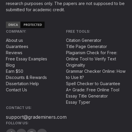
research purposes only. The papers are not supposed to be
submitted for academic credit.
COMPANY:
FREE TOOLS:
About us
Citation Generator
Guarantees
Title Page Generator
Reviews
Plagiarism Check for Free:
Free Essay Examples
Online Tool to Verify Text
Blog
Originality
Earn $50
Grammar Checker Online: How
Discounts & Rewards
to Use It?
Dissertation Help
Spell Checker to Guarantee
Contact Us
A+ Grade: Free Online Tool
Essay Title Generator
Essay Typer
CONTACT US:
support@grademiners.com
FOLLOW US: