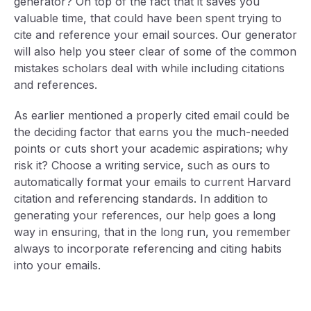
generator? On top of the fact that it saves you
valuable time, that could have been spent trying to
cite and reference your email sources. Our generator
will also help you steer clear of some of the common
mistakes scholars deal with while including citations
and references.
As earlier mentioned a properly cited email could be
the deciding factor that earns you the much-needed
points or cuts short your academic aspirations; why
risk it? Choose a writing service, such as ours to
automatically format your emails to current Harvard
citation and referencing standards. In addition to
generating your references, our help goes a long
way in ensuring, that in the long run, you remember
always to incorporate referencing and citing habits
into your emails.