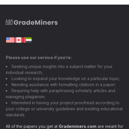
Please use our service if you’re:
Seeking unique insights into a subject matter for your
individual research;
Looking to expand your knowledge on a particular topic;
Needing assistance with formatting citations in a paper;
Requiring help with paraphrasing scholarly articles and
managing plagiarism;
Interested in having your project proofread according to
your college or university guidelines and existing educational
standards.
All of the papers you get at
Grademiners.com
are meant for