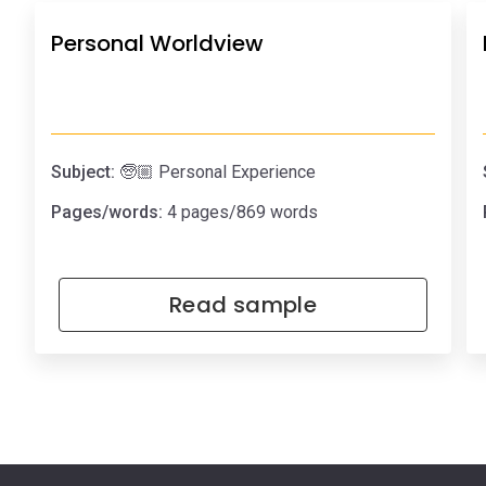
Personal Worldview
Subject:
🧓🏼 Personal Experience
Pages/words:
4 pages/869 words
Read sample