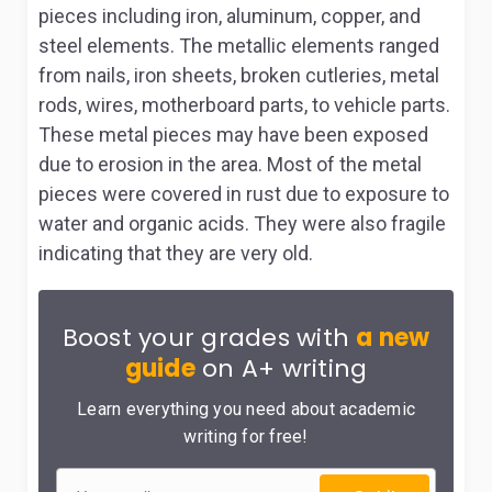
pieces including iron, aluminum, copper, and
steel elements. The metallic elements ranged
from nails, iron sheets, broken cutleries, metal
rods, wires, motherboard parts, to vehicle parts.
These metal pieces may have been exposed
due to erosion in the area. Most of the metal
pieces were covered in rust due to exposure to
water and organic acids. They were also fragile
indicating that they are very old.
Boost your grades with
a new
guide
on A+ writing
Learn everything you need about academic
writing for free!