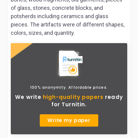
of glass, stones, concrete blocks, and
potsherds including ceramics and glass
pieces. The artifacts were of different shapes,
colors, sizes, and quantity.
100% anonymity. Affordable prices.
We write
high-quality papers
ready
for Turnitin.
Write my paper