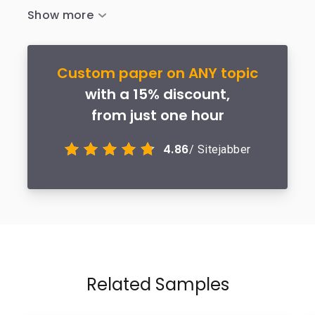
Custom paper on ANY topic
with a 15% discount,
from just one hour
4.86
/ Sitejabber
Related Samples