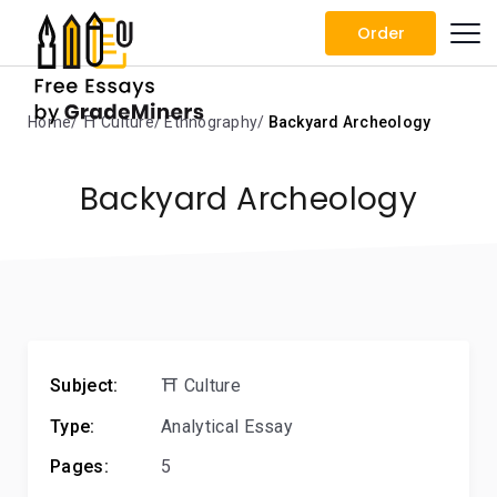
Order
Home
⛩️ Culture
Ethnography
Backyard Archeology
Backyard Archeology
Subject:
⛩️ Culture
Type:
Analytical Essay
Pages:
5