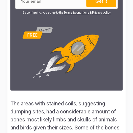
Get it
By continuing, you agree to the
Terms & conditions
&
Privacy policy
The areas with stained soils, suggesting
dumping sites, had a considerable amount of
bones most likely limbs and skulls of animals
and birds given their sizes. Some of the bones