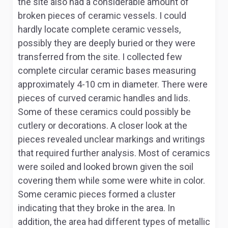
the site also had a considerable amount of
broken pieces of ceramic vessels. I could
hardly locate complete ceramic vessels,
possibly they are deeply buried or they were
transferred from the site. I collected few
complete circular ceramic bases measuring
approximately 4-10 cm in diameter. There were
pieces of curved ceramic handles and lids.
Some of these ceramics could possibly be
cutlery or decorations. A closer look at the
pieces revealed unclear markings and writings
that required further analysis. Most of ceramics
were soiled and looked brown given the soil
covering them while some were white in color.
Some ceramic pieces formed a cluster
indicating that they broke in the area. In
addition, the area had different types of metallic