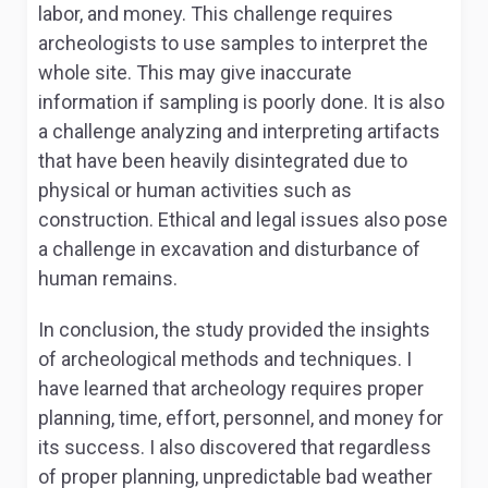
labor, and money. This challenge requires
archeologists to use samples to interpret the
whole site. This may give inaccurate
information if sampling is poorly done. It is also
a challenge analyzing and interpreting artifacts
that have been heavily disintegrated due to
physical or human activities such as
construction. Ethical and legal issues also pose
a challenge in excavation and disturbance of
human remains.
In conclusion, the study provided the insights
of archeological methods and techniques. I
have learned that archeology requires proper
planning, time, effort, personnel, and money for
its success. I also discovered that regardless
of proper planning, unpredictable bad weather