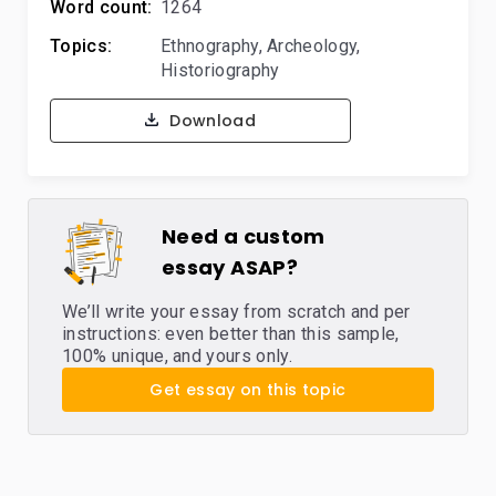
Word count:
1264
Topics:
Ethnography
,
Archeology
,
Historiography
Download
Need a custom
essay ASAP?
We’ll write your essay from scratch and per
instructions: even better than this sample,
100% unique, and yours only.
Get essay on this topic