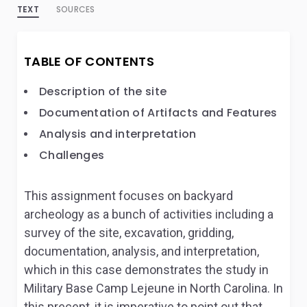
TEXT
SOURCES
TABLE OF CONTENTS
Description of the site
Documentation of Artifacts and Features
Analysis and interpretation
Challenges
This assignment focuses on backyard
archeology as a bunch of activities including a
survey of the site, excavation, gridding,
documentation, analysis, and interpretation,
which in this case demonstrates the study in
Military Base Camp Lejeune in North Carolina. In
this precept, it is imperative to point out that