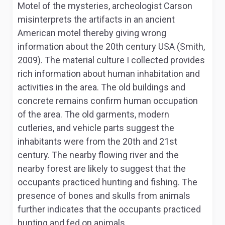
Motel of the mysteries
, archeologist Carson
misinterprets the artifacts in an ancient
American motel thereby giving wrong
information about the 20
th
century USA (Smith,
2009). The material culture I collected provides
rich information about human inhabitation and
activities in the area. The old buildings and
concrete remains confirm human occupation
of the area. The old garments, modern
cutleries, and vehicle parts suggest the
inhabitants were from the 20
th
and 21
st
century. The nearby flowing river and the
nearby forest are likely to suggest that the
occupants practiced hunting and fishing. The
presence of bones and skulls from animals
further indicates that the occupants practiced
hunting and fed on animals.