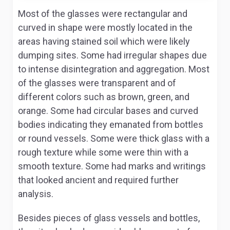
Most of the glasses were rectangular and
curved in shape were mostly located in the
areas having stained soil which were likely
dumping sites. Some had irregular shapes due
to intense disintegration and aggregation. Most
of the glasses were transparent and of
different colors such as brown, green, and
orange. Some had circular bases and curved
bodies indicating they emanated from bottles
or round vessels. Some were thick glass with a
rough texture while some were thin with a
smooth texture. Some had marks and writings
that looked ancient and required further
analysis.
Besides pieces of glass vessels and bottles,