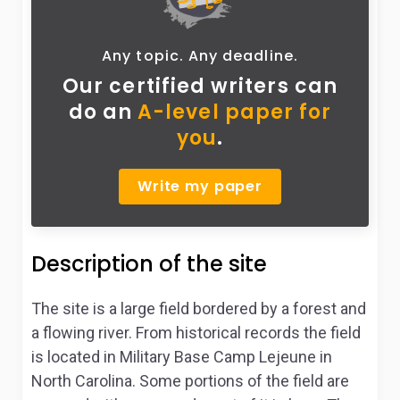
Any topic. Any deadline.
Our certified writers can
do
an
A-level paper for
you
.
Write my paper
Description of the site
The site is a large field bordered by a forest and
a flowing river. From historical records the field
is located in Military Base Camp Lejeune in
North Carolina. Some portions of the field are