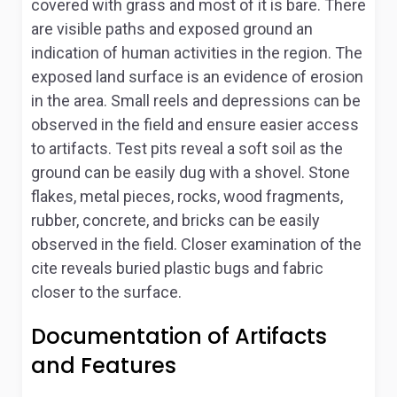
covered with grass and most of it is bare. There
are visible paths and exposed ground an
indication of human activities in the region. The
exposed land surface is an evidence of erosion
in the area. Small reels and depressions can be
observed in the field and ensure easier access
to artifacts. Test pits reveal a soft soil as the
ground can be easily dug with a shovel. Stone
flakes, metal pieces, rocks, wood fragments,
rubber, concrete, and bricks can be easily
observed in the field. Closer examination of the
cite reveals buried plastic bugs and fabric
closer to the surface.
Documentation of Artifacts
and Features