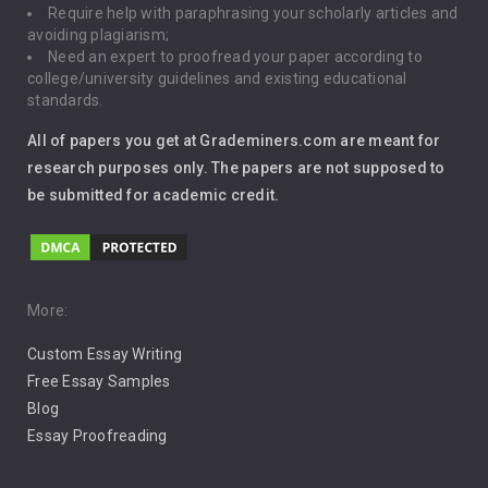
Require help with paraphrasing your scholarly articles and
Gun Control
avoiding plagiarism;
Need an expert to proofread your paper according to
Immigration
college/university guidelines and existing educational
standards.
Interview
All of papers you get at Grademiners.com are meant for
Leadership
research purposes only. The papers are not supposed to
be submitted for academic credit.
Love
Music
Pro Choice Abortion
More:
Custom Essay Writing
Pro Life Abortion
Free Essay Samples
Racism
Blog
Essay Proofreading
Social Media