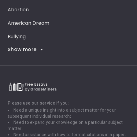
Abortion
American Dream
Bullying
Show more
Career Goals
Climate Change
Critical Thinking
Death Penalty
Depression
Please use our service if you:
Need a unique insight into a subject matter for your
Driving
subsequent individual research;
Need to expand your knowledge on a particular subject
matter;
Global Warming
Need assistance with how to format citations in a paper;