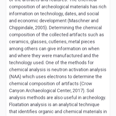
composition of archeological materials has rich
information on technology, dates, and social
and economic development (Maschner and
Chippindale, 2005). Determining the chemical
composition of the collected artifacts such as
ceramics, glasses, cutleries, metal pieces
among others can give information on when
and where they were manufactured and the
technology used. One of the methods for
chemical analysis is neutron activation analysis
(NAA) which uses electrons to determine the
chemical composition of artifacts (Crow
Canyon Archaeological Center, 2017). Soil
analysis methods are also useful in archeology.
Floatation analysis is an analytical technique
that identifies organic and chemical materials in