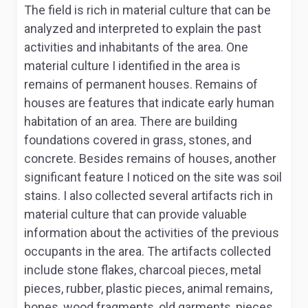
The field is rich in material culture that can be
analyzed and interpreted to explain the past
activities and inhabitants of the area. One
material culture I identified in the area is
remains of permanent houses. Remains of
houses are features that indicate early human
habitation of an area. There are building
foundations covered in grass, stones, and
concrete. Besides remains of houses, another
significant feature I noticed on the site was soil
stains. I also collected several artifacts rich in
material culture that can provide valuable
information about the activities of the previous
occupants in the area. The artifacts collected
include stone flakes, charcoal pieces, metal
pieces, rubber, plastic pieces, animal remains,
bones, wood fragments, old garments, pieces