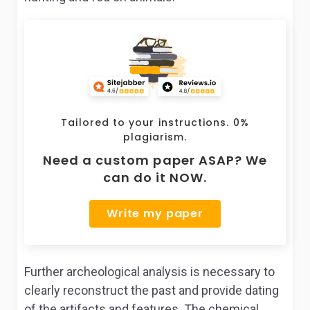
Tailored to your instructions. 0%
plagiarism.
Need a custom paper ASAP? We
can do it NOW.
Write my paper
Further archeological analysis is necessary to
clearly reconstruct the past and provide dating
of the artifacts and features. The chemical