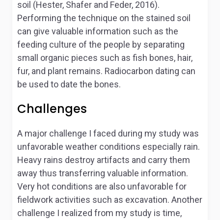
soil (Hester, Shafer and Feder, 2016).
Performing the technique on the stained soil
can give valuable information such as the
feeding culture of the people by separating
small organic pieces such as fish bones, hair,
fur, and plant remains. Radiocarbon dating can
be used to date the bones.
Challenges
A major challenge I faced during my study was
unfavorable weather conditions especially rain.
Heavy rains destroy artifacts and carry them
away thus transferring valuable information.
Very hot conditions are also unfavorable for
fieldwork activities such as excavation. Another
challenge I realized from my study is time,