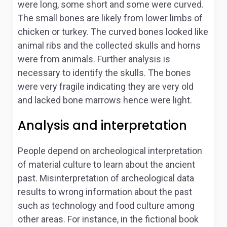
were long, some short and some were curved.
The small bones are likely from lower limbs of
chicken or turkey. The curved bones looked like
animal ribs and the collected skulls and horns
were from animals. Further analysis is
necessary to identify the skulls. The bones
were very fragile indicating they are very old
and lacked bone marrows hence were light.
Analysis and interpretation
People depend on archeological interpretation
of material culture to learn about the ancient
past. Misinterpretation of archeological data
results to wrong information about the past
such as technology and food culture among
other areas. For instance, in the fictional book