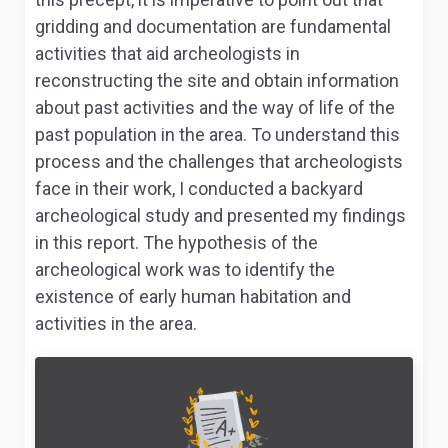
gridding and documentation are fundamental
activities that aid archeologists in
reconstructing the site and obtain information
about past activities and the way of life of the
past population in the area. To understand this
process and the challenges that archeologists
face in their work, I conducted a backyard
archeological study and presented my findings
in this report. The hypothesis of the
archeological work was to identify the
existence of early human habitation and
activities in the area.