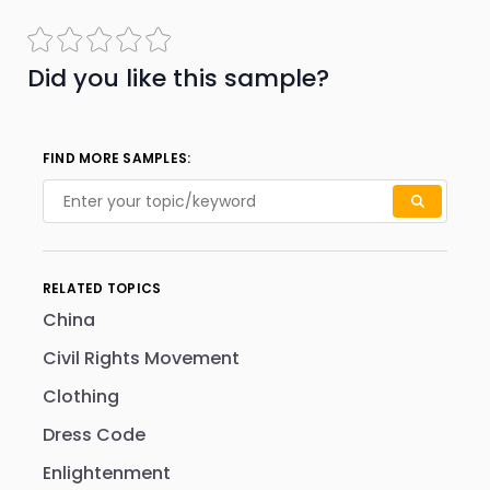
Did you like this sample?
FIND MORE SAMPLES:
RELATED TOPICS
China
Civil Rights Movement
Clothing
Dress Code
Enlightenment