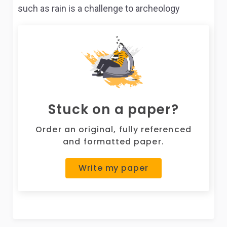
such as rain is a challenge to archeology
Stuck on a paper?
Order an original, fully referenced
and formatted paper.
Write my paper