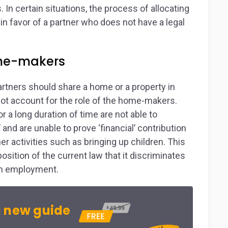
. In certain situations, the process of allocating
 in favor of a partner who does not have a legal
ome-makers
artners should share a home or a property in
not account for the role of the home-makers.
a long duration of time are not able to
and are unable to prove ‘financial’ contribution
r activities such as bringing up children. This
osition of the current law that it discriminates
om employment.
 new guide