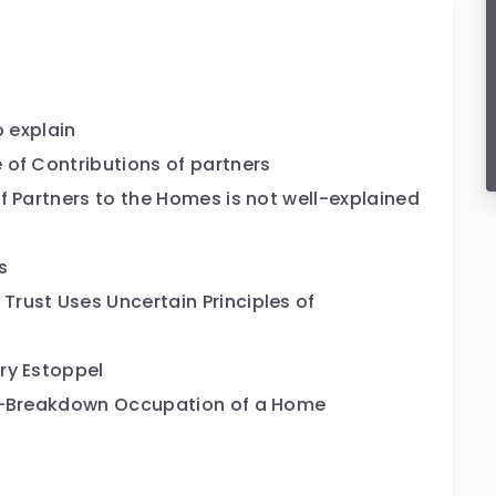
o explain
 of Contributions of partners
f Partners to the Homes is not well-explained
s
rust Uses Uncertain Principles of
ry Estoppel
st-Breakdown Occupation of a Home