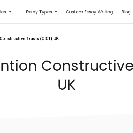
les
Essay Types
Сustom Essay Writing
Blog
onstructive Trusts (CICT) UK
tion Constructive 
UK