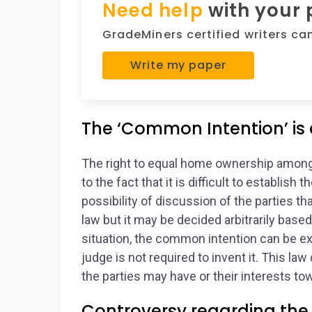
Need help
with your
GradeMiners certified writers can 
Write my paper
The ‘Common Intention’ is d
The right to equal home ownership among c
to the fact that it is difficult to establish
possibility of discussion of the parties th
law but it may be decided arbitrarily base
situation, the common intention can be exp
judge is not required to invent it. This la
the parties may have or their interests t
Controversy regarding the 