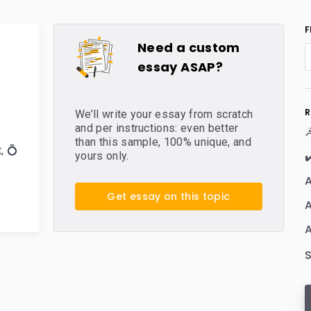
F
Need a custom
essay ASAP?
R
We’ll write your essay from scratch
and per instructions: even better
☭
than this sample, 100% unique, and
t
,
💍
✔
yours only.
A
Get essay on this topic