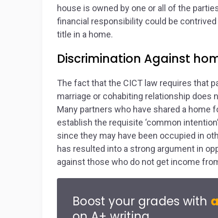
house is owned by one or all of the parties
financial responsibility could be contrived
title in a home.
Discrimination Against h
The fact that the CICT law requires that p
marriage or cohabiting relationship does 
Many partners who have shared a home for 
establish the requisite ‘common intention’ 
since they may have been occupied in othe
has resulted into a strong argument in opp
against those who do not get income fr
Boost your grades with
a
on A+ writing