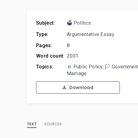
Subject:
🗳️ Politics
Type:
Argumentative Essay
Pages:
8
Word count:
2001
Topics:
🚸 Public Policy
,
🏳️ Governmen
Marriage
Download
TEXT
SOURCES