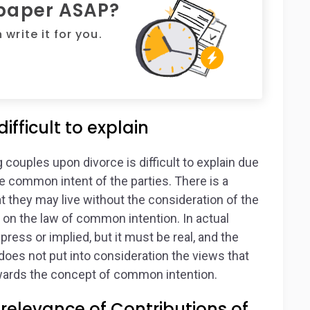
 paper ASAP?
write it for you.
ifficult to explain
ouples upon divorce is difficult to explain due
 the common intent of the parties. There is a
at they may live without the consideration of the
d on the law of common intention. In actual
ress or implied, but it must be real, and the
w does not put into consideration the views that
owards the concept of common intention.
relevance of Contributions of