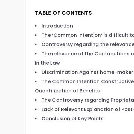
TABLE OF CONTENTS
Introduction
The ‘Common Intention’ is difficult t
Controversy regarding the relevance
The relevance of the Contributions o
in the Law
Discrimination Against home-maker
The Common Intention Constructive T
Quantification of Benefits
The Controversy regarding Proprieta
Lack of Relevant Explanation of Po
Conclusion of Key Points