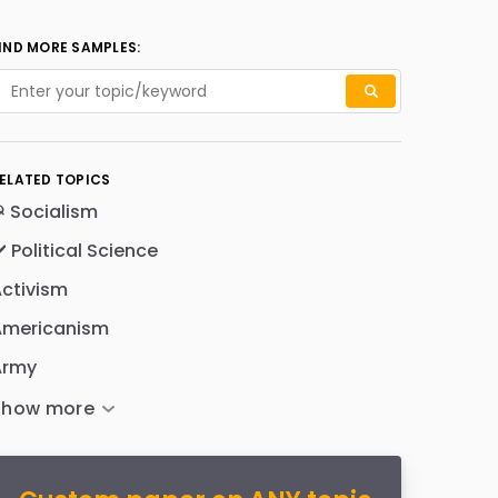
IND MORE SAMPLES:
ELATED TOPICS
 Socialism
️ Political Science
ctivism
Americanism
Army