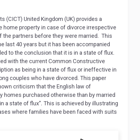
s (CICT) United Kingdom (UK) provides a
he home property in case of divorce irrespective
 the partners before they were married. This
he last 40 years but it has been accompanied
d to the conclusion that it is in a state of flux.
ated with the current Common Constructive
ption as being in a state of flux or ineffective in
ong couples who have divorced. This paper
nown criticism that the English law of
mily homes purchased otherwise than by married
n a state of flux”. This is achieved by illustrating
ases where families have been faced with suits