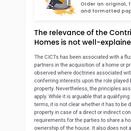
Order an original, 
and formatted pap
The relevance of the Contri
Homes is not well-explaine
The CICTs has been associated with a flux 
partners in the acquisition of a home or p
observed where doctrines associated with
conferring interests upon the role played 
property. Nevertheless, the principles asso
apply. While it is arguable that a qualifyi
terms, it is not clear whether it has to be 
property in case of a direct or indirect cont
requirements for the parties to share a h
ownership of the house. It also does not 