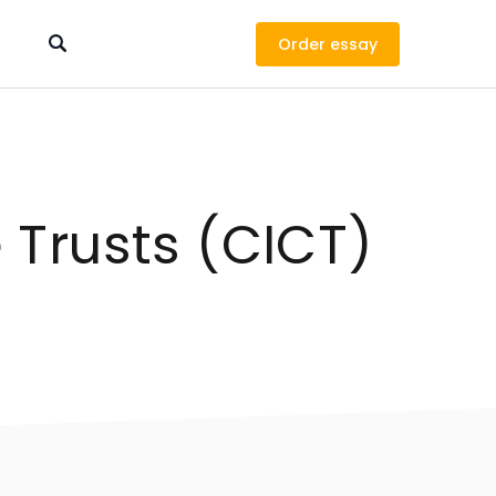
Order
Trusts (CICT)