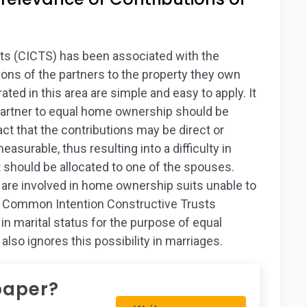
s (CICTS) has been associated with the
tions of the partners to the property they own
ated in this area are simple and easy to apply. It
 partner to equal home ownership should be
ct that the contributions may be direct or
surable, thus resulting into a difficulty in
t should be allocated to one of the spouses.
 are involved in home ownership suits unable to
he Common Intention Constructive Trusts
 marital status for the purpose of equal
also ignores this possibility in marriages.
paper?