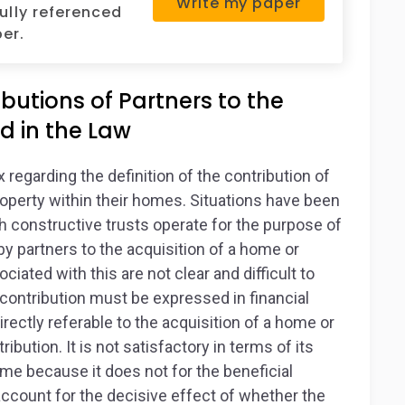
Write my paper
fully referenced
er.
butions of Partners to the
d in the Law
regarding the definition of the contribution of
roperty within their homes. Situations have been
 constructive trusts operate for the purpose of
by partners to the acquisition of a home or
ciated with this are not clear and difficult to
ng contribution must be expressed in financial
directly referable to the acquisition of a home or
ribution. It is not satisfactory in terms of its
ome because it does not for the beneficial
account for the decisive effect of whether the