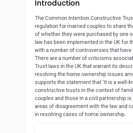
Introduction
The Common Intention Constructive Trust
regulation for married couples to share t
of whether they were purchased by one of
law has been implemented in the UK for t
with a number of controversies that have le
There are a number of criticisms associ
Trust laws in the UK that warrant its descri
resolving the home ownership issues am
supports the statement that ‘It is a well-k
constructive trusts in the context of fa
couples and those in a civil partnership is i
areas of disagreement with the law and c
in resolving cases of home ownership.