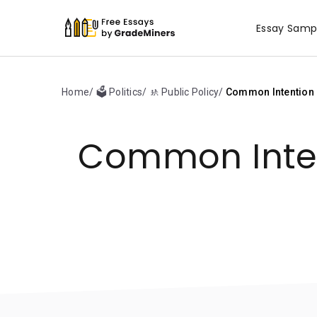
Essay Samp
Home
🗳️ Politics
🚸 Public Policy
Common Intention C
Common Inten