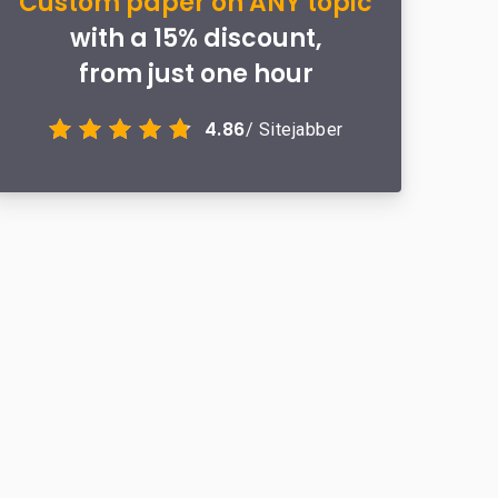
Custom paper on ANY topic
with a 15% discount,
from just one hour
4.86
/ Sitejabber