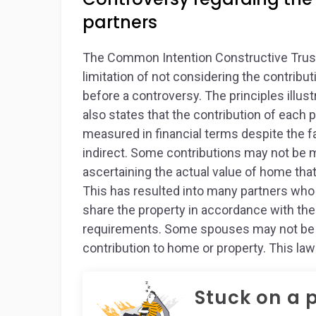
partners
The Common Intention Constructive Trust
limitation of not considering the contribu
before a controversy. The principles illustr
also states that the contribution of each
measured in financial terms despite the fa
indirect. Some contributions may not be mea
ascertaining the actual value of home tha
This has resulted into many partners who
share the property in accordance with t
requirements. Some spouses may not be in
contribution to home or property. This law 
Stuck on a 