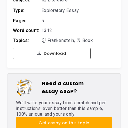
Type:
Exploratory Essay
Pages:
5
Word count:
1312
Topics:
👹 Frankenstein
,
📗 Book
Download
Need a custom
essay ASAP?
We’ll write your essay from scratch and per
instructions: even better than this sample,
100% unique, and yours only.
Get essay on this topic