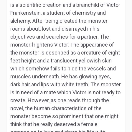
is a scientific creation and a brainchild of Victor
Frankenstein, a student of chemistry and
alchemy. After being created the monster
roams about, lost and disarrayed in his
objectives and searches for a partner. The
monster frightens Victor. The appearance of
the monster is described as a creature of eight
feet height and a translucent yellowish skin
which somehow fails to hide the vessels and
muscles underneath. He has glowing eyes,
dark hair and lips with white teeth. The monster
is in need of a mate which Victor is not ready to
create. However, as one reads through the
novel, the human characteristics of the
monster become so prominent that one might
think that he really deserved a female