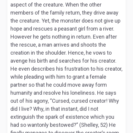
aspect of the creature. When the other
members of the family return, they drive away
the creature. Yet, the monster does not give up
hope and rescues a peasant girl from a river.
However he gets nothing in return. Even after
the rescue, a man arrives and shoots the
creation in the shoulder. Hence, he vows to
avenge his birth and searches for his creator.
He even describes his frustration to his creator,
while pleading with him to grant a female
partner so that he could move away form
humanity and resolve his loneliness. He says
out of his agony, “Cursed, cursed creator! Why
did I live? Why, in that instant, did I not
extinguish the spark of existence which you
had so wantonly bestowed?” (Shelley, 52) He
finally manages to discover the creator’s room