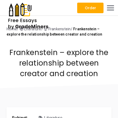
Order
Home
📚 Literature
👹 Frankenstein
Frankenstein –
explore the relationship between creator and creation
Frankenstein – explore the
relationship between
creator and creation
Subject:
📚 Literature