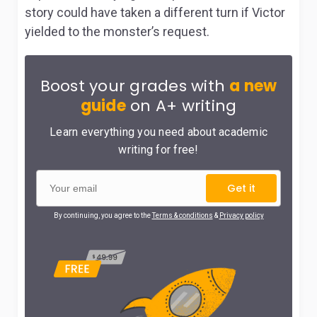
story could have taken a different turn if Victor
yielded to the monster’s request.
Boost your grades with
a new
guide
on A+ writing
Learn everything you need about academic
writing for free!
Get it
By continuing, you agree to the
Terms & conditions
&
Privacy policy