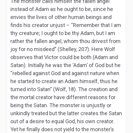
The monster calls himself the fallen angel
instead of Adam as he ought to be, since he
envies the lives of other human beings and
finds his creator unjust – “Remember that I am
thy creature; I ought to be thy Adam, but I am
rather the fallen angel, whom thou drivest from
joy for no misdeed” (Shelley, 207). Here Wolf
observes that Victor could be both (Adam and
Satan). Initially he was the ‘Adam’ of God but he
“rebelled against God and against nature when
he started to create an Adam himself, thus he
turned into Satan” (Wolf, 18). The creation and
the mortal creator have different reasons for
being the Satan. The monster is unjustly or
unkindly treated but the latter creates the Satan
out of a desire to equal God, his own creator.
Yet he finally does not yield to the monster’s