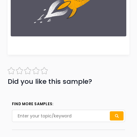
Did you like this sample?
FIND MORE SAMPLES: