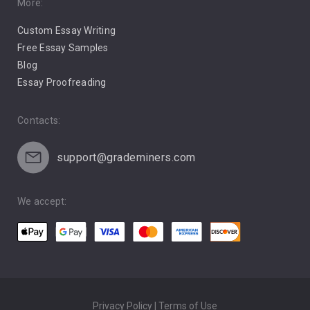
Pro Choice Abortion
More:
Custom Essay Writing
Pro Life Abortion
Free Essay Samples
Racism
Blog
Essay Proofreading
Social Media
Contacts:
support@grademiners.com
We accept:
Privacy Policy | Terms of Use