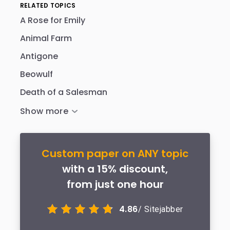
RELATED TOPICS
A Rose for Emily
Animal Farm
Antigone
Beowulf
Death of a Salesman
Custom paper on ANY topic
with a 15% discount,
from just one hour
4.86
/ Sitejabber