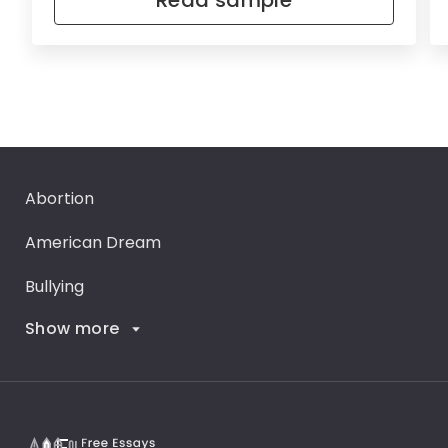
Read sample
Abortion
American Dream
Bullying
Show more
Career Goals
Climate Change
Critical Thinking