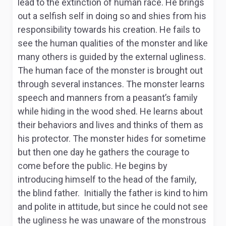
lead to the extinction of human race. He brings
out a selfish self in doing so and shies from his
responsibility towards his creation. He fails to
see the human qualities of the monster and like
many others is guided by the external ugliness.
The human face of the monster is brought out
through several instances. The monster learns
speech and manners from a peasant’s family
while hiding in the wood shed. He learns about
their behaviors and lives and thinks of them as
his protector. The monster hides for sometime
but then one day he gathers the courage to
come before the public. He begins by
introducing himself to the head of the family,
the blind father. Initially the father is kind to him
and polite in attitude, but since he could not see
the ugliness he was unaware of the monstrous