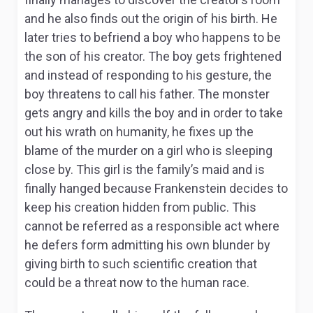
and he also finds out the origin of his birth. He
later tries to befriend a boy who happens to be
the son of his creator. The boy gets frightened
and instead of responding to his gesture, the
boy threatens to call his father. The monster
gets angry and kills the boy and in order to take
out his wrath on humanity, he fixes up the
blame of the murder on a girl who is sleeping
close by. This girl is the family’s maid and is
finally hanged because Frankenstein decides to
keep his creation hidden from public. This
cannot be referred as a responsible act where
he defers form admitting his own blunder by
giving birth to such scientific creation that
could be a threat now to the human race.