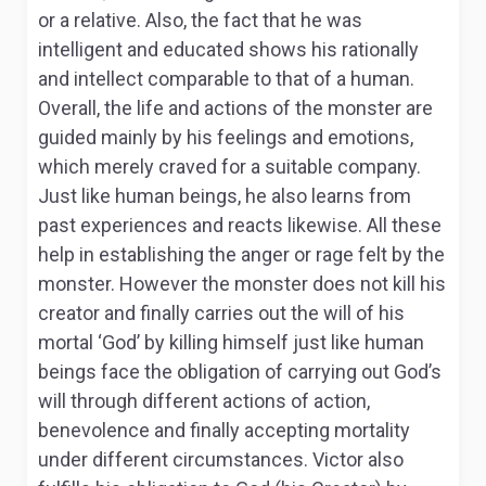
or a relative. Also, the fact that he was
intelligent and educated shows his rationally
and intellect comparable to that of a human.
Overall, the life and actions of the monster are
guided mainly by his feelings and emotions,
which merely craved for a suitable company.
Just like human beings, he also learns from
past experiences and reacts likewise. All these
help in establishing the anger or rage felt by the
monster. However the monster does not kill his
creator and finally carries out the will of his
mortal ‘God’ by killing himself just like human
beings face the obligation of carrying out God’s
will through different actions of action,
benevolence and finally accepting mortality
under different circumstances. Victor also