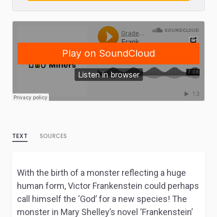
TEXT
SOURCES
With the birth of a monster reflecting a huge
human form, Victor Frankenstein could perhaps
call himself the ‘God’ for a new species! The
monster in Mary Shelley’s novel ‘Frankenstein’