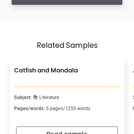
Related Samples
Catfish and Mandala
Subject:
📚 Literature
Pages/words:
5 pages/1255 words