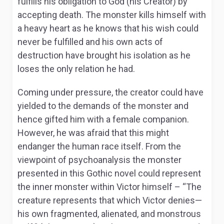
fulfills his obligation to God (his Creator) by
accepting death. The monster kills himself with
a heavy heart as he knows that his wish could
never be fulfilled and his own acts of
destruction have brought his isolation as he
loses the only relation he had.
Coming under pressure, the creator could have
yielded to the demands of the monster and
hence gifted him with a female companion.
However, he was afraid that this might
endanger the human race itself. From the
viewpoint of psychoanalysis the monster
presented in this Gothic novel could represent
the inner monster within Victor himself – “The
creature represents that which Victor denies—
his own fragmented, alienated, and monstrous