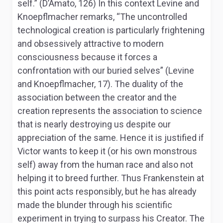
self.” (D’Amato, 126) In this context Levine and
Knoepflmacher remarks, “The uncontrolled
technological creation is particularly frightening
and obsessively attractive to modern
consciousness because it forces a
confrontation with our buried selves” (Levine
and Knoepflmacher, 17). The duality of the
association between the creator and the
creation represents the association to science
that is nearly destroying us despite our
appreciation of the same. Hence it is justified if
Victor wants to keep it (or his own monstrous
self) away from the human race and also not
helping it to breed further. Thus Frankenstein at
this point acts responsibly, but he has already
made the blunder through his scientific
experiment in trying to surpass his Creator. The