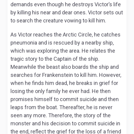
demands even though he destroys Victor’s life
by killing his near and dear ones. Victor sets out
to search the creature vowing to kill him.
As Victor reaches the Arctic Circle, he catches
pneumonia and is rescued by a nearby ship,
which was exploring the area. He relates the
tragic story to the Captain of the ship.
Meanwhile the beast also boards the ship and
searches for Frankenstein to kill him. However,
when he finds him dead, he breaks in grief for
losing the only family he ever had. He then
promises himself to commit suicide and then
leaps from the boat. Thereafter, he is never
seen any more. Therefore, the story of the
monster and his decision to commit suicide in
the end, reflect the grief for the loss of a friend