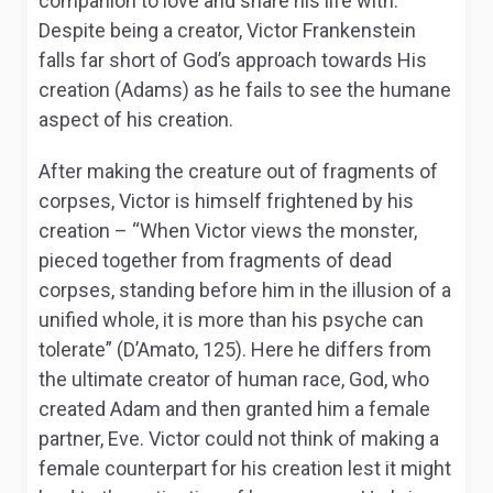
companion to love and share his life with.
Despite being a creator, Victor Frankenstein
falls far short of God’s approach towards His
creation (Adams) as he fails to see the humane
aspect of his creation.
After making the creature out of fragments of
corpses, Victor is himself frightened by his
creation – “When Victor views the monster,
pieced together from fragments of dead
corpses, standing before him in the illusion of a
unified whole, it is more than his psyche can
tolerate” (D’Amato, 125). Here he differs from
the ultimate creator of human race, God, who
created Adam and then granted him a female
partner, Eve. Victor could not think of making a
female counterpart for his creation lest it might