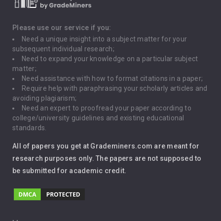
Death Penalty
Depression
Please use our service if you:
Need a unique insight into a subject matter for your
Driving
subsequent individual research;
Need to expand your knowledge on a particular subject
matter;
Global Warming
Need assistance with how to format citations in a paper;
Require help with paraphrasing your scholarly articles and
Gun Control
avoiding plagiarism;
Need an expert to proofread your paper according to
Immigration
college/university guidelines and existing educational
standards.
Interview
All of papers you get at Grademiners.com are meant for
Leadership
research purposes only. The papers are not supposed to
be submitted for academic credit.
Love
Music