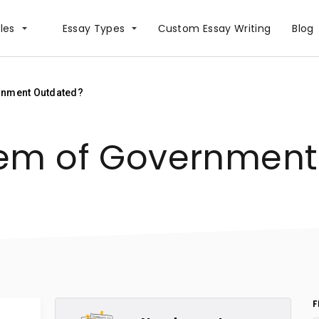
les
Essay Types
Сustom Essay Writing
Blog
rnment Outdated?
tem of Governmen
F