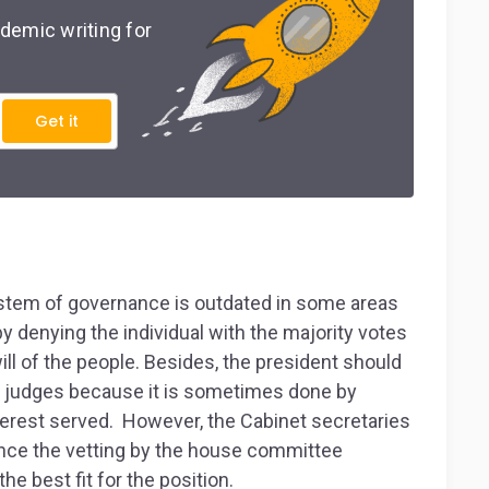
demic writing for
Get it
ystem of governance is outdated in some areas
by denying the individual with the majority votes
ll of the people. Besides, the president should
l judges because it is sometimes done by
interest served. However, the Cabinet secretaries
nce the vetting by the house committee
e best fit for the position.