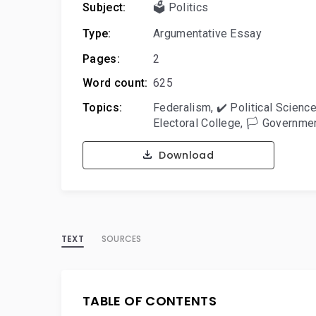
Subject:
🗳️ Politics
Type:
Argumentative Essay
Pages:
2
Word count:
625
Topics:
Federalism
,
✔️ Political Scienc
Electoral College
,
🏳️ Governme
Download
TEXT
SOURCES
TABLE OF CONTENTS