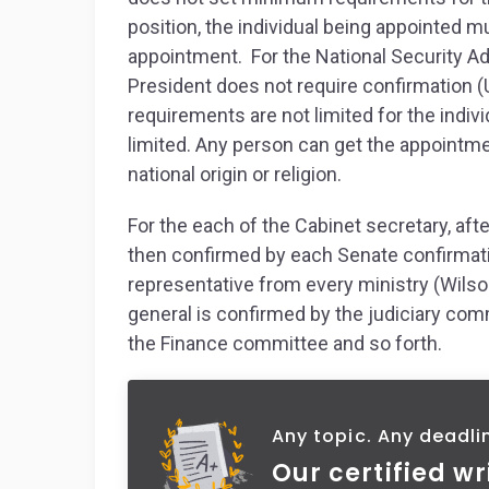
position, the individual being appointed 
appointment. For the National Security Adv
President does not require confirmation (
requirements are not limited for the indiv
limited. Any person can get the appointme
national origin or religion.
For the each of the Cabinet secretary, aft
then confirmed by each Senate confirmat
representative from every ministry (Wilson
general is confirmed by the judiciary com
the Finance committee and so forth.
Any topic. Any deadli
Our certified wr