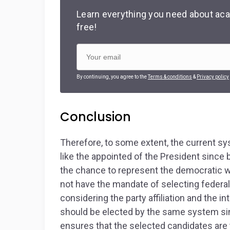
Learn everything you need about aca
free!
By continuing, you agree to the
Terms & conditions
&
Privacy policy
Conclusion
Therefore, to some extent, the current s
like the appointed of the President since 
the chance to represent the democratic wi
not have the mandate of selecting federa
considering the party affiliation and the 
should be elected by the same system si
ensures that the selected candidates are th