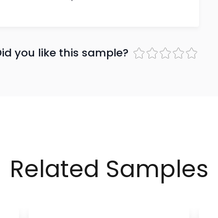
id you like this sample?
Related Samples