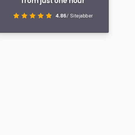
from just one hour
4.86
/ Sitejabber