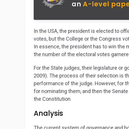
an
A-level pape
In the USA, the president is elected to off
votes, but the College or the Congress vo
In essence, the president has to win the m
the number of the electoral votes garnere
For the State judges, their legislature or
2009). The process of their selection is 
performance of the judge. However, for th
for nominating them, and then the Senate
the Constitution
Analysis
The current system of governance and how