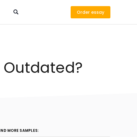
Order
t Outdated?
IND MORE SAMPLES: