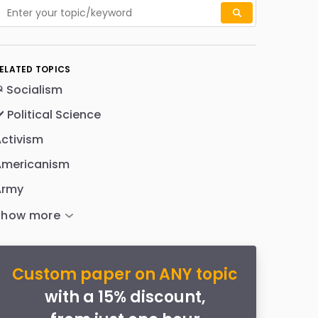
ELATED TOPICS
 Socialism
️ Political Science
ctivism
Americanism
Army
Custom paper on ANY topic
with a 15% discount,