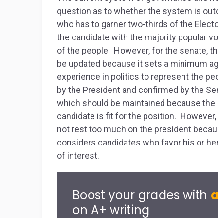
question as to whether the system is outd
who has to garner two-thirds of the Elector
the candidate with the majority popular v
of the people. However, for the senate, t
be updated because it sets a minimum age
experience in politics to represent the p
by the President and confirmed by the Sen
which should be maintained because the 
candidate is fit for the position. However
not rest too much on the president becau
considers candidates who favor his or her p
of interest.
Boost your grades with
a
on A+ writing