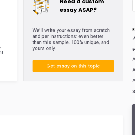
Need a custom
essay ASAP?
R
We’ll write your essay from scratch
and per instructions: even better
☭
than this sample, 100% unique, and
e
,
✔
yours only.
nt
A
Get essay on this topic