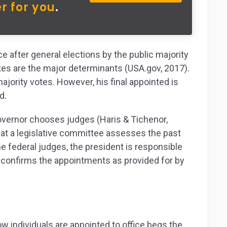
r for you
.
ice after general elections by the public majority
tes are the major determinants (USA.gov, 2017).
ajority votes. However, his final appointed is
d.
 governor chooses judges (Haris & Tichenor,
that a legislative committee assesses the past
e federal judges, the president is responsible
 confirms the appointments as provided for by
 individuals are appointed to office begs the