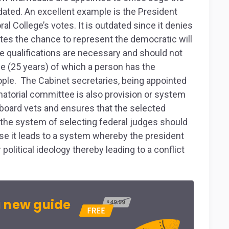
ated. An excellent example is the President
al College’s votes. It is outdated since it denies
otes the chance to represent the democratic will
he qualifications are necessary and should not
 (25 years) of which a person has the
eople. The Cabinet secretaries, being appointed
atorial committee is also provision or system
board vets and ensures that the selected
, the system of selecting federal judges should
se it leads to a system whereby the president
olitical ideology thereby leading to a conflict
 new guide