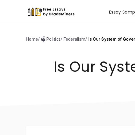
Essay Samp
Home
🗳️ Politics
Federalism
Is Our System of Gove
Is Our Sys