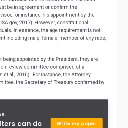
must be in agreement or confirm the
isor, for instance, his appointment by the
USA.gov, 2017). However, constitutional
iduals. In essence, the age requirement is not
nt including male, female, member of any race,
er being appointed by the President, they are
ion review committee comprised of a
 et al., 2016). For instance, the Attorney
mittee, the Secretary of Treasury confirmed by
ne.
iters can do
Write my paper