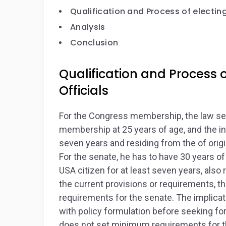
Qualification and Process of electin
Analysis
Conclusion
Qualification and Process 
Officials
For the Congress membership, the law set
membership at 25 years of age, and the in
seven years and residing from the of origi
For the senate, he has to have 30 years 
USA citizen for at least seven years, also 
the current provisions or requirements, 
requirements for the senate. The implicat
with policy formulation before seeking fo
does not set minimum requirements for th