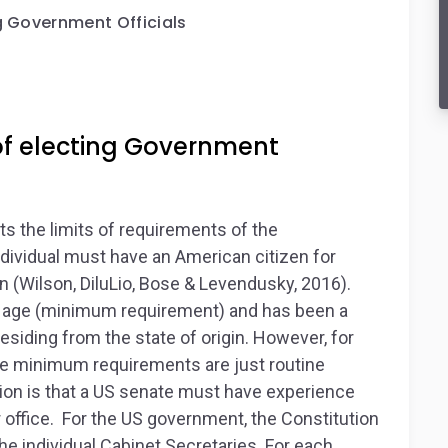
g Government Officials
of electing Government
s the limits of requirements of the
dividual must have an American citizen for
n (Wilson, DiluLio, Bose & Levendusky, 2016).
of age (minimum requirement) and has been a
residing from the state of origin. However, for
the minimum requirements are just routine
ion is that a US senate must have experience
r office. For the US government, the Constitution
e individual Cabinet Secretaries. For each