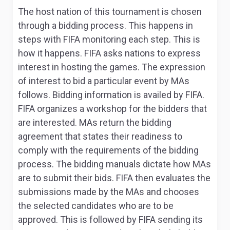
The host nation of this tournament is chosen
through a bidding process. This happens in
steps with FIFA monitoring each step. This is
how it happens. FIFA asks nations to express
interest in hosting the games. The expression
of interest to bid a particular event by MAs
follows. Bidding information is availed by FIFA.
FIFA organizes a workshop for the bidders that
are interested. MAs return the bidding
agreement that states their readiness to
comply with the requirements of the bidding
process. The bidding manuals dictate how MAs
are to submit their bids. FIFA then evaluates the
submissions made by the MAs and chooses
the selected candidates who are to be
approved. This is followed by FIFA sending its