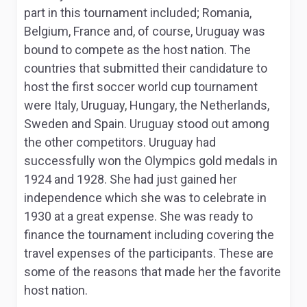
part in this tournament included; Romania,
Belgium, France and, of course, Uruguay was
bound to compete as the host nation. The
countries that submitted their candidature to
host the first soccer world cup tournament
were Italy, Uruguay, Hungary, the Netherlands,
Sweden and Spain. Uruguay stood out among
the other competitors. Uruguay had
successfully won the Olympics gold medals in
1924 and 1928. She had just gained her
independence which she was to celebrate in
1930 at a great expense. She was ready to
finance the tournament including covering the
travel expenses of the participants. These are
some of the reasons that made her the favorite
host nation.