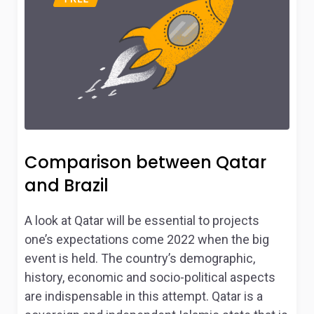
Comparison between Qatar
and Brazil
A look at Qatar will be essential to projects
one’s expectations come 2022 when the big
event is held. The country’s demographic,
history, economic and socio-political aspects
are indispensable in this attempt. Qatar is a