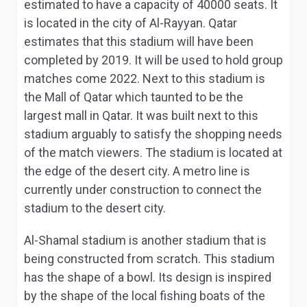
estimated to have a capacity of 40000 seats. It
is located in the city of Al-Rayyan. Qatar
estimates that this stadium will have been
completed by 2019. It will be used to hold group
matches come 2022. Next to this stadium is
the Mall of Qatar which taunted to be the
largest mall in Qatar. It was built next to this
stadium arguably to satisfy the shopping needs
of the match viewers. The stadium is located at
the edge of the desert city. A metro line is
currently under construction to connect the
stadium to the desert city.
Al-Shamal stadium is another stadium that is
being constructed from scratch. This stadium
has the shape of a bowl. Its design is inspired
by the shape of the local fishing boats of the