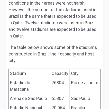
conditions in their areas were not harsh.
However, the number of the stadiums used in
Brazil is the same that is expected to be used
in Qatar. Twelve stadiums were used in Brazil
and twelve stadiums are expected to be used
in Qatar.
The table below shows some of the stadiums
constructed in Brazil, their capacity and host
city.
Stadium
Capacity
City
Estadio do
76804
Rio de Janeiro
Maracana
Arena de Sao Paulo
65807
Sao Paulo
Estadio Nacional
70 064
Brasilia