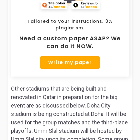
Tailored to your instructions. 0%
plagiarism.
Need a custom paper ASAP? We
can do it NOW.
Write my paper
Other stadiums that are being built and
renovated in Qatar in preparation for the big
event are as discussed below. Doha City
stadium is being constructed at Doha. It will be
used for the group matches and the third-place
playoffs. Umm Slal stadium will be hosted by
Umm Slal city upon its completion. Some group