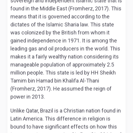
sovereign and independent Islamic state that is
found in the Middle East (Fromherz, 2017). This
means that it is governed according to the
dictates of the Islamic Sharia law. This state
was colonized by the British from whom it
gained independence in 1971. It is among the
leading gas and oil producers in the world. This
makes it a fairly wealthy nation considering its
manageable population of approximately 2.5
million people. This state is led by HH Sheikh
Tamim bin Hamad bin Khalifa Al-Thani
(Fromherz, 2017). He assumed the reign of
power in 2013.
Unlike Qatar, Brazil is a Christian nation found in
Latin America. This difference in religion is
bound to have significant effects on how this