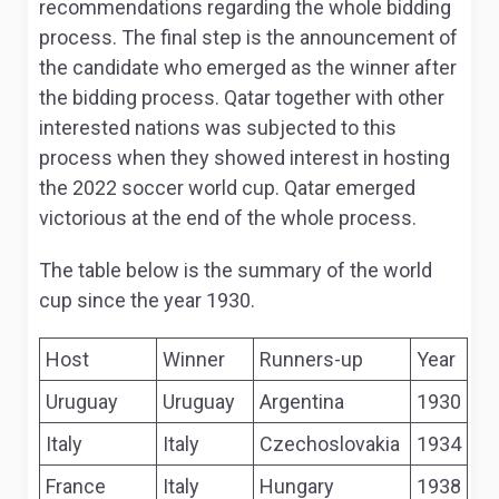
recommendations regarding the whole bidding
process. The final step is the announcement of
the candidate who emerged as the winner after
the bidding process. Qatar together with other
interested nations was subjected to this
process when they showed interest in hosting
the 2022 soccer world cup. Qatar emerged
victorious at the end of the whole process.
The table below is the summary of the world
cup since the year 1930.
Host
Winner
Runners-up
Year
Uruguay
Uruguay
Argentina
1930
Italy
Italy
Czechoslovakia
1934
France
Italy
Hungary
1938