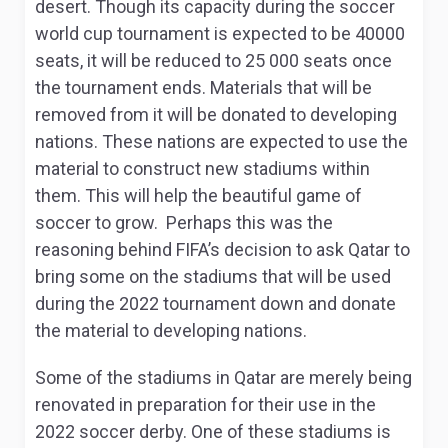
desert. Though its capacity during the soccer
world cup tournament is expected to be 40000
seats, it will be reduced to 25 000 seats once
the tournament ends. Materials that will be
removed from it will be donated to developing
nations. These nations are expected to use the
material to construct new stadiums within
them. This will help the beautiful game of
soccer to grow. Perhaps this was the
reasoning behind FIFA’s decision to ask Qatar to
bring some on the stadiums that will be used
during the 2022 tournament down and donate
the material to developing nations.
Some of the stadiums in Qatar are merely being
renovated in preparation for their use in the
2022 soccer derby. One of these stadiums is