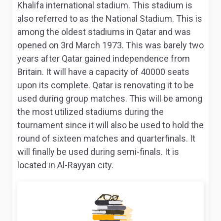
Khalifa international stadium. This stadium is
also referred to as the National Stadium. This is
among the oldest stadiums in Qatar and was
opened on 3
rd
March 1973. This was barely two
years after Qatar gained independence from
Britain. It will have a capacity of 40000 seats
upon its complete. Qatar is renovating it to be
used during group matches. This will be among
the most utilized stadiums during the
tournament since it will also be used to hold the
round of sixteen matches and quarterfinals. It
will finally be used during semi-finals. It is
located in Al-Rayyan city.