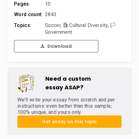
Pages:
10
Word count:
2843
Topics:
Soccer
,
🗿 Cultural Diversity
,
🏳️
Government
Download
Need a custom
essay ASAP?
We’ll write your essay from scratch and per
instructions: even better than this sample,
100% unique, and yours only.
Get essay on this topic