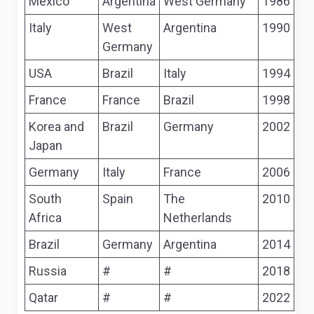
Mexico
Argentina
West Germany
1986
Italy
West
Argentina
1990
Germany
USA
Brazil
Italy
1994
France
France
Brazil
1998
Korea and
Brazil
Germany
2002
Japan
Germany
Italy
France
2006
South
Spain
The
2010
Africa
Netherlands
Brazil
Germany
Argentina
2014
Russia
#
#
2018
Qatar
#
#
2022