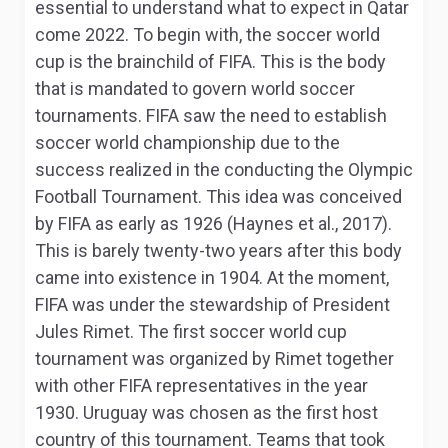
essential to understand what to expect in Qatar
come 2022. To begin with, the soccer world
cup is the brainchild of FIFA. This is the body
that is mandated to govern world soccer
tournaments. FIFA saw the need to establish
soccer world championship due to the
success realized in the conducting the Olympic
Football Tournament. This idea was conceived
by FIFA as early as 1926 (Haynes et al., 2017).
This is barely twenty-two years after this body
came into existence in 1904. At the moment,
FIFA was under the stewardship of President
Jules Rimet. The first soccer world cup
tournament was organized by Rimet together
with other FIFA representatives in the year
1930. Uruguay was chosen as the first host
country of this tournament. Teams that took