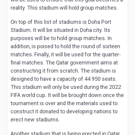
reality. This stadium will hold group matches.
On top of this list of stadiums is Doha Port
Stadium. It will be situated in Doha city. Its
purposes will be to hold group matches. In
addition, is poised to hold the round of sixteen
matches. Finally, it will be used for the quarter-
final matches. The Qatar government aims at
constructing it from scratch. The stadium is
designed to have a capacity of 44 950 seats.
This stadium will only be used during the 2022
FIFA world cup. It will be brought down once the
tournament is over and the materials used to
construct it donated to developing nations to
erect new stadiums.
Another stadium that is being erected in Qatar