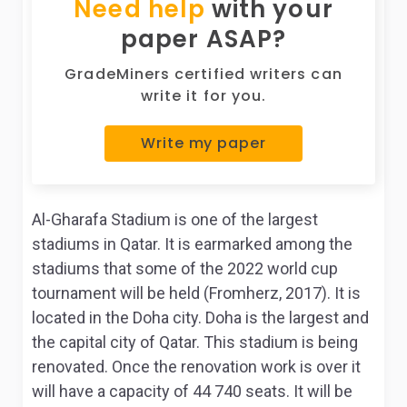
Need help
with your
paper ASAP?
GradeMiners certified writers can
write it for you.
Write my paper
Al-Gharafa Stadium is one of the largest
stadiums in Qatar. It is earmarked among the
stadiums that some of the 2022 world cup
tournament will be held (Fromherz, 2017). It is
located in the Doha city. Doha is the largest and
the capital city of Qatar. This stadium is being
renovated. Once the renovation work is over it
will have a capacity of 44 740 seats. It will be