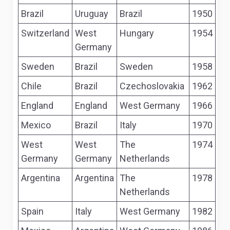
Brazil
Uruguay
Brazil
1950
Switzerland
West
Hungary
1954
Germany
Sweden
Brazil
Sweden
1958
Chile
Brazil
Czechoslovakia
1962
England
England
West Germany
1966
Mexico
Brazil
Italy
1970
West
West
The
1974
Germany
Germany
Netherlands
Argentina
Argentina
The
1978
Netherlands
Spain
Italy
West Germany
1982