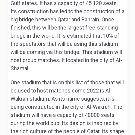
Gulf states. It has a capacity of 45 120 seats.
Its construction has led to the construction of a
big bridge between Qatar and Bahrain. Once
finished, this will be the largest free-standing
bridge in the world. It is estimated that 10% of
the spectators that will be using this stadium
will be coming via this bridge. This stadium will
host group matches. It located in the city of Al-
Shamal.
One stadium that is on this list of those that will
be used to host matches come 2022 is Al-
Wakrah stadium. As its name suggests, it is
being constructed in the city of Al-Wakrah. The
stadium will have a capacity of 40000 seats
during the world cup. Its design is inspired by
the rich culture of the people of Qatar. Its shape