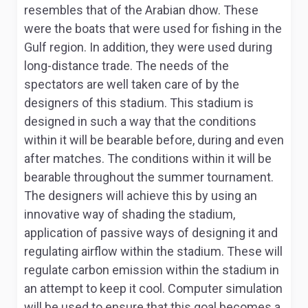
resembles that of the Arabian dhow. These
were the boats that were used for fishing in the
Gulf region. In addition, they were used during
long-distance trade. The needs of the
spectators are well taken care of by the
designers of this stadium. This stadium is
designed in such a way that the conditions
within it will be bearable before, during and even
after matches. The conditions within it will be
bearable throughout the summer tournament.
The designers will achieve this by using an
innovative way of shading the stadium,
application of passive ways of designing it and
regulating airflow within the stadium. These will
regulate carbon emission within the stadium in
an attempt to keep it cool. Computer simulation
will be used to ensure that this goal becomes a