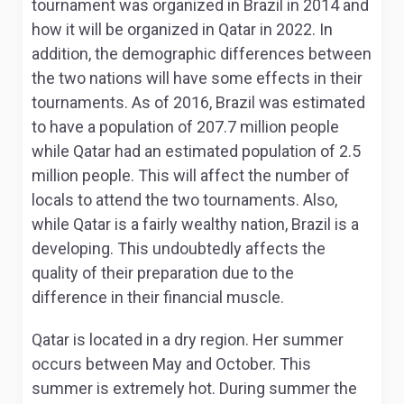
tournament was organized in Brazil in 2014 and
how it will be organized in Qatar in 2022. In
addition, the demographic differences between
the two nations will have some effects in their
tournaments. As of 2016, Brazil was estimated
to have a population of 207.7 million people
while Qatar had an estimated population of 2.5
million people. This will affect the number of
locals to attend the two tournaments. Also,
while Qatar is a fairly wealthy nation, Brazil is a
developing. This undoubtedly affects the
quality of their preparation due to the
difference in their financial muscle.
Qatar is located in a dry region. Her summer
occurs between May and October. This
summer is extremely hot. During summer the