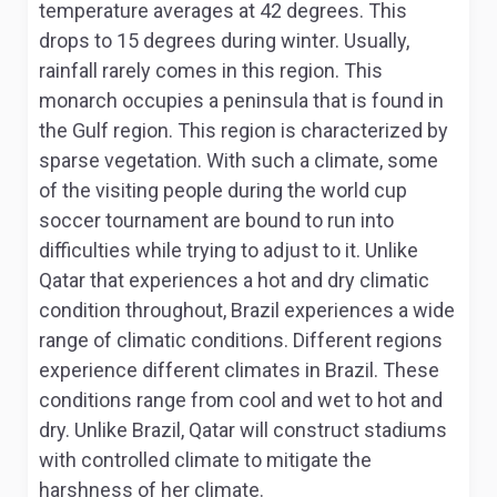
temperature averages at 42 degrees. This
drops to 15 degrees during winter. Usually,
rainfall rarely comes in this region. This
monarch occupies a peninsula that is found in
the Gulf region. This region is characterized by
sparse vegetation. With such a climate, some
of the visiting people during the world cup
soccer tournament are bound to run into
difficulties while trying to adjust to it. Unlike
Qatar that experiences a hot and dry climatic
condition throughout, Brazil experiences a wide
range of climatic conditions. Different regions
experience different climates in Brazil. These
conditions range from cool and wet to hot and
dry. Unlike Brazil, Qatar will construct stadiums
with controlled climate to mitigate the
harshness of her climate.