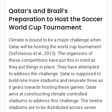
Qatar’s and Brazil’s
Preparation to Host the Soccer
World Cup Tournament
Climate is bound to be a major challenge when
Qatar will be hosting the world cup tournament
(Sofotasiou et al., 2015). The organizers of
these competitions have put this in mind as
they put things in place. They have attempted
to address the challenge. Qatar is supposed to
build nine more stadiums and renovate three as
it gears towards hosting these games. Qatar
aims at constructing climate-controlled
stadiums to address this challenge. The twelve
stadiums are to be distributed across seven