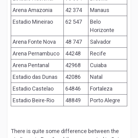
Arena Amazonia
42 374
Manaus
Estadio Mineirao
62 547
Belo
Horizonte
Arena Fonte Nova
48 747
Salvador
Arena Pernambuco
44248
Recife
Arena Pentanal
42968
Cuiaba
Estadio das Dunas
42086
Natal
Estadio Castelao
64846
Fortaleza
Estadio Beire-Rio
48849
Porto Alegre
There is quite some difference between the