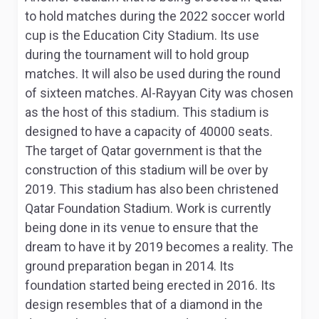
to hold matches during the 2022 soccer world
cup is the Education City Stadium. Its use
during the tournament will to hold group
matches. It will also be used during the round
of sixteen matches. Al-Rayyan City was chosen
as the host of this stadium. This stadium is
designed to have a capacity of 40000 seats.
The target of Qatar government is that the
construction of this stadium will be over by
2019. This stadium has also been christened
Qatar Foundation Stadium. Work is currently
being done in its venue to ensure that the
dream to have it by 2019 becomes a reality. The
ground preparation began in 2014. Its
foundation started being erected in 2016. Its
design resembles that of a diamond in the