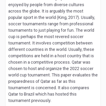
enjoyed by people from diverse cultures
across the globe. It is arguably the most
popular sport in the world (King, 2017). Usually,
soccer tournaments range from professional
tournaments to just playing for fun. The world
cup is perhaps the most revered soccer
tournament. It involves competition between
different countries in the world. Usually, these
competitions are held in a host country that is
chosen in a competitive process. Qatar was
chosen to host and organize the 2022 soccer
world cup tournament. This paper evaluates the
preparedness of Qatar as far as this
tournament is concerned. It also compares
Qatar to Brazil which has hosted this
tournament previously.