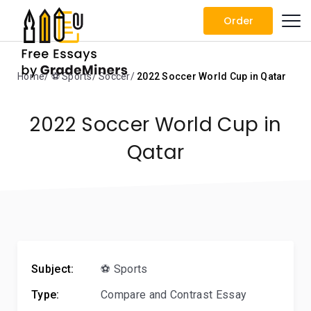
Order
Home
⚽ Sports
Soccer
2022 Soccer World Cup in Qatar
2022 Soccer World Cup in
Qatar
Subject:
⚽ Sports
Type:
Compare and Contrast Essay