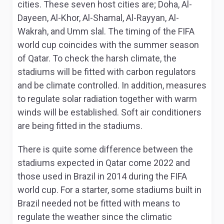
cities. These seven host cities are; Doha, Al-
Dayeen, Al-Khor, Al-Shamal, Al-Rayyan, Al-
Wakrah, and Umm slal. The timing of the FIFA
world cup coincides with the summer season
of Qatar. To check the harsh climate, the
stadiums will be fitted with carbon regulators
and be climate controlled. In addition, measures
to regulate solar radiation together with warm
winds will be established. Soft air conditioners
are being fitted in the stadiums.
There is quite some difference between the
stadiums expected in Qatar come 2022 and
those used in Brazil in 2014 during the FIFA
world cup. For a starter, some stadiums built in
Brazil needed not be fitted with means to
regulate the weather since the climatic