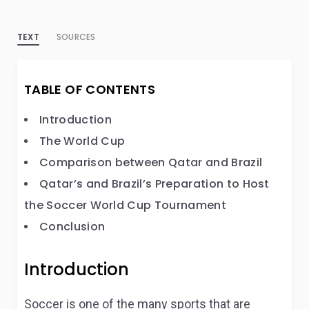
TEXT
SOURCES
TABLE OF CONTENTS
Introduction
The World Cup
Comparison between Qatar and Brazil
Qatar’s and Brazil’s Preparation to Host
the Soccer World Cup Tournament
Conclusion
Introduction
Soccer is one of the many sports that are