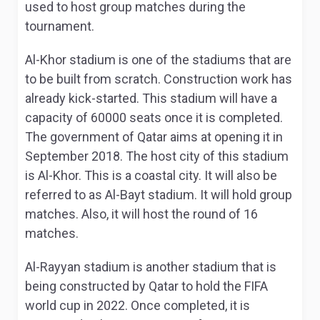
used to host group matches during the
tournament.
Al-Khor stadium is one of the stadiums that are
to be built from scratch. Construction work has
already kick-started. This stadium will have a
capacity of 60000 seats once it is completed.
The government of Qatar aims at opening it in
September 2018. The host city of this stadium
is Al-Khor. This is a coastal city. It will also be
referred to as Al-Bayt stadium. It will hold group
matches. Also, it will host the round of 16
matches.
Al-Rayyan stadium is another stadium that is
being constructed by Qatar to hold the FIFA
world cup in 2022. Once completed, it is