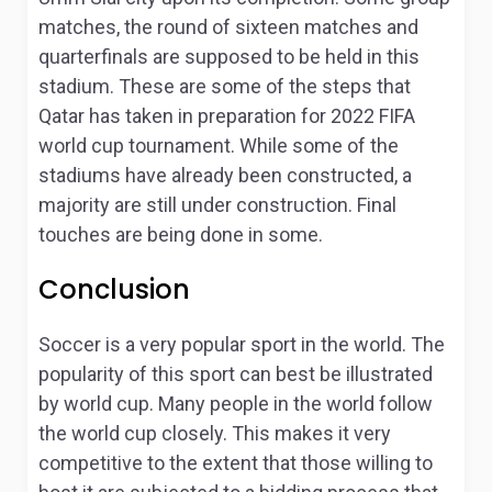
matches, the round of sixteen matches and
quarterfinals are supposed to be held in this
stadium. These are some of the steps that
Qatar has taken in preparation for 2022 FIFA
world cup tournament. While some of the
stadiums have already been constructed, a
majority are still under construction. Final
touches are being done in some.
Conclusion
Soccer is a very popular sport in the world. The
popularity of this sport can best be illustrated
by world cup. Many people in the world follow
the world cup closely. This makes it very
competitive to the extent that those willing to