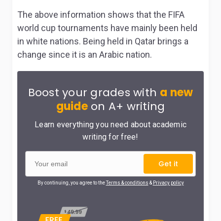
The above information shows that the FIFA
world cup tournaments have mainly been held
in white nations. Being held in Qatar brings a
change since it is an Arabic nation.
Boost your grades with
a new
guide
on A+ writing
Learn everything you need about academic
writing for free!
Get it
By continuing, you agree to the
Terms & conditions
&
Privacy policy