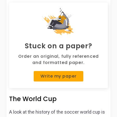
Stuck on a paper?
Order an original, fully referenced
and formatted paper.
Write my paper
The World Cup
A look at the history of the soccer world cup is