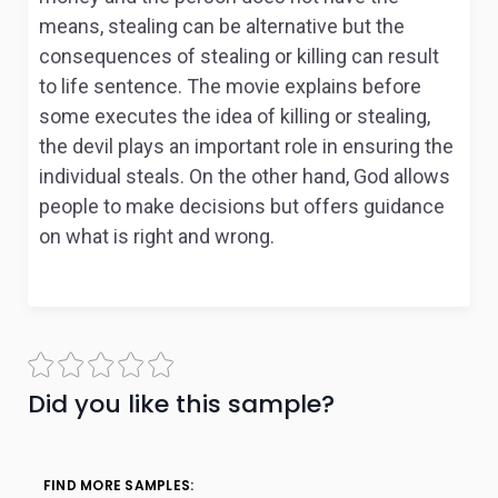
means, stealing can be alternative but the
consequences of stealing or killing can result
to life sentence. The movie explains before
some executes the idea of killing or stealing,
the devil plays an important role in ensuring the
individual steals. On the other hand, God allows
people to make decisions but offers guidance
on what is right and wrong.
Did you like this sample?
FIND MORE SAMPLES: