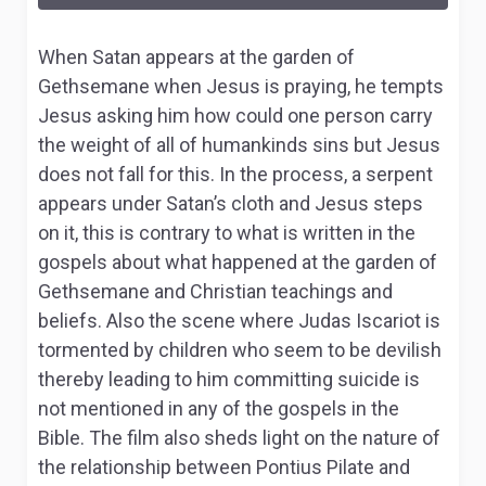
When Satan appears at the garden of
Gethsemane when Jesus is praying, he tempts
Jesus asking him how could one person carry
the weight of all of humankinds sins but Jesus
does not fall for this. In the process, a serpent
appears under Satan’s cloth and Jesus steps
on it, this is contrary to what is written in the
gospels about what happened at the garden of
Gethsemane and Christian teachings and
beliefs. Also the scene where Judas Iscariot is
tormented by children who seem to be devilish
thereby leading to him committing suicide is
not mentioned in any of the gospels in the
Bible. The film also sheds light on the nature of
the relationship between Pontius Pilate and