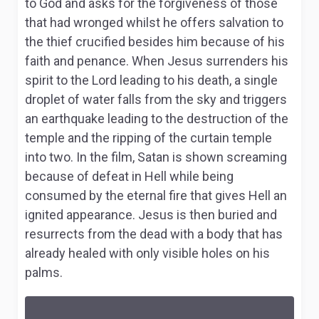
to God and asks for the forgiveness of those
that had wronged whilst he offers salvation to
the thief crucified besides him because of his
faith and penance. When Jesus surrenders his
spirit to the Lord leading to his death, a single
droplet of water falls from the sky and triggers
an earthquake leading to the destruction of the
temple and the ripping of the curtain temple
into two. In the film, Satan is shown screaming
because of defeat in Hell while being
consumed by the eternal fire that gives Hell an
ignited appearance. Jesus is then buried and
resurrects from the dead with a body that has
already healed with only visible holes on his
palms.