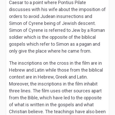
Caesar to a point where Pontius Pilate
discusses with his wife about the imposition of
orders to avoid Judean insurrections and
Simon of Cyrene being of Jewish descent.
Simon of Cyrene is referred to Jew by a Roman
soldier which is the opposite of the biblical
gospels which refer to Simon as a pagan and
only give the place where he came from.
The inscriptions on the cross in the film are in
Hebrew and Latin while those from the biblical
context are in Hebrew, Greek and Latin.
Moreover, the inscriptions in the film inhabit
three lines. The film uses other sources apart
from the Bible, which have led to the opposite
of what is written in the gospels and what
Christian believe. The teachings have also been