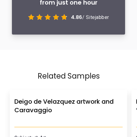
from just one hour
4.86
/ Sitejabber
Related Samples
Deigo de Velazquez artwork and
Caravaggio