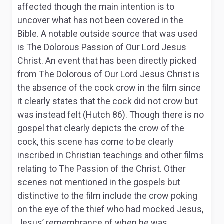
affected though the main intention is to
uncover what has not been covered in the
Bible. A notable outside source that was used
is The Dolorous Passion of Our Lord Jesus
Christ. An event that has been directly picked
from The Dolorous of Our Lord Jesus Christ is
the absence of the cock crow in the film since
it clearly states that the cock did not crow but
was instead felt (Hutch 86). Though there is no
gospel that clearly depicts the crow of the
cock, this scene has come to be clearly
inscribed in Christian teachings and other films
relating to The Passion of the Christ. Other
scenes not mentioned in the gospels but
distinctive to the film include the crow poking
on the eye of the thief who had mocked Jesus,
Jesus’ remembrance of when he was