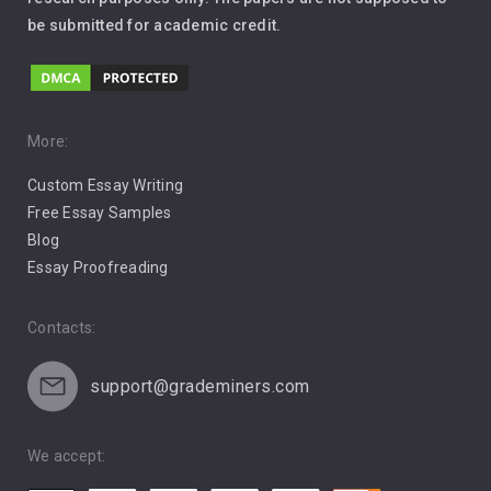
be submitted for academic credit.
Love
Music
Pro Choice Abortion
More:
Custom Essay Writing
Pro Life Abortion
Free Essay Samples
Racism
Blog
Essay Proofreading
Social Media
Contacts:
support@grademiners.com
We accept: