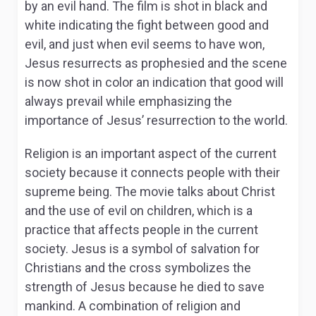
by an evil hand. The film is shot in black and
white indicating the fight between good and
evil, and just when evil seems to have won,
Jesus resurrects as prophesied and the scene
is now shot in color an indication that good will
always prevail while emphasizing the
importance of Jesus’ resurrection to the world.
Religion is an important aspect of the current
society because it connects people with their
supreme being. The movie talks about Christ
and the use of evil on children, which is a
practice that affects people in the current
society. Jesus is a symbol of salvation for
Christians and the cross symbolizes the
strength of Jesus because he died to save
mankind. A combination of religion and