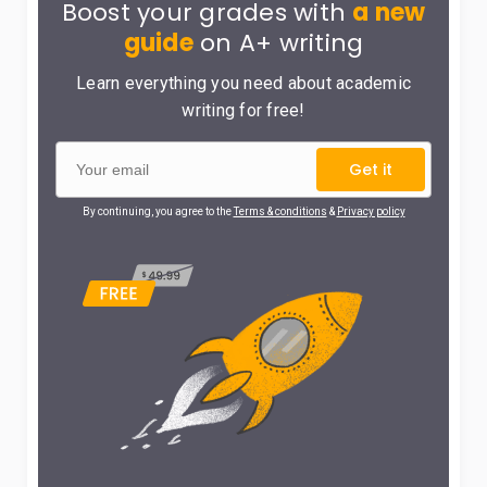
Boost your grades with
a new
guide
on A+ writing
Learn everything you need about academic
writing for free!
Get it
By continuing, you agree to the
Terms & conditions
&
Privacy policy