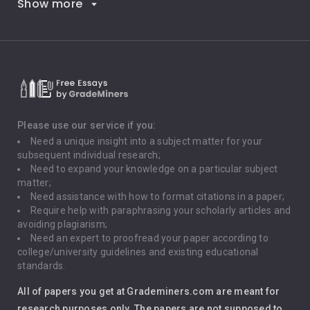
Show more
Career Goals
Climate Change
Critical Thinking
Death Penalty
Depression
Please use our service if you:
Need a unique insight into a subject matter for your
Driving
subsequent individual research;
Need to expand your knowledge on a particular subject
matter;
Global Warming
Need assistance with how to format citations in a paper;
Require help with paraphrasing your scholarly articles and
Gun Control
avoiding plagiarism;
Need an expert to proofread your paper according to
Immigration
college/university guidelines and existing educational
standards.
Interview
All of papers you get at Grademiners.com are meant for
Leadership
research purposes only. The papers are not supposed to