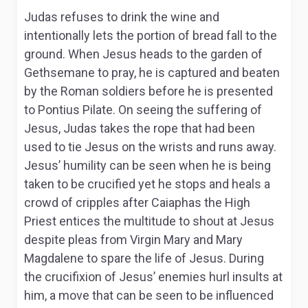
Judas refuses to drink the wine and
intentionally lets the portion of bread fall to the
ground. When Jesus heads to the garden of
Gethsemane to pray, he is captured and beaten
by the Roman soldiers before he is presented
to Pontius Pilate. On seeing the suffering of
Jesus, Judas takes the rope that had been
used to tie Jesus on the wrists and runs away.
Jesus’ humility can be seen when he is being
taken to be crucified yet he stops and heals a
crowd of cripples after Caiaphas the High
Priest entices the multitude to shout at Jesus
despite pleas from Virgin Mary and Mary
Magdalene to spare the life of Jesus. During
the crucifixion of Jesus’ enemies hurl insults at
him, a move that can be seen to be influenced