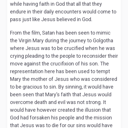
while having faith in God that all that they
endure in their daily encounters would come to
pass just like Jesus believed in God.
From the film, Satan has been seen to mimic
the Virgin Mary during the journey to Golgotha
where Jesus was to be crucified when he was
crying pleading to the people to reconsider their
move against the crucifixion of his son. The
representation here has been used to tempt
Mary the mother of Jesus who was considered
to be gracious to sin. By sinning, it would have
been seen that Mary’s faith that Jesus would
overcome death and evil was not strong. It
would have however created the illusion that
God had forsaken his people and the mission
that Jesus was to die for our sins would have