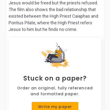
Jesus would be freed but the priests refused.
The film also shows the bad relationship that
existed between the High Priest Caiaphas and
Pontius Pilate, where the High Priest refers
Jesus to him but he finds no crime.
Stuck on a paper?
Order an original, fully referenced
and formatted paper.
Write my paper