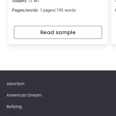
Subject:
🎨 Art
Pages/words:
1 pages/195 words
Read sample
Abortion
American Dream
Bullying