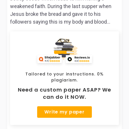
weakened faith. During the last supper when
Jesus broke the bread and gave it to his
followers saying this is my body and blood…
Tailored to your instructions. 0%
plagiarism.
Need a custom paper ASAP? We
can do it NOW.
Write my paper