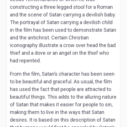
constructing a three legged stool for a Roman
and the scene of Satan carrying a devilish baby.
The portrayal of Satan carrying a devilish child
in the film has been used to demonstrate Satan
and the antichrist. Certain Christian
iconography illustrate a crow over head the bad
thief and a dove or an angel on the thief who
had repented.
From the film, Satan’s character has been seen
to be beautiful and graceful. As usual, the film
has used the fact that people are attracted to
beautiful things. This adds to the alluring nature
of Satan that makes it easier for people to sin,
making them to live in the ways that Satan
desires. It is based on this description of Satan