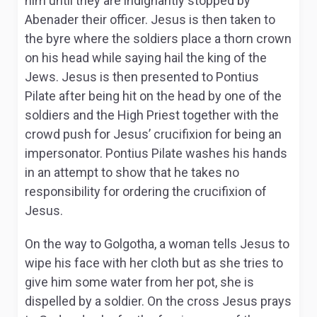
him until they are indignantly stopped by
Abenader their officer. Jesus is then taken to
the byre where the soldiers place a thorn crown
on his head while saying hail the king of the
Jews. Jesus is then presented to Pontius
Pilate after being hit on the head by one of the
soldiers and the High Priest together with the
crowd push for Jesus’ crucifixion for being an
impersonator. Pontius Pilate washes his hands
in an attempt to show that he takes no
responsibility for ordering the crucifixion of
Jesus.
On the way to Golgotha, a woman tells Jesus to
wipe his face with her cloth but as she tries to
give him some water from her pot, she is
dispelled by a soldier. On the cross Jesus prays