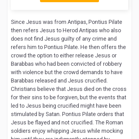
Since Jesus was from Antipas, Pontius Pilate
then refers Jesus to Herod Antipas who also
does not find Jesus guilty of any crime and
refers him to Pontius Pilate. He then offers the
crowd the option to either release Jesus or
Barabbas who had been convicted of robbery
with violence but the crowd demands to have
Barabbas released and Jesus crucified.
Christians believe that Jesus died on the cross
for their sins to be forgiven, but the events that
led to Jesus being crucified might have been
stimulated by Satan. Pontius Pilate orders that
Jesus be flayed and not crucified. The Roman
soldiers enjoy whipping Jesus while mocking