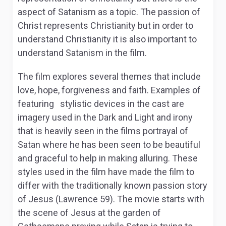
aspect of Satanism as a topic. The passion of
Christ represents Christianity but in order to
understand Christianity it is also important to
understand Satanism in the film.
The film explores several themes that include
love, hope, forgiveness and faith. Examples of
featuring stylistic devices in the cast are
imagery used in the Dark and Light and irony
that is heavily seen in the films portrayal of
Satan where he has been seen to be beautiful
and graceful to help in making alluring. These
styles used in the film have made the film to
differ with the traditionally known passion story
of Jesus (Lawrence 59). The movie starts with
the scene of Jesus at the garden of