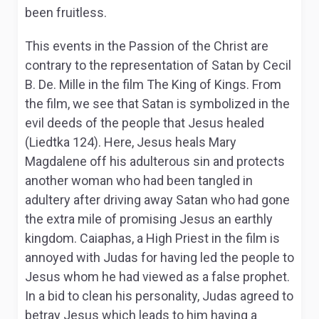
been fruitless.
This events in the Passion of the Christ are
contrary to the representation of Satan by Cecil
B. De. Mille in the film The King of Kings. From
the film, we see that Satan is symbolized in the
evil deeds of the people that Jesus healed
(Liedtka 124). Here, Jesus heals Mary
Magdalene off his adulterous sin and protects
another woman who had been tangled in
adultery after driving away Satan who had gone
the extra mile of promising Jesus an earthly
kingdom. Caiaphas, a High Priest in the film is
annoyed with Judas for having led the people to
Jesus whom he had viewed as a false prophet.
In a bid to clean his personality, Judas agreed to
betray Jesus which leads to him having a