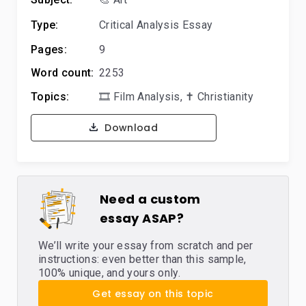
Type:
Critical Analysis Essay
Pages:
9
Word count:
2253
Topics:
🎞️ Film Analysis
,
✝️ Christianity
Download
Need a custom
essay ASAP?
We’ll write your essay from scratch and per
instructions: even better than this sample,
100% unique, and yours only.
Get essay on this topic