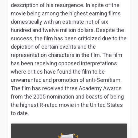
description of his resurgence. In spite of the
movie being among the highest earning films
domestically with an estimate net of six
hundred and twelve million dollars. Despite the
success, the film has been criticized due to the
depiction of certain events and the
representation characters in the film. The film
has been receiving opposed interpretations
where critics have found the film to be
unwarranted and promotion of anti-Semitism.
The film has received three Academy Awards
from the 2005 nomination and boasts of being
the highest R-rated movie in the United States
to date.