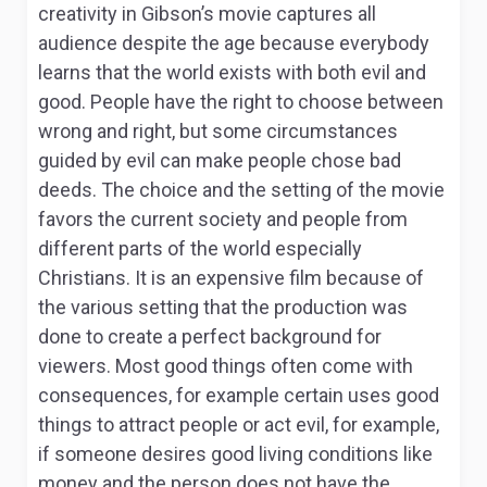
creativity in Gibson’s movie captures all
audience despite the age because everybody
learns that the world exists with both evil and
good. People have the right to choose between
wrong and right, but some circumstances
guided by evil can make people chose bad
deeds. The choice and the setting of the movie
favors the current society and people from
different parts of the world especially
Christians. It is an expensive film because of
the various setting that the production was
done to create a perfect background for
viewers. Most good things often come with
consequences, for example certain uses good
things to attract people or act evil, for example,
if someone desires good living conditions like
money and the person does not have the