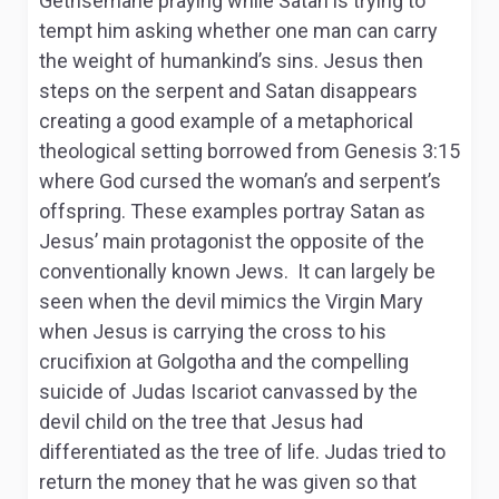
Gethsemane praying while Satan is trying to
tempt him asking whether one man can carry
the weight of humankind’s sins. Jesus then
steps on the serpent and Satan disappears
creating a good example of a metaphorical
theological setting borrowed from Genesis 3:15
where God cursed the woman’s and serpent’s
offspring. These examples portray Satan as
Jesus’ main protagonist the opposite of the
conventionally known Jews. It can largely be
seen when the devil mimics the Virgin Mary
when Jesus is carrying the cross to his
crucifixion at Golgotha and the compelling
suicide of Judas Iscariot canvassed by the
devil child on the tree that Jesus had
differentiated as the tree of life. Judas tried to
return the money that he was given so that