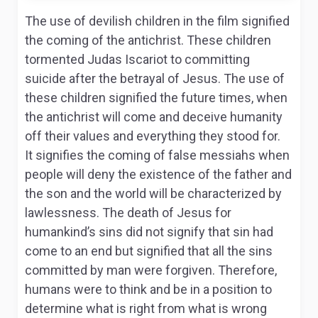
The use of devilish children in the film signified
the coming of the antichrist. These children
tormented Judas Iscariot to committing
suicide after the betrayal of Jesus. The use of
these children signified the future times, when
the antichrist will come and deceive humanity
off their values and everything they stood for.
It signifies the coming of false messiahs when
people will deny the existence of the father and
the son and the world will be characterized by
lawlessness. The death of Jesus for
humankind’s sins did not signify that sin had
come to an end but signified that all the sins
committed by man were forgiven. Therefore,
humans were to think and be in a position to
determine what is right from what is wrong