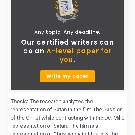
Any topic. Any deadline.
Our certified writers can
do
an
A-level paper for
you
.
Write my paper
Thesis: The research analyzes the
representation of Satan in the film The Passion
of the Christ while contrasting with the De. Mille
representation of Satan. The film is a
representation of Christianity but there is the