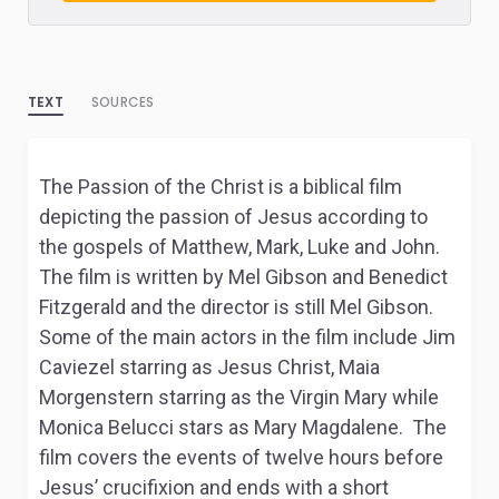
TEXT
SOURCES
The Passion of the Christ is a biblical film
depicting the passion of Jesus according to
the gospels of Matthew, Mark, Luke and John.
The film is written by Mel Gibson and Benedict
Fitzgerald and the director is still Mel Gibson.
Some of the main actors in the film include Jim
Caviezel starring as Jesus Christ, Maia
Morgenstern starring as the Virgin Mary while
Monica Belucci stars as Mary Magdalene. The
film covers the events of twelve hours before
Jesus’ crucifixion and ends with a short