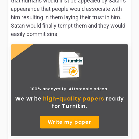
that humans would first be appealed by Satan’s
appearance that people would associate with
him resulting in them laying their trust in him.
Satan would finally tempt them and they would
easily commit sins.
100% anonymity. Affordable prices.
We write
high-quality papers
ready
for Turnitin.
Write my paper