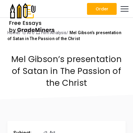
Order
Home
🎨 Art
🎞️ Film Analysis
Mel Gibson’s presentation
of Satan in The Passion of the Christ
Mel Gibson’s presentation
of Satan in The Passion of
the Christ
Subject:
🎨 Art