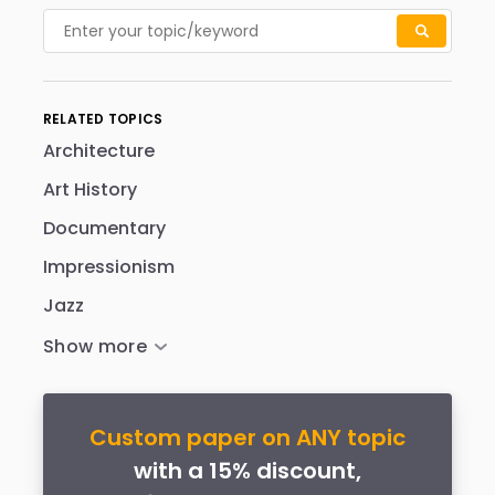
RELATED TOPICS
Architecture
Art History
Documentary
Impressionism
Jazz
Custom paper on ANY topic
with a 15% discount,