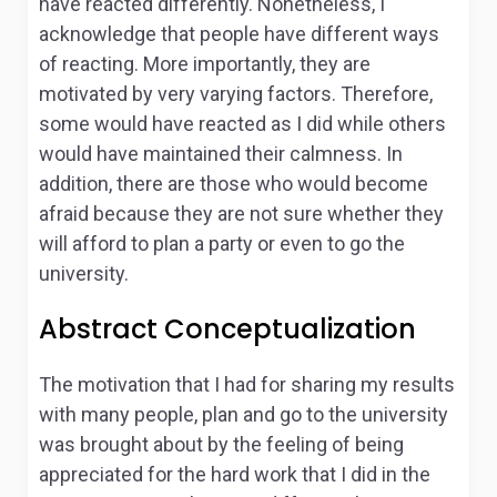
have reacted differently. Nonetheless, I
acknowledge that people have different ways
of reacting. More importantly, they are
motivated by very varying factors. Therefore,
some would have reacted as I did while others
would have maintained their calmness. In
addition, there are those who would become
afraid because they are not sure whether they
will afford to plan a party or even to go the
university.
Abstract Conceptualization
The motivation that I had for sharing my results
with many people, plan and go to the university
was brought about by the feeling of being
appreciated for the hard work that I did in the