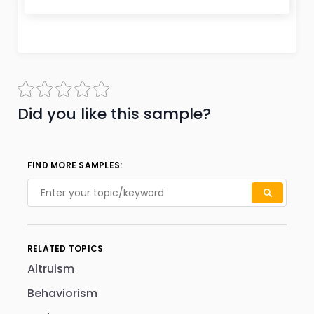
Did you like this sample?
FIND MORE SAMPLES:
RELATED TOPICS
Altruism
Behaviorism