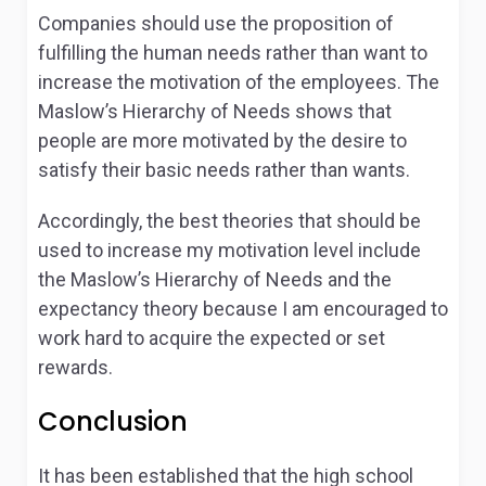
Companies should use the proposition of
fulfilling the human needs rather than want to
increase the motivation of the employees. The
Maslow’s Hierarchy of Needs shows that
people are more motivated by the desire to
satisfy their basic needs rather than wants.
Accordingly, the best theories that should be
used to increase my motivation level include
the Maslow’s Hierarchy of Needs and the
expectancy theory because I am encouraged to
work hard to acquire the expected or set
rewards.
Conclusion
It has been established that the high school