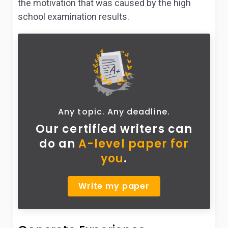
the motivation that was caused by the high
school examination results.
Any topic. Any deadline.
Our certified writers can
do
an
A-level paper for
you
.
Write my paper