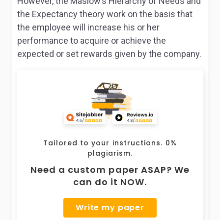
However, the Maslow’s Hierarchy of Needs and
the Expectancy theory work on the basis that
the employee will increase his or her
performance to acquire or achieve the
expected or set rewards given by the company.
Tailored to your instructions. 0%
plagiarism.
Need a custom paper ASAP? We
can do it NOW.
Write my paper