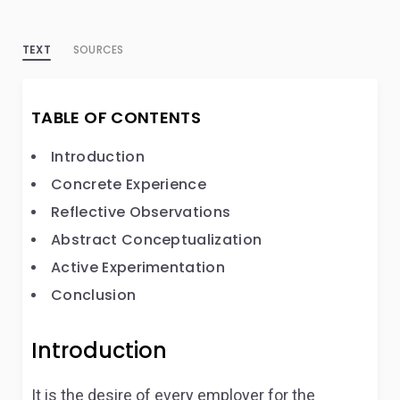
TEXT
SOURCES
TABLE OF CONTENTS
Introduction
Concrete Experience
Reflective Observations
Abstract Conceptualization
Active Experimentation
Conclusion
Introduction
It is the desire of every employer for the