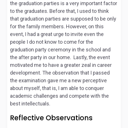
the graduation parties is a very important factor
to the graduates. Before that, I used to think
that graduation parties are supposed to be only
for the family members. However, on this
event, I had a great urge to invite even the
people I do not know to come for the
graduation party ceremony in the school and
the after party in our home. Lastly, the event
motivated me to have a greater zeal in career
development. The observation that I passed
the examination gave me a new perceptive
about myself, that is, I am able to conquer
academic challenges and compete with the
best intellectuals.
Reflective Observations