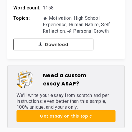
Word count:
1158
Topics:
🔥 Motivation
,
High School
Experience
,
Human Nature
,
Self
Reflection
,
🌱 Personal Growth
Download
Need a custom
essay ASAP?
We’ll write your essay from scratch and per
instructions: even better than this sample,
100% unique, and yours only.
Get essay on this topic