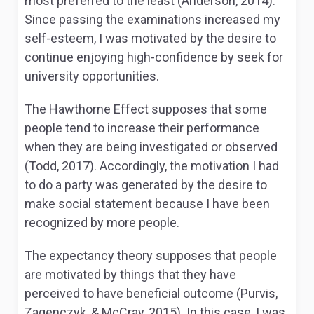
most preferred to the least (Anderson, 2014).
Since passing the examinations increased my
self-esteem, I was motivated by the desire to
continue enjoying high-confidence by seek for
university opportunities.
The Hawthorne Effect supposes that some
people tend to increase their performance
when they are being investigated or observed
(Todd, 2017). Accordingly, the motivation I had
to do a party was generated by the desire to
make social statement because I have been
recognized by more people.
The expectancy theory supposes that people
are motivated by things that they have
perceived to have beneficial outcome (Purvis,
Zagenczyk, & McCray, 2015). In this case, I was