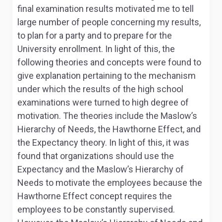
final examination results motivated me to tell
large number of people concerning my results,
to plan for a party and to prepare for the
University enrollment. In light of this, the
following theories and concepts were found to
give explanation pertaining to the mechanism
under which the results of the high school
examinations were turned to high degree of
motivation. The theories include the Maslow’s
Hierarchy of Needs, the Hawthorne Effect, and
the Expectancy theory. In light of this, it was
found that organizations should use the
Expectancy and the Maslow’s Hierarchy of
Needs to motivate the employees because the
Hawthorne Effect concept requires the
employees to be constantly supervised.