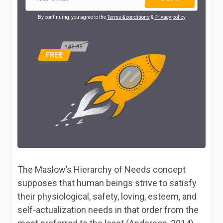
By continuing, you agree to the
Terms & conditions
&
Privacy policy
The Maslow’s Hierarchy of Needs concept
supposes that human beings strive to satisfy
their physiological, safety, loving, esteem, and
self-actualization needs in that order from the