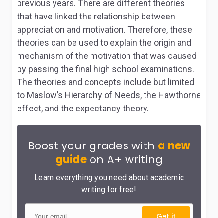
previous years. There are different theories
that have linked the relationship between
appreciation and motivation. Therefore, these
theories can be used to explain the origin and
mechanism of the motivation that was caused
by passing the final high school examinations.
The theories and concepts include but limited
to Maslow’s Hierarchy of Needs, the Hawthorne
effect, and the expectancy theory.
Boost your grades with
a new
guide
on A+ writing
Learn everything you need about academic
writing for free!
Get it