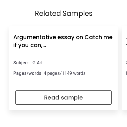
Related Samples
Argumentative essay on Catch me
if you can,…
Subject:
🎨 Art
Pages/words:
4 pages/1149 words
Read sample