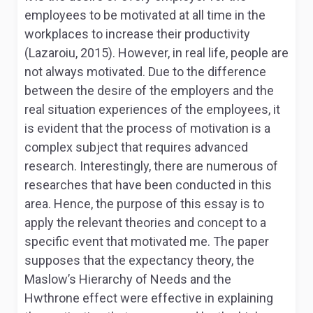
employees to be motivated at all time in the
workplaces to increase their productivity
(Lazaroiu, 2015). However, in real life, people are
not always motivated. Due to the difference
between the desire of the employers and the
real situation experiences of the employees, it
is evident that the process of motivation is a
complex subject that requires advanced
research. Interestingly, there are numerous of
researches that have been conducted in this
area. Hence, the purpose of this essay is to
apply the relevant theories and concept to a
specific event that motivated me. The paper
supposes that the expectancy theory, the
Maslow’s Hierarchy of Needs and the
Hwthrone effect were effective in explaining