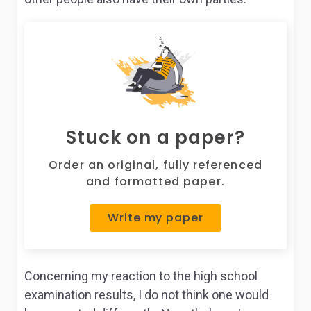
Stuck on a paper?
Order an original, fully referenced
and formatted paper.
Write my paper
Concerning my reaction to the high school
examination results, I do not think one would