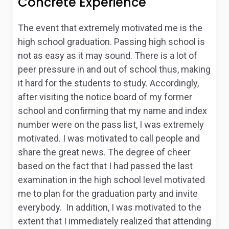
Concrete Experience
The event that extremely motivated me is the
high school graduation. Passing high school is
not as easy as it may sound. There is a lot of
peer pressure in and out of school thus, making
it hard for the students to study. Accordingly,
after visiting the notice board of my former
school and confirming that my name and index
number were on the pass list, I was extremely
motivated. I was motivated to call people and
share the great news. The degree of cheer
based on the fact that I had passed the last
examination in the high school level motivated
me to plan for the graduation party and invite
everybody. In addition, I was motivated to the
extent that I immediately realized that attending