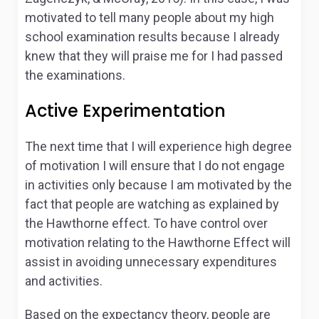
motivated to tell many people about my high
school examination results because I already
knew that they will praise me for I had passed
the examinations.
Active Experimentation
The next time that I will experience high degree
of motivation I will ensure that I do not engage
in activities only because I am motivated by the
fact that people are watching as explained by
the Hawthorne effect. To have control over
motivation relating to the Hawthorne Effect will
assist in avoiding unnecessary expenditures
and activities.
Based on the expectancy theory, people are