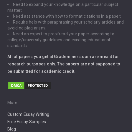
Need to expand your knowledge on a particular subject
matter;
Global Warming
Need assistance with how to format citations in a paper;
Require help with paraphrasing your scholarly articles and
Gun Control
avoiding plagiarism;
Need an expert to proofread your paper according to
Immigration
college/university guidelines and existing educational
standards.
Interview
All of papers you get at Grademiners.com are meant for
Leadership
research purposes only. The papers are not supposed to
be submitted for academic credit.
Love
Music
Pro Choice Abortion
More:
Custom Essay Writing
Pro Life Abortion
Free Essay Samples
Racism
Blog