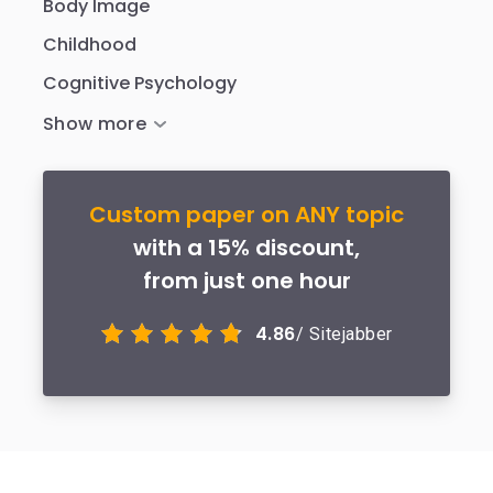
Body Image
Childhood
Cognitive Psychology
Custom paper on ANY topic
with a 15% discount,
from just one hour
4.86
/ Sitejabber