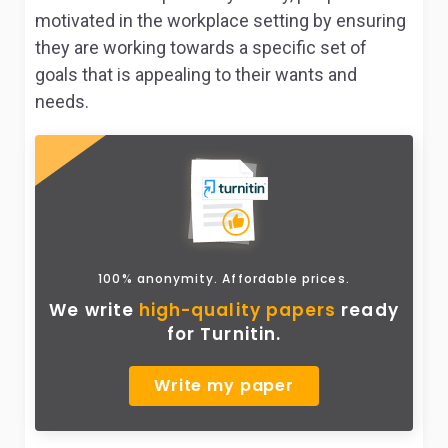
motivated in the workplace setting by ensuring
they are working towards a specific set of
goals that is appealing to their wants and
needs.
100% anonymity. Affordable prices.
We write
high-quality papers
ready
for Turnitin.
Write my paper