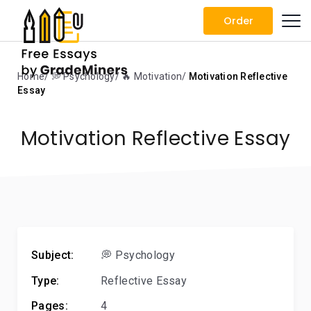
Order
Home
💭 Psychology
🔥 Motivation
Motivation Reflective
Essay
Motivation Reflective Essay
Subject:
💭 Psychology
Type:
Reflective Essay
Pages:
4