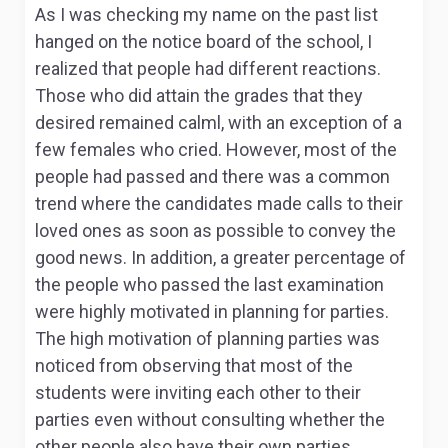
As I was checking my name on the past list
hanged on the notice board of the school, I
realized that people had different reactions.
Those who did attain the grades that they
desired remained calml, with an exception of a
few females who cried. However, most of the
people had passed and there was a common
trend where the candidates made calls to their
loved ones as soon as possible to convey the
good news. In addition, a greater percentage of
the people who passed the last examination
were highly motivated in planning for parties.
The high motivation of planning parties was
noticed from observing that most of the
students were inviting each other to their
parties even without consulting whether the
other people also have their own parties.