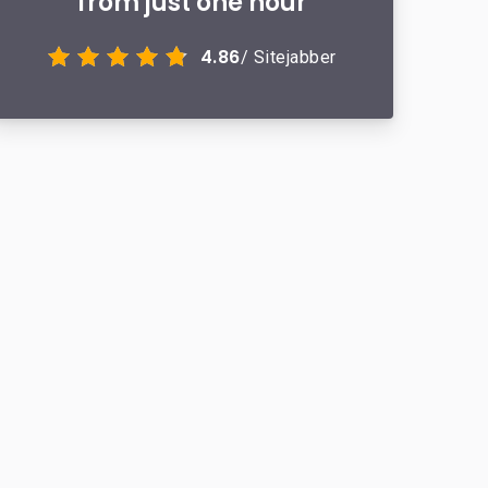
from just one hour
4.86
/ Sitejabber