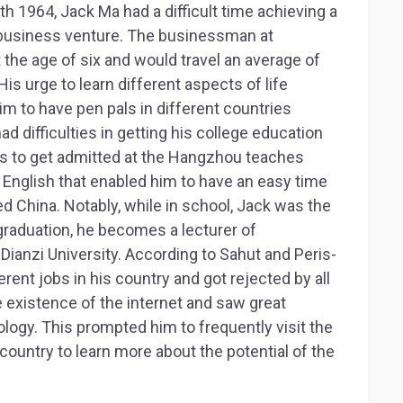
 1964, Jack Ma had a difficult time achieving a
t business venture. The businessman at
 the age of six and would travel an average of
His urge to learn different aspects of life
im to have pen pals in different countries
d difficulties in getting his college education
es to get admitted at the Hangzhou teaches
n English that enabled him to have an easy time
 China. Notably, while in school, Jack was the
 graduation, he becomes a lecturer of
Dianzi University. According to Sahut and Peris-
erent jobs in his country and got rejected by all
e existence of the internet and saw great
logy. This prompted him to frequently visit the
 country to learn more about the potential of the