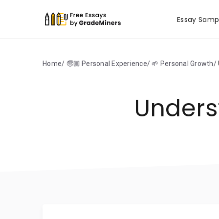
Essay Samp
Home
🧓🏼 Personal Experience
🌱 Personal Growth
Unders