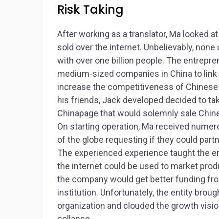
Risk Taking
After working as a translator, Ma looked a
sold over the internet. Unbelievably, none
with over one billion people. The entrepr
medium-sized companies in China to link
increase the competitiveness of Chinese 
his friends, Jack developed decided to take
Chinapage that would solemnly sale Chine
On starting operation, Ma received nume
of the globe requesting if they could part
The experienced experience taught the e
the internet could be used to market produ
the company would get better funding fr
institution. Unfortunately, the entity brough
organization and clouded the growth visio
collapse.