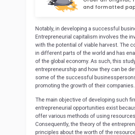
and formatted pap
Notably, in developing a successful busi
Entrepreneurial capitalism involves the in
with the potential of viable harvest. The
in different parts of the world and has e
of the global economy. As such, this study
entrepreneurship and how they can be deve
some of the successful businesspersons 
promoting the growth of their companies.
The main objective of developing such fir
entrepreneurial opportunities exist becau
offer various methods of using resources 
Consequently, the theory of the entrepren
principles about the worth of the resourc