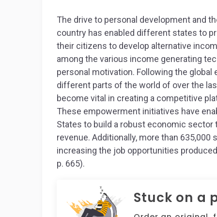
The drive to personal development and th
country has enabled different states to p
their citizens to develop alternative inc
among the various income generating tech
personal motivation. Following the global
different parts of the world of over the l
become vital in creating a competitive pla
These empowerment initiatives have enabl
States to build a robust economic sector th
revenue. Additionally, more than 635,000 
increasing the job opportunities produced
p. 665).
Stuck on a 
Order an original, 