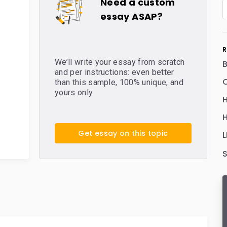
Need a custom
essay ASAP?
R
We’ll write your essay from scratch
and per instructions: even better
C
than this sample, 100% unique, and
yours only.
H
H
Get essay on this topic
L