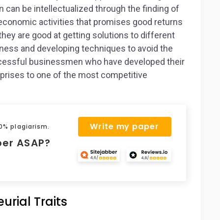
 can be intellectualized through the finding of
 economic activities that promises good returns
hey are good at getting solutions to different
iness and developing techniques to avoid the
ccessful businessmen who have developed their
prises to one of the most competitive
Write my paper
 0% plagiarism.
per ASAP?
urial Traits