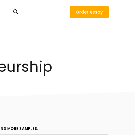
Order
eurship
IND MORE SAMPLES: