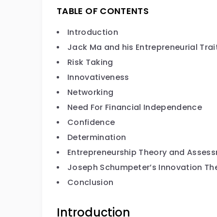
TABLE OF CONTENTS
Introduction
Jack Ma and his Entrepreneurial Trai
Risk Taking
Innovativeness
Networking
Need For Financial Independence
Confidence
Determination
Entrepreneurship Theory and Asses
Joseph Schumpeter’s Innovation Th
Conclusion
Introduction