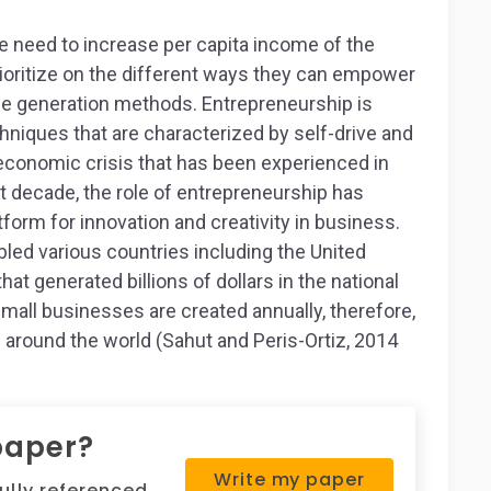
e need to increase per capita income of the
rioritize on the different ways they can empower
ome generation methods. Entrepreneurship is
niques that are characterized by self-drive and
 economic crisis that has been experienced in
ast decade, the role of entrepreneurship has
tform for innovation and creativity in business.
ed various countries including the United
at generated billions of dollars in the national
small businesses are created annually, therefore,
 around the world (Sahut and Peris-Ortiz, 2014
paper?
Write my paper
fully referenced