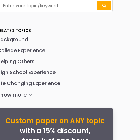
ELATED TOPICS
Background
ollege Experience
elping Others
igh School Experience
ife Changing Experience
Custom paper on ANY topic
with a 15% discount,