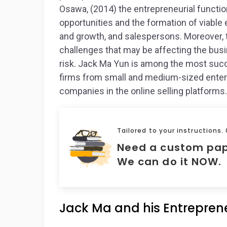
Osawa, (2014) the entrepreneurial function
opportunities and the formation of viable
and growth, and salespersons. Moreover, t
challenges that may be affecting the bus
risk. Jack Ma Yun is among the most su
firms from small and medium-sized enter
companies in the online selling platforms.
Tailored to your instructions.
Need a custom pa
We can do it NOW.
Jack Ma and his Entreprene