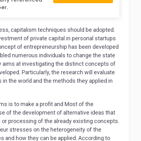
er.
ness, capitalism techniques should be adopted.
vestment of private capital in personal startups
 concept of entrepreneurship has been developed
nabled numerous individuals to change the state
 aims at investigating the distinct concepts of
loped. Particularly, the research will evaluate
in the world and the methods they applied in
ms is to make a profit and Most of the
se of the development of alternative ideas that
or processing of the already existing concepts.
eur stresses on the heterogeneity of the
es and how they can be applied. According to