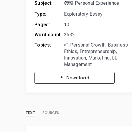
Subject:
🧓🏼 Personal Experience
Type:
Exploratory Essay
Pages:
10
Word count:
2532
Topics:
🌱 Personal Growth
,
Business
Ethics
,
Entrepreneurship
,
Innovation
,
Marketing
,
🙋‍♂️
Management
Download
TEXT
SOURCES