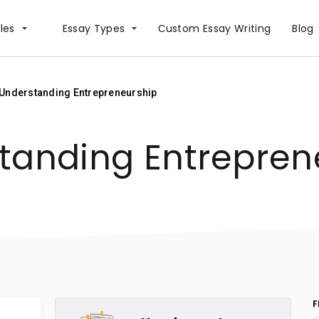
les
Essay Types
Сustom Essay Writing
Blog
Understanding Entrepreneurship
tanding Entrepren
F