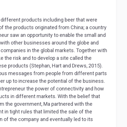
t different products including beer that were
 of the products originated from China; a country
eneur saw an opportunity to enable the small and
 with other businesses around the globe and
companies in the global markets. Together with
 the risk and to develop a site called the
se products (Stephan, Hart and Drews, 2015).
rous messages from people from different parts
ner up to increase the potential of the business.
ntrepreneur the power of connectivity and how
cts in different markets. With the belief that
om the government, Ma partnered with the
t in tight rules that limited the sale of the
n of the company and eventually led to its