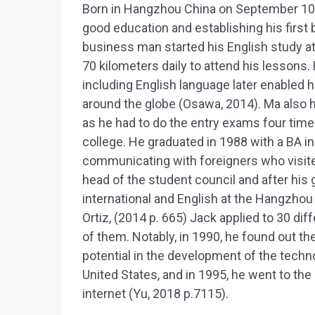
Born in Hangzhou China on September 10th
good education and establishing his firs
business man started his English study at
70 kilometers daily to attend his lessons. 
including English language later enabled h
around the globe (Osawa, 2014). Ma also ha
as he had to do the entry exams four tim
college. He graduated in 1988 with a BA i
communicating with foreigners who visited
head of the student council and after his
international and English at the Hangzhou 
Ortiz, (2014 p. 665) Jack applied to 30 diff
of them. Notably, in 1990, he found out th
potential in the development of the techno
United States, and in 1995, he went to the
internet (Yu, 2018 p.7115).