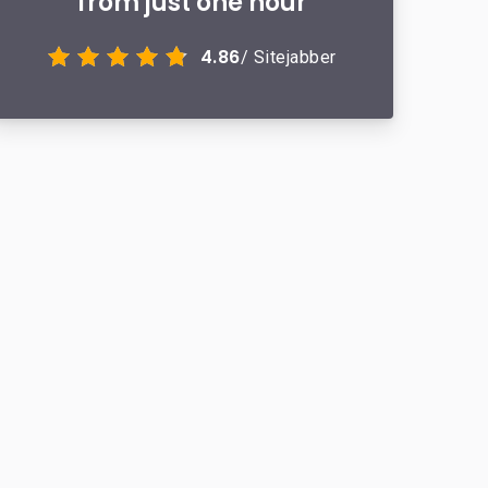
from just one hour
4.86
/ Sitejabber