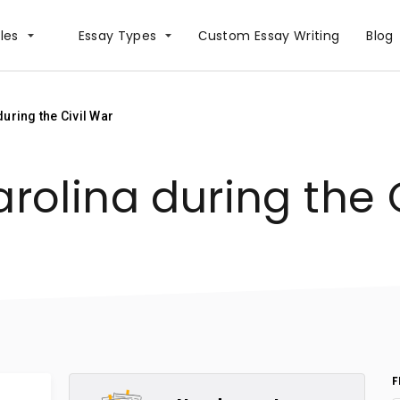
les
Essay Types
Сustom Essay Writing
Blog
uring the Civil War
rolina during the 
F