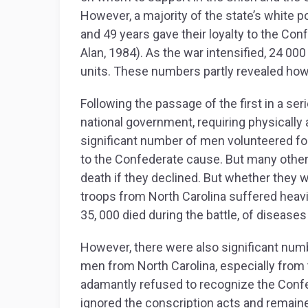
However, a majority of the state’s white 
and 49 years gave their loyalty to the Co
Alan, 1984). As the war intensified, 24 00
units. These numbers partly revealed how 
Following the passage of the first in a se
national government, requiring physically a
significant number of men volunteered fo
to the Confederate cause. But many others
death if they declined. But whether they 
troops from North Carolina suffered heavi
35, 000 died during the battle, of disea
However, there were also significant numb
men from North Carolina, especially from 
adamantly refused to recognize the Confe
ignored the conscription acts and remaine