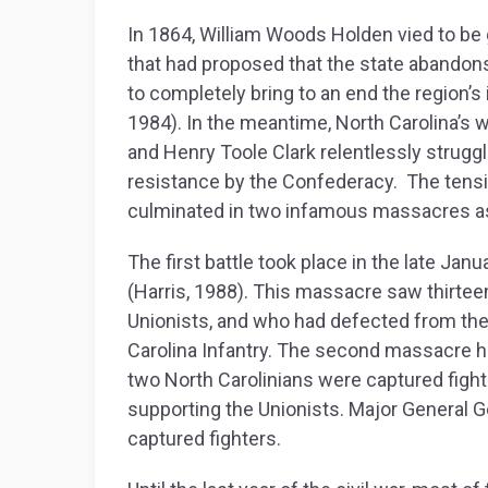
In 1864, William Woods Holden vied to be 
that had proposed that the state abandon
to completely bring to an end the region’s 
1984). In the meantime, North Carolina’s 
and Henry Toole Clark relentlessly struggl
resistance by the Confederacy. The tens
culminated in two infamous massacres as
The first battle took place in the late Ja
(Harris, 1988). This massacre saw thirtee
Unionists, and who had defected from the
Carolina Infantry. The second massacre h
two North Carolinians were captured figh
supporting the Unionists. Major General G
captured fighters.