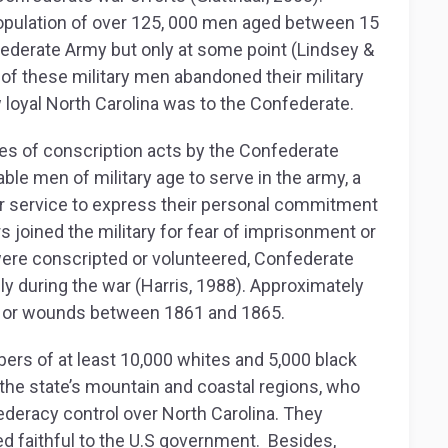
population of over 125, 000 men aged between 15
nfederate Army but only at some point (Lindsey &
0 of these military men abandoned their military
loyal North Carolina was to the Confederate.
ries of conscription acts by the Confederate
ble men of military age to serve in the army, a
r service to express their personal commitment
 joined the military for fear of imprisonment or
were conscripted or volunteered, Confederate
ly during the war (Harris, 1988). Approximately
ses or wounds between 1861 and 1865.
ers of at least 10,000 whites and 5,000 black
the state’s mountain and coastal regions, who
deracy control over North Carolina. They
d faithful to the U.S government. Besides,