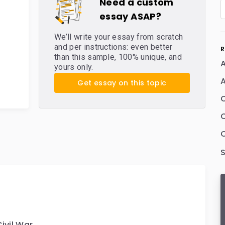
Need a custom
essay ASAP?
We’ll write your essay from scratch
and per instructions: even better
R
than this sample, 100% unique, and
A
yours only.
A
Get essay on this topic
C
ivil War