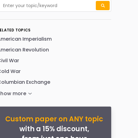
ELATED TOPICS
merican Imperialism
merican Revolution
ivil War
Cold War
Columbian Exchange
Custom paper on ANY topic
with a 15% discount,