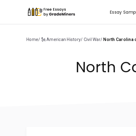
Essay Samp
Home
🗽 American History
Civil War
North Carolina d
North Ca