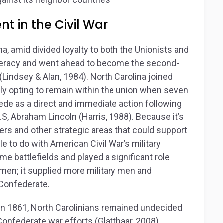
t in the Civil War
na, amid divided loyalty to both the Unionists and
deracy and went ahead to become the second-
Lindsey & Alan, 1984). North Carolina joined
ally opting to remain within the union when seven
de as a direct and immediate action following
.S, Abraham Lincoln (Harris, 1988). Because it’s
ers and other strategic areas that could support
tle to do with American Civil War’s military
me battlefields and played a significant role
y men; it supplied more military men and
 Confederate.
y in 1861, North Carolinians remained undecided
onfederate war efforts (Glatthaar, 2008).