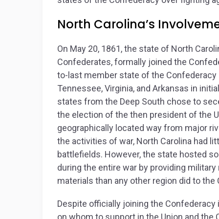
North Carolina’s Involvemen
On May 20, 1861, the state of North Caroli
Confederates, formally joined the Confe
to-last member state of the Confederacy (
Tennessee, Virginia, and Arkansas in initi
states from the Deep South chose to sece
the election of the then president of the U
geographically located way from major riv
the activities of war, North Carolina had lit
battlefields. However, the state hosted so
during the entire war by providing militar
materials than any other region did to the
Despite officially joining the Confederac
on whom to support in the Union and the C