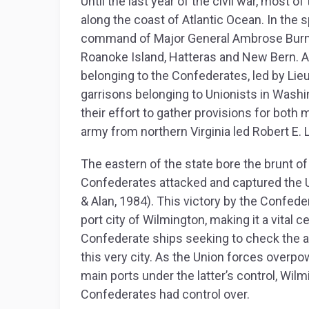
Until the last year of the civil war, most o
along the coast of Atlantic Ocean. In the s
command of Major General Ambrose Burnsi
Roanoke Island, Hatteras and New Bern. A y
belonging to the Confederates, led by Li
garrisons belonging to Unionists in Washin
their effort to gather provisions for both 
army from northern Virginia led Robert E. 
The eastern of the state bore the brunt of
Confederates attacked and captured the U
& Alan, 1984). This victory by the Confede
port city of Wilmington, making it a vital c
Confederate ships seeking to check the a
this very city. As the Union forces overp
main ports under the latter’s control, Wil
Confederates had control over.