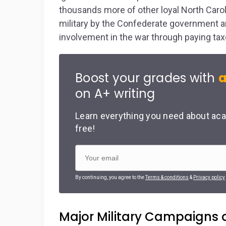
thousands more of other loyal North Carol
military by the Confederate government a
involvement in the war through paying taxe
Boost your grades with
a
on A+ writing
Learn everything you need about aca
free!
By continuing, you agree to the
Terms & conditions
&
Privacy policy
Major Military Campaigns a