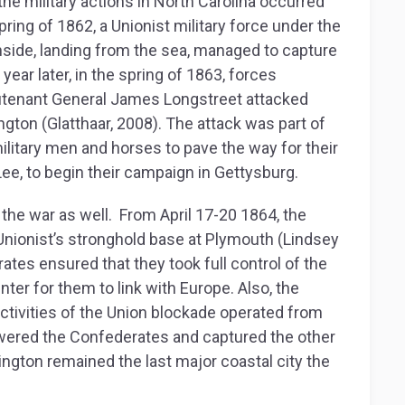
f the military actions in North Carolina occurred
pring of 1862, a Unionist military force under the
de, landing from the sea, managed to capture
ear later, in the spring of 1863, forces
eutenant General James Longstreet attacked
gton (Glatthaar, 2008). The attack was part of
military men and horses to pave the way for their
Lee, to begin their campaign in Gettysburg.
 the war as well. From April 17-20 1864, the
nionist’s stronghold base at Plymouth (Lindsey
rates ensured that they took full control of the
enter for them to link with Europe. Also, the
ctivities of the Union blockade operated from
owered the Confederates and captured the other
mington remained the last major coastal city the