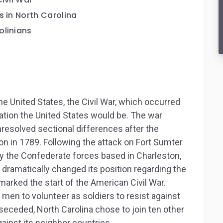
s in North Carolina
olinians
e United States, the Civil War, which occurred
tion the United States would be. The war
nresolved sectional differences after the
ion in 1789. Following the attack on Fort Sumter
 by the Confederate forces based in Charleston,
a dramatically changed its position regarding the
y marked the start of the American Civil War.
en to volunteer as soldiers to resist against
seceded, North Carolina chose to join ten other
ainst its neighbor countries.