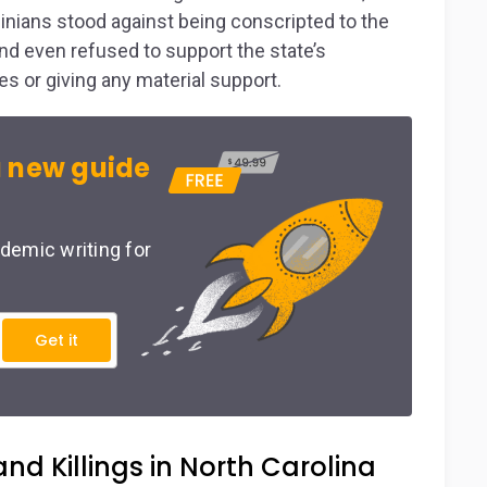
inians stood against being conscripted to the
nd even refused to support the state’s
s or giving any material support.
 new guide
demic writing for
Get it
nd Killings in North Carolina