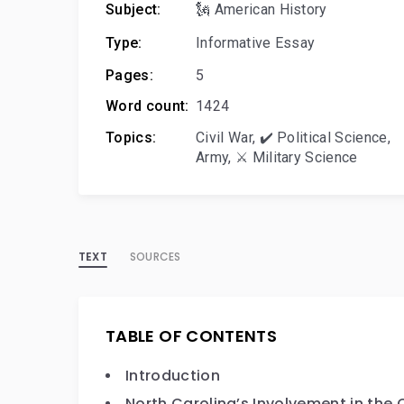
Subject:
🗽 American History
Type:
Informative Essay
Pages:
5
Word count:
1424
Topics:
Civil War
,
✔️ Political Science
,
Army
,
⚔️ Military Science
TEXT
SOURCES
TABLE OF CONTENTS
Introduction
North Carolina’s Involvement in the C