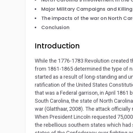
Major Military Campaigns and Killing
The impacts of the war on North Car
Conclusion
Introduction
While the 1776-1783 Revolution created th
from 1861-1865 determined the type of na
started as a result of long-standing and u
ratification of the United States Constitut
that was a Federal garrison, in April 1861
South Carolina, the state of North Carolin
war (Glatthaar, 2008). The attack officiall
When President Lincoln requested 75,000 m
the rebellious southern states which had 
states of the Confederacy over fighting ag