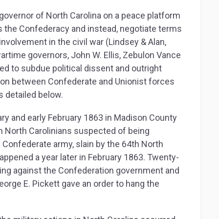
governor of North Carolina on a peace platform
s the Confederacy and instead, negotiate terms
involvement in the civil war (Lindsey & Alan,
wartime governors, John W. Ellis, Zebulon Vance
ed to subdue political dissent and outright
ion between Confederate and Unionist forces
 detailed below.
nuary and early February 1863 in Madison County
n North Carolinians suspected of being
 Confederate army, slain by the 64th North
appened a year later in February 1863. Twenty-
ting against the Confederation government and
eorge E. Pickett gave an order to hang the