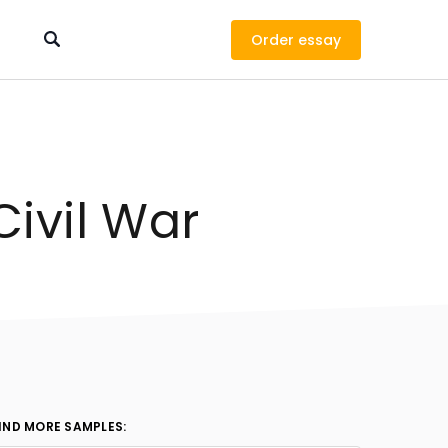
Order
Civil War
IND MORE SAMPLES: