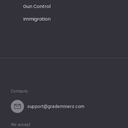
Gun Control
Leadersh
Immigration
Love
Contacts:
support@grademiners.com
We accept: