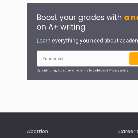
Boost your grades with
a n
on A+ writing
Learn everything you need about academi
By continuing, you agree to the
Terms & conditions
&
Privacy policy
Abortion
Career 