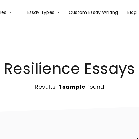
les
Essay Types
Сustom Essay Writing
Blog
Resilience Essays
Results:
1 sample
found