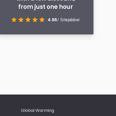
from just one hour
4.86
/ Sitejabber
Global Warming
Intervie