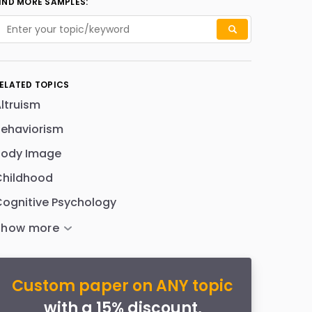
IND MORE SAMPLES:
ELATED TOPICS
ltruism
Behaviorism
Body Image
Childhood
ognitive Psychology
Custom paper on ANY topic
with a 15% discount,