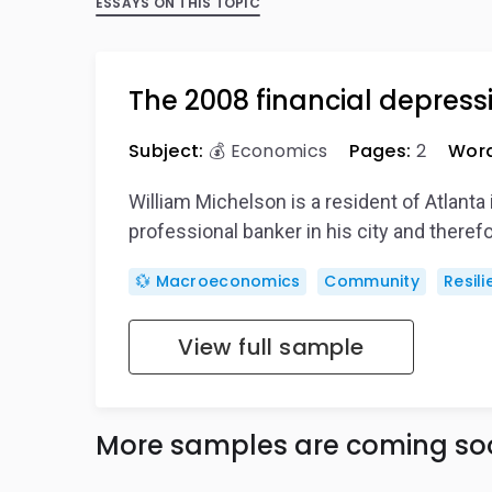
ESSAYS ON THIS TOPIC
The 2008 financial depressi
Subject:
💰 Economics
Pages:
2
Word
William Michelson is a resident of Atlanta 
professional banker in his city and there
💱 Macroeconomics
Community
Resil
View full sample
More samples are coming so