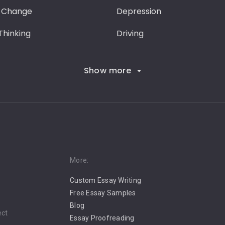
 Change
Depression
 Thinking
Driving
Show more
More:
Custom Essay Writing
Free Essay Samples
Blog
ect
Essay Proofreading