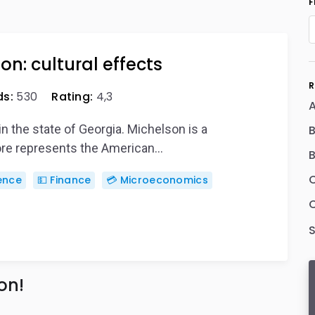
F
on: cultural effects
R
s:
530
Rating:
4,3
A
in the state of Georgia. Michelson is a
fore represents the American…
ience
💵 Finance
💳 Microeconomics
C
on!