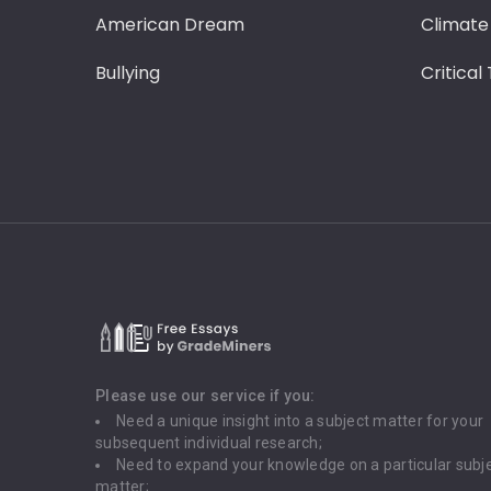
American Dream
Climate
Bullying
Critical
Please use our service if you:
Need a unique insight into a subject matter for your
subsequent individual research;
Need to expand your knowledge on a particular subj
matter;