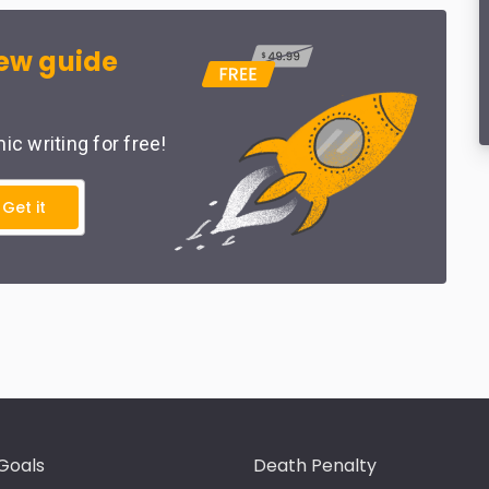
ew guide
c writing for free!
Get it
Goals
Death Penalty