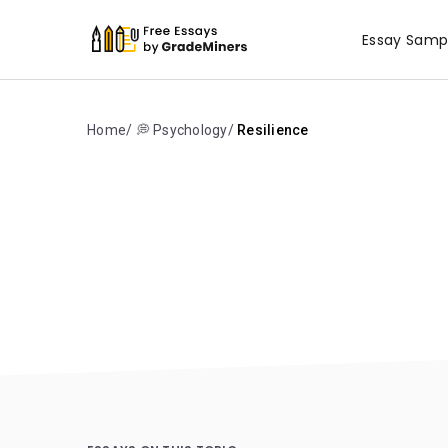
Essay Samp
Home
💭 Psychology
Resilience