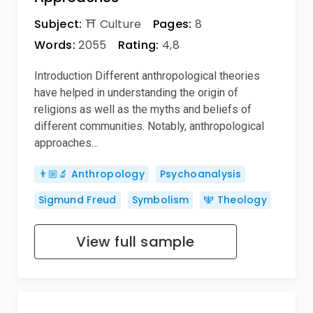
Subject:
⛩️ Culture
Pages:
8
Words:
2055
Rating:
4,8
Introduction Different anthropological theories
have helped in understanding the origin of
religions as well as the myths and beliefs of
different communities. Notably, anthropological
approaches…
👨🏼‍🔬 Anthropology
Psychoanalysis
Sigmund Freud
Symbolism
🕎 Theology
View full sample