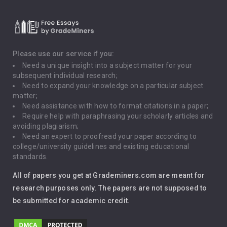
Critical Thinking
Death Penalty
Depression
Please use our service if you:
Need a unique insight into a subject matter for your
Driving
subsequent individual research;
Need to expand your knowledge on a particular subject
matter;
Global Warming
Need assistance with how to format citations in a paper;
Require help with paraphrasing your scholarly articles and
Gun Control
avoiding plagiarism;
Need an expert to proofread your paper according to
Immigration
college/university guidelines and existing educational
standards.
Interview
All of papers you get at Grademiners.com are meant for
Leadership
research purposes only. The papers are not supposed to
be submitted for academic credit.
Love