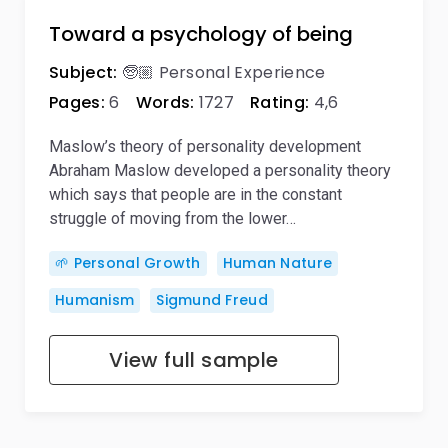
Toward a psychology of being
Subject:
🧓🏼 Personal Experience
Pages:
6
Words:
1727
Rating:
4,6
Maslow’s theory of personality development
Abraham Maslow developed a personality theory
which says that people are in the constant
struggle of moving from the lower…
🌱 Personal Growth
Human Nature
Humanism
Sigmund Freud
View full sample