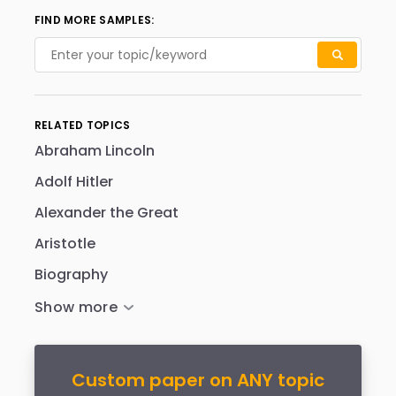
FIND MORE SAMPLES:
RELATED TOPICS
Abraham Lincoln
Adolf Hitler
Alexander the Great
Aristotle
Biography
Custom paper on ANY topic