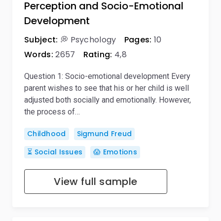
Perception and Socio-Emotional
Development
Subject:
💭 Psychology
Pages:
10
Words:
2657
Rating:
4,8
Question 1: Socio-emotional development Every
parent wishes to see that his or her child is well
adjusted both socially and emotionally. However,
the process of…
Childhood
Sigmund Freud
⏳ Social Issues
😱 Emotions
View full sample