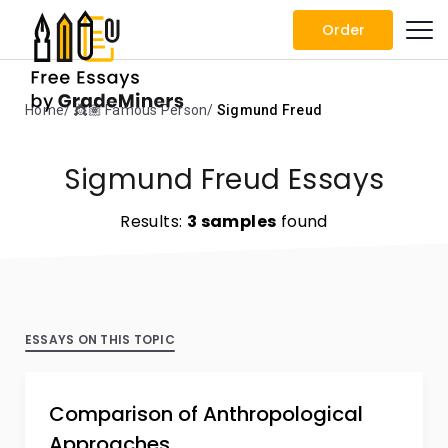
Order
Home
👸🏽 Famous Person
Sigmund Freud
Sigmund Freud Essays
Results:
3 samples
found
ESSAYS ON THIS TOPIC
Comparison of Anthropological
Approaches