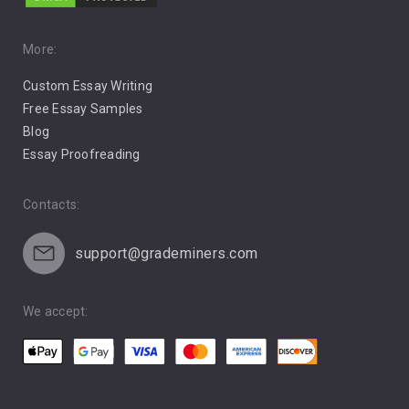
Music
Pro Choice Abortion
More:
Custom Essay Writing
Pro Life Abortion
Free Essay Samples
Racism
Blog
Essay Proofreading
Social Media
Contacts:
support@grademiners.com
We accept: