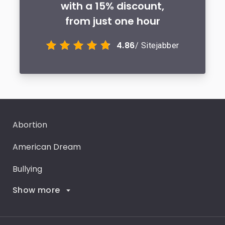
with a 15% discount,
from just one hour
4.86
/ Sitejabber
Abortion
American Dream
Bullying
Show more
Career Goals
Climate Change