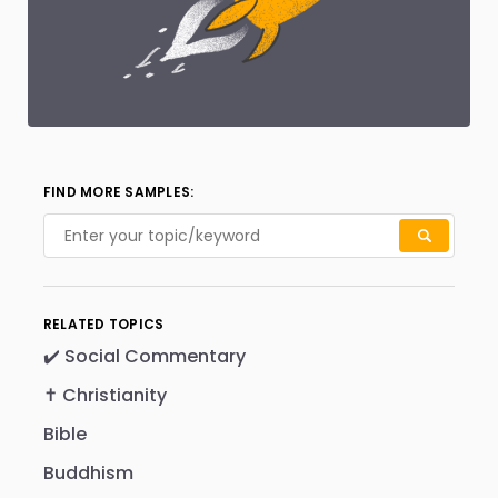
FIND MORE SAMPLES:
RELATED TOPICS
✔️ Social Commentary
✝️ Christianity
Bible
Buddhism