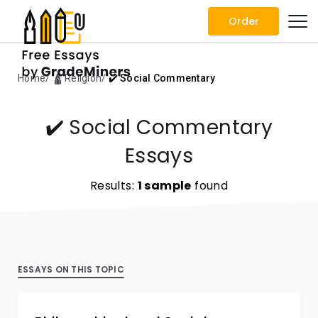
Order
Home
🛕 Religion
✔️ Social Commentary
✔️ Social Commentary
Essays
Results:
1 sample
found
ESSAYS ON THIS TOPIC