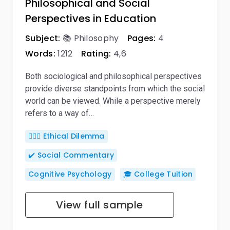
Philosophical and Social
Perspectives in Education
Subject:
📚 Philosophy
Pages:
4
Words:
1212
Rating:
4,6
Both sociological and philosophical perspectives
provide diverse standpoints from which the social
world can be viewed. While a perspective merely
refers to a way of…
🤷🏻‍♀️ Ethical Dilemma
✔️ Social Commentary
Cognitive Psychology
🎓 College Tuition
View full sample