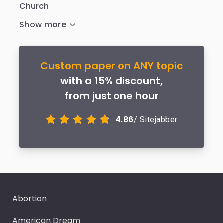
Church
Custom paper on ANY topic
with a 15% discount,
from just one hour
4.86
/ Sitejabber
Abortion
American Dream