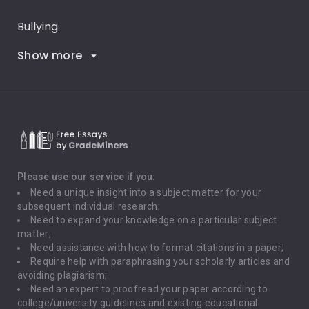
Bullying
Show more
Career Goals
Climate Change
Critical Thinking
Death Penalty
Depression
Please use our service if you:
Need a unique insight into a subject matter for your
Driving
subsequent individual research;
Need to expand your knowledge on a particular subject
matter;
Global Warming
Need assistance with how to format citations in a paper;
Require help with paraphrasing your scholarly articles and
Gun Control
avoiding plagiarism;
Need an expert to proofread your paper according to
Immigration
college/university guidelines and existing educational