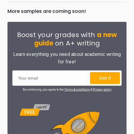
More samples are coming soon!
Boost your grades with
a new
guide
on A+ writing
Learn everything you need about academic writing
for free!
Get it
By continuing, you agree to the
Terms & conditions
&
Privacy policy