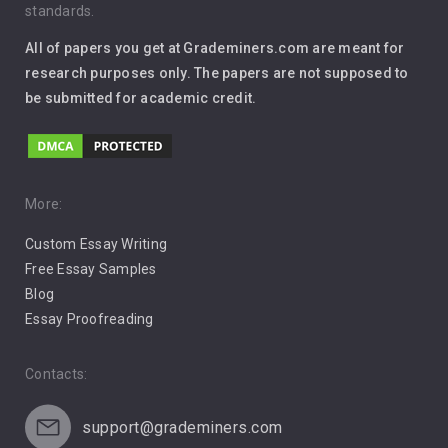
standards.
Interview
All of papers you get at Grademiners.com are meant for
Leadership
research purposes only. The papers are not supposed to
be submitted for academic credit.
Love
Music
Pro Choice Abortion
More:
Custom Essay Writing
Pro Life Abortion
Free Essay Samples
Racism
Blog
Essay Proofreading
Social Media
Contacts:
support@grademiners.com