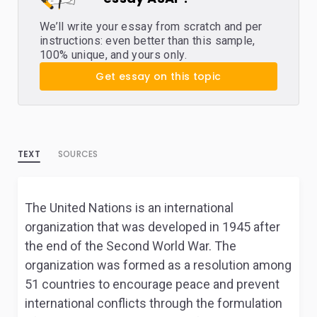
We’ll write your essay from scratch and per
instructions: even better than this sample,
100% unique, and yours only.
Get essay on this topic
TEXT
SOURCES
The United Nations is an international
organization that was developed in 1945 after
the end of the Second World War. The
organization was formed as a resolution among
51 countries to encourage peace and prevent
international conflicts through the formulation