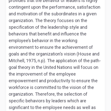
provides that the behavior of leaders is highly
contingent upon the performance, satisfaction
and motivation of the subordinates in a given
organization. The theory focuses on the
specification of the leadership style and
behaviors that benefit and influence the
employee’s behavior in the working
environment to ensure the achievement of
goals and the organization’s vision (House and
Mitchell, 1975, n.p). The application of the path-
goal theory in the United Nations will focus on
the improvement of the employee
empowerment and productivity to ensure the
workforce is committed to the vision of the
organization. Therefore, the selection of
specific behaviors by leaders which are
significant to the employee needs as well as