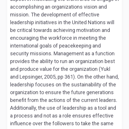
accomplishing an organizations vision and
mission. The development of effective
leadership initiatives in the United Nations will
be critical towards achieving motivation and
encouraging the workforce in meeting the
international goals of peacekeeping and
security missions. Management as a function
provides the ability to run an organization best
and produce value for the organization (Yukl
and Lepsinger, 2005, pp 361). On the other hand,
leadership focuses on the sustainability of the
organization to ensure the future generations
benefit from the actions of the current leaders.
Additionally, the use of leadership as a tool and
a process and not as a role ensures effective
influence over the followers to take the same