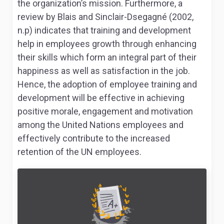
the organization’s mission. Furthermore, a
review by Blais and Sinclair-Dsegagné (2002,
n.p) indicates that training and development
help in employees growth through enhancing
their skills which form an integral part of their
happiness as well as satisfaction in the job.
Hence, the adoption of employee training and
development will be effective in achieving
positive morale, engagement and motivation
among the United Nations employees and
effectively contribute to the increased
retention of the UN employees.