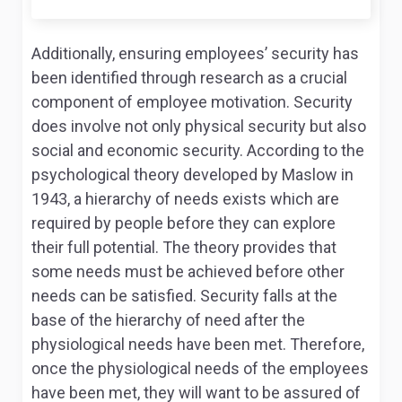
Additionally, ensuring employees’ security has
been identified through research as a crucial
component of employee motivation. Security
does involve not only physical security but also
social and economic security. According to the
psychological theory developed by Maslow in
1943, a hierarchy of needs exists which are
required by people before they can explore
their full potential. The theory provides that
some needs must be achieved before other
needs can be satisfied. Security falls at the
base of the hierarchy of need after the
physiological needs have been met. Therefore,
once the physiological needs of the employees
have been met, they will want to be assured of