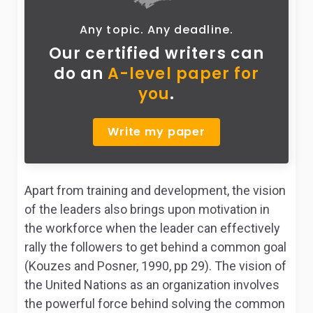
Any topic. Any deadline.
Our certified writers can
do
an
A-level paper for
you
.
Write my paper
Apart from training and development, the vision
of the leaders also brings upon motivation in
the workforce when the leader can effectively
rally the followers to get behind a common goal
(Kouzes and Posner, 1990, pp 29). The vision of
the United Nations as an organization involves
the powerful force behind solving the common