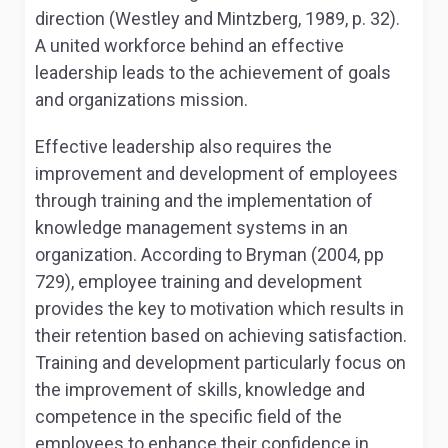
direction (Westley and Mintzberg, 1989, p. 32).
A united workforce behind an effective
leadership leads to the achievement of goals
and organizations mission.
Effective leadership also requires the
improvement and development of employees
through training and the implementation of
knowledge management systems in an
organization. According to Bryman (2004, pp
729), employee training and development
provides the key to motivation which results in
their retention based on achieving satisfaction.
Training and development particularly focus on
the improvement of skills, knowledge and
competence in the specific field of the
employees to enhance their confidence in