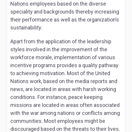
Nations employees based on the diverse
speciality and backgrounds thereby increasing
their performance as well as the organization’s
sustainability.
Apart from the application of the leadership
styles involved in the improvement of the
workforce morale, implementation of various
incentive programs provides a quality pathway
to achieving motivation. Most of the United
Nations work, based on the media reports and
news, are located in areas with harsh working
conditions. For instance, peace keeping
missions are located in areas often associated
with the war among nations or conflicts among
communities. Most employees might be
discouraged based on the threats to their lives.