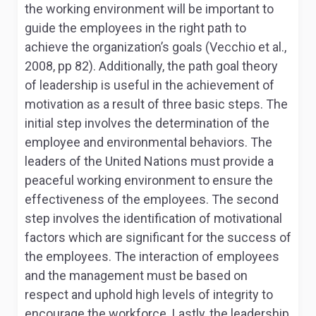
the working environment will be important to
guide the employees in the right path to
achieve the organization’s goals (Vecchio et al.,
2008, pp 82). Additionally, the path goal theory
of leadership is useful in the achievement of
motivation as a result of three basic steps. The
initial step involves the determination of the
employee and environmental behaviors. The
leaders of the United Nations must provide a
peaceful working environment to ensure the
effectiveness of the employees. The second
step involves the identification of motivational
factors which are significant for the success of
the employees. The interaction of employees
and the management must be based on
respect and uphold high levels of integrity to
encourage the workforce. Lastly, the leadership