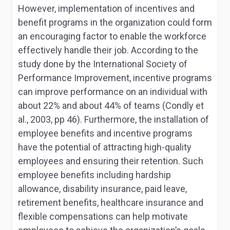
However, implementation of incentives and
benefit programs in the organization could form
an encouraging factor to enable the workforce
effectively handle their job. According to the
study done by the International Society of
Performance Improvement, incentive programs
can improve performance on an individual with
about 22% and about 44% of teams (Condly et
al., 2003, pp 46). Furthermore, the installation of
employee benefits and incentive programs
have the potential of attracting high-quality
employees and ensuring their retention. Such
employee benefits including hardship
allowance, disability insurance, paid leave,
retirement benefits, healthcare insurance and
flexible compensations can help motivate