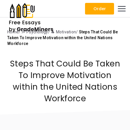
Order
Home
💭 Psychology
🔥 Motivation
Steps That Could Be
Taken To Improve Motivation within the United Nations
Workforce
Steps That Could Be Taken
To Improve Motivation
within the United Nations
Workforce