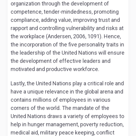
organization through the development of
competence, tender-mindedness, promoting
compliance, adding value, improving trust and
rapport and controlling vulnerability and risks at
the workplace (Andersen, 2006, 1091). Hence,
the incorporation of the five personality traits in
the leadership of the United Nations will ensure
the development of effective leaders and
motivated and productive workforce.
Lastly, the United Nations play a critical role and
have a unique relevance in the global arena and
contains millions of employees in various
corners of the world. The mandate of the
United Nations draws a variety of employees to
help in hunger management, poverty reduction,
medical aid, military peace keeping, conflict