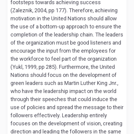
footsteps towards achieving success
(Zaleznik, 2004, pp 177). Therefore, achieving
motivation in the United Nations should allow
the use of a bottom-up approach to ensure the
completion of the leadership chain. The leaders
of the organization must be good listeners and
encourage the input from the employees for
the workforce to feel part of the organization
(Yukl, 1999, pp 285). Furthermore, the United
Nations should focus on the development of
green leaders such as Martin Luther King Jnr.,
who have the leadership impact on the world
through their speeches that could induce the
use of policies and spread the message to their
followers effectively. Leadership entirely
focuses on the development of vision, creating
direction and leading the followers in the same