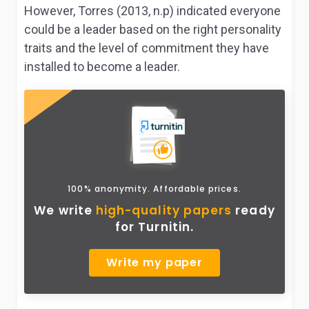
However, Torres (2013, n.p) indicated everyone
could be a leader based on the right personality
traits and the level of commitment they have
installed to become a leader.
100% anonymity. Affordable prices.
We write
high-quality papers
ready
for Turnitin.
Write my paper