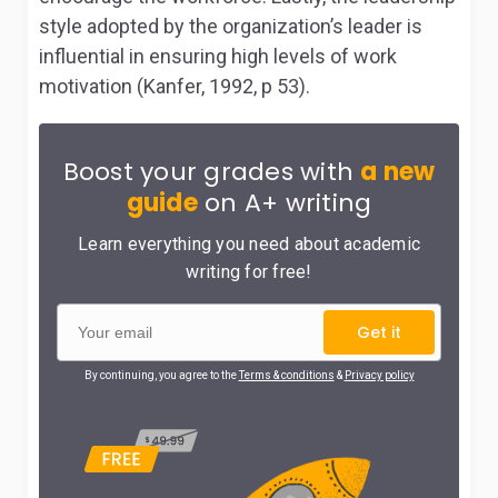
style adopted by the organization’s leader is
influential in ensuring high levels of work
motivation (Kanfer, 1992, p 53).
Boost your grades with
a new
guide
on A+ writing
Learn everything you need about academic
writing for free!
Get it
By continuing, you agree to the
Terms & conditions
&
Privacy policy