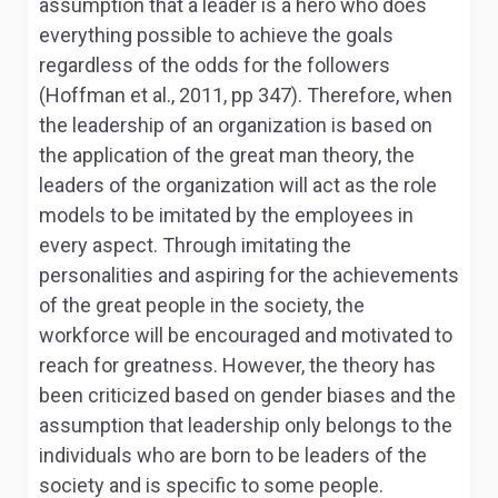
assumption that a leader is a hero who does
everything possible to achieve the goals
regardless of the odds for the followers
(Hoffman et al., 2011, pp 347). Therefore, when
the leadership of an organization is based on
the application of the great man theory, the
leaders of the organization will act as the role
models to be imitated by the employees in
every aspect. Through imitating the
personalities and aspiring for the achievements
of the great people in the society, the
workforce will be encouraged and motivated to
reach for greatness. However, the theory has
been criticized based on gender biases and the
assumption that leadership only belongs to the
individuals who are born to be leaders of the
society and is specific to some people.