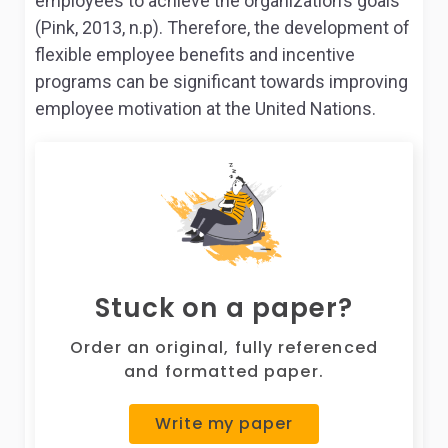
employees to achieve the organization’s goals
(Pink, 2013, n.p). Therefore, the development of
flexible employee benefits and incentive
programs can be significant towards improving
employee motivation at the United Nations.
Stuck on a paper?
Order an original, fully referenced
and formatted paper.
Write my paper