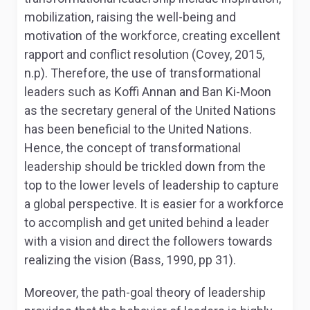
mobilization, raising the well-being and
motivation of the workforce, creating excellent
rapport and conflict resolution (Covey, 2015,
n.p). Therefore, the use of transformational
leaders such as Koffi Annan and Ban Ki-Moon
as the secretary general of the United Nations
has been beneficial to the United Nations.
Hence, the concept of transformational
leadership should be trickled down from the
top to the lower levels of leadership to capture
a global perspective. It is easier for a workforce
to accomplish and get united behind a leader
with a vision and direct the followers towards
realizing the vision (Bass, 1990, pp 31).
Moreover, the path-goal theory of leadership