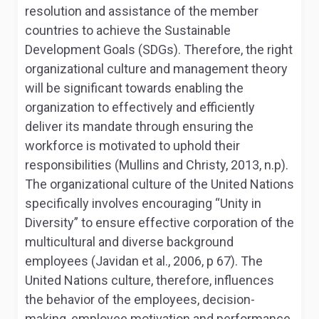
resolution and assistance of the member
countries to achieve the Sustainable
Development Goals (SDGs). Therefore, the right
organizational culture and management theory
will be significant towards enabling the
organization to effectively and efficiently
deliver its mandate through ensuring the
workforce is motivated to uphold their
responsibilities (Mullins and Christy, 2013, n.p).
The organizational culture of the United Nations
specifically involves encouraging “Unity in
Diversity” to ensure effective corporation of the
multicultural and diverse background
employees (Javidan et al., 2006, p 67). The
United Nations culture, therefore, influences
the behavior of the employees, decision-
making, employee motivation and performance.