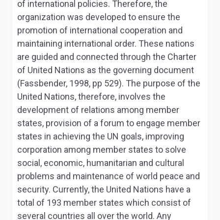
of international policies. Therefore, the
organization was developed to ensure the
promotion of international cooperation and
maintaining international order. These nations
are guided and connected through the Charter
of United Nations as the governing document
(Fassbender, 1998, pp 529). The purpose of the
United Nations, therefore, involves the
development of relations among member
states, provision of a forum to engage member
states in achieving the UN goals, improving
corporation among member states to solve
social, economic, humanitarian and cultural
problems and maintenance of world peace and
security. Currently, the United Nations have a
total of 193 member states which consist of
several countries all over the world. Any