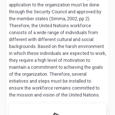
application to the organization must be done
through the Security Council and approved by
the member states (Simma, 2002, pp 2).
Therefore, the United Nations workforce
consists of a wide range of individuals from
different with different cultural and social
backgrounds. Based on the harsh environment
in which these individuals are expected to work,
they require a high level of motivation to
maintain a commitment to achieving the goals
of the organization. Therefore, several
initiatives and steps must be installed to
ensure the workforce remains committed to
the mission and vision of the United Nations.