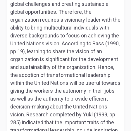
global challenges and creating sustainable
global opportunities. Therefore, the
organization requires a visionary leader with the
ability to bring multicultural individuals with
diverse backgrounds to focus on achieving the
United Nations vision. According to Bass (1990,
pp 19), learning to share the vision of an
organization is significant for the development
and sustainability of the organization. Hence,
the adoption of transformational leadership
within the United Nations will be useful towards
giving the workers the autonomy in their jobs
as well as the authority to provide efficient
decision-making about the United Nations
vision. Research completed by Yukl (1999, pp
285) indicated that the important traits of the
transformational leadership include inspiration,