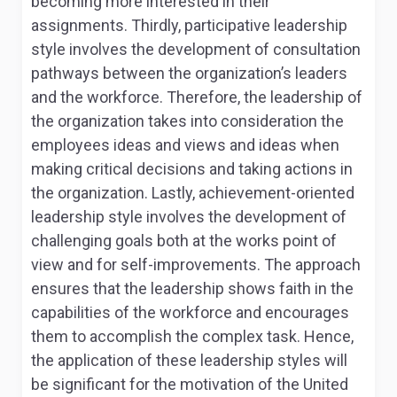
becoming more interested in their
assignments. Thirdly, participative leadership
style involves the development of consultation
pathways between the organization’s leaders
and the workforce. Therefore, the leadership of
the organization takes into consideration the
employees ideas and views and ideas when
making critical decisions and taking actions in
the organization. Lastly, achievement-oriented
leadership style involves the development of
challenging goals both at the works point of
view and for self-improvements. The approach
ensures that the leadership shows faith in the
capabilities of the workforce and encourages
them to accomplish the complex task. Hence,
the application of these leadership styles will
be significant for the motivation of the United