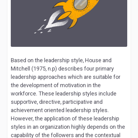
Based on the leadership style, House and
Mitchell (1975, n.p) describes four primary
leadership approaches which are suitable for
the development of motivation in the
workforce. These leadership styles include
supportive, directive, participative and
achievement oriented leadership styles.
However, the application of these leadership
styles in an organization highly depends on the
capability of the followers and the contextual