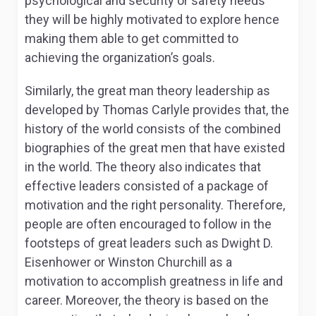
psychological and security or safety needs
they will be highly motivated to explore hence
making them able to get committed to
achieving the organization’s goals.
Similarly, the great man theory leadership as
developed by Thomas Carlyle provides that, the
history of the world consists of the combined
biographies of the great men that have existed
in the world. The theory also indicates that
effective leaders consisted of a package of
motivation and the right personality. Therefore,
people are often encouraged to follow in the
footsteps of great leaders such as Dwight D.
Eisenhower or Winston Churchill as a
motivation to accomplish greatness in life and
career. Moreover, the theory is based on the