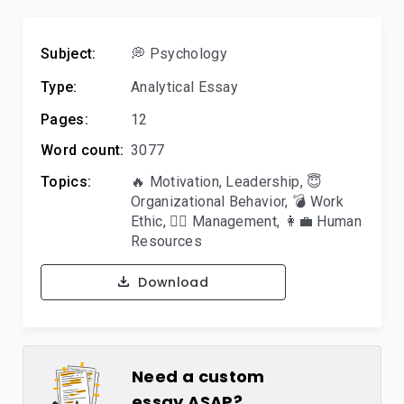
Subject:
💭 Psychology
Type:
Analytical Essay
Pages:
12
Word count:
3077
Topics:
🔥 Motivation
,
Leadership
,
😇
Organizational Behavior
,
💣 Work
Ethic
,
🙋‍♂️ Management
,
👩‍💼 Human
Resources
Download
Need a custom
essay ASAP?