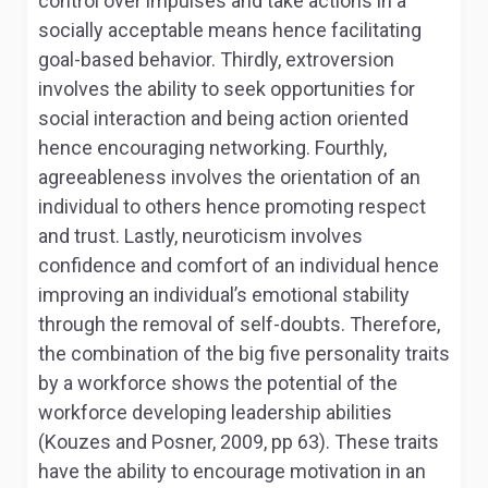
control over impulses and take actions in a
socially acceptable means hence facilitating
goal-based behavior. Thirdly, extroversion
involves the ability to seek opportunities for
social interaction and being action oriented
hence encouraging networking. Fourthly,
agreeableness involves the orientation of an
individual to others hence promoting respect
and trust. Lastly, neuroticism involves
confidence and comfort of an individual hence
improving an individual’s emotional stability
through the removal of self-doubts. Therefore,
the combination of the big five personality traits
by a workforce shows the potential of the
workforce developing leadership abilities
(Kouzes and Posner, 2009, pp 63). These traits
have the ability to encourage motivation in an