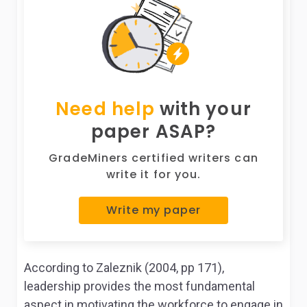
Need help
with your
paper ASAP?
GradeMiners certified writers can
write it for you.
Write my paper
According to Zaleznik (2004, pp 171),
leadership provides the most fundamental
aspect in motivating the workforce to engage in