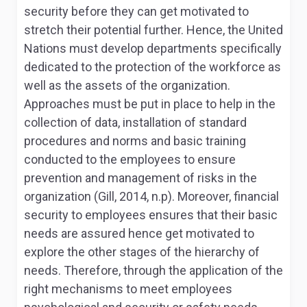
security before they can get motivated to
stretch their potential further. Hence, the United
Nations must develop departments specifically
dedicated to the protection of the workforce as
well as the assets of the organization.
Approaches must be put in place to help in the
collection of data, installation of standard
procedures and norms and basic training
conducted to the employees to ensure
prevention and management of risks in the
organization (Gill, 2014, n.p). Moreover, financial
security to employees ensures that their basic
needs are assured hence get motivated to
explore the other stages of the hierarchy of
needs. Therefore, through the application of the
right mechanisms to meet employees