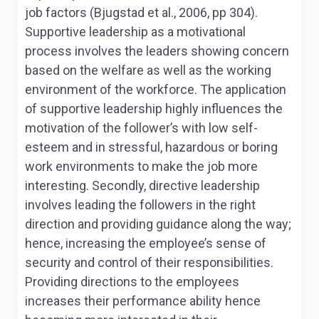
job factors (Bjugstad et al., 2006, pp 304).
Supportive leadership as a motivational
process involves the leaders showing concern
based on the welfare as well as the working
environment of the workforce. The application
of supportive leadership highly influences the
motivation of the follower’s with low self-
esteem and in stressful, hazardous or boring
work environments to make the job more
interesting. Secondly, directive leadership
involves leading the followers in the right
direction and providing guidance along the way;
hence, increasing the employee’s sense of
security and control of their responsibilities.
Providing directions to the employees
increases their performance ability hence