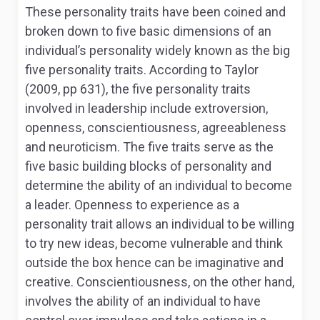
These personality traits have been coined and
broken down to five basic dimensions of an
individual’s personality widely known as the big
five personality traits. According to Taylor
(2009, pp 631), the five personality traits
involved in leadership include extroversion,
openness, conscientiousness, agreeableness
and neuroticism. The five traits serve as the
five basic building blocks of personality and
determine the ability of an individual to become
a leader. Openness to experience as a
personality trait allows an individual to be willing
to try new ideas, become vulnerable and think
outside the box hence can be imaginative and
creative. Conscientiousness, on the other hand,
involves the ability of an individual to have