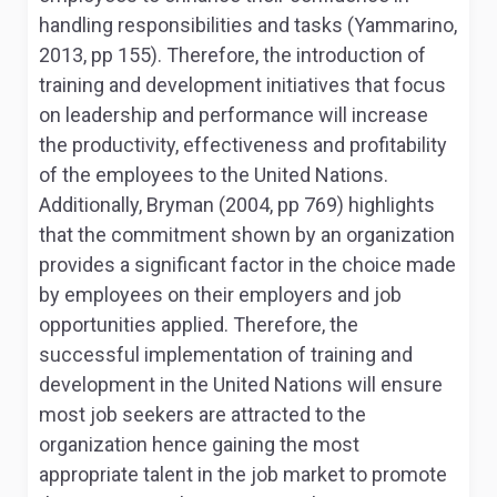
handling responsibilities and tasks (Yammarino,
2013, pp 155). Therefore, the introduction of
training and development initiatives that focus
on leadership and performance will increase
the productivity, effectiveness and profitability
of the employees to the United Nations.
Additionally, Bryman (2004, pp 769) highlights
that the commitment shown by an organization
provides a significant factor in the choice made
by employees on their employers and job
opportunities applied. Therefore, the
successful implementation of training and
development in the United Nations will ensure
most job seekers are attracted to the
organization hence gaining the most
appropriate talent in the job market to promote