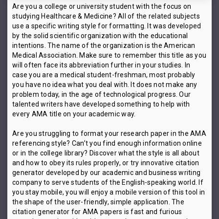
Are you a college or university student with the focus on
studying Healthcare & Medicine? All of the related subjects
use a specific writing style for formatting. It was developed
by the solid scientific organization with the educational
intentions. The name of the organization is the American
Medical Association. Make sure to remember this title as you
will often face its abbreviation further in your studies. In
case you are a medical student-freshman, most probably
you have no idea what you deal with. It does not make any
problem today, in the age of technological progress. Our
talented writers have developed something to help with
every AMA title on your academic way.
Are you struggling to format your research paper in the AMA
referencing style? Can’t you find enough information online
or in the college library? Discover what the style is all about
and how to obey its rules properly, or try innovative citation
generator developed by our academic and business writing
company to serve students of the English-speaking world. If
you stay mobile, you will enjoy a mobile version of this tool in
the shape of the user-friendly, simple application. The
citation generator for AMA papers is fast and furious