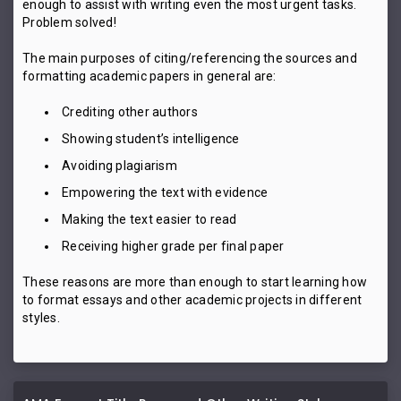
enough to assist with writing even the most urgent tasks.
Problem solved!
The main purposes of citing/referencing the sources and
formatting academic papers in general are:
Crediting other authors
Showing student’s intelligence
Avoiding plagiarism
Empowering the text with evidence
Making the text easier to read
Receiving higher grade per final paper
These reasons are more than enough to start learning how
to format essays and other academic projects in different
styles.