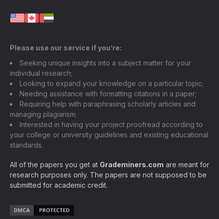
Please use our service if you’re:
Seeking unique insights into a subject matter for your
individual research;
Looking to expand your knowledge on a particular topic;
Needing assistance with formatting citations in a paper;
Requiring help with paraphrasing scholarly articles and
managing plagiarism;
Interested in having your project proofread according to
your college or university guidelines and existing educational
standards.
All of the papers you get at
Grademiners.com
are meant for
research purposes only. The papers are not supposed to be
submitted for academic credit.