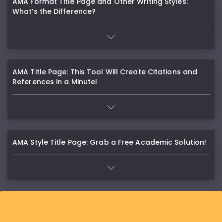
AMA Format Title Page and Other Writing Styles:
What’s the Difference?
AMA Title Page: This Tool Will Create Citations and
References in a Minute!
AMA Style Title Page: Grab a Free Academic Solution!