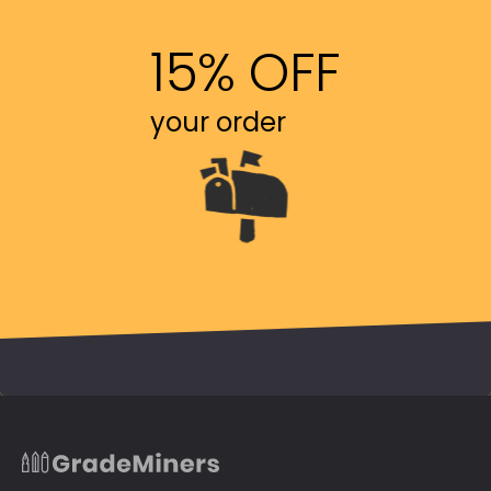
15% OFF
your order