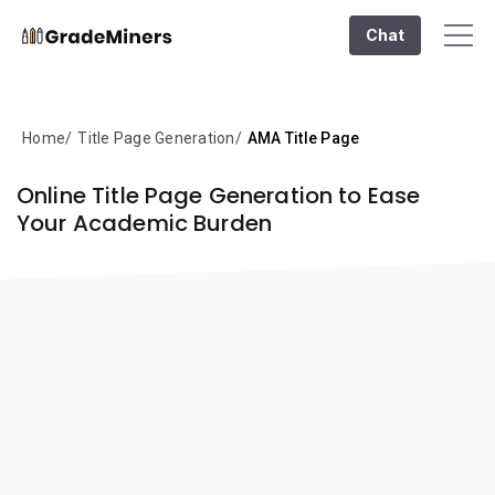
Chat
Home
Title Page Generation
AMA Title Page
Online Title Page Generation to Ease
Your Academic Burden