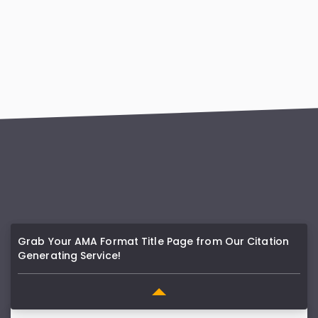
Grab Your AMA Format Title Page from Our Citation
Generating Service!