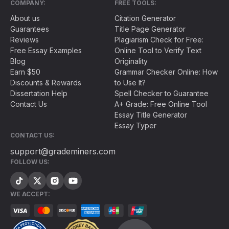
COMPANY:
FREE TOOLS:
About us
Citation Generator
Guarantees
Title Page Generator
Reviews
Plagiarism Check for Free:
Free Essay Examples
Online Tool to Verify Text
Blog
Originality
Earn $50
Grammar Checker Online: How
Discounts & Rewards
to Use It?
Dissertation Help
Spell Checker to Guarantee
Contact Us
A+ Grade: Free Online Tool
Essay Title Generator
Essay Typer
CONTACT US:
support@grademiners.com
FOLLOW US:
WE ACCEPT: