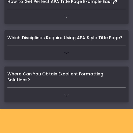
How to Get Perfect APA Title Page Example Easily?
Which Disciplines Require Using APA Style Title Page?
Where Can You Obtain Excellent Formatting
Solutions?