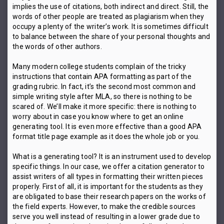
implies the use of citations, both indirect and direct. Still, the
words of other people are treated as plagiarism when they
occupy a plenty of the writer’s work. It is sometimes difficult
to balance between the share of your personal thoughts and
the words of other authors.
Many modern college students complain of the tricky
instructions that contain APA formatting as part of the
grading rubric. In fact, it’s the second most common and
simple writing style after MLA, so there is nothing to be
scared of. We’ll make it more specific: there is nothing to
worry about in case you know where to get an online
generating tool. It is even more effective than a good APA
format title page example as it does the whole job or you.
What is a generating tool? It is an instrument used to develop
specific things. In our case, we offer a citation generator to
assist writers of all types in formatting their written pieces
properly. First of all, it is important for the students as they
are obligated to base their research papers on the works of
the field experts. However, to make the credible sources
serve you well instead of resulting in a lower grade due to