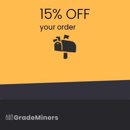
15% OFF
your order