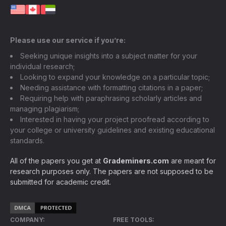
Please use our service if you’re:
Seeking unique insights into a subject matter for your
individual research;
Looking to expand your knowledge on a particular topic;
Needing assistance with formatting citations in a paper;
Requiring help with paraphrasing scholarly articles and
managing plagiarism;
Interested in having your project proofread according to
your college or university guidelines and existing educational
standards.
All of the papers you get at
Grademiners.com
are meant for
research purposes only. The papers are not supposed to be
submitted for academic credit.
COMPANY:
FREE TOOLS: