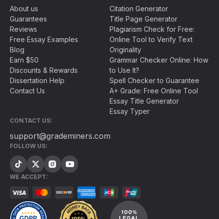
About us
Citation Generator
Guarantees
Title Page Generator
Reviews
Plagiarism Check for Free:
Free Essay Examples
Online Tool to Verify Text
Blog
Originality
Earn $50
Grammar Checker Online: How
Discounts & Rewards
to Use It?
Dissertation Help
Spell Checker to Guarantee
Contact Us
A+ Grade: Free Online Tool
Essay Title Generator
Essay Typer
CONTACT US:
support@grademiners.com
FOLLOW US:
WE ACCEPT: