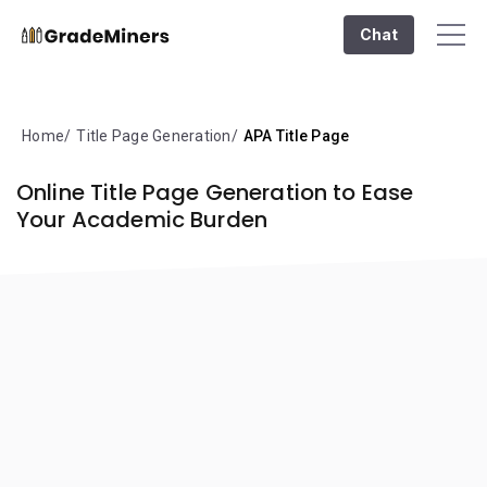
Chat
Home
Title Page Generation
APA Title Page
Online Title Page Generation to Ease
Your Academic Burden