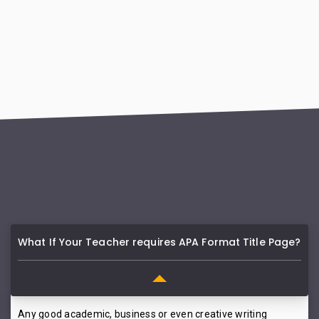
What If Your Teacher requires APA Format Title Page?
Any good academic, business or even creative writing