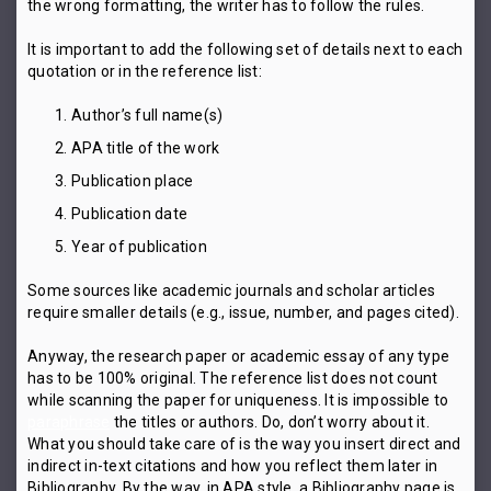
the wrong formatting, the writer has to follow the rules.
It is important to add the following set of details next to each
quotation or in the reference list:
Author’s full name(s)
APA title of the work
Publication place
Publication date
Year of publication
Some sources like academic journals and scholar articles
require smaller details (e.g., issue, number, and pages cited).
Anyway, the research paper or academic essay of any type
has to be 100% original. The reference list does not count
while scanning the paper for uniqueness. It is impossible to
paraphrase
the titles or authors. Do, don’t worry about it.
What you should take care of is the way you insert direct and
indirect in-text citations and how you reflect them later in
Bibliography. By the way, in APA style, a Bibliography page is