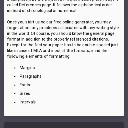
called References page. It follows the alphabetical order
instead of chronological or numerical.
Once you start using our free online generator, you may
forget about any problems associated with any writing style
in the world. Of course, you should know the general page
format in addition to the properly referenced citations.
Except for the fact your paper has to be double-spaced just
like in case of MLA and most of the formats, mind the
following elements of formatting:
Margins
Paragraphs
Fonts
Sizes
Intervals