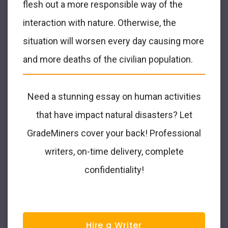
flesh out a more responsible way of the
interaction with nature. Otherwise, the
situation will worsen every day causing more
and more deaths of the civilian population.
Need a stunning essay on human activities
that have impact natural disasters? Let
GradeMiners cover your back! Professional
writers, on-time delivery, complete
confidentiality!
Hire a Writer