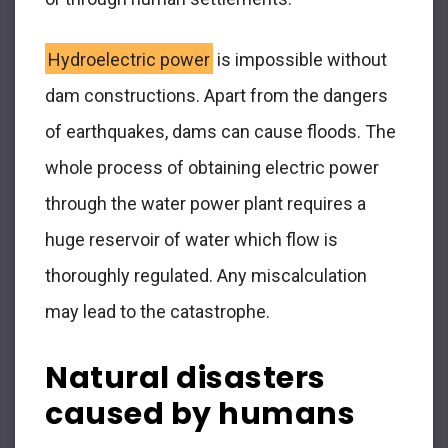
Hydroelectric power
is impossible without
dam constructions. Apart from the dangers
of earthquakes, dams can cause floods. The
whole process of obtaining electric power
through the water power plant requires a
huge reservoir of water which flow is
thoroughly regulated. Any miscalculation
may lead to the catastrophe.
Natural disasters
caused by humans