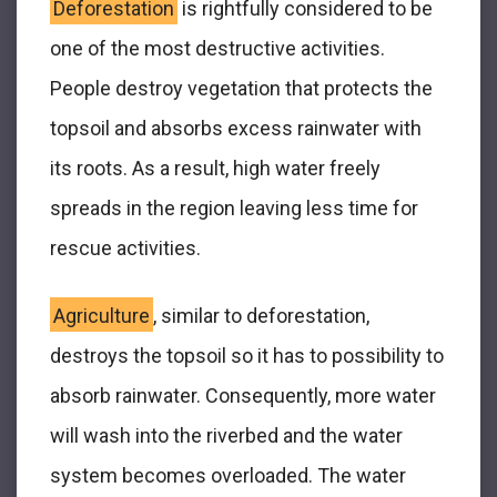
Deforestation
is rightfully considered to be
one of the most destructive activities.
People destroy vegetation that protects the
topsoil and absorbs excess rainwater with
its roots. As a result, high water freely
spreads in the region leaving less time for
rescue activities.
Agriculture
, similar to deforestation,
destroys the topsoil so it has to possibility to
absorb rainwater. Consequently, more water
will wash into the riverbed and the water
system becomes overloaded. The water