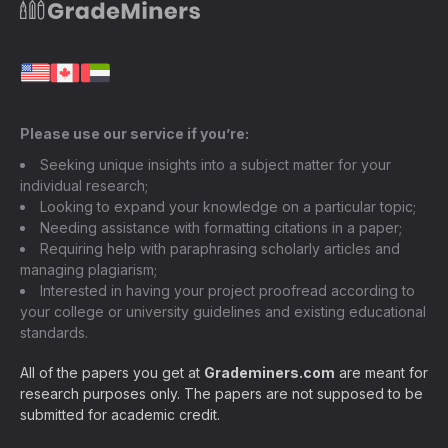
Please use our service if you’re:
Seeking unique insights into a subject matter for your
individual research;
Looking to expand your knowledge on a particular topic;
Needing assistance with formatting citations in a paper;
Requiring help with paraphrasing scholarly articles and
managing plagiarism;
Interested in having your project proofread according to
your college or university guidelines and existing educational
standards.
All of the papers you get at
Grademiners.com
are meant for
research purposes only. The papers are not supposed to be
submitted for academic credit.