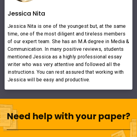
Jessica Nita
Jessica Nita is one of the youngest but, at the same
time, one of the most diligent and tireless members
of our expert team. She has an M.A degree in Media &
Communication. In many positive reviews, students
mentioned Jessica as a highly professional essay
writer who was very attentive and followed all the
instructions. You can rest assured that working with
Jessica will be easy and productive.
Need help with your paper?