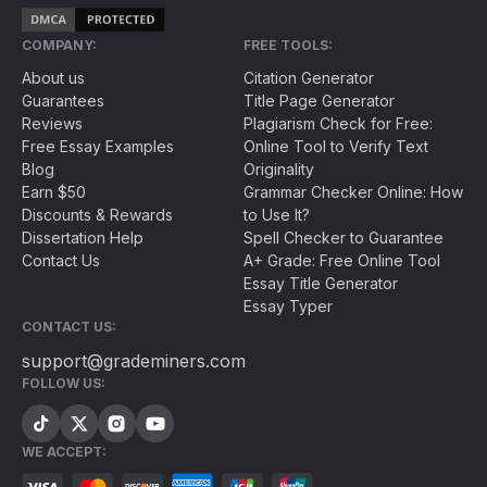
COMPANY:
FREE TOOLS:
About us
Citation Generator
Guarantees
Title Page Generator
Reviews
Plagiarism Check for Free:
Free Essay Examples
Online Tool to Verify Text
Blog
Originality
Earn $50
Grammar Checker Online: How
Discounts & Rewards
to Use It?
Dissertation Help
Spell Checker to Guarantee
Contact Us
A+ Grade: Free Online Tool
Essay Title Generator
Essay Typer
CONTACT US:
support@grademiners.com
FOLLOW US:
WE ACCEPT: