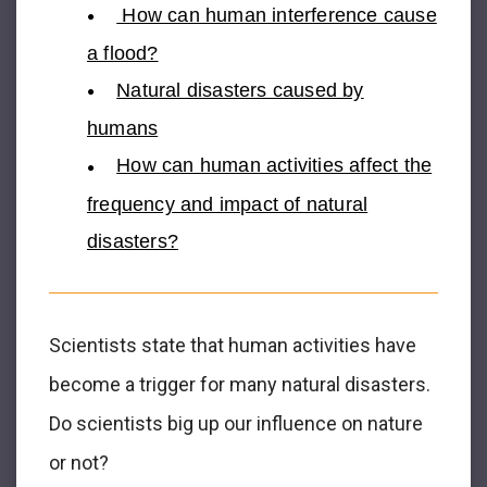
How can human interference cause
a flood?
Natural disasters caused by
humans
How can human activities affect the
frequency and impact of natural
disasters?
Scientists state that human activities have
become a trigger for many natural disasters.
Do scientists big up our influence on nature
or not?