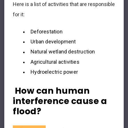
Here is a list of activities that are responsible
for it:
Deforestation
Urban development
Natural wetland destruction
Agricultural activities
Hydroelectric power
How can human
interference cause a
flood?