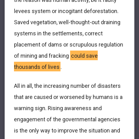
levees system or incogitant deforestation.
Saved vegetation, well-thought-out draining
systems in the settlements, correct
placement of dams or scrupulous regulation
of mining and fracking
could save
thousands of lives
.
All in all, the increasing number of disasters
that are caused or worsened by humans is a
warning sign. Rising awareness and
engagement of the governmental agencies
is the only way to improve the situation and