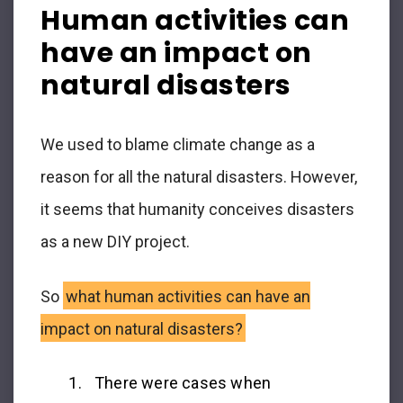
Human activities can
have an impact on
natural disasters
We used to blame climate change as a
reason for all the natural disasters. However,
it seems that humanity conceives disasters
as a new DIY project.
So
what human activities can have an
impact on natural disasters?
There were cases when