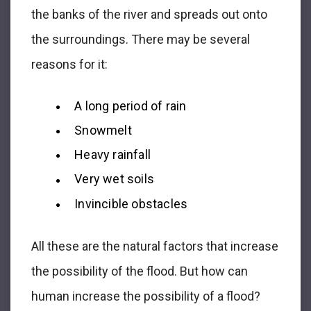
the banks of the river and spreads out onto
the surroundings. There may be several
reasons for it:
A long period of rain
Snowmelt
Heavy rainfall
Very wet soils
Invincible obstacles
All these are the natural factors that increase
the possibility of the flood. But how can
human increase the possibility of a flood?