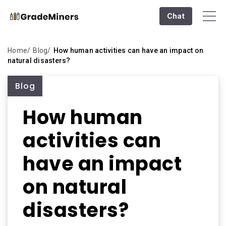
Chat
Home
Blog
How human activities can have an impact on
natural disasters?
Blog
How human
activities can
have an impact
on natural
disasters?