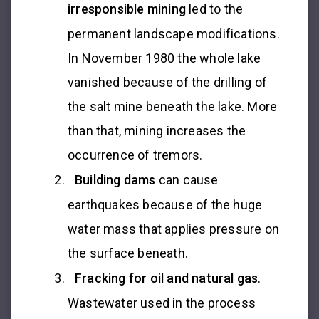
irresponsible mining
led to the
permanent landscape modifications.
In November 1980 the whole lake
vanished because of the drilling of
the salt mine beneath the lake. More
than that, mining increases the
occurrence of tremors.
Building dams
can cause
earthquakes because of the huge
water mass that applies pressure on
the surface beneath.
Fracking for oil and natural gas
.
Wastewater used in the process