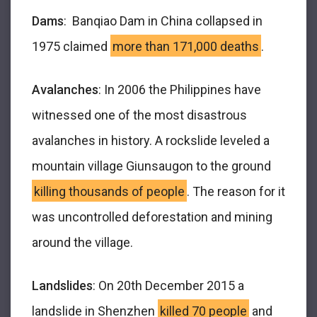
Dams
: Banqiao Dam in China collapsed in
1975 claimed
more than 171,000 deaths
.
Avalanches
: In 2006 the Philippines have
witnessed one of the most disastrous
avalanches in history. A rockslide leveled a
mountain village Giunsaugon to the ground
killing thousands of people
. The reason for it
was uncontrolled deforestation and mining
around the village.
Landslides
: On 20
th
December 2015 a
landslide in Shenzhen
killed 70 people
and