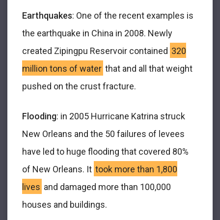
Earthquakes
: One of the recent examples is
the earthquake in China in 2008. Newly
created Zipingpu Reservoir contained
320
million tons of water
that and all that weight
pushed on the crust fracture.
Flooding
: in 2005 Hurricane Katrina struck
New Orleans and the 50 failures of levees
have led to huge flooding that covered 80%
of New Orleans. It
took more than 1,800
lives
and damaged more than 100,000
houses and buildings.