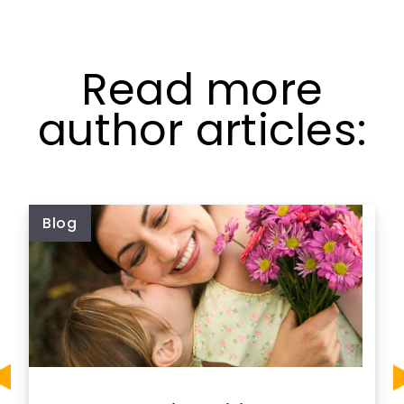
Read more
author articles:
Blog