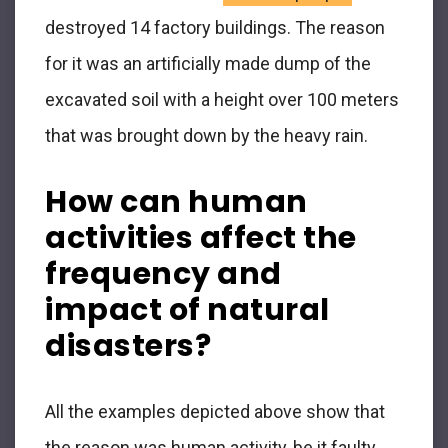
destroyed 14 factory buildings. The reason
for it was an artificially made dump of the
excavated soil with a height over 100 meters
that was brought down by the heavy rain.
How can human
activities affect the
frequency and
impact of natural
disasters?
All the examples depicted above show that
the reason was human activity, be it faulty