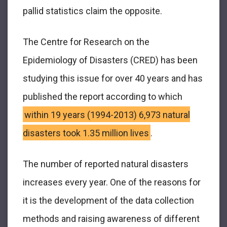
pallid statistics claim the opposite.
The Centre for Research on the
Epidemiology of Disasters (CRED) has been
studying this issue for over 40 years and has
published the report according to which
within 19 years (1994-2013) 6,973 natural
disasters took 1.35 million lives
.
The number of reported natural disasters
increases every year. One of the reasons for
it is the development of the data collection
methods and raising awareness of different