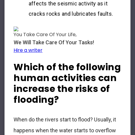
affects the seismic activity as it
cracks rocks and lubricates faults.
You Take Care Of Your Life,
We Will Take Care Of Your Tasks!
Hire a writer
Which of the following
human activities can
increase the risks of
flooding?
When do the rivers start to flood? Usually, it
happens when the water starts to overflow