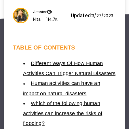
Jessica
Updated:
3/27/2023
114.7K
Nita
TABLE OF CONTENTS
Different Ways Of How Human
Activities Can Trigger Natural Disasters
Human activities can have an
impact on natural disasters
Which of the following human
activities can increase the risks of
flooding?