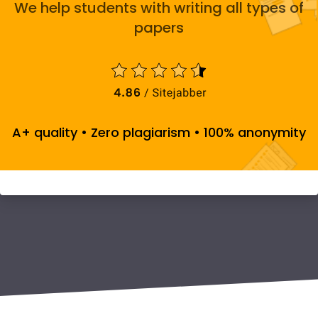
We help students with writing all types of
papers
A+ quality • Zero plagiarism • 100% anonymity