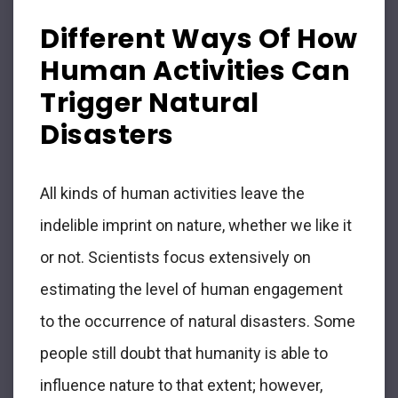
Different Ways Of How
Human Activities Can
Trigger Natural
Disasters
All kinds of human activities leave the
indelible imprint on nature, whether we like it
or not. Scientists focus extensively on
estimating the level of human engagement
to the occurrence of natural disasters. Some
people still doubt that humanity is able to
influence nature to that extent; however,