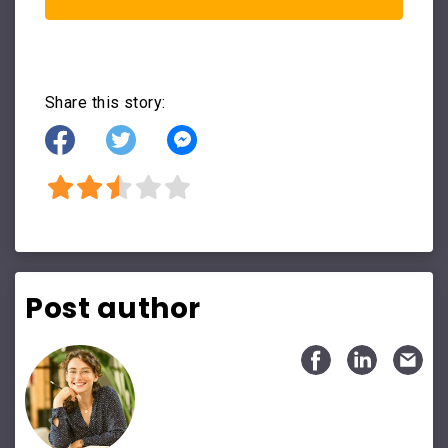
Share this story:
Post author