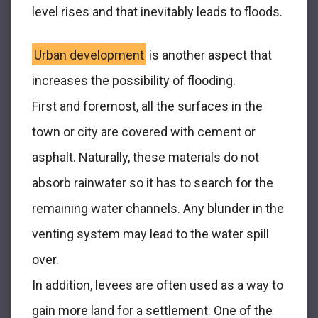
level rises and that inevitably leads to floods.
Urban development
is another aspect that
increases the possibility of flooding.
First and foremost, all the surfaces in the
town or city are covered with cement or
asphalt. Naturally, these materials do not
absorb rainwater so it has to search for the
remaining water channels. Any blunder in the
venting system may lead to the water spill
over.
In addition, levees are often used as a way to
gain more land for a settlement. One of the