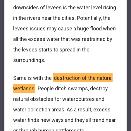
downsides of levees is the water level rising
in the rivers near the cities. Potentially, the
levees issues may cause a huge flood when
all the excess water that was restrained by
the levees starts to spread in the
surroundings.
Same is with the
destruction of the natural
wetlands
. People ditch swamps, destroy
natural obstacles for watercourses and
water collection areas. As a result, excess
water finds new ways and they all trend near
or through human settlements.