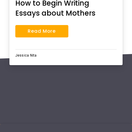
How to Begin Writing
Essays about Mothers
Read More
Jessica Nita