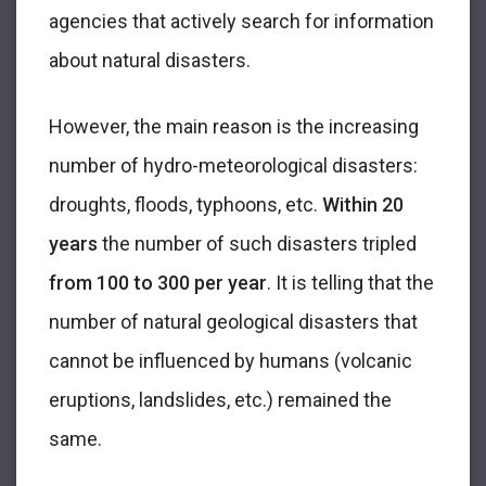
agencies that actively search for information
about natural disasters.
However, the main reason is the increasing
number of hydro-meteorological disasters:
droughts, floods, typhoons, etc.
Within 20
years
the number of such disasters tripled
from 100 to 300 per year
. It is telling that the
number of natural geological disasters that
cannot be influenced by humans (volcanic
eruptions, landslides, etc.) remained the
same.