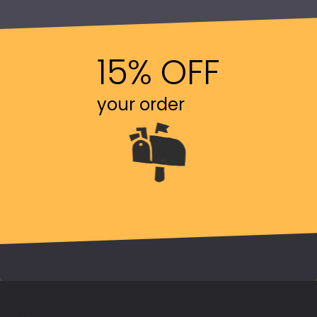
15% OFF
your order