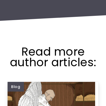
Read more
author articles:
Blog