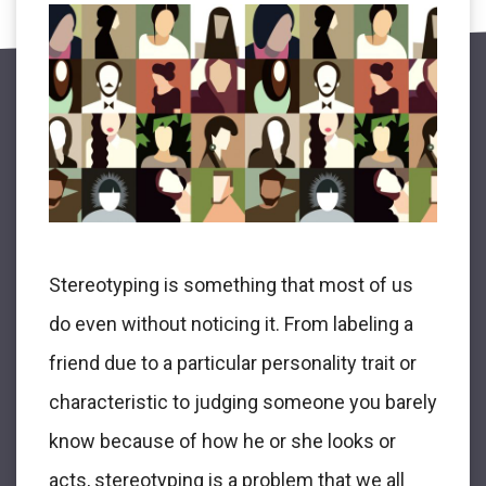
Stereotyping is something that most of us
do even without noticing it. From labeling a
friend due to a particular personality trait or
characteristic to judging someone you barely
know because of how he or she looks or
acts, stereotyping is a problem that we all