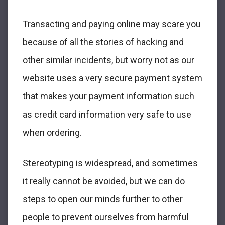
Transacting and paying online may scare you
because of all the stories of hacking and
other similar incidents, but worry not as our
website uses a very secure payment system
that makes your payment information such
as credit card information very safe to use
when ordering.
Stereotyping is widespread, and sometimes
it really cannot be avoided, but we can do
steps to open our minds further to other
people to prevent ourselves from harmful