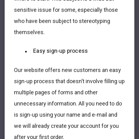
sensitive issue for some, especially those
who have been subject to stereotyping
themselves.
Easy sign-up process
Our website offers new customers an easy
sign-up process that doesn’t involve filling up
multiple pages of forms and other
unnecessary information. All you need to do
is sign-up using your name and e-mail and
we will already create your account for you
after your first order.