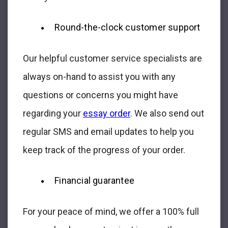
Round-the-clock customer support
Our helpful customer service specialists are
always on-hand to assist you with any
questions or concerns you might have
regarding your
essay order
. We also send out
regular SMS and email updates to help you
keep track of the progress of your order.
Financial guarantee
For your peace of mind, we offer a 100% full