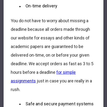
On-time delivery
You do not have to worry about missing a
deadline because all orders made through
our website for essays and other kinds of
academic papers are guaranteed to be
delivered on-time, on or before your given
deadline. We accept orders as fast as 3 to 5
hours before a deadline
for simple
assignments
just in case you are really in a
rush.
Safe and secure payment systems