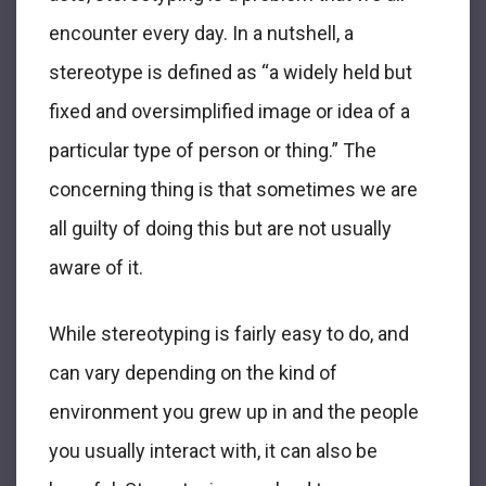
encounter every day. In a nutshell, a
stereotype is defined as “a widely held but
fixed and oversimplified image or idea of a
particular type of person or thing.” The
concerning thing is that sometimes we are
all guilty of doing this but are not usually
aware of it.
While stereotyping is fairly easy to do, and
can vary depending on the kind of
environment you grew up in and the people
you usually interact with, it can also be