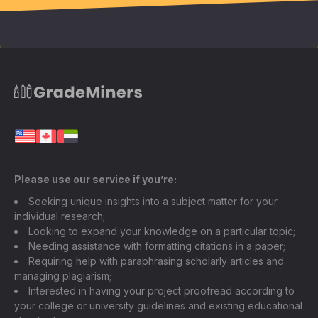
Please use our service if you’re:
Seeking unique insights into a subject matter for your
individual research;
Looking to expand your knowledge on a particular topic;
Needing assistance with formatting citations in a paper;
Requiring help with paraphrasing scholarly articles and
managing plagiarism;
Interested in having your project proofread according to
your college or university guidelines and existing educational