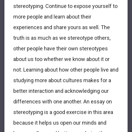
stereotyping. Continue to expose yourself to
more people and learn about their
experiences and share yours as well. The
truth is as much as we stereotype others,
other people have their own stereotypes
about us too whether we know about it or
not. Learning about how other people live and
studying more about cultures makes for a
better interaction and acknowledging our
differences with one another. An essay on
stereotyping is a good exercise in this area
because it helps us open our minds and