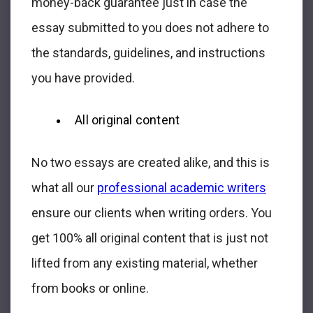
money-back guarantee just in case the
essay submitted to you does not adhere to
the standards, guidelines, and instructions
you have provided.
All original content
No two essays are created alike, and this is
what all our
professional academic writers
ensure our clients when writing orders. You
get 100% all original content that is just not
lifted from any existing material, whether
from books or online.