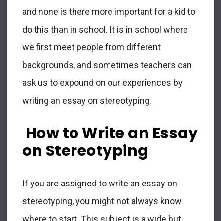
and none is there more important for a kid to
do this than in school. It is in school where
we first meet people from different
backgrounds, and sometimes teachers can
ask us to expound on our experiences by
writing an essay on stereotyping.
How to Write an Essay
on Stereotyping
If you are assigned to write an essay on
stereotyping, you might not always know
where to start. This subject is a wide but