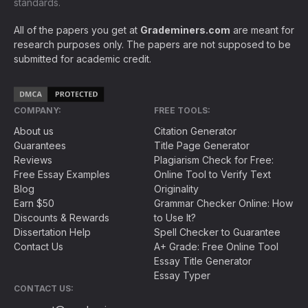
standards.
All of the papers you get at
Grademiners.com
are meant for
research purposes only. The papers are not supposed to be
submitted for academic credit.
COMPANY:
FREE TOOLS:
About us
Citation Generator
Guarantees
Title Page Generator
Reviews
Plagiarism Check for Free:
Free Essay Examples
Online Tool to Verify Text
Blog
Originality
Earn $50
Grammar Checker Online: How
Discounts & Rewards
to Use It?
Dissertation Help
Spell Checker to Guarantee
Contact Us
A+ Grade: Free Online Tool
Essay Title Generator
Essay Typer
CONTACT US: