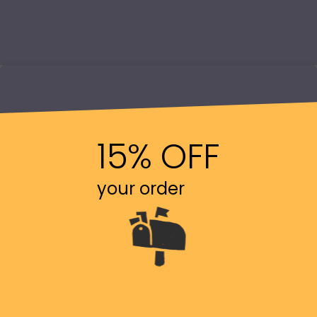
15% OFF
your order