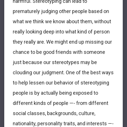
harmful. Stereotyping can lead to
prematurely judging other people based on
what we think we know about them, without
really looking deep into what kind of person
they really are. We might end up missing our
chance to be good friends with someone
just because our stereotypes may be
clouding our judgment. One of the best ways
to help lessen our behavior of stereotyping
people is by actually being exposed to
different kinds of people —- from different
social classes, backgrounds, culture,
nationality, personality traits, and interests —-