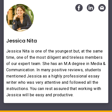
Jessica Nita
Jessica Nita is one of the youngest but, at the same
time, one of the most diligent and tireless members
of our expert team. She has an M.A degree in Media &
Communication. In many positive reviews, students
mentioned Jessica as a highly professional essay
writer who was very attentive and followed all the
instructions. You can rest assured that working with
Jessica will be easy and productive.