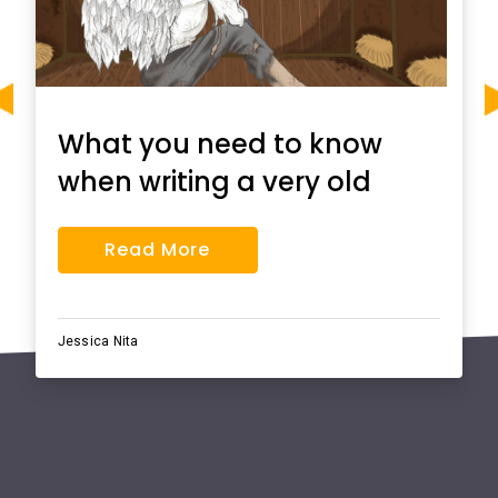
What you need to know
when writing a very old
man with enormous
Read More
wings essay
Jessica Nita