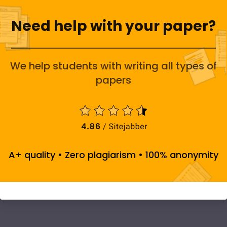
Need help with your paper?
We help students with writing all types of
papers
A+ quality • Zero plagiarism • 100% anonymity