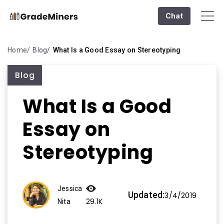
Chat
Home
Blog
What Is a Good Essay on Stereotyping
Blog
What Is a Good
Essay on
Stereotyping
Jessica
Updated:
3/4/2019
29.1K
Nita