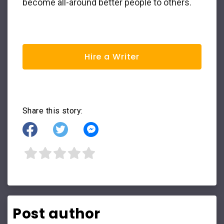
become all-around better people to others.
Hire a Writer
Share this story:
Post author