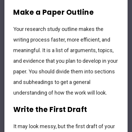
Make a Paper Outline
Your research study outline makes the
writing process faster, more efficient, and
meaningful. It is a list of arguments, topics,
and evidence that you plan to develop in your
paper. You should divide them into sections
and subheadings to get a general
understanding of how the work will look.
Write the First Draft
It may look messy, but the first draft of your