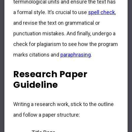
terminological units and ensure the text has
a formal style. It’s crucial to use
spell check
,
and revise the text on grammatical or
punctuation mistakes. And finally, undergo a
check for plagiarism to see how the program
marks citations and
paraphrasing
.
Research Paper
Guideline
Writing a research work, stick to the outline
and follow a paper structure: