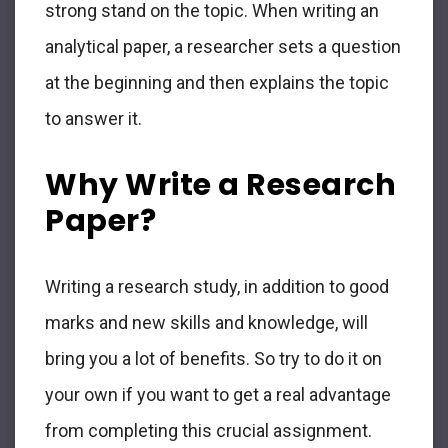
strong stand on the topic. When writing an
analytical paper, a researcher sets a question
at the beginning and then explains the topic
to answer it.
Why Write a Research
Paper?
Writing a research study, in addition to good
marks and new skills and knowledge, will
bring you a lot of benefits. So try to do it on
your own if you want to get a real advantage
from completing this crucial assignment.