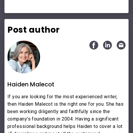
Post author
Haiden Malecot
If you are looking for the most experienced writer,
then Haiden Malecot is the right one for you. She has
been working diligently and faithfully since the
company's foundation in 2004. Having a significant
professional background helps Haiden to cover a lot