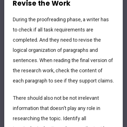
Revise the Work
During the proofreading phase, a writer has
to check if all task requirements are
completed. And they need to revise the
logical organization of paragraphs and
sentences. When reading the final version of
the research work, check the content of
each paragraph to see if they support claims.
There should also not be not irrelevant
information that doesn’t play any role in
researching the topic. Identify all