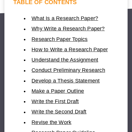
TABLE OF CONTENTS
What Is a Research Paper?
Why Write a Research Paper?
Research Paper Topics
How to Write a Research Paper
Understand the Assignment
Conduct Preliminary Research
Develop a Thesis Statement
Make a Paper Outline
Write the First Draft
Write the Second Draft
Revise the Work