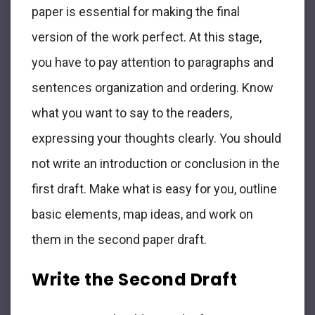
paper is essential for making the final
version of the work perfect. At this stage,
you have to pay attention to paragraphs and
sentences organization and ordering. Know
what you want to say to the readers,
expressing your thoughts clearly. You should
not write an introduction or conclusion in the
first draft. Make what is easy for you, outline
basic elements, map ideas, and work on
them in the second paper draft.
Write the Second Draft