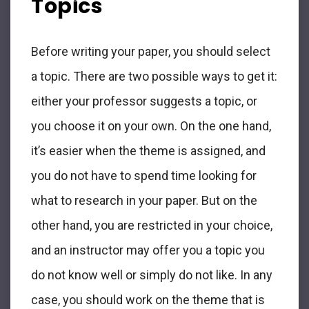
Topics
Before writing your paper, you should select
a topic. There are two possible ways to get it:
either your professor suggests a topic, or
you choose it on your own. On the one hand,
it’s easier when the theme is assigned, and
you do not have to spend time looking for
what to research in your paper. But on the
other hand, you are restricted in your choice,
and an instructor may offer you a topic you
do not know well or simply do not like. In any
case, you should work on the theme that is