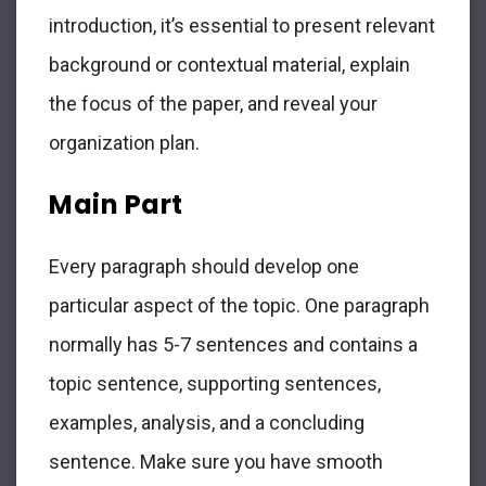
introduction, it’s essential to present relevant
background or contextual material, explain
the focus of the paper, and reveal your
organization plan.
Main Part
Every paragraph should develop one
particular aspect of the topic. One paragraph
normally has 5-7 sentences and contains a
topic sentence, supporting sentences,
examples, analysis, and a concluding
sentence. Make sure you have smooth