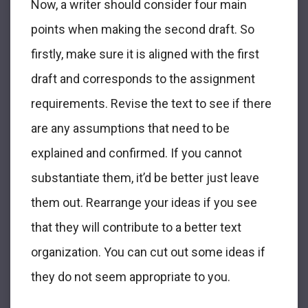
Now, a writer should consider four main
points when making the second draft. So
firstly, make sure it is aligned with the first
draft and corresponds to the assignment
requirements. Revise the text to see if there
are any assumptions that need to be
explained and confirmed. If you cannot
substantiate them, it’d be better just leave
them out. Rearrange your ideas if you see
that they will contribute to a better text
organization. You can cut out some ideas if
they do not seem appropriate to you.