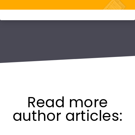
Read more
author articles: