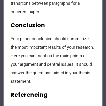
transitions between paragraphs for a
coherent paper.
Conclusion
Your paper conclusion should summarize
the most important results of your research.
Here you can mention the main points of
your argument and central issues. It should
answer the questions raised in your thesis
statement.
Referencing