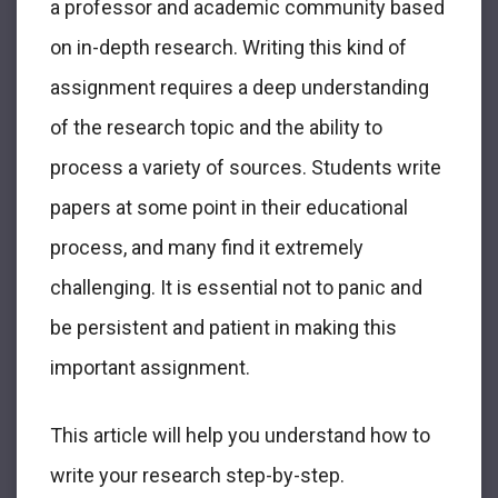
a professor and academic community based
on in-depth research. Writing this kind of
assignment requires a deep understanding
of the research topic and the ability to
process a variety of sources. Students write
papers at some point in their educational
process, and many find it extremely
challenging. It is essential not to panic and
be persistent and patient in making this
important assignment.
This article will help you understand how to
write your research step-by-step.