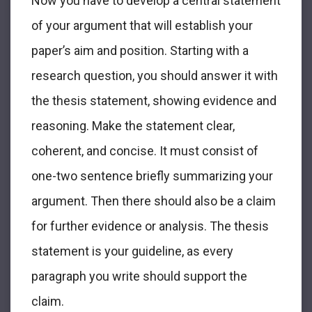
Now you have to develop a central statement
of your argument that will establish your
paper’s aim and position. Starting with a
research question, you should answer it with
the thesis statement, showing evidence and
reasoning. Make the statement clear,
coherent, and concise. It must consist of
one-two sentence briefly summarizing your
argument. Then there should also be a claim
for further evidence or analysis. The thesis
statement is your guideline, as every
paragraph you write should support the
claim.