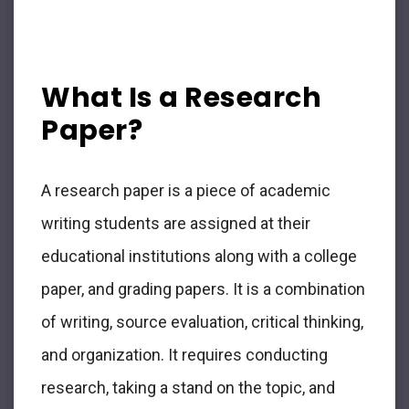
What Is a Research
Paper?
A research paper is a piece of academic
writing students are assigned at their
educational institutions along with a college
paper, and grading papers. It is a combination
of writing, source evaluation, critical thinking,
and organization. It requires conducting
research, taking a stand on the topic, and