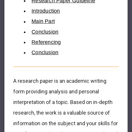
Research Paper Guideline
Introduction
Main Part
Conclusion
Referencing
Conclusion
A research paper is an academic writing
form providing analysis and personal
interpretation of a topic. Based on in-depth
research, the work is a valuable source of
information on the subject and your skills for