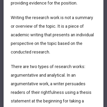
providing evidence for the position.
Writing the research work is not a summary
or overview of the topic. It is a piece of
academic writing that presents an individual
perspective on the topic based on the
conducted research.
There are two types of research works:
argumentative and analytical. In an
argumentative work, a writer persuades
readers of their rightfulness using a thesis
statement at the beginning for taking a