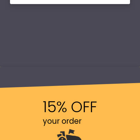
15% OFF
your order