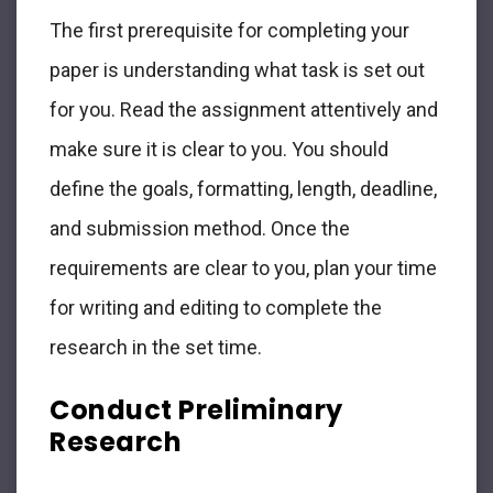
The first prerequisite for completing your
paper is understanding what task is set out
for you. Read the assignment attentively and
make sure it is clear to you. You should
define the goals, formatting, length, deadline,
and submission method. Once the
requirements are clear to you, plan your time
for writing and editing to complete the
research in the set time.
Conduct Preliminary
Research