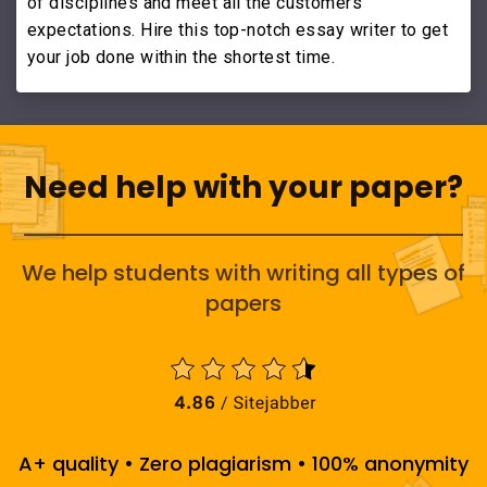
of disciplines and meet all the customers'
expectations. Hire this top-notch essay writer to get
your job done within the shortest time.
Need help with your paper?
We help students with writing all types of
papers
A+ quality • Zero plagiarism • 100% anonymity