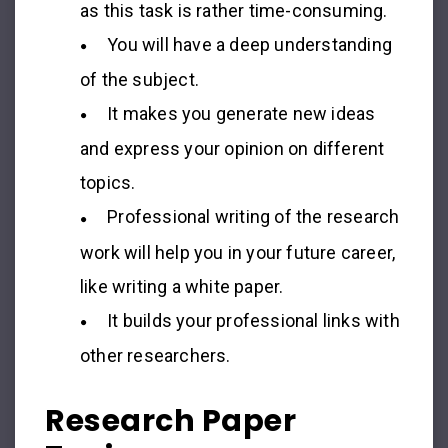
as this task is rather time-consuming.
You will have a deep understanding
of the subject.
It makes you generate new ideas
and express your opinion on different
topics.
Professional writing of the research
work will help you in your future career,
like writing a white paper.
It builds your professional links with
other researchers.
Research Paper