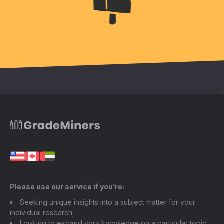
Please use our service if you’re:
Seeking unique insights into a subject matter for your
individual research;
Looking to expand your knowledge on a particular topic;