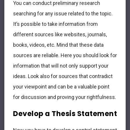
You can conduct preliminary research
searching for any issue related to the topic.
It’s possible to take information from
different sources like websites, journals,
books, videos, etc. Mind that these data
sources are reliable. Here you should look for
information that will not only support your
ideas. Look also for sources that contradict
your viewpoint and can be a valuable point
for discussion and proving your rightfulness.
Develop a Thesis Statement