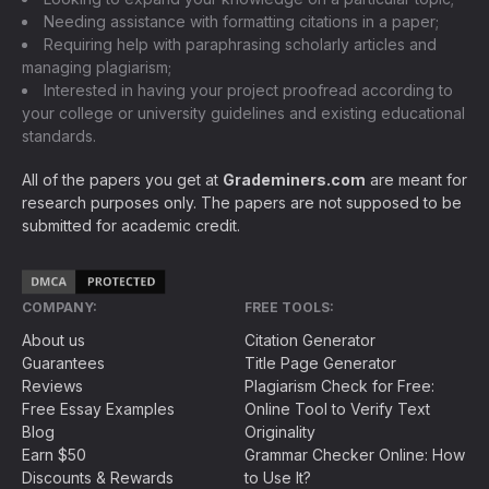
Needing assistance with formatting citations in a paper;
Requiring help with paraphrasing scholarly articles and
managing plagiarism;
Interested in having your project proofread according to
your college or university guidelines and existing educational
standards.
All of the papers you get at
Grademiners.com
are meant for
research purposes only. The papers are not supposed to be
submitted for academic credit.
COMPANY:
FREE TOOLS:
About us
Citation Generator
Guarantees
Title Page Generator
Reviews
Plagiarism Check for Free:
Free Essay Examples
Online Tool to Verify Text
Blog
Originality
Earn $50
Grammar Checker Online: How
Discounts & Rewards
to Use It?