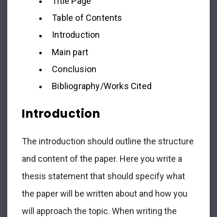
Title Page
Table of Contents
Introduction
Main part
Conclusion
Bibliography/Works Cited
Introduction
The introduction should outline the structure
and content of the paper. Here you write a
thesis statement that should specify what
the paper will be written about and how you
will approach the topic. When writing the