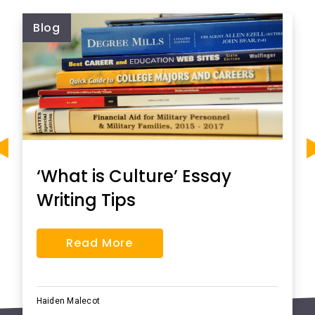
Blog
‘What is Culture’ Essay
Writing Tips
Read More
Haiden Malecot