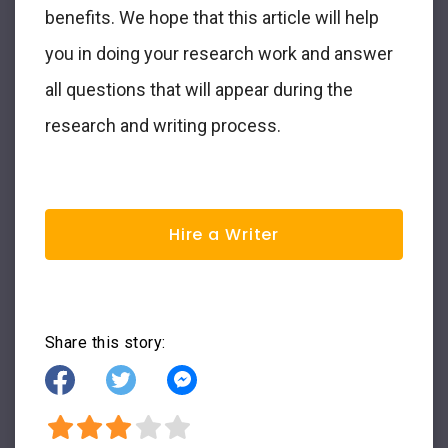
benefits. We hope that this article will help
you in doing your research work and answer
all questions that will appear during the
research and writing process.
Hire a Writer
Share this story: