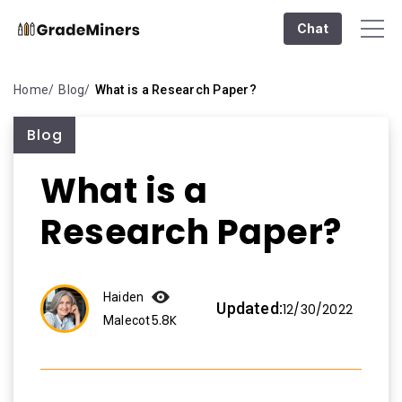
Chat
Home
Blog
What is a Research Paper?
Blog
What is a
Research Paper?
Haiden
Updated:
12/30/2022
5.8K
Malecot