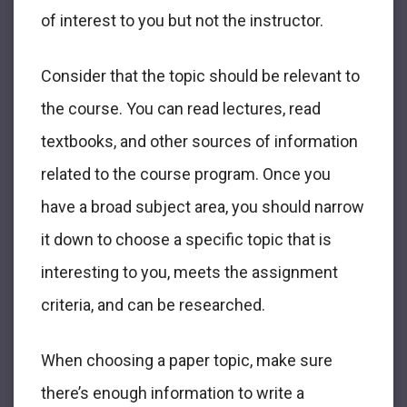
of interest to you but not the instructor.
Consider that the topic should be relevant to
the course. You can read lectures, read
textbooks, and other sources of information
related to the course program. Once you
have a broad subject area, you should narrow
it down to choose a specific topic that is
interesting to you, meets the assignment
criteria, and can be researched.
When choosing a paper topic, make sure
there’s enough information to write a