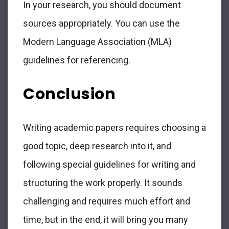
In your research, you should document
sources appropriately. You can use the
Modern Language Association (MLA)
guidelines for referencing.
Conclusion
Writing academic papers requires choosing a
good topic, deep research into it, and
following special guidelines for writing and
structuring the work properly. It sounds
challenging and requires much effort and
time, but in the end, it will bring you many