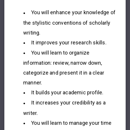
You will enhance your knowledge of
the stylistic conventions of scholarly
writing.
It improves your research skills.
You will learn to organize
information: review, narrow down,
categorize and present it in a clear
manner.
It builds your academic profile.
It increases your credibility as a
writer.
You will learn to manage your time