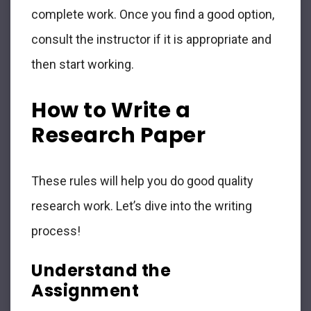
complete work. Once you find a good option,
consult the instructor if it is appropriate and
then start working.
How to Write a
Research Paper
These rules will help you do good quality
research work. Let’s dive into the writing
process!
Understand the
Assignment