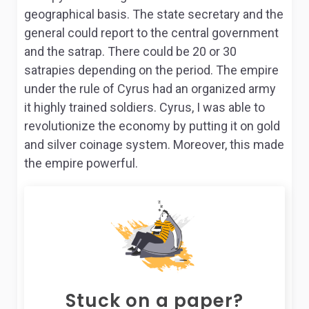
geographical basis. The state secretary and the
general could report to the central government
and the satrap. There could be 20 or 30
satrapies depending on the period. The empire
under the rule of Cyrus had an organized army
it highly trained soldiers. Cyrus, I was able to
revolutionize the economy by putting it on gold
and silver coinage system. Moreover, this made
the empire powerful.
Stuck on a paper?