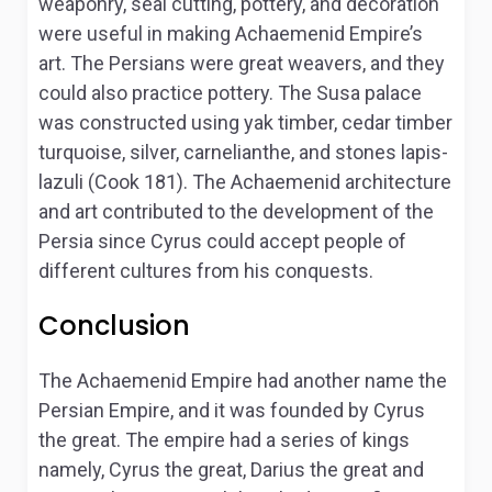
weaponry, seal cutting, pottery, and decoration
were useful in making Achaemenid Empire’s
art. The Persians were great weavers, and they
could also practice pottery. The Susa palace
was constructed using yak timber, cedar timber
turquoise, silver, carnelianthe, and stones lapis-
lazuli (Cook 181). The Achaemenid architecture
and art contributed to the development of the
Persia since Cyrus could accept people of
different cultures from his conquests.
Conclusion
The Achaemenid Empire had another name the
Persian Empire, and it was founded by Cyrus
the great. The empire had a series of kings
namely, Cyrus the great, Darius the great and