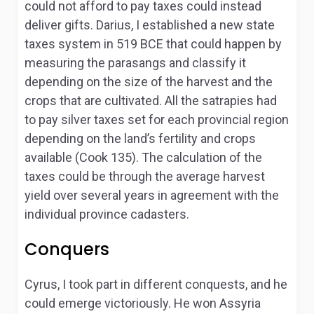
could not afford to pay taxes could instead
deliver gifts. Darius, I established a new state
taxes system in 519 BCE that could happen by
measuring the parasangs and classify it
depending on the size of the harvest and the
crops that are cultivated. All the satrapies had
to pay silver taxes set for each provincial region
depending on the land’s fertility and crops
available (Cook 135). The calculation of the
taxes could be through the average harvest
yield over several years in agreement with the
individual province cadasters.
Conquers
Cyrus, I took part in different conquests, and he
could emerge victoriously. He won Assyria