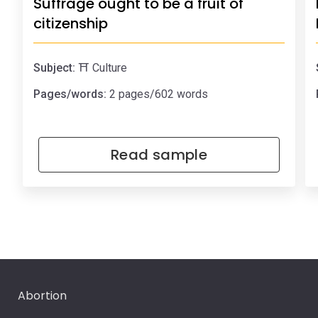
Suffrage ought to be a fruit of
citizenship
Subject:
⛩️ Culture
Pages/words:
2 pages/602 words
Read sample
Abortion