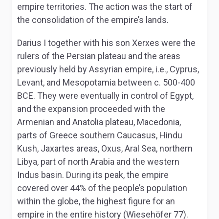
empire territories. The action was the start of
the consolidation of the empire’s lands.
Darius I together with his son Xerxes were the
rulers of the Persian plateau and the areas
previously held by Assyrian empire, i.e., Cyprus,
Levant, and Mesopotamia between c. 500-400
BCE. They were eventually in control of Egypt,
and the expansion proceeded with the
Armenian and Anatolia plateau, Macedonia,
parts of Greece southern Caucasus, Hindu
Kush, Jaxartes areas, Oxus, Aral Sea, northern
Libya, part of north Arabia and the western
Indus basin. During its peak, the empire
covered over 44% of the people’s population
within the globe, the highest figure for an
empire in the entire history (Wiesehöfer 77).