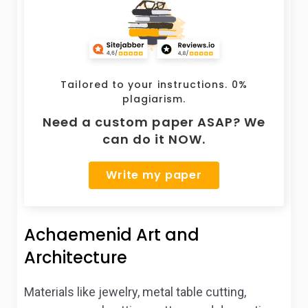
Tailored to your instructions. 0%
plagiarism.
Need a custom paper ASAP? We
can do it NOW.
Write my paper
Achaemenid Art and
Architecture
Materials like jewelry, metal table cutting,