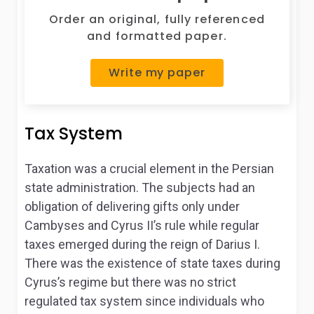
Order an original, fully referenced
and formatted paper.
Write my paper
Tax System
Taxation was a crucial element in the Persian
state administration. The subjects had an
obligation of delivering gifts only under
Cambyses and Cyrus II’s rule while regular
taxes emerged during the reign of Darius I.
There was the existence of state taxes during
Cyrus’s regime but there was no strict
regulated tax system since individuals who