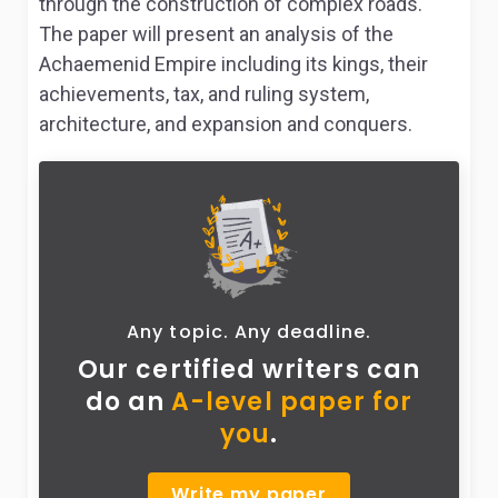
through the construction of complex roads.
The paper will present an analysis of the
Achaemenid Empire including its kings, their
achievements, tax, and ruling system,
architecture, and expansion and conquers.
Any topic. Any deadline.
Our certified writers can
do
an
A-level paper for
you
.
Write my paper