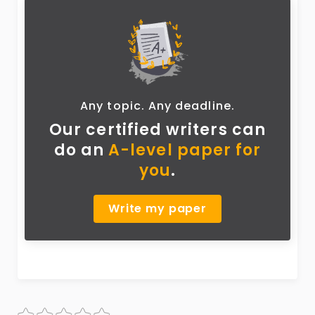
Any topic. Any deadline.
Our certified writers can
do
an
A-level paper for
you
.
Write my paper