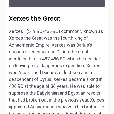
Xerxes the Great
Xerxes I (519 BC-465 BC) commonly known as
Xerxes the Great was the fourth king of
Achaemenid Empire. Xerxes was Darius’s
chosen successor and Darius the great
identified him in 487-486 BC when he decided
on leaving for a dangerous expedition. Xerxes
was Atossa and Darius’s oldest son and a
descendant of Cyrus. Xerxes became a king in
486 BC at the age of 36 years. He was able to
suppress the Babylonian and Egyptian revolts
that had broken out in the previous year. Xerxes
appointed Achaemenes who was his brother to
be the satrap or governor of Egypt (Briant et al.