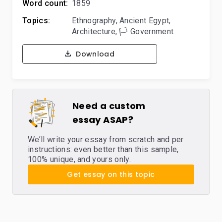
Word count:
1859
Topics:
Ethnography
,
Ancient Egypt
,
Architecture
,
🏳️ Government
Download
Need a custom
essay ASAP?
We’ll write your essay from scratch and per
instructions: even better than this sample,
100% unique, and yours only.
Get essay on this topic