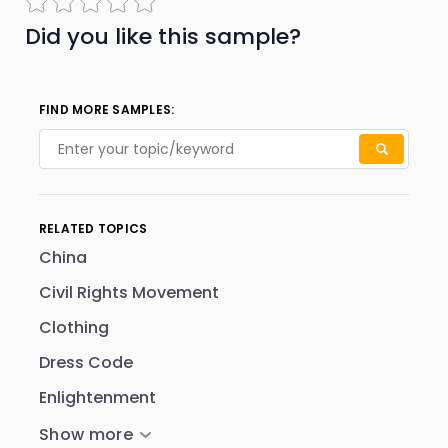
Did you like this sample?
FIND MORE SAMPLES:
RELATED TOPICS
China
Civil Rights Movement
Clothing
Dress Code
Enlightenment