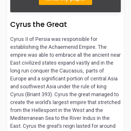
Cyrus the Great
Cyrus II of Persia was responsible for
establishing the Achaemenid Empire. The
empire was able to embrace all the ancient near
East civilized states expand vastly and in the
long run conquer the Caucasus, parts of
Europe and a significant portion of central Asia
and southwest Asia under the rule of king
Cyrus (Briant 393). Cyrus the great managed to
create the world’s largest empire that stretched
from the Hellespont in the West and the
Mediterranean Sea to the River Indus in the
East. Cyrus the great’s reign lasted for around