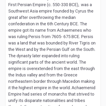
First Persian Empire (c. 550-330 BCE), was a
Southwest Asia empire founded by Cyrus the
great after overthrowing the median
confederation in the 6th Century BCE. The
empire got its name from Achaemenes who
was ruling Persis from 7605- 675 BCE. Persis
was a land that was bounded by River Tigris on
the West and by the Persian Gulf on the South.
The dynasty later expanded into ruling
significant parts of the ancient world. The
empire is overextended from the east through
the Indus valley and from the Greece
northeastern border through Macedon making
it the highest empire in the world. Achaemenid
Empire had series of monarchs that strived to
unify its disparate nationalities and tribes