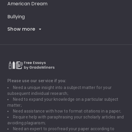
American Dream
Bullying
Show more
Career Goals
Climate Change
Critical Thinking
Death Penalty
Depression
Please use our service if you:
Need a unique insight into a subject matter for your
Driving
subsequent individual research;
Need to expand your knowledge on a particular subject
matter;
Global Warming
Need assistance with how to format citations in a paper;
Require help with paraphrasing your scholarly articles and
Gun Control
avoiding plagiarism;
Need an expert to proofread your paper according to