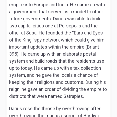
empire into Europe and India. He came up with
a government that served as a model to other
future governments. Darius was able to build
two capital cities one at Persepolis and the
other at Susa. He founded the “Ears and Eyes
of the King “spy network which could give him
important updates within the empire (Briant
395). He came up with an elaborate postal
system and build roads that the residents use
up to today. He came up with a tax collection
system, and he gave the locals a chance of
keeping their religions and customs. During his
reign, he gave an order of dividing the empire to
districts that were named Satrapies.
Darius rose the throne by overthrowing after
overthrowing the magus usurper of Bardiya,