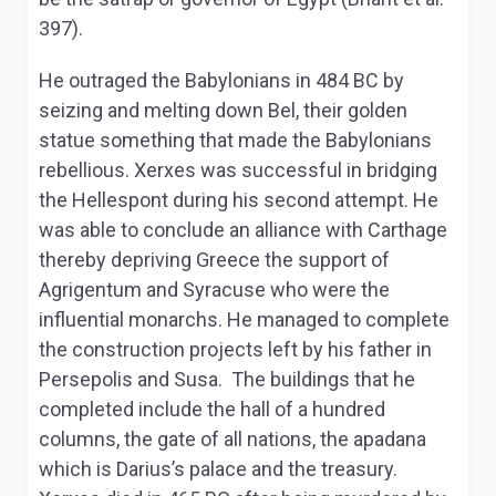
397).
He outraged the Babylonians in 484 BC by
seizing and melting down Bel, their golden
statue something that made the Babylonians
rebellious. Xerxes was successful in bridging
the Hellespont during his second attempt. He
was able to conclude an alliance with Carthage
thereby depriving Greece the support of
Agrigentum and Syracuse who were the
influential monarchs. He managed to complete
the construction projects left by his father in
Persepolis and Susa. The buildings that he
completed include the hall of a hundred
columns, the gate of all nations, the apadana
which is Darius’s palace and the treasury.