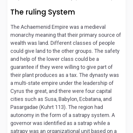
The ruling System
The Achaemenid Empire was a medieval
monarchy meaning that their primary source of
wealth was land. Different classes of people
could give land to the other groups. The safety
and help of the lower class could be a
guarantee if they were willing to give part of
their plant produces as a tax. The dynasty was
a multi-state empire under the leadership of
Cyrus the great, and there were four capital
cities such as Susa, Babylon, Ecbatana, and
Pasargadae (Kuhrt 113). The region had
autonomy in the form of a satrapy system. A
governor was identified as a satrap while a
satrapy was an organizational unit based on a