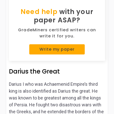
Need help
with your
paper ASAP?
GradeMiners certified writers can
write it for you.
Write my paper
Darius the Great
Darius I who was Achaemenid Empire’s third
king is also identified as Darius the great. He
was known to be greatest among all the kings
of Persia. He fought two disastrous wars with
the Greeks, and he extended the borders of the