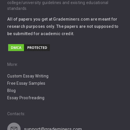
Immigration
college/university guidelines and existing educational
standards.
Interview
All of papers you get at Grademiners.com are meant for
Leadership
research purposes only. The papers are not supposed to
be submitted for academic credit.
Love
Music
Pro Choice Abortion
More:
Custom Essay Writing
Pro Life Abortion
Free Essay Samples
Racism
Blog
Essay Proofreading
Social Media
Contacts:
support@grademiners.com