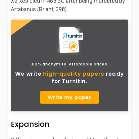
Xerxes died in 465 BC after being murdered by
Artabanus (Briant, 398).
100% anonymity. Affordable prices.
We write
high-quality papers
ready
for Turnitin.
Write my paper
Expansion