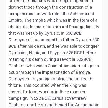
Different monarchs who brought together its
distinct tribes through the construction of a
complex road network ruled the Achaemenid
Empire. The empire which was in the form of a
standard administration around Pasargadae city
that was set up by Cyrus c. in 550 BCE.
Cambyses II succeeded his father Cyrus in 530
BCE after his death, and he was able to conquer
Cyrenaica, Nubia, and Egypt in 525 BCE before
meeting his death during a revolt in 522BCE.
Guatama who was a Zoarastrian priest staged a
coup through the impersonation of Bardiya,
Cambyses II’s younger sibling and seized the
throne. This occurred when the king was
absent for long, working in the expansion
campaign. In 522 BCE, Darius I overthrew
Guatama, and he strengthened the Achaemenid