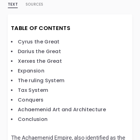
TEXT
SOURCES
TABLE OF CONTENTS
Cyrus the Great
Darius the Great
Xerxes the Great
Expansion
The ruling System
Tax System
Conquers
Achaemenid Art and Architecture
Conclusion
The Achaemenid Empire, also identified as the