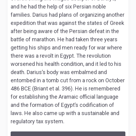
and he had the help of six Persian noble
families. Darius had plans of organizing another
expedition that was against the states of Greek
after being aware of the Persian defeat in the
battle of marathon. He had taken three years
getting his ships and men ready for war where
there was a revolt in Egypt. The revolution
worsened his health condition, and it led to his
death. Darius’s body was embalmed and
entombed in a tomb cut from a rock on October
486 BCE (Briant et al. 396). He is remembered
for establishing the Aramaic official language
and the formation of Egypt’s codification of
laws. He also came up with a sustainable and
regulatory tax system.