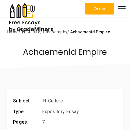
Order
Home
⛩️ Culture
Ethnography
Achaemenid Empire
Achaemenid Empire
Subject:
⛩️ Culture
Type:
Expository Essay
Pages:
7