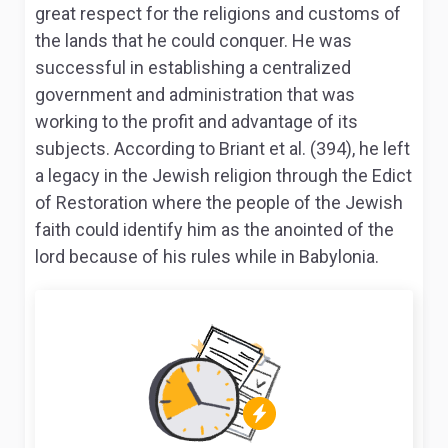
great respect for the religions and customs of
the lands that he could conquer. He was
successful in establishing a centralized
government and administration that was
working to the profit and advantage of its
subjects. According to Briant et al. (394), he left
a legacy in the Jewish religion through the Edict
of Restoration where the people of the Jewish
faith could identify him as the anointed of the
lord because of his rules while in Babylonia.