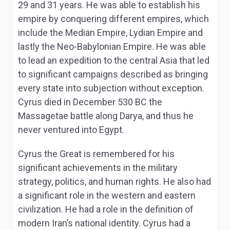
29 and 31 years. He was able to establish his
empire by conquering different empires, which
include the Median Empire, Lydian Empire and
lastly the Neo-Babylonian Empire. He was able
to lead an expedition to the central Asia that led
to significant campaigns described as bringing
every state into subjection without exception.
Cyrus died in December 530 BC the
Massagetae battle along Darya, and thus he
never ventured into Egypt.
Cyrus the Great is remembered for his
significant achievements in the military
strategy, politics, and human rights. He also had
a significant role in the western and eastern
civilization. He had a role in the definition of
modern Iran’s national identity. Cyrus had a