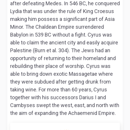
after defeating Medes. In 546 BC, he conquered
Lydia that was under the rule of King Croesus
making him possess a significant part of Asia
Minor. The Chaldean Empire surrendered
Babylon in 539 BC without a fight. Cyrus was
able to claim the ancient city and easily acquire
Palestine (Burn et al. 304). The Jews had an
opportunity of returning to their homeland and
rebuilding their place of worship. Cyrus was
able to bring down exotic Massagetae where
they were subdued after getting drunk from
taking wine. For more than 60 years, Cyrus
together with his successors Darius I and
Cambyses swept the west, east, and north with
the aim of expanding the Achaemenid Empire.