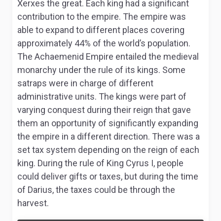
Xerxes the great. Each king had a significant
contribution to the empire. The empire was
able to expand to different places covering
approximately 44% of the world’s population.
The Achaemenid Empire entailed the medieval
monarchy under the rule of its kings. Some
satraps were in charge of different
administrative units. The kings were part of
varying conquest during their reign that gave
them an opportunity of significantly expanding
the empire in a different direction. There was a
set tax system depending on the reign of each
king. During the rule of King Cyrus I, people
could deliver gifts or taxes, but during the time
of Darius, the taxes could be through the
harvest.