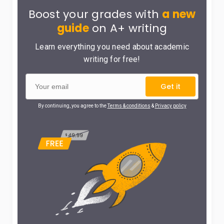
Boost your grades with
a new
guide
on A+ writing
Learn everything you need about academic
writing for free!
Get it
By continuing, you agree to the
Terms & conditions
&
Privacy policy