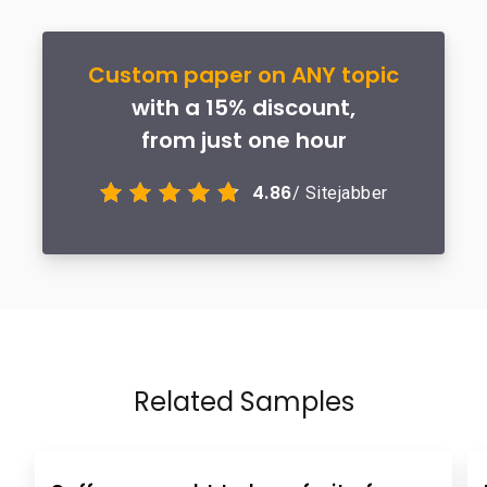
Custom paper on ANY topic
with a 15% discount,
from just one hour
4.86
/ Sitejabber
Related Samples