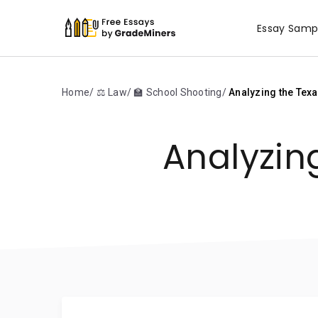
Essay Samp
Home
⚖️ Law
🏫 School Shooting
Analyzing the Tex
Analyzin