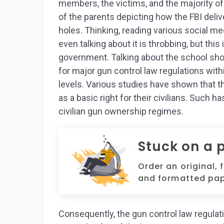
members, the victims, and the majority of
of the parents depicting how the FBI deliv
holes. Thinking, reading various social m
even talking about it is throbbing, but this
government. Talking about the school sho
for major gun control law regulations with
levels. Various studies have shown that 
as a basic right for their civilians. Such
civilian gun ownership regimes.
Stuck on a 
Order an original, 
and formatted pap
Consequently, the gun control law regulati