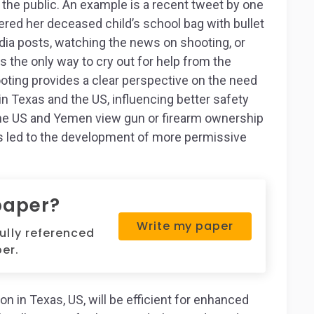
 the public. An example is a recent tweet by one
ered her deceased child’s school bag with bullet
edia posts, watching the news on shooting, or
 is the only way to cry out for help from the
oting provides a clear perspective on the need
in Texas and the US, influencing better safety
the US and Yemen view gun or firearm ownership
 has led to the development of more permissive
paper?
Write my paper
fully referenced
er.
on in Texas, US, will be efficient for enhanced