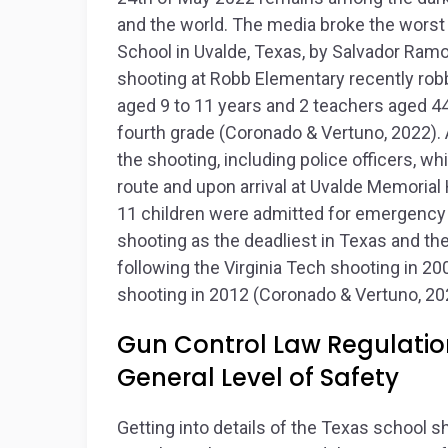
and the world. The media broke the worst
School in Uvalde, Texas, by Salvador Ramo
shooting at Robb Elementary recently robb
aged 9 to 11 years and 2 teachers aged 44
fourth grade (Coronado & Vertuno, 2022). 
the shooting, including police officers, w
route and upon arrival at Uvalde Memorial 
11 children were admitted for emergency c
shooting as the deadliest in Texas and the
following the Virginia Tech shooting in 
shooting in 2012 (Coronado & Vertuno, 20
Gun Control Law Regulation
General Level of Safety
Getting into details of the Texas school s