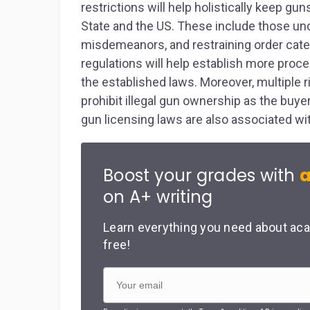
restrictions will help holistically keep gun
State and the US. These include those und
misdemeanors, and restraining order categ
regulations will help establish more pro
the established laws. Moreover, multiple 
prohibit illegal gun ownership as the buyer
gun licensing laws are also associated wit
Boost your grades with
a
on A+ writing
Learn everything you need about aca
free!