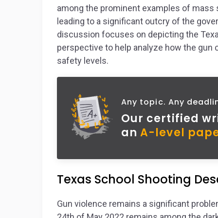
among the prominent examples of mass sho
leading to a significant outcry of the gov
discussion focuses on depicting the Texa
perspective to help analyze how the gun c
safety levels.
Any topic. Any deadli
Our certified wr
an
A-level pape
Texas School Shooting Desc
Gun violence remains a significant problem
24th of May 2022 remains among the darke