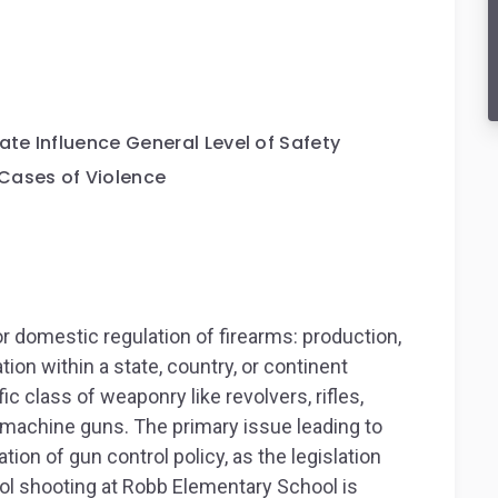
ate Influence General Level of Safety
Cases of Violence
r domestic regulation of firearms: production,
ion within a state, country, or continent
c class of weaponry like revolvers, rifles,
t machine guns. The primary issue leading to
ation of gun control policy, as the legislation
ol shooting at Robb Elementary School is