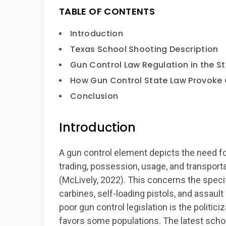
TABLE OF CONTENTS
Introduction
Texas School Shooting Description
Gun Control Law Regulation in the St
How Gun Control State Law Provoke 
Conclusion
Introduction
A gun control element depicts the need fo
trading, possession, usage, and transportat
(McLively, 2022). This concerns the specifi
carbines, self-loading pistols, and assaul
poor gun control legislation is the politiciz
favors some populations. The latest scho