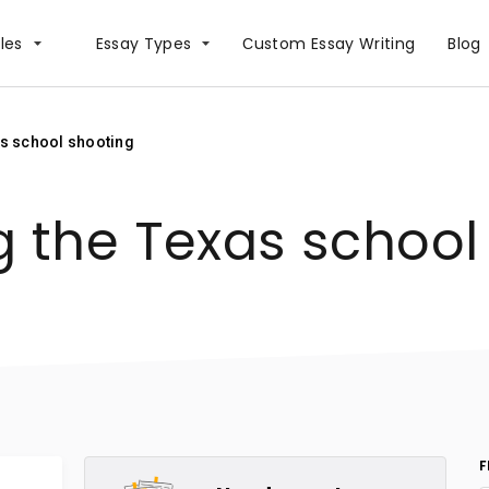
les
Essay Types
Сustom Essay Writing
Blog
as school shooting
g the Texas school
F