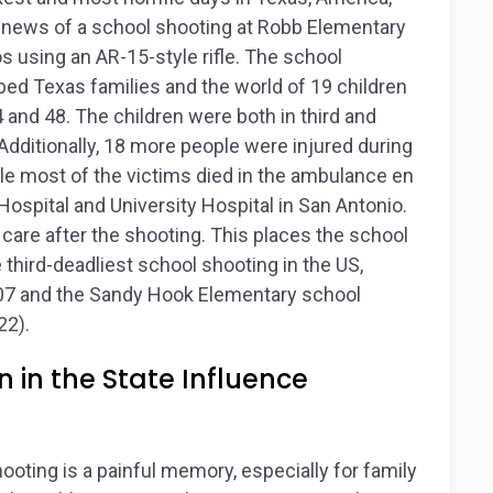
 news of a school shooting at Robb Elementary
s using an AR-15-style rifle. The school
ed Texas families and the world of 19 children
 and 48. The children were both in third and
Additionally, 18 more people were injured during
hile most of the victims died in the ambulance en
Hospital and University Hospital in San Antonio.
are after the shooting. This places the school
 third-deadliest school shooting in the US,
2007 and the Sandy Hook Elementary school
22).
 in the State Influence
hooting is a painful memory, especially for family