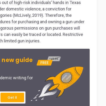
s out of high-risk individuals’ hands in Texas
er domestic violence, a conviction for
ories (McLively, 2019). Therefore, the
cedures for purchasing and owning a gun under
rigorous permissions on gun purchases will
s can easily be traced or located. Restrictive
h limited gun injuries.
 new guide
demic writing for
Get it