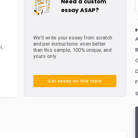
Need a custom
essay ASAP?
R
We’ll write your essay from scratch
and per instructions: even better
r
,
B
than this sample, 100% unique, and
yours only.
C
D
Get essay on this topic