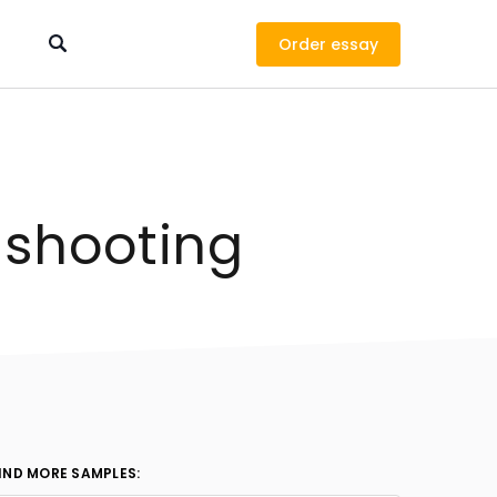
Order
 shooting
IND MORE SAMPLES: