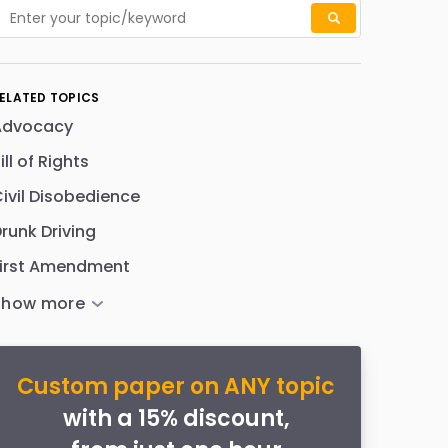
ELATED TOPICS
Advocacy
ill of Rights
ivil Disobedience
runk Driving
First Amendment
Custom paper on ANY topic
with a 15% discount,