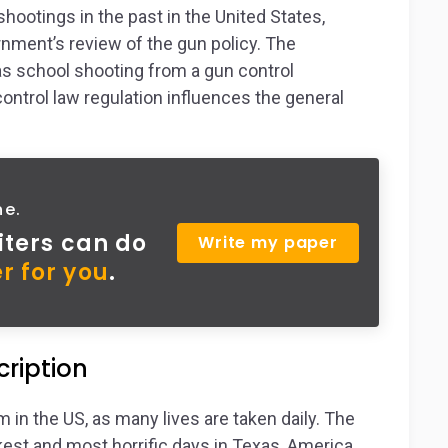
otings in the past in the United States,
ernment’s review of the gun policy. The
s school shooting from a gun control
ontrol law regulation influences the general
ne.
iters can do
Write my paper
r for you
.
ription
 in the US, as many lives are taken daily. The
st and most horrific days in Texas, America,