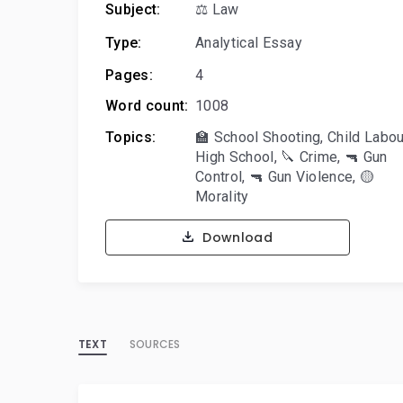
Subject:
⚖️ Law
Type:
Analytical Essay
Pages:
4
Word count:
1008
Topics:
🏫 School Shooting
,
Child Labou
High School
,
🔪 Crime
,
🔫 Gun
Control
,
🔫 Gun Violence
,
🟡
Morality
Download
TEXT
SOURCES