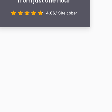
from just one hour
4.86
/ Sitejabber