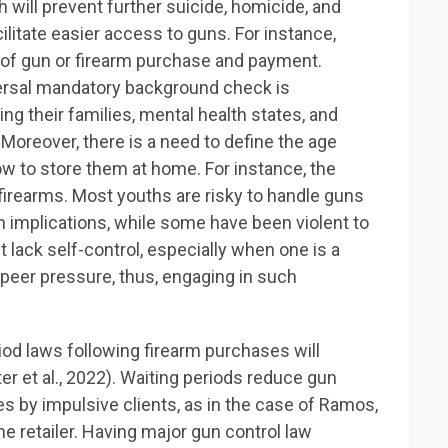
ch will prevent further suicide, homicide, and
cilitate easier access to guns. For instance,
e of gun or firearm purchase and payment.
niversal mandatory background check is
ng their families, mental health states, and
 Moreover, there is a need to define the age
w to store them at home. For instance, the
firearms. Most youths are risky to handle guns
n implications, while some have been violent to
t lack self-control, especially when one is a
 peer pressure, thus, engaging in such
iod laws following firearm purchases will
er et al., 2022). Waiting periods reduce gun
s by impulsive clients, as in the case of Ramos,
 retailer. Having major gun control law