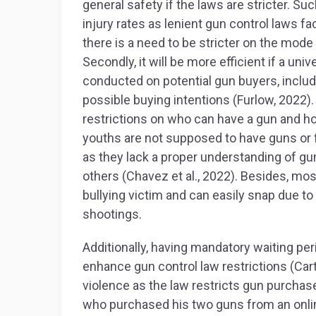
general safety if the laws are stricter. Su
injury rates as lenient gun control laws fa
there is a need to be stricter on the mod
Secondly, it will be more efficient if a u
conducted on potential gun buyers, includi
possible buying intentions (Furlow, 2022).
restrictions on who can have a gun and ho
youths are not supposed to have guns or 
as they lack a proper understanding of gu
others (Chavez et al., 2022). Besides, mos
bullying victim and can easily snap due to
shootings.
Additionally, having mandatory waiting per
enhance gun control law restrictions (Cart
violence as the law restricts gun purchase
who purchased his two guns from an online