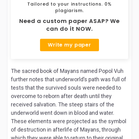
Tailored to your instructions. 0%
plagiarism.
Need a custom paper ASAP? We
can do it NOW.
Write my paper
The sacred book of Mayans named Popol Vuh
further notes that underworld’s path was full of
tests that the survived souls were needed to
overcome to reborn after death until they
received salvation. The steep stairs of the
underworld went down in blood and water.
These elements were projected as the symbol
of destruction in afterlife of Mayans, through
which they were able to return to their original