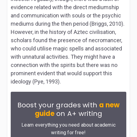
evidence related with the direct mediumship
and communication with souls or the psychic
mediums during the then period (Briggs, 2010).
However, in the history of Aztec civilisation,
scholars found the presence of necromancer,
who could utilise magic spells and associated
with unnatural activities. They might have a
connection with the spirits but there was no
prominent evident that would support this
ideology (Pye, 1993).
Boost your grades with
a new
guide
on A+ writing
Learn everything you need about academic
writing for free!