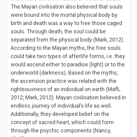
The Mayan civilisation also believed that souls
were bound into the mortal physical body by
birth and death was a way to free those caged
souls. Through death, the soul could be
separated from the physical body (Mark, 2012).
According to the Mayan myths, the free souls
could take two types of afterlife forms, i.e. they
would ascend either to paradise (light) or to the
underworld (darkness). Based on the myths,
the ascension practice was related with the
righteousness of an individual on earth (Mafli,
2012; Mark, 2012). Mayan civilisation believed in
endless journey of individual’s life as well.
Additionally, they developed belief on the
concept of sacred heart, which could form
through the psychic components (Nancy,