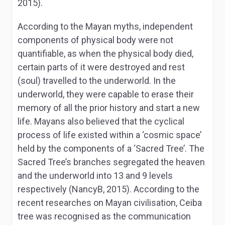
2015).
According to the Mayan myths, independent
components of physical body were not
quantifiable, as when the physical body died,
certain parts of it were destroyed and rest
(soul) travelled to the underworld. In the
underworld, they were capable to erase their
memory of all the prior history and start a new
life. Mayans also believed that the cyclical
process of life existed within a ‘cosmic space’
held by the components of a ‘Sacred Tree’. The
Sacred Tree’s branches segregated the heaven
and the underworld into 13 and 9 levels
respectively (NancyB, 2015). According to the
recent researches on Mayan civilisation, Ceiba
tree was recognised as the communication