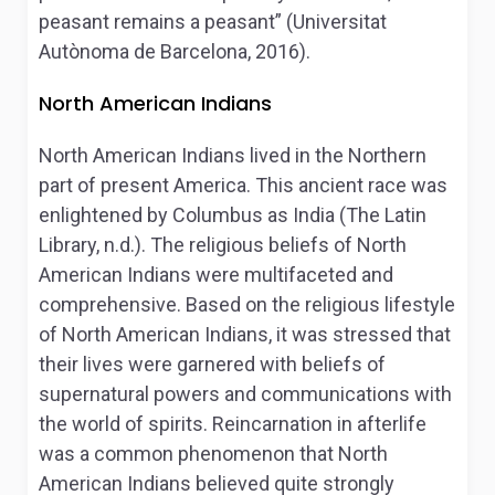
peasant remains a peasant” (Universitat
Autònoma de Barcelona, 2016).
North American Indians
North American Indians lived in the Northern
part of present America. This ancient race was
enlightened by Columbus as India (The Latin
Library, n.d.). The religious beliefs of North
American Indians were multifaceted and
comprehensive. Based on the religious lifestyle
of North American Indians, it was stressed that
their lives were garnered with beliefs of
supernatural powers and communications with
the world of spirits. Reincarnation in afterlife
was a common phenomenon that North
American Indians believed quite strongly