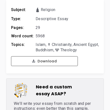
Subject:
🛕 Religion
Type:
Descriptive Essay
Pages:
29
Word count:
5968
Topics:
Islam
,
✝️ Christianity
,
Ancient Egypt
,
Buddhism
,
🕎 Theology
Download
Need a custom
essay ASAP?
We’ll write your essay from scratch and per
instructions: even better than this sample,