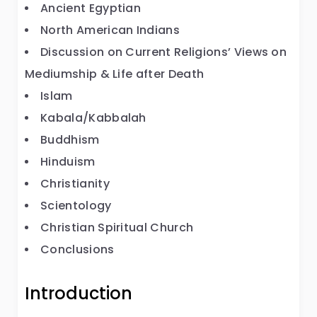
Ancient Egyptian
North American Indians
Discussion on Current Religions’ Views on
Mediumship & Life after Death
Islam
Kabala/Kabbalah
Buddhism
Hinduism
Christianity
Scientology
Christian Spiritual Church
Conclusions
Introduction