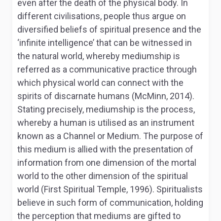
even after the death of the physical body. In
different civilisations, people thus argue on
diversified beliefs of spiritual presence and the
‘infinite intelligence’ that can be witnessed in
the natural world, whereby mediumship is
referred as a communicative practice through
which physical world can connect with the
spirits of discarnate humans (McMinn, 2014).
Stating precisely, mediumship is the process,
whereby a human is utilised as an instrument
known as a Channel or Medium. The purpose of
this medium is allied with the presentation of
information from one dimension of the mortal
world to the other dimension of the spiritual
world (First Spiritual Temple, 1996). Spiritualists
believe in such form of communication, holding
the perception that mediums are gifted to