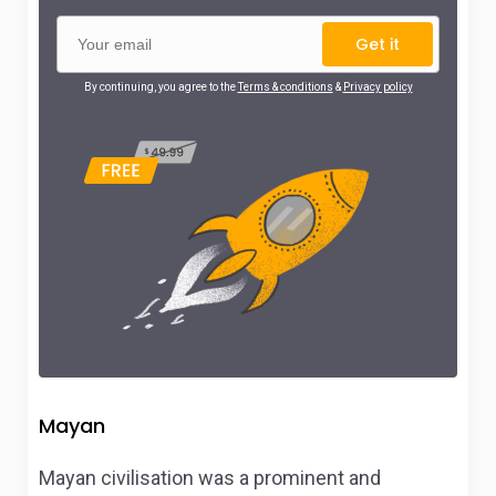
Get it
By continuing, you agree to the
Terms & conditions
&
Privacy policy
Mayan
Mayan civilisation was a prominent and