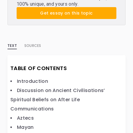
100% unique, and yours only.
Get essay on this topic
TEXT
SOURCES
TABLE OF CONTENTS
Introduction
Discussion on Ancient Civilisations’
Spiritual Beliefs on After Life
Communications
Aztecs
Mayan