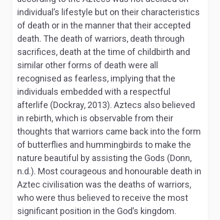
individual’s lifestyle but on their characteristics
of death or in the manner that their accepted
death. The death of warriors, death through
sacrifices, death at the time of childbirth and
similar other forms of death were all
recognised as fearless, implying that the
individuals embedded with a respectful
afterlife (Dockray, 2013). Aztecs also believed
in rebirth, which is observable from their
thoughts that warriors came back into the form
of butterflies and hummingbirds to make the
nature beautiful by assisting the Gods (Donn,
n.d.). Most courageous and honourable death in
Aztec civilisation was the deaths of warriors,
who were thus believed to receive the most
significant position in the God’s kingdom.