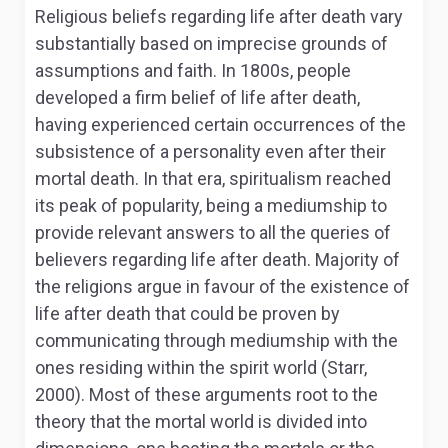
Religious beliefs regarding life after death vary
substantially based on imprecise grounds of
assumptions and faith. In 1800s, people
developed a firm belief of life after death,
having experienced certain occurrences of the
subsistence of a personality even after their
mortal death. In that era, spiritualism reached
its peak of popularity, being a mediumship to
provide relevant answers to all the queries of
believers regarding life after death. Majority of
the religions argue in favour of the existence of
life after death that could be proven by
communicating through mediumship with the
ones residing within the spirit world (Starr,
2000). Most of these arguments root to the
theory that the mortal world is divided into