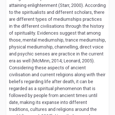
attaining enlightenment (Starr, 2000). According
to the spiritualists and different scholars, there
are different types of mediumships practices
in the different civilisations through the history
of spirituality. Evidences suggest that among
those, mental mediumship, trance mediumship,
physical mediumship, channelling, direct voice
and psychic senses are practice in the current
era as well (McMinn, 2014; Leonard, 2005).
Considering these aspects of ancient
civilisation and current religions along with their
beliefs regarding life after death, it can be
regarded as a spiritual phenomenon that is
followed by people from ancient times until
date, making its expanse into different
traditions, cultures and religions around the