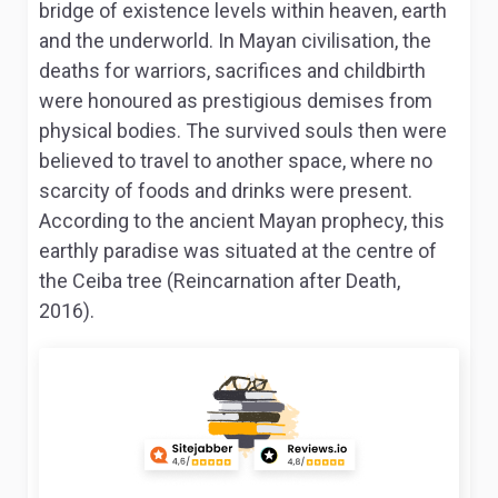
bridge of existence levels within heaven, earth
and the underworld. In Mayan civilisation, the
deaths for warriors, sacrifices and childbirth
were honoured as prestigious demises from
physical bodies. The survived souls then were
believed to travel to another space, where no
scarcity of foods and drinks were present.
According to the ancient Mayan prophecy, this
earthly paradise was situated at the centre of
the Ceiba tree (Reincarnation after Death,
2016).