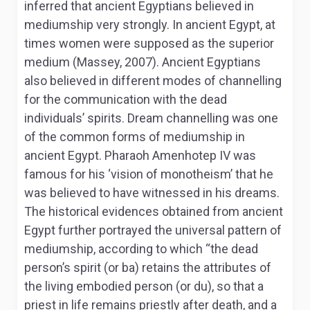
inferred that ancient Egyptians believed in
mediumship very strongly. In ancient Egypt, at
times women were supposed as the superior
medium (Massey, 2007). Ancient Egyptians
also believed in different modes of channelling
for the communication with the dead
individuals’ spirits. Dream channelling was one
of the common forms of mediumship in
ancient Egypt. Pharaoh Amenhotep IV was
famous for his ‘vision of monotheism’ that he
was believed to have witnessed in his dreams.
The historical evidences obtained from ancient
Egypt further portrayed the universal pattern of
mediumship, according to which “the dead
person’s spirit (or ba) retains the attributes of
the living embodied person (or du), so that a
priest in life remains priestly after death, and a