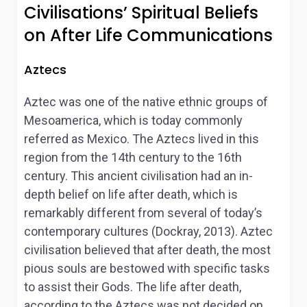
Civilisations’ Spiritual Beliefs
on After Life Communications
Aztecs
Aztec was one of the native ethnic groups of
Mesoamerica, which is today commonly
referred as Mexico. The Aztecs lived in this
region from the 14
th
century to the 16
th
century. This ancient civilisation had an in-
depth belief on life after death, which is
remarkably different from several of today’s
contemporary cultures (Dockray, 2013). Aztec
civilisation believed that after death, the most
pious souls are bestowed with specific tasks
to assist their Gods. The life after death,
according to the Aztecs was not decided on