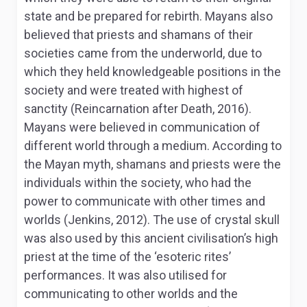
state and be prepared for rebirth. Mayans also
believed that priests and shamans of their
societies came from the underworld, due to
which they held knowledgeable positions in the
society and were treated with highest of
sanctity (Reincarnation after Death, 2016).
Mayans were believed in communication of
different world through a medium. According to
the Mayan myth, shamans and priests were the
individuals within the society, who had the
power to communicate with other times and
worlds (Jenkins, 2012). The use of crystal skull
was also used by this ancient civilisation’s high
priest at the time of the ‘esoteric rites’
performances. It was also utilised for
communicating to other worlds and the