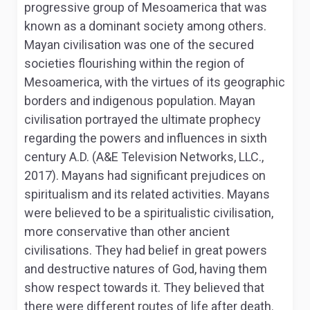
progressive group of Mesoamerica that was
known as a dominant society among others.
Mayan civilisation was one of the secured
societies flourishing within the region of
Mesoamerica, with the virtues of its geographic
borders and indigenous population. Mayan
civilisation portrayed the ultimate prophecy
regarding the powers and influences in sixth
century A.D. (A&E Television Networks, LLC.,
2017). Mayans had significant prejudices on
spiritualism and its related activities. Mayans
were believed to be a spiritualistic civilisation,
more conservative than other ancient
civilisations. They had belief in great powers
and destructive natures of God, having them
show respect towards it. They believed that
there were different routes of life after death.