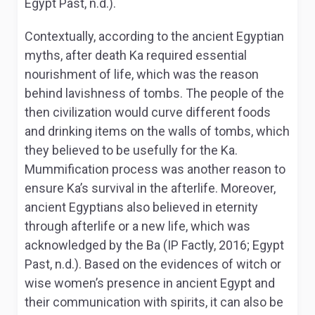
Egypt Past, n.d.).
Contextually, according to the ancient Egyptian
myths, after death Ka required essential
nourishment of life, which was the reason
behind lavishness of tombs. The people of the
then civilization would curve different foods
and drinking items on the walls of tombs, which
they believed to be usefully for the Ka.
Mummification process was another reason to
ensure Ka’s survival in the afterlife. Moreover,
ancient Egyptians also believed in eternity
through afterlife or a new life, which was
acknowledged by the Ba (IP Factly, 2016; Egypt
Past, n.d.). Based on the evidences of witch or
wise women’s presence in ancient Egypt and
their communication with spirits, it can also be