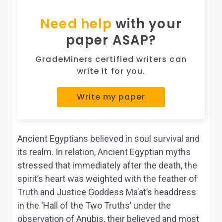
Need help
with your
paper ASAP?
GradeMiners certified writers can
write it for you.
Write my paper
Ancient Egyptians believed in soul survival and
its realm. In relation, Ancient Egyptian myths
stressed that immediately after the death, the
spirit’s heart was weighted with the feather of
Truth and Justice Goddess Ma’at’s headdress
in the ‘Hall of the Two Truths’ under the
observation of Anubis, their believed and most