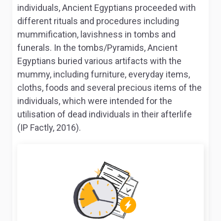
individuals, Ancient Egyptians proceeded with
different rituals and procedures including
mummification, lavishness in tombs and
funerals. In the tombs/Pyramids, Ancient
Egyptians buried various artifacts with the
mummy, including furniture, everyday items,
cloths, foods and several precious items of the
individuals, which were intended for the
utilisation of dead individuals in their afterlife
(IP Factly, 2016).