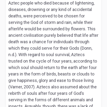
Aztec people who died because of lightening,
diseases, drowning or any kind of accidental
deaths, were perceived to be chosen for
serving the God of storm and rain, while their
afterlife would be surrounded by flowers. This
ancient civilisation purely believed that life after
death was a chance for individuals through
which they could serve for their Gods (Donn,
n.d.). With regard to soul survival, Aztecs
trusted on the cycle of four years, according to
which soul should return to the earth after four
years in the form of birds, beasts or clouds to
give happiness, glory and ease to those living
(Varner, 2007). Aztecs also assumed about the
rebirth of souls after four years of God’s
serving in the forms of different animals and
insects. Arguably, though, there was a lack of