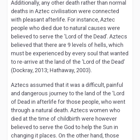
Additionally, any other death rather than normal
deaths in Aztec civilisation were connected
with pleasant afterlife. For instance, Aztec
people who died due to natural causes were
believed to serve the ‘Lord of the Dead’. Aztecs
believed that there are 9 levels of hells, which
must be experienced by every soul that wanted
to re-arrive at the land of the ‘Lord of the Dead’
(Dockray, 2013; Hathaway, 2003).
Aztecs assumed that it was a difficult, painful
and dangerous journey to the land of the ‘Lord
of Dead in afterlife for those people, who went
through a natural death. Aztecs women who
died at the time of childbirth were however
believed to serve the God to help the Sun in
changing it places. On the other hand, those