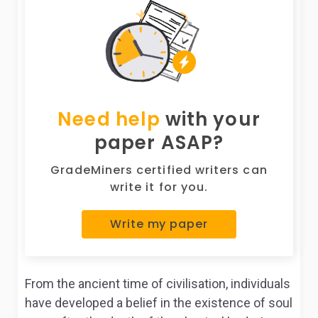
Need help
with your
paper ASAP?
GradeMiners certified writers can
write it for you.
Write my paper
From the ancient time of civilisation, individuals
have developed a belief in the existence of soul