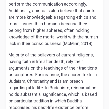
perform the communication accordingly.
Additionally, spirituals also believe that spirits
are more knowledgeable regarding ethics and
moral issues than humans because they
belong from higher spheres, often holding
knowledge of the mortal world with the human
lack in their consciousness (McMinn, 2014).
Majority of the believers of current religions,
having faith in life after death, rely their
arguments on the teachings of their traditions
or scriptures. For instance, the sacred texts in
Judaism, Christianity and Islam preach
regarding afterlife. In Buddhism, reincarnation
holds substantial significance, which is based
on particular tradition in which Buddha
recognised his past-life existence before