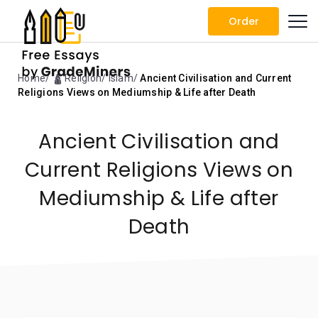
Order
Home
🛕 Religion
Islam
Ancient Civilisation and Current
Religions Views on Mediumship & Life after Death
Ancient Civilisation and
Current Religions Views on
Mediumship & Life after
Death