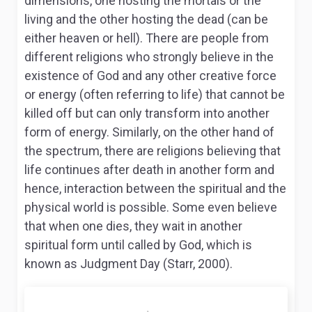
dimensions, one hosting the mortals or the
living and the other hosting the dead (can be
either heaven or hell). There are people from
different religions who strongly believe in the
existence of God and any other creative force
or energy (often referring to life) that cannot be
killed off but can only transform into another
form of energy. Similarly, on the other hand of
the spectrum, there are religions believing that
life continues after death in another form and
hence, interaction between the spiritual and the
physical world is possible. Some even believe
that when one dies, they wait in another
spiritual form until called by God, which is
known as Judgment Day (Starr, 2000).