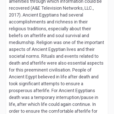
amenities through which information could be
recovered (A&E Television Networks, LLC.,
2017). Ancient Egyptians had several
accomplishments and richness in their
religious traditions, especially about their
beliefs on afterlife and soul survival and
mediumship. Religion was one of the important
aspects of Ancient Egyptian lives and their
societal norms. Rituals and events related to
death and afterlife were also essential aspects
for this preeminent civilisation. People of
Ancient Egypt believed in life after death and
took significant attempts to ensure a
prosperous afterlife. For Ancient Egyptians
death was a temporary interruption/pause in
life, after which life could again continue. In
order to ensure the comfortable afterlife for