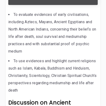
To evaluate evidences of early civilisations,
including Aztecs, Mayans, Ancient Egyptians and
North American Indians, concerning their beliefs on
life after death, soul survival and mediumship
practices and with substantial proof of psychic
medium
To use evidences and highlight current religions
such as Islam, Kabala, Buddhism and Hinduism,
Christianity, Scientology, Christian Spiritual Church’s
perspectives regarding mediumship and life after
death
Discussion on Ancient