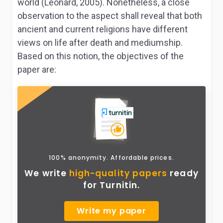
world (Leonard, 2005). Nonetheless, a close
observation to the aspect shall reveal that both
ancient and current religions have different
views on life after death and mediumship.
Based on this notion, the objectives of the
paper are:
100% anonymity. Affordable prices.
We write
high-quality papers
ready
for Turnitin.
Write my paper