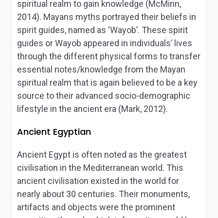
spiritual realm to gain knowledge (McMinn,
2014). Mayans myths portrayed their beliefs in
spirit guides, named as ‘Wayob’. These spirit
guides or Wayob appeared in individuals’ lives
through the different physical forms to transfer
essential notes/knowledge from the Mayan
spiritual realm that is again believed to be a key
source to their advanced socio-demographic
lifestyle in the ancient era (Mark, 2012).
Ancient Egyptian
Ancient Egypt is often noted as the greatest
civilisation in the Mediterranean world. This
ancient civilisation existed in the world for
nearly about 30 centuries. Their monuments,
artifacts and objects were the prominent