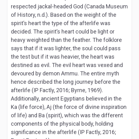
respected jackal-headed God (Canada Museum
of History, n.d.). Based on the weight of the
spirit’s heart the type of the afterlife was
decided. The spirit’s heart could be light or
heavy weighted than the feather. The folklore
says that if it was lighter, the soul could pass
the test but if it was heavier, the heart was
destined as evil. The evil heart was vexed and
devoured by demon Ammu. The entire myth
hence described the long journey before the
afterlife (IP Factly, 2016; Byrne, 1969).
Additionally, ancient Egyptians believed in the
Ka (life force), Aj (the force of divine inspiration
of life) and Ba (spirit), which was the different
components of the physical body, holding
significance in the afterlife (IP Factly, 2016;