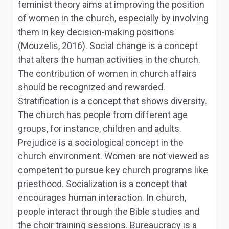
feminist theory aims at improving the position
of women in the church, especially by involving
them in key decision-making positions
(Mouzelis, 2016). Social change is a concept
that alters the human activities in the church.
The contribution of women in church affairs
should be recognized and rewarded.
Stratification is a concept that shows diversity.
The church has people from different age
groups, for instance, children and adults.
Prejudice is a sociological concept in the
church environment. Women are not viewed as
competent to pursue key church programs like
priesthood. Socialization is a concept that
encourages human interaction. In church,
people interact through the Bible studies and
the choir training sessions. Bureaucracy is a