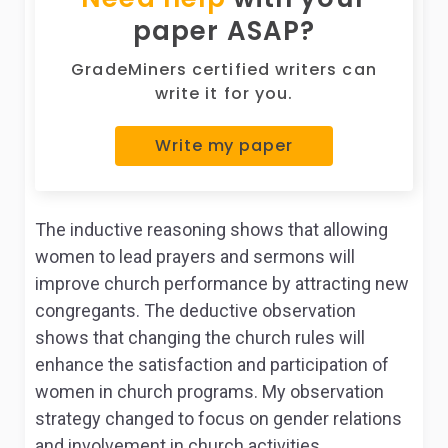
paper ASAP?
GradeMiners certified writers can
write it for you.
Write my paper
The inductive reasoning shows that allowing
women to lead prayers and sermons will
improve church performance by attracting new
congregants. The deductive observation
shows that changing the church rules will
enhance the satisfaction and participation of
women in church programs. My observation
strategy changed to focus on gender relations
and involvement in church activities.