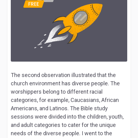
The second observation illustrated that the
church environment has diverse people. The
worshippers belong to different racial
categories, for example, Caucasians, African
Americans, and Latinos. The Bible study
sessions were divided into the children, youth,
and adult categories to cater for the unique
needs of the diverse people. I went to the