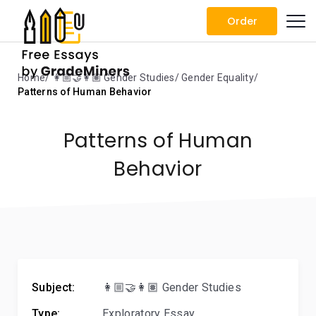
Order
Home
👩🏼‍🤝‍👩🏽 Gender Studies
Gender Equality
Patterns of Human Behavior
Patterns of Human
Behavior
Subject:
👩🏼‍🤝‍👩🏽 Gender Studies
Type:
Exploratory Essay