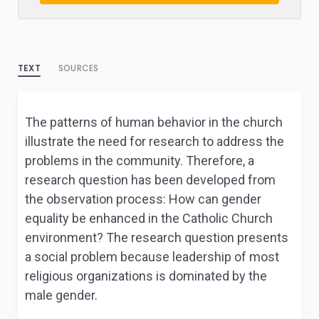
TEXT
SOURCES
The patterns of human behavior in the church
illustrate the need for research to address the
problems in the community. Therefore, a
research question has been developed from
the observation process: How can gender
equality be enhanced in the Catholic Church
environment? The research question presents
a social problem because leadership of most
religious organizations is dominated by the
male gender.