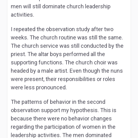
men will still dominate church leadership
activities.
I repeated the observation study after two
weeks. The church routine was still the same.
The church service was still conducted by the
priest. The altar boys performed all the
supporting functions. The church choir was
headed by a male artist. Even though the nuns
were present, their responsibilities or roles
were less pronounced.
The patterns of behavior in the second
observation support my hypothesis. This is
because there were no behavior changes
regarding the participation of women in the
leadership activities. The men dominated