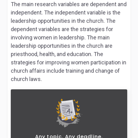
The main research variables are dependent and
independent. The independent variable is the
leadership opportunities in the church. The
dependent variables are the strategies for
involving women in leadership. The main
leadership opportunities in the church are
priesthood, health, and education. The
strategies for improving women participation in
church affairs include training and change of
church laws.
Any topic. Any deadline.