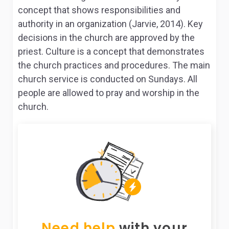
concept that shows responsibilities and
authority in an organization (Jarvie, 2014). Key
decisions in the church are approved by the
priest. Culture is a concept that demonstrates
the church practices and procedures. The main
church service is conducted on Sundays. All
people are allowed to pray and worship in the
church.
Need help
with your