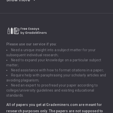
Career Goals
Climate Change
Critical Thinking
Death Penalty
Depression
Please use our service if you:
Need a unique insight into a subject matter for your
Driving
subsequent individual research;
Need to expand your knowledge on a particular subject
matter;
Global Warming
Need assistance with how to format citations in a paper;
Require help with paraphrasing your scholarly articles and
Gun Control
avoiding plagiarism;
Need an expert to proofread your paper according to
Immigration
college/university guidelines and existing educational
standards.
Interview
All of papers you get at Grademiners.com are meant for
Leadership
research purposes only. The papers are not supposed to