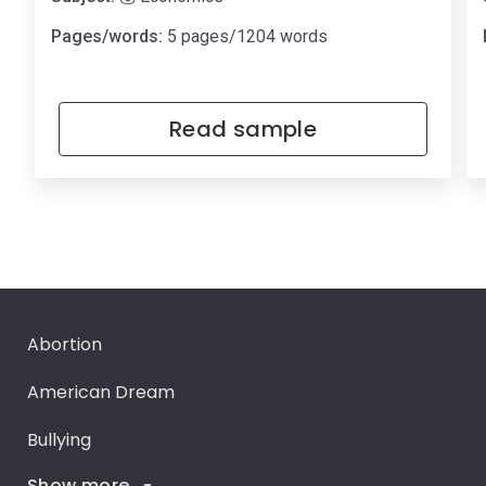
Pages/words:
5 pages/1204 words
Read sample
Abortion
American Dream
Bullying
Show more