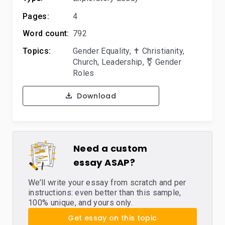
Pages:
4
Word count:
792
Topics:
Gender Equality
,
✝️ Christianity
,
Church
,
Leadership
,
⚧️ Gender
Roles
Download
Need a custom
essay ASAP?
We’ll write your essay from scratch and per
instructions: even better than this sample,
100% unique, and yours only.
Get essay on this topic