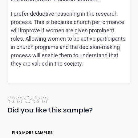
I prefer deductive reasoning in the research
process. This is because church performance
will improve if women are given prominent
roles. Allowing women to be active participants
in church programs and the decision-making
process will enable them to understand that
they are valued in the society.
Did you like this sample?
FIND MORE SAMPLES: