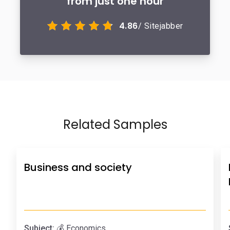
from just one hour
4.86
/ Sitejabber
Related Samples
Business and society
Subject:
💰 Economics