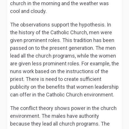
church in the morning and the weather was
cool and cloudy.
The observations support the hypothesis. In
the history of the Catholic Church, men were
given prominent roles. This tradition has been
passed on to the present generation. The men
lead all the church programs, while the women
are given less prominent roles. For example, the
nuns work based on the instructions of the
priest. There is need to create sufficient
publicity on the benefits that women leadership
can offer in the Catholic Church environment.
The conflict theory shows power in the church
environment. The males have authority
because they lead all church programs. The