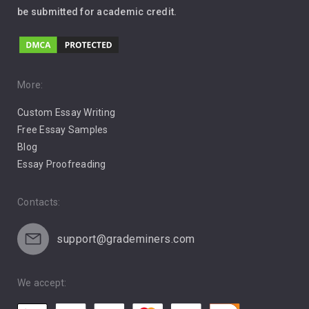
be submitted for academic credit.
Love
Music
Pro Choice Abortion
More:
Custom Essay Writing
Pro Life Abortion
Free Essay Samples
Racism
Blog
Essay Proofreading
Social Media
Contacts:
support@grademiners.com
We accept: