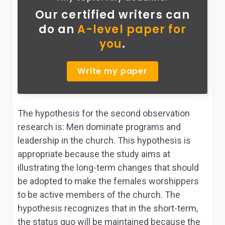
Our certified writers can
do
an
A-level paper for
you
.
Write my paper
The hypothesis for the second observation
research is: Men dominate programs and
leadership in the church. This hypothesis is
appropriate because the study aims at
illustrating the long-term changes that should
be adopted to make the females worshippers
to be active members of the church. The
hypothesis recognizes that in the short-term,
the status quo will be maintained because the