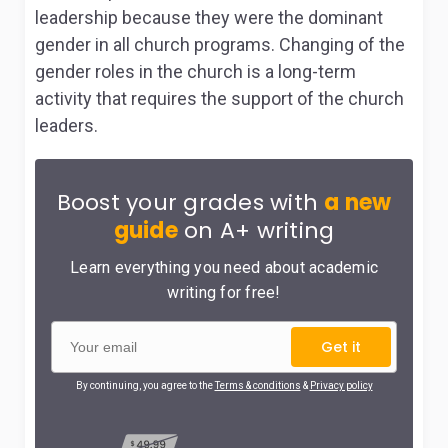
leadership because they were the dominant
gender in all church programs. Changing of the
gender roles in the church is a long-term
activity that requires the support of the church
leaders.
Boost your grades with
a new
guide
on A+ writing
Learn everything you need about academic
writing for free!
Get it
By continuing, you agree to the
Terms & conditions
&
Privacy policy