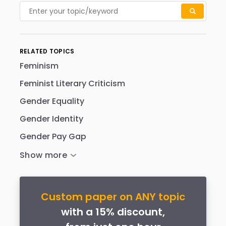
RELATED TOPICS
Feminism
Feminist Literary Criticism
Gender Equality
Gender Identity
Gender Pay Gap
Custom paper on ANY topic
with a 15% discount,