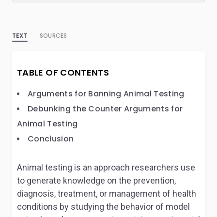
TEXT
SOURCES
TABLE OF CONTENTS
Arguments for Banning Animal Testing
Debunking the Counter Arguments for
Animal Testing
Conclusion
Animal testing is an approach researchers use
to generate knowledge on the prevention,
diagnosis, treatment, or management of health
conditions by studying the behavior of model