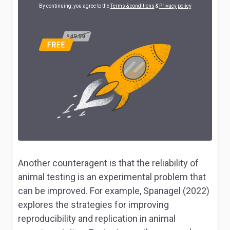
By continuing, you agree to the
Terms & conditions
&
Privacy policy
Another counteragent is that the reliability of
animal testing is an experimental problem that
can be improved. For example, Spanagel (2022)
explores the strategies for improving
reproducibility and replication in animal