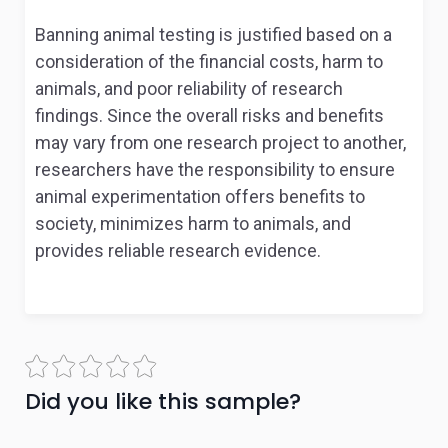
Banning animal testing is justified based on a
consideration of the financial costs, harm to
animals, and poor reliability of research
findings. Since the overall risks and benefits
may vary from one research project to another,
researchers have the responsibility to ensure
animal experimentation offers benefits to
society, minimizes harm to animals, and
provides reliable research evidence.
Did you like this sample?