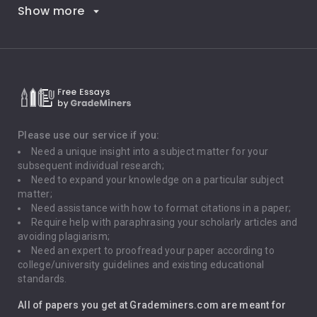
Show more
Career Goals
Climate Change
Critical Thinking
Death Penalty
Depression
Please use our service if you:
Need a unique insight into a subject matter for your
Driving
subsequent individual research;
Need to expand your knowledge on a particular subject
matter;
Global Warming
Need assistance with how to format citations in a paper;
Require help with paraphrasing your scholarly articles and
Gun Control
avoiding plagiarism;
Need an expert to proofread your paper according to
Immigration
college/university guidelines and existing educational
standards.
Interview
All of papers you get at Grademiners.com are meant for