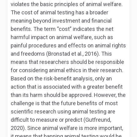
violates the basic principles of animal welfare.
The cost of animal testing has a broader
meaning beyond investment and financial
benefits. The term “cost” indicates the net
harmful impact on animal welfare, such as
painful procedures and effects on animal rights
and freedoms (Bronstad et al., 2016). This
means that researchers should be responsible
for considering animal ethics in their research.
Based on the risk-benefit analysis, only an
action that is associated with a greater benefit
than its harm should be approved. However, the
challenge is that the future benefits of most
scientific research using animal testing are
difficult to measure or predict (Gutfreund,
2020). Since animal welfare is more important,
it means that banning animal testing would be