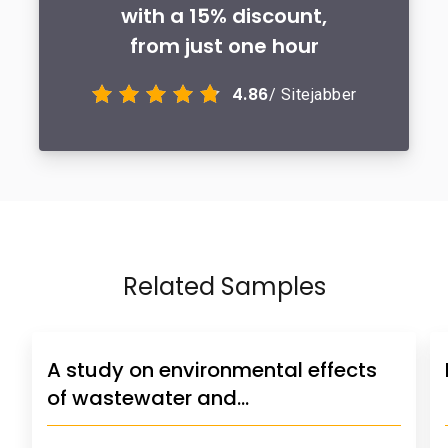
with a 15% discount,
from just one hour
4.86
/ Sitejabber
Related Samples
A study on environmental effects
of wastewater and…