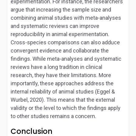
experimentation. For instance, the researchers
argue that increasing the sample size and
combining animal studies with meta-analyses
and systematic reviews can improve
reproducibility in animal experimentation.
Cross-species comparisons can also adduce
convergent evidence and collaborate the
findings. While meta-analyses and systematic
reviews have a long tradition in clinical
research, they have their limitations. More
importantly, these approaches address the
internal reliability of animal studies (Eggel &
Wurbel, 2020). This means that the external
validity or the level to which the findings apply
to other studies remains a concern.
Conclusion