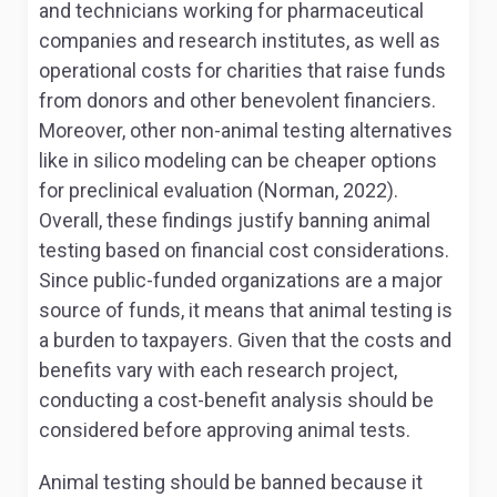
and technicians working for pharmaceutical
companies and research institutes, as well as
operational costs for charities that raise funds
from donors and other benevolent financiers.
Moreover, other non-animal testing alternatives
like
in silico
modeling can be cheaper options
for preclinical evaluation (Norman, 2022).
Overall, these findings justify banning animal
testing based on financial cost considerations.
Since public-funded organizations are a major
source of funds, it means that animal testing is
a burden to taxpayers. Given that the costs and
benefits vary with each research project,
conducting a cost-benefit analysis should be
considered before approving animal tests.
Animal testing should be banned because it