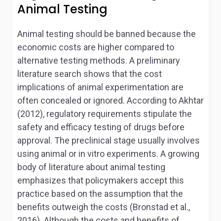
Animal Testing
Animal testing should be banned because the
economic costs are higher compared to
alternative testing methods. A preliminary
literature search shows that the cost
implications of animal experimentation are
often concealed or ignored. According to Akhtar
(2012), regulatory requirements stipulate the
safety and efficacy testing of drugs before
approval. The preclinical stage usually involves
using animal or
in vitro
experiments. A growing
body of literature about animal testing
emphasizes that policymakers accept this
practice based on the assumption that the
benefits outweigh the costs (Bronstad et al.,
2016). Although the costs and benefits of