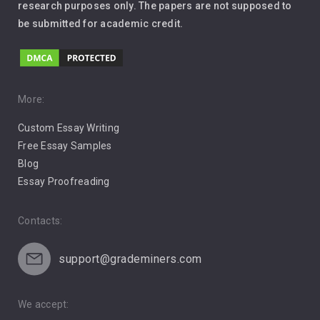
Leadership
research purposes only. The papers are not supposed to
be submitted for academic credit.
Love
Music
Pro Choice Abortion
More:
Custom Essay Writing
Pro Life Abortion
Free Essay Samples
Racism
Blog
Essay Proofreading
Social Media
Contacts:
support@grademiners.com
We accept: