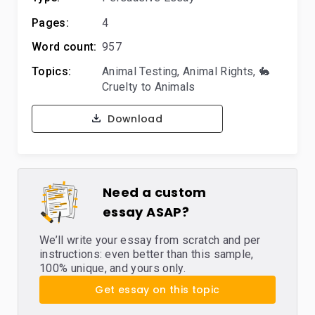
Pages:
4
Word count:
957
Topics:
Animal Testing
,
Animal Rights
,
🐇
Cruelty to Animals
Download
Need a custom
essay ASAP?
We’ll write your essay from scratch and per
instructions: even better than this sample,
100% unique, and yours only.
Get essay on this topic