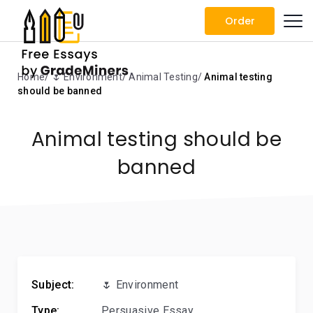
Order
Home
🌷 Environment
Animal Testing
Animal testing
should be banned
Animal testing should be
banned
Subject:
🌷 Environment
Type:
Persuasive Essay