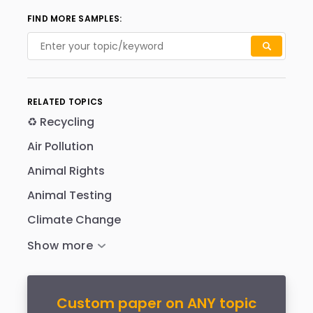
FIND MORE SAMPLES:
RELATED TOPICS
♻️ Recycling
Air Pollution
Animal Rights
Animal Testing
Climate Change
Custom paper on ANY topic