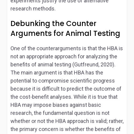
experiments justify the use of alternative
research methods.
Debunking the Counter
Arguments for Animal Testing
One of the counterarguments is that the HBA is
not an appropriate approach for analyzing the
benefits of animal testing (Gutfreund, 2020).
The main argument is that HBA has the
potential to compromise scientific progress
because it is difficult to predict the outcome of
the cost-benefit analyses. While it is true that
HBA may impose biases against basic
research, the fundamental question is not
whether or not the HBA approach is valid; rather,
the primary concern is whether the benefits of