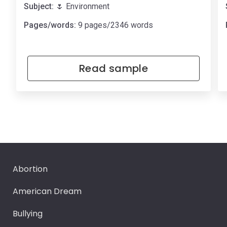
Subject:
🌷 Environment
Pages/words:
9 pages/2346 words
Read sample
Abortion
American Dream
Bullying