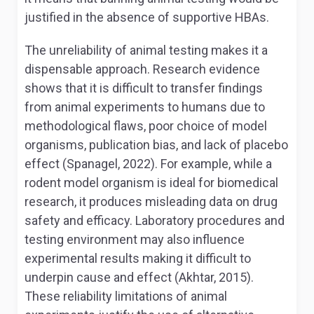
justified in the absence of supportive HBAs.
The unreliability of animal testing makes it a
dispensable approach. Research evidence
shows that it is difficult to transfer findings
from animal experiments to humans due to
methodological flaws, poor choice of model
organisms, publication bias, and lack of placebo
effect (Spanagel, 2022). For example, while a
rodent model organism is ideal for biomedical
research, it produces misleading data on drug
safety and efficacy. Laboratory procedures and
testing environment may also influence
experimental results making it difficult to
underpin cause and effect (Akhtar, 2015).
These reliability limitations of animal