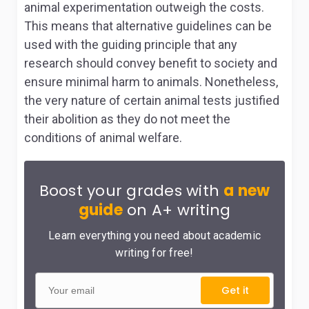
animal experimentation outweigh the costs.
This means that alternative guidelines can be
used with the guiding principle that any
research should convey benefit to society and
ensure minimal harm to animals. Nonetheless,
the very nature of certain animal tests justified
their abolition as they do not meet the
conditions of animal welfare.
Boost your grades with
a new
guide
on A+ writing
Learn everything you need about academic
writing for free!
Get it