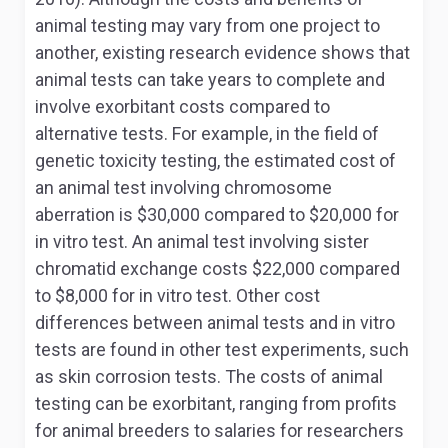
animal testing may vary from one project to
another, existing research evidence shows that
animal tests can take years to complete and
involve exorbitant costs compared to
alternative tests. For example, in the field of
genetic toxicity testing, the estimated cost of
an animal test involving chromosome
aberration is $30,000 compared to $20,000 for
in vitro
test. An animal test involving sister
chromatid exchange costs $22,000 compared
to $8,000 for
in vitro
test. Other cost
differences between animal tests and
in vitro
tests are found in other test experiments, such
as skin corrosion tests. The costs of animal
testing can be exorbitant, ranging from profits
for animal breeders to salaries for researchers