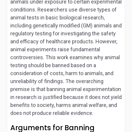
animals under exposure to certain experimental
conditions. Researchers use diverse types of
animal tests in basic biological research,
including genetically modified (GM) animals and
regulatory testing for investigating the safety
and efficacy of healthcare products. However,
animal experiments raise fundamental
controversies. This work examines why animal
testing should be banned based on a
consideration of costs, harm to animals, and
unreliability of findings. The overarching
premise is that banning animal experimentation
in research is justified because it does not yield
benefits to society, harms animal welfare, and
does not produce reliable evidence.
Arguments for Banning