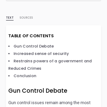
TEXT
SOURCES
TABLE OF CONTENTS
Gun Control Debate
Increased sense of security
Restrains powers of a government and
Reduced Crimes
Conclusion
Gun Control Debate
Gun control issues remain among the most