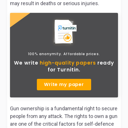
may result in deaths or serious injuries.
100% anonymity. Affordable prices.
We write
high-quality papers
ready
for Turnitin.
Write my paper
Gun ownership is a fundamental right to secure
people from any attack. The rights to own a gun
are one of the critical factors for self-defence