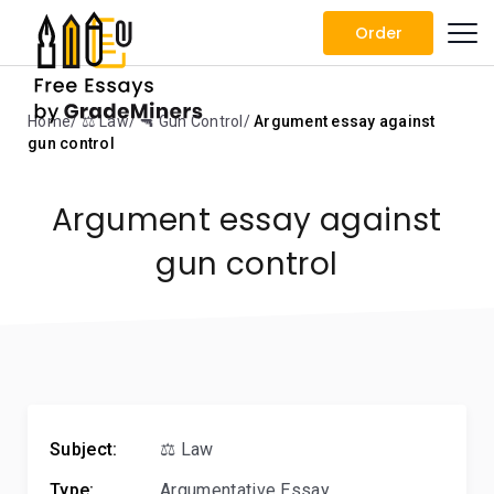
Order
Home
⚖️ Law
🔫 Gun Control
Argument essay against
gun control
Argument essay against
gun control
Subject:
⚖️ Law
Type:
Argumentative Essay