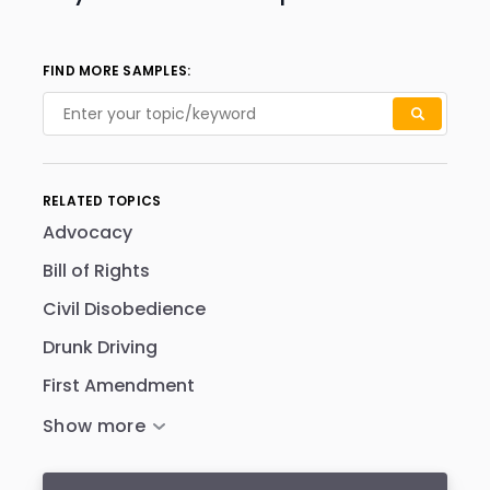
FIND MORE SAMPLES:
RELATED TOPICS
Advocacy
Bill of Rights
Civil Disobedience
Drunk Driving
First Amendment