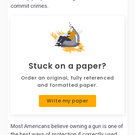
commit crimes.
Stuck on a paper?
Order an original, fully referenced
and formatted paper.
Write my paper
Most Americans believe owning a gun is one of
the best ways of protection if correctly used.