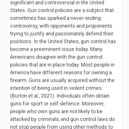
significant and controversial in the United
States. Gun control policies are a subject that
sometimes has sparked a never-ending
controversy, with opponents and proponents
trying to justify and passionately defend their
positions. In the United States, gun control has
become a preeminent issue today. Many
Americans disagree with the gun control
policies that are in place today. Most people in
America have different reasons for owning a
firearm. Guns are usually acquired without the
intention of being used in violent crimes
(Burton et al., 2021). Individuals often obtain
guns for sport or self-defence. Moreover,
people who own guns are not likely to be
attacked by criminals, and gun control laws do
not stop people from using other methods to