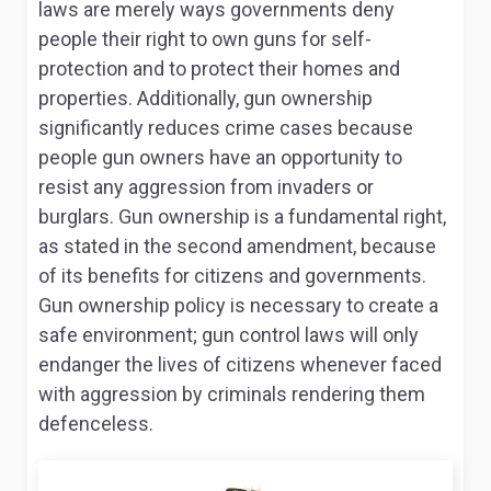
laws are merely ways governments deny
people their right to own guns for self-
protection and to protect their homes and
properties. Additionally, gun ownership
significantly reduces crime cases because
people gun owners have an opportunity to
resist any aggression from invaders or
burglars. Gun ownership is a fundamental right,
as stated in the second amendment, because
of its benefits for citizens and governments.
Gun ownership policy is necessary to create a
safe environment; gun control laws will only
endanger the lives of citizens whenever faced
with aggression by criminals rendering them
defenceless.