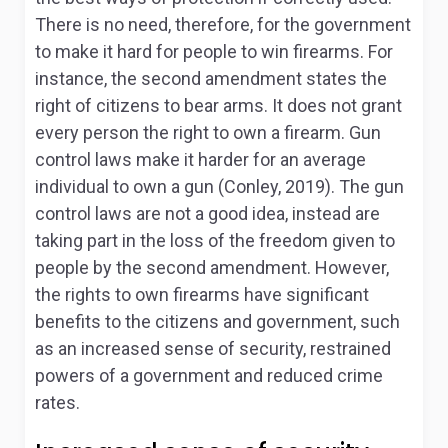
There is no need, therefore, for the government
to make it hard for people to win firearms. For
instance, the second amendment states the
right of citizens to bear arms. It does not grant
every person the right to own a firearm. Gun
control laws make it harder for an average
individual to own a gun (Conley, 2019). The gun
control laws are not a good idea, instead are
taking part in the loss of the freedom given to
people by the second amendment. However,
the rights to own firearms have significant
benefits to the citizens and government, such
as an increased sense of security, restrained
powers of a government and reduced crime
rates.