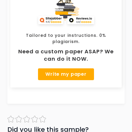
Tailored to your instructions. 0%
plagiarism.
Need a custom paper ASAP? We
can do it NOW.
Write my paper
Did you like this sample?