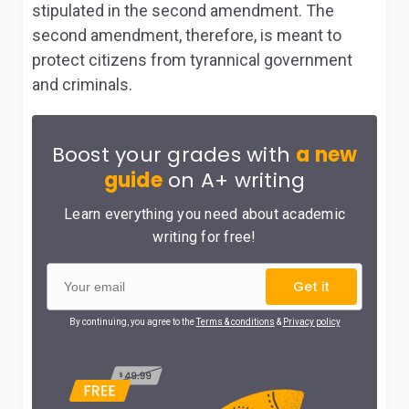
stipulated in the second amendment. The
second amendment, therefore, is meant to
protect citizens from tyrannical government
and criminals.
Boost your grades with
a new
guide
on A+ writing
Learn everything you need about academic
writing for free!
Get it
By continuing, you agree to the
Terms & conditions
&
Privacy policy