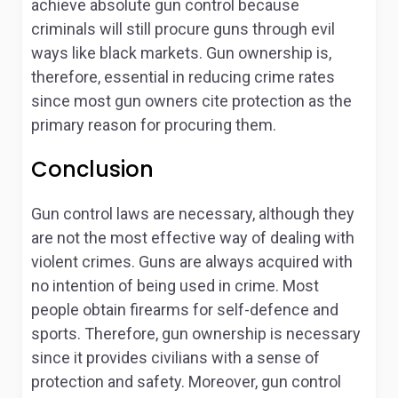
achieve absolute gun control because
criminals will still procure guns through evil
ways like black markets. Gun ownership is,
therefore, essential in reducing crime rates
since most gun owners cite protection as the
primary reason for procuring them.
Conclusion
Gun control laws are necessary, although they
are not the most effective way of dealing with
violent crimes. Guns are always acquired with
no intention of being used in crime. Most
people obtain firearms for self-defence and
sports. Therefore, gun ownership is necessary
since it provides civilians with a sense of
protection and safety. Moreover, gun control