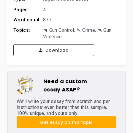
Pages:
4
Word count:
877
Topics:
🔫 Gun Control
,
🔪 Crime
,
🔫 Gun
Violence
Download
Need a custom
essay ASAP?
We’ll write your essay from scratch and per
instructions: even better than this sample,
100% unique, and yours only.
Get essay on this topic