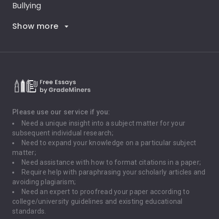
Bullying
Show more
Career Goals
Climate Change
Critical Thinking
Death Penalty
Depression
Please use our service if you:
Need a unique insight into a subject matter for your
Driving
subsequent individual research;
Need to expand your knowledge on a particular subject
matter;
Global Warming
Need assistance with how to format citations in a paper;
Require help with paraphrasing your scholarly articles and
Gun Control
avoiding plagiarism;
Need an expert to proofread your paper according to
Immigration
college/university guidelines and existing educational
standards.