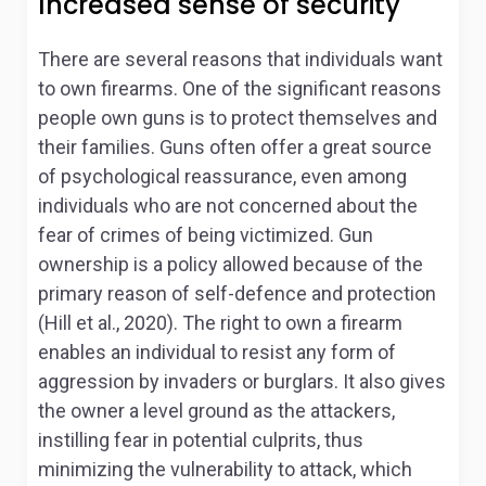
Increased sense of security
There are several reasons that individuals want
to own firearms. One of the significant reasons
people own guns is to protect themselves and
their families. Guns often offer a great source
of psychological reassurance, even among
individuals who are not concerned about the
fear of crimes of being victimized. Gun
ownership is a policy allowed because of the
primary reason of self-defence and protection
(Hill et al., 2020). The right to own a firearm
enables an individual to resist any form of
aggression by invaders or burglars. It also gives
the owner a level ground as the attackers,
instilling fear in potential culprits, thus
minimizing the vulnerability to attack, which