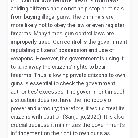
Gun control laws remove firearms from law-
abiding citizens and do not help stop criminals
from buying illegal guns. The criminals are
more likely not to obey the law or even register
firearms. Many times, gun control laws are
improperly used. Gun control is the government
regulating citizens’ possession and use of
weapons. However, the government is using it
to take away the citizens’ rights to bear
firearms. Thus, allowing private citizens to own
guns is essential to check the government
authorities’ excesses. The government in such
a situation does not have the monopoly of
power and armoury; therefore, it would treat its
citizens with caution (Sanjurjo, 2020). It is also
crucial because it minimizes the government’s
infringement on the right to own guns as