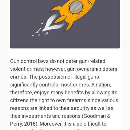
Gun control laws do not deter gun-related
violent crimes; however, gun ownership deters
crimes. The possession of illegal guns
significantly controls most crimes. A nation,
therefore, enjoys many benefits by allowing its
citizens the right to own firearms since various
reasons are linked to their security as well as
their investments and reasons (Goodman &
Perry, 2018). Moreover, it is also difficult to