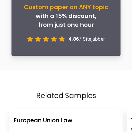
Custom paper on ANY topic
with a 15% discount,
from just one hour
4.86
/ Sitejabber
Related Samples
European Union Law