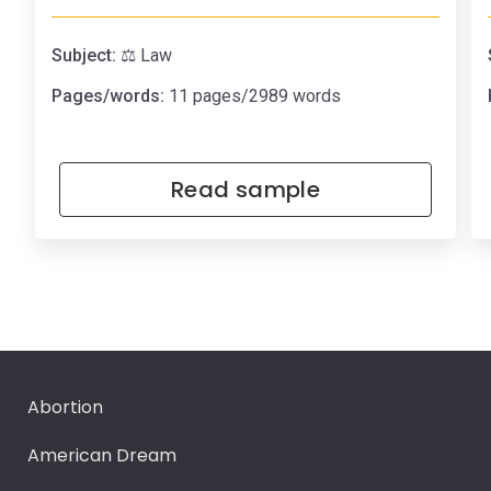
Subject:
⚖️ Law
Pages/words:
11 pages/2989 words
Read sample
Abortion
American Dream