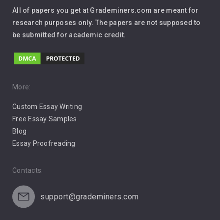
Interview
All of papers you get at Grademiners.com are meant for
Leadership
research purposes only. The papers are not supposed to
be submitted for academic credit.
Love
Music
Pro Choice Abortion
More:
Custom Essay Writing
Pro Life Abortion
Free Essay Samples
Racism
Blog
Essay Proofreading
Social Media
Contacts:
support@grademiners.com