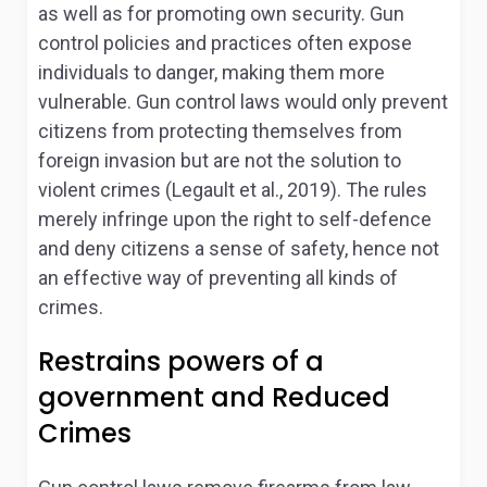
as well as for promoting own security. Gun
control policies and practices often expose
individuals to danger, making them more
vulnerable. Gun control laws would only prevent
citizens from protecting themselves from
foreign invasion but are not the solution to
violent crimes (Legault et al., 2019). The rules
merely infringe upon the right to self-defence
and deny citizens a sense of safety, hence not
an effective way of preventing all kinds of
crimes.
Restrains powers of a
government and Reduced
Crimes