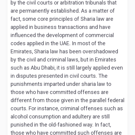
by the civil courts or arbitration tribunals that
are permanently established. As a matter of
fact, some core principles of Sharia law are
applied in business transactions and have
influenced the development of commercial
codes applied in the UAE. In most of the
Emirates, Sharia law has been overshadowed
by the civil and criminal laws, but in Emirates
such as Abu Dhabi, it is still largely applied even
in disputes presented in civil courts
. The
punishments imparted under sharia law to
those who have committed offenses are
different from those given in the parallel federal
courts. For instance, criminal offenses such as
alcohol consumption and adultery are still
punished in the old-fashioned way. In fact,
those who have committed such offenses are