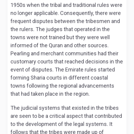
1950s when the tribal and traditional rules were
no longer applicable. Consequently, there were
frequent disputes between the tribesmen and
the rulers. The judges that operated in the
towns were not trained but they were well
informed of the Quran and other sources.
Pearling and merchant communities had their
customary courts that reached decisions in the
event of disputes. The Emirate rules started
forming Sharia courts in different coastal
towns following the regional advancements
that had taken place in the region.
The judicial systems that existed in the tribes
are seen to be a critical aspect that contributed
to the development of the legal systems. It
follows that the tribes were made up of