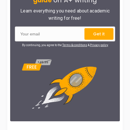
guide
on A+ writing
Learn everything you need about academic
writing for free!
Get it
By continuing, you agree to the
Terms & conditions
&
Privacy policy