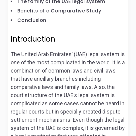
The family of the UAE legal system
Benefits of a Comparative Study
Conclusion
Introduction
The United Arab Emirates’ (UAE) legal system is
one of the most complicated in the world. It is a
combination of common laws and civil laws
that have ancillary branches including
comparative laws and family laws. Also, the
court structure of the UAE’s legal system is
complicated as some cases cannot be heard in
regular courts but in specially created dispute
settlement mechanisms. Even though the legal
system of the UAE is complex, it is governed by