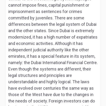
cannot impose fines, capital punishment or
imprisonment as sentences for crimes
committed by juveniles. There are some
differences between the legal system of Dubai
and the other states. Since Dubai is extremely
modernized, it has a high number of expatriates
and economic activities. Although it has
independent judicial authority like the other
emirates, it has a special feature in its system,
namely: the Dubai International Financial Centre.
Even though the systems are different, their
legal structures and principles are
understandable and highly logical. The laws
have evolved over centuries the same way as
those of the West have due to the changes in
the needs of society
. Foreign investors can do