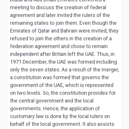
meeting to discuss the creation of federal
agreement and later invited the rulers of the
remaining states to join them. Even though the
Emirates of Qatar and Bahrain were invited, they
refused to join the others in the creation of a
federation agreement and chose to remain
independent after Britain left the UAE
. Thus, in
1971 December, the UAE was formed including
only the seven states. As a result of the merger,
a constitution was formed that governs the
government of the UAE, which is represented
on two levels. So, the constitution provides for
the central government and the local
governments. Hence, the application of
customary law is done by the local rulers on
behalf of the local government. It also assists