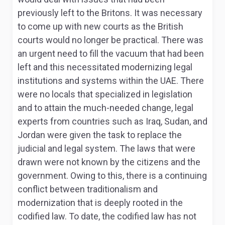
previously left to the Britons. It was necessary
to come up with new courts as the British
courts would no longer be practical
. There was
an urgent need to fill the vacuum that had been
left and this necessitated modernizing legal
institutions and systems within the UAE. There
were no locals that specialized in legislation
and to attain the much-needed change, legal
experts from countries such as Iraq, Sudan, and
Jordan were given the task to replace the
judicial and legal system. The laws that were
drawn were not known by the citizens and the
government. Owing to this, there is a continuing
conflict between traditionalism and
modernization that is deeply rooted in the
codified law. To date, the codified law has not