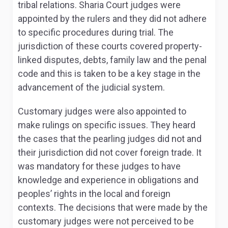
tribal relations. Sharia Court judges were
appointed by the rulers and they did not adhere
to specific procedures during trial
. The
jurisdiction of these courts covered property-
linked disputes, debts, family law and the penal
code and this is taken to be a key stage in the
advancement of the judicial system.
Customary judges were also appointed to
make rulings on specific issues. They heard
the cases that the pearling judges did not and
their jurisdiction did not cover foreign trade. It
was mandatory for these judges to have
knowledge and experience in obligations and
peoples’ rights in the local and foreign
contexts
. The decisions that were made by the
customary judges were not perceived to be