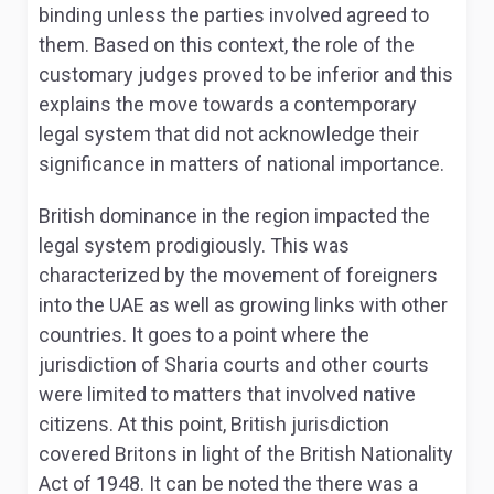
binding unless the parties involved agreed to
them. Based on this context, the role of the
customary judges proved to be inferior and this
explains the move towards a contemporary
legal system that did not acknowledge their
significance in matters of national importance.
British dominance in the region impacted the
legal system prodigiously. This was
characterized by the movement of foreigners
into the UAE as well as growing links with other
countries. It goes to a point where the
jurisdiction of Sharia courts and other courts
were limited to matters that involved native
citizens. At this point, British jurisdiction
covered Britons in light of the British Nationality
Act of 1948. It can be noted the there was a