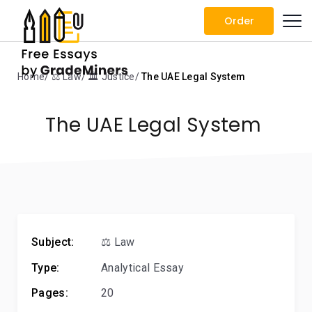
Order
Home
⚖️ Law
🏛️ Justice
The UAE Legal System
The UAE Legal System
Subject:
⚖️ Law
Type:
Analytical Essay
Pages:
20