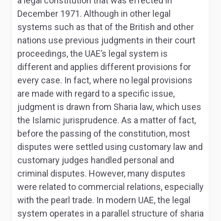
a legal constitution that was effected in
December 1971
. Although in other legal
systems such as that of the British and other
nations use previous judgments in their court
proceedings, the UAE’s legal system is
different and applies different provisions for
every case. In fact, where no legal provisions
are made with regard to a specific issue,
judgment is drawn from Sharia law, which uses
the Islamic jurisprudence
. As a matter of fact,
before the passing of the constitution, most
disputes were settled using customary law and
customary judges handled personal and
criminal disputes. However, many disputes
were related to commercial relations, especially
with the pearl trade. In modern UAE, the legal
system operates in a parallel structure of sharia