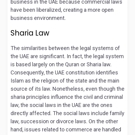
business in the UAE because commercial laws
have been liberalized, creating a more open
business environment.
Sharia Law
The similarities between the legal systems of
the UAE are significant. In fact, the legal system
is based largely on the Quran or Sharia law.
Consequently, the UAE constitution identifies
Islam as the religion of the state and the main
source of its law. Nonetheless, even though the
sharia principles influence the civil and criminal
law, the social laws in the UAE are the ones
directly affected. The social laws include family
law, succession or divorce laws. On the other
hand, issues related to commerce are handled