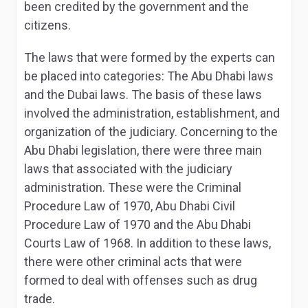
been credited by the government and the
citizens.
The laws that were formed by the experts can
be placed into categories: The Abu Dhabi laws
and the Dubai laws. The basis of these laws
involved the administration, establishment, and
organization of the judiciary. Concerning to the
Abu Dhabi legislation, there were three main
laws that associated with the judiciary
administration. These were the Criminal
Procedure Law of 1970, Abu Dhabi Civil
Procedure Law of 1970 and the Abu Dhabi
Courts Law of 1968
. In addition to these laws,
there were other criminal acts that were
formed to deal with offenses such as drug
trade.