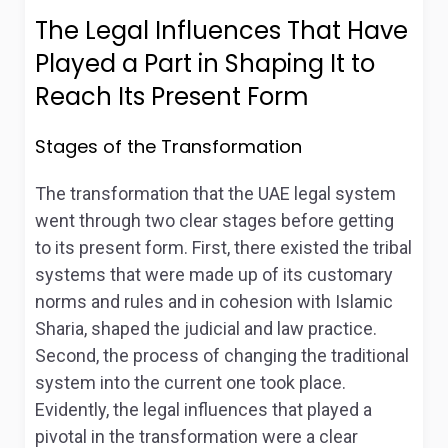
The Legal Influences That Have
Played a Part in Shaping It to
Reach Its Present Form
Stages of the Transformation
The transformation that the UAE legal system
went through two clear stages before getting
to its present form. First, there existed the tribal
systems that were made up of its customary
norms and rules and in cohesion with Islamic
Sharia, shaped the judicial and law practice.
Second, the process of changing the traditional
system into the current one took place.
Evidently, the legal influences that played a
pivotal in the transformation were a clear