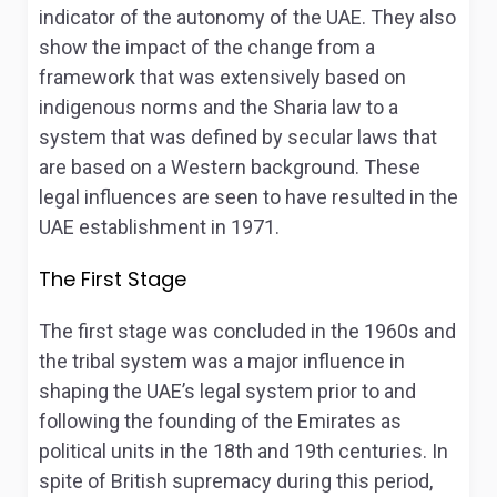
indicator of the autonomy of the UAE. They also
show the impact of the change from a
framework that was extensively based on
indigenous norms and the Sharia law to a
system that was defined by secular laws that
are based on a Western background. These
legal influences are seen to have resulted in the
UAE establishment in 1971.
The First Stage
The first stage was concluded in the 1960s and
the tribal system was a major influence in
shaping the UAE’s legal system prior to and
following the founding of the Emirates as
political units in the 18
th
and 19
th
centuries. In
spite of British supremacy during this period,