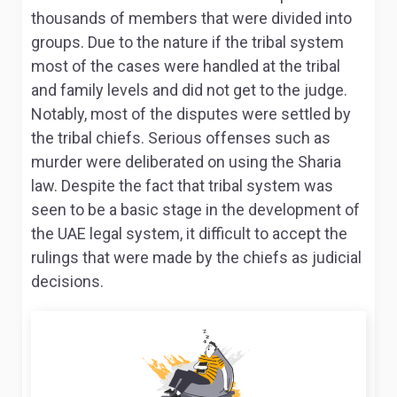
thousands of members that were divided into
groups. Due to the nature if the tribal system
most of the cases were handled at the tribal
and family levels and did not get to the judge.
Notably, most of the disputes were settled by
the tribal chiefs
. Serious offenses such as
murder were deliberated on using the Sharia
law. Despite the fact that tribal system was
seen to be a basic stage in the development of
the UAE legal system, it difficult to accept the
rulings that were made by the chiefs as judicial
decisions.