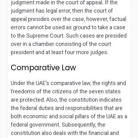
judgment made in the court of appeal. If the
judgment has legal error, then the court of
appeal presides over the case, however, factual
errors cannot be used as ground to take a case
to the Supreme Court
. Such cases are presided
over in a chamber consisting of the court
president and at least four more judges.
Comparative Law
Under the UAE’s comparative law, the rights and
freedoms of the citizens of the seven states
are protected. Also, the constitution indicates
the federal duties and responsibilities that are
both economic and social pillars of the UAE as a
federal government. Subsequently, the
constitution also deals with the financial and