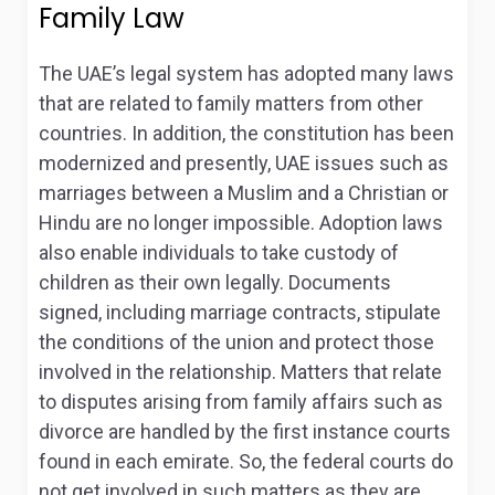
Family Law
The UAE’s legal system has adopted many laws
that are related to family matters from other
countries
. In addition, the constitution has been
modernized and presently, UAE issues such as
marriages between a Muslim and a Christian or
Hindu are no longer impossible. Adoption laws
also enable individuals to take custody of
children as their own legally. Documents
signed, including marriage contracts, stipulate
the conditions of the union and protect those
involved in the relationship. Matters that relate
to disputes arising from family affairs such as
divorce are handled by the first instance courts
found in each emirate. So, the federal courts do
not get involved in such matters as they are