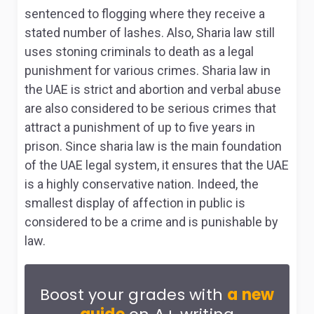
sentenced to flogging where they receive a
stated number of lashes. Also, Sharia law still
uses stoning criminals to death as a legal
punishment for various crimes. Sharia law in
the UAE is strict and abortion and verbal abuse
are also considered to be serious crimes that
attract a punishment of up to five years in
prison. Since sharia law is the main foundation
of the UAE legal system, it ensures that the UAE
is a highly conservative nation
. Indeed, the
smallest display of affection in public is
considered to be a crime and is punishable by
law.
Boost your grades with
a new