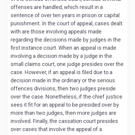
offenses are handled, which result in a
sentence of over ten years in prison or capital
punishment. In the court of appeal, cases dealt
with are those involving appeals made
regarding the decisions made by judges in the
first instance court. When an appeal is made
involving a decision made by a judge in the
small claims court, one judge presides over the
case. However, if an appeal is filed due to a
decision made in the ordinary or the serious
offences divisions, then two judges preside
over the case. Nonetheless, if the chief justice
sees it fit for an appeal to be presided over by
more than two judges, then more judges are
involved. Finally, the cassation court presides
over cases that involve the appeal of a