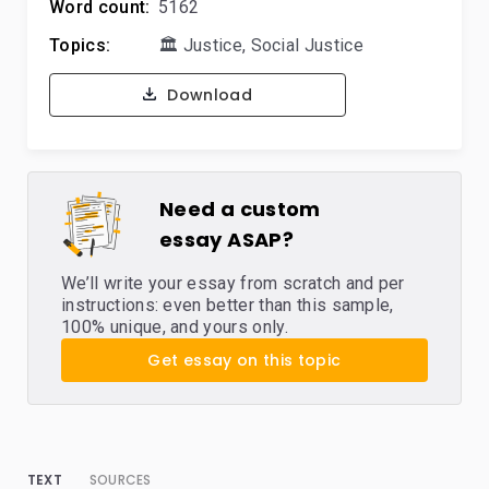
Word count:
5162
Topics:
🏛️ Justice
,
Social Justice
Download
Need a custom
essay ASAP?
We’ll write your essay from scratch and per
instructions: even better than this sample,
100% unique, and yours only.
Get essay on this topic
TEXT
SOURCES