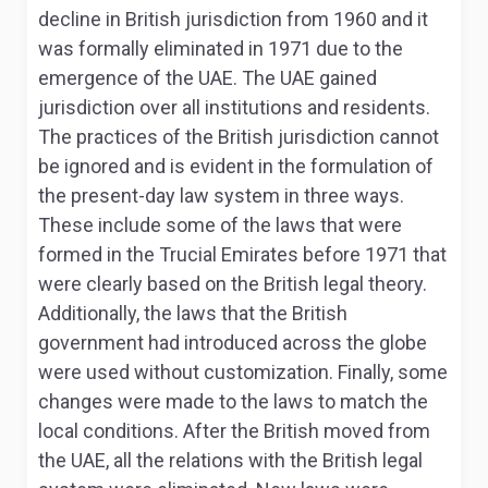
decline in British jurisdiction from 1960 and it
was formally eliminated in 1971 due to the
emergence of the UAE
. The UAE gained
jurisdiction over all institutions and residents.
The practices of the British jurisdiction cannot
be ignored and is evident in the formulation of
the present-day law system in three ways.
These include some of the laws that were
formed in the Trucial Emirates before 1971 that
were clearly based on the British legal theory.
Additionally, the laws that the British
government had introduced across the globe
were used without customization. Finally, some
changes were made to the laws to match the
local conditions. After the British moved from
the UAE, all the relations with the British legal