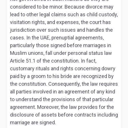
considered to be minor. Because divorce may
lead to other legal claims such as child custody,
visitation rights, and expenses, the court has
jurisdiction over such issues and handles the
cases. In the UAE, prenuptial agreements,
particularly those signed before marriages in
Muslim unions, fall under personal status law
Article 51.1 of the constitution
. In fact,
customary rituals and rights concerning dowry
paid by a groom to his bride are recognized by
the constitution. Consequently, the law requires
all parties involved in an agreement of any kind
to understand the provisions of that particular
agreement. Moreover, the law provides for the
disclosure of assets before contracts including
marriage are signed.