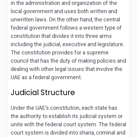
in the administration and organization of the
local government and uses both written and
unwritten laws. On the other hand, the central
federal government follows a western type of
constitution that divides it into three arms
including the judicial, executive and legislature
.
The constitution provides for a supreme
council that has the duty of making policies and
dealing with other legal issues that involve the
UAE as a federal government.
Judicial Structure
Under the UAE’s constitution, each state has
the authority to establish its judicial system or
unite with the federal court system
. The federal
court system is divided into sharia, criminal and