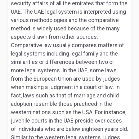
security affairs of all the emirates that form the
UAE. The UAE legal system is interpreted using
various methodologies and the comparative
method is widely used because of the many
aspects drawn from other sources.
Comparative law usually compares matters of
legal systems including legal family and the
similarities or differences between two or
more legal systems
. In the UAE, some laws
from the European Union are used by judges
when making a judgment in a court of law. In
fact, laws such as that of marriage and child
adoption resemble those practiced in the
western nations such as the USA. For instance,
juvenile courts in the UAE preside over cases
of individuals who are below eighteen years old.
Similar to the western legal systems, judges