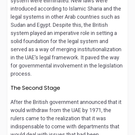
system were eliminated. New laws were
introduced according to Islamic Sharia and the
legal systems in other Arab countries such as
Sudan and Egypt. Despite this, the British
system played an imperative role in setting a
solid foundation for the legal system and
served as a way of merging institutionalization
in the UAE’s legal framework. It paved the way
for governmental involvement in the legislation
process.
The Second Stage
After the British government announced that it
would withdraw from the UAE by 1971, the
rulers came to the realization that it was
indispensable to come with departments that
would deal with issues that had been