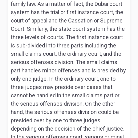
family law. As a matter of fact, the Dubai court
system has the trial or first instance court, the
court of appeal and the Cassation or Supreme
Court. Similarly, the state court system has the
three levels of courts. The first instance court
is sub-divided into three parts including the
small claims court, the ordinary court, and the
serious offenses division. The small claims
part handles minor offenses and is presided by
only one judge. In the ordinary court, one to
three judges may preside over cases that
cannot be handled in the small claims part or
the serious offenses division. On the other
hand, the serious offenses division could be
presided over by one to three judges
depending on the decision of the chief justice
.
In the serious offenses court, serious criminal