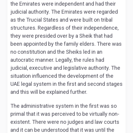
the Emirates were independent and had their
judicial authority. The Emirates were regarded
as the Trucial States and were built on tribal
structures. Regardless of their independence,
they were presided over by a Sheik that had
been appointed by the family elders. There was
no constitution and the Sheiks led in an
autocratic manner. Legally, the rules had
judicial, executive and legislative authority. The
situation influenced the development of the
UAE legal system in the first and second stages
and this will be explained further.
The administrative system in the first was so
primal that it was perceived to be virtually non-
existent. There were no judges and law courts
and it can be understood that it was until the