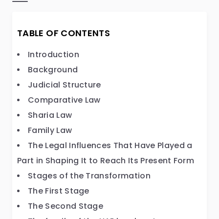
TABLE OF CONTENTS
Introduction
Background
Judicial Structure
Comparative Law
Sharia Law
Family Law
The Legal Influences That Have Played a
Part in Shaping It to Reach Its Present Form
Stages of the Transformation
The First Stage
The Second Stage