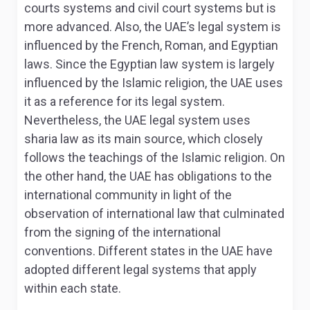
courts systems and civil court systems but is
more advanced
. Also, the UAE’s legal system is
influenced by the French, Roman, and Egyptian
laws. Since the Egyptian law system is largely
influenced by the Islamic religion, the UAE uses
it as a reference for its legal system.
Nevertheless, the UAE legal system uses
sharia law as its main source, which closely
follows the teachings of the Islamic religion. On
the other hand, the UAE has obligations to the
international community in light of the
observation of international law that culminated
from the signing of the international
conventions. Different states in the UAE have
adopted different legal systems that apply
within each state.