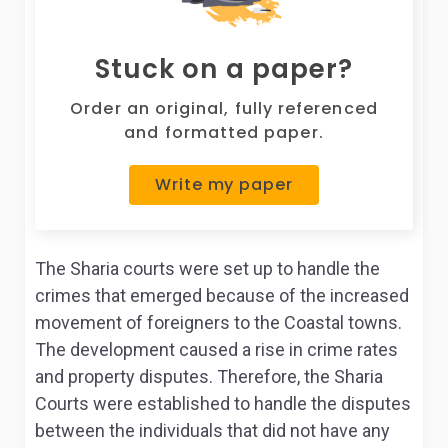
Stuck on a paper?
Order an original, fully referenced
and formatted paper.
Write my paper
The Sharia courts were set up to handle the
crimes that emerged because of the increased
movement of foreigners to the Coastal towns.
The development caused a rise in crime rates
and property disputes. Therefore, the Sharia
Courts were established to handle the disputes
between the individuals that did not have any