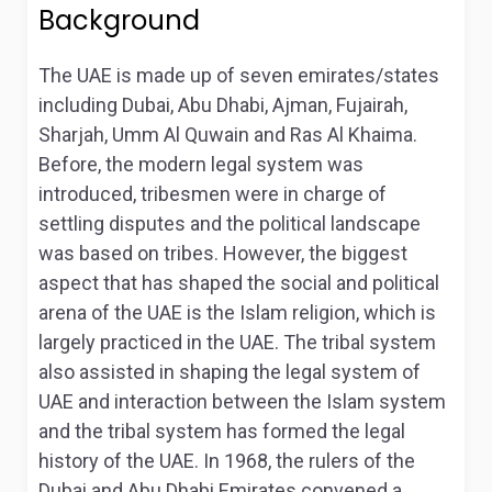
Background
The UAE is made up of seven emirates/states
including Dubai, Abu Dhabi, Ajman, Fujairah,
Sharjah, Umm Al Quwain and Ras Al Khaima.
Before, the modern legal system was
introduced, tribesmen were in charge of
settling disputes and the political landscape
was based on tribes. However, the biggest
aspect that has shaped the social and political
arena of the UAE is the Islam religion, which is
largely practiced in the UAE. The tribal system
also assisted in shaping the legal system of
UAE and interaction between the Islam system
and the tribal system has formed the legal
history of the UAE. In 1968, the rulers of the
Dubai and Abu Dhabi Emirates convened a