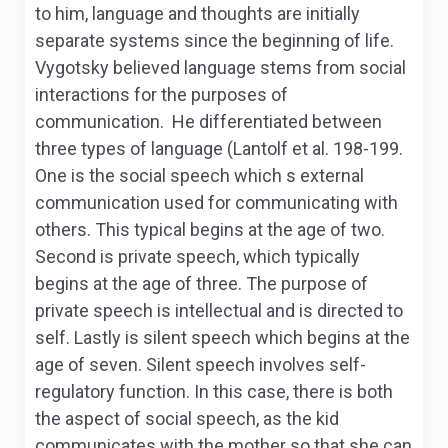
to him, language and thoughts are initially
separate systems since the beginning of life.
Vygotsky believed language stems from social
interactions for the purposes of
communication. He differentiated between
three types of language (Lantolf et al. 198-199.
One is the social speech which s external
communication used for communicating with
others. This typical begins at the age of two.
Second is private speech, which typically
begins at the age of three. The purpose of
private speech is intellectual and is directed to
self. Lastly is silent speech which begins at the
age of seven. Silent speech involves self-
regulatory function. In this case, there is both
the aspect of social speech, as the kid
communicates with the mother so that she can