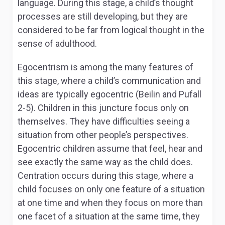
language. During this stage, a child’s thought
processes are still developing, but they are
considered to be far from logical thought in the
sense of adulthood.
Egocentrism is among the many features of
this stage, where a child’s communication and
ideas are typically egocentric (Beilin and Pufall
2-5). Children in this juncture focus only on
themselves. They have difficulties seeing a
situation from other people’s perspectives.
Egocentric children assume that feel, hear and
see exactly the same way as the child does.
Centration occurs during this stage, where a
child focuses on only one feature of a situation
at one time and when they focus on more than
one facet of a situation at the same time, they