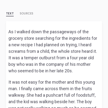
TEXT
SOURCES
As I walked down the passageways of the
grocery store searching for the ingredients for
a new recipe I had planned on trying, I heard
screams from a child, the whole store heard it.
It was a temper outburst from a four year old
boy who was in the company of his mother
who seemed to be in her late 20s.
It was not easy for the mother and this young
man. I finally came across them in the fruits
walkway. She had a pushcart full of foodstuff,
and the kid was walking beside her. The boy