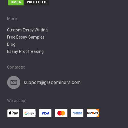
Music
Pro Choice Abortion
More:
Custom Essay Writing
Pro Life Abortion
Free Essay Samples
Racism
Blog
Essay Proofreading
Social Media
Contacts:
support@grademiners.com
We accept: