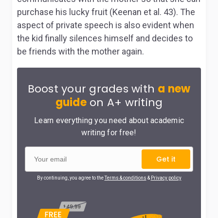
purchase his lucky fruit (Keenan et al. 43). The
aspect of private speech is also evident when
the kid finally silences himself and decides to
be friends with the mother again.
Boost your grades with
a new
guide
on A+ writing
Learn everything you need about academic
writing for free!
Get it
By continuing, you agree to the
Terms & conditions
&
Privacy policy