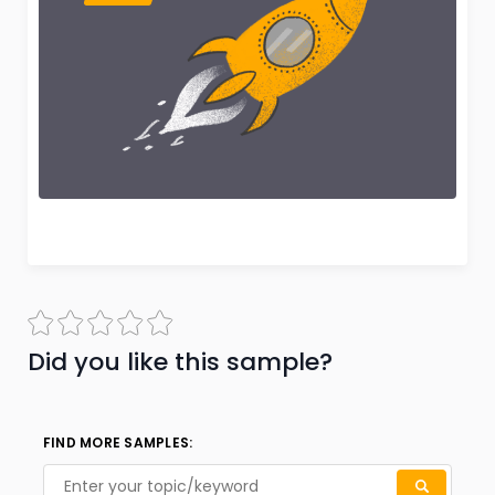
Did you like this sample?
FIND MORE SAMPLES: