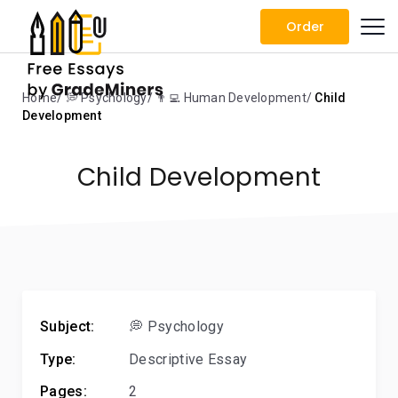
Order
Home
💭 Psychology
👨‍💻 Human Development
Child
Development
Child Development
Subject:
💭 Psychology
Type:
Descriptive Essay
Pages:
2