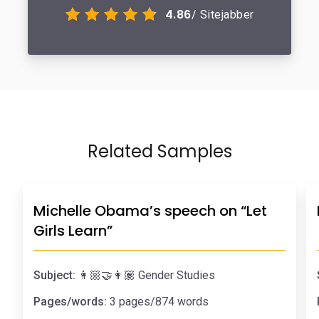
4.86
/ Sitejabber
Related Samples
Michelle Obama’s speech on “Let
Girls Learn”
Subject:
👩🏼‍🤝‍👩🏽 Gender Studies
Pages/words:
3 pages/874 words