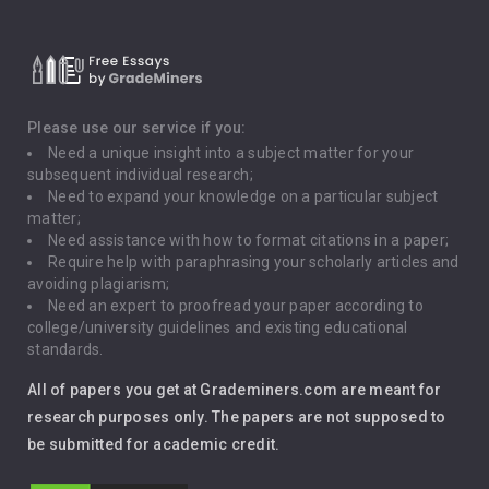
Critical Thinking
Death Penalty
Depression
Please use our service if you:
Need a unique insight into a subject matter for your
Driving
subsequent individual research;
Need to expand your knowledge on a particular subject
matter;
Global Warming
Need assistance with how to format citations in a paper;
Require help with paraphrasing your scholarly articles and
Gun Control
avoiding plagiarism;
Need an expert to proofread your paper according to
Immigration
college/university guidelines and existing educational
standards.
Interview
All of papers you get at Grademiners.com are meant for
Leadership
research purposes only. The papers are not supposed to
be submitted for academic credit.
Love