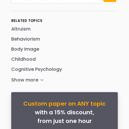
RELATED TOPICS
Altruism
Behaviorism
Body Image
Childhood
Cognitive Psychology
Custom paper on ANY topic
with a 15% discount,
from just one hour