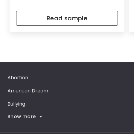
Read sample
Abortion
American Dream
Bullying
Show more
Career Goals
Climate Change