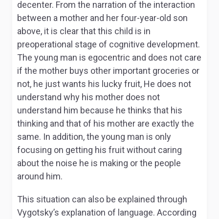
decenter. From the narration of the interaction
between a mother and her four-year-old son
above, it is clear that this child is in
preoperational stage of cognitive development.
The young man is egocentric and does not care
if the mother buys other important groceries or
not, he just wants his lucky fruit, He does not
understand why his mother does not
understand him because he thinks that his
thinking and that of his mother are exactly the
same. In addition, the young man is only
focusing on getting his fruit without caring
about the noise he is making or the people
around him.
This situation can also be explained through
Vygotsky’s explanation of language. According