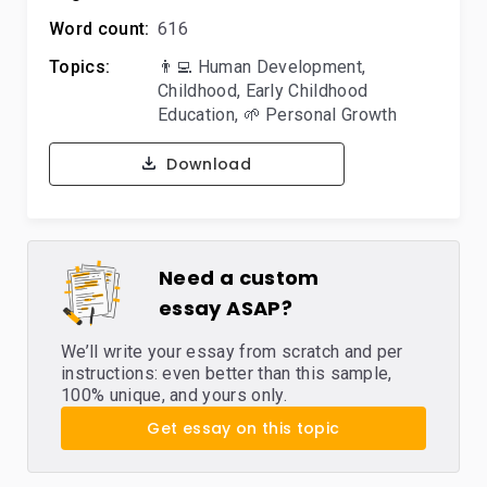
Word count:
616
Topics:
👨‍💻 Human Development
,
Childhood
,
Early Childhood
Education
,
🌱 Personal Growth
Download
Need a custom
essay ASAP?
We’ll write your essay from scratch and per
instructions: even better than this sample,
100% unique, and yours only.
Get essay on this topic