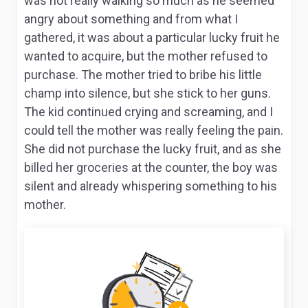
was not really walking so much as he seemed
angry about something and from what I
gathered, it was about a particular lucky fruit he
wanted to acquire, but the mother refused to
purchase. The mother tried to bribe his little
champ into silence, but she stick to her guns.
The kid continued crying and screaming, and I
could tell the mother was really feeling the pain.
She did not purchase the lucky fruit, and as she
billed her groceries at the counter, the boy was
silent and already whispering something to his
mother.