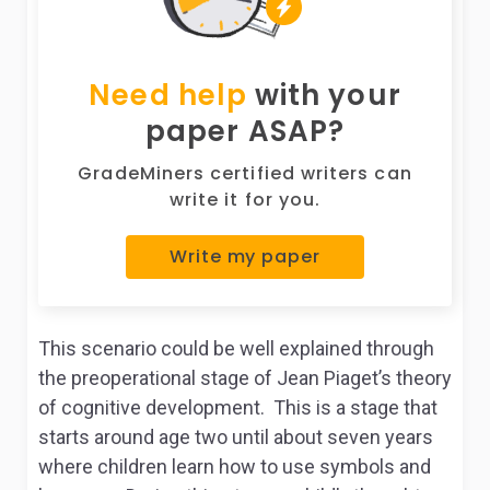
Need help
with your
paper ASAP?
GradeMiners certified writers can
write it for you.
Write my paper
This scenario could be well explained through
the preoperational stage of Jean Piaget’s theory
of cognitive development. This is a stage that
starts around age two until about seven years
where children learn how to use symbols and