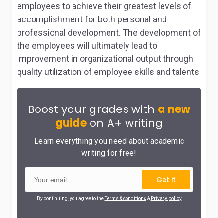
employees to achieve their greatest levels of
accomplishment for both personal and
professional development. The development of
the employees will ultimately lead to
improvement in organizational output through
quality utilization of employee skills and talents.
Boost your grades with
a new
guide
on A+ writing
Learn everything you need about academic
writing for free!
Get it
By continuing, you agree to the
Terms & conditions
&
Privacy policy