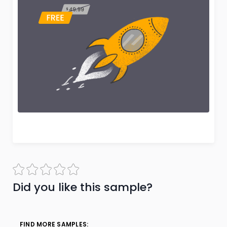
Did you like this sample?
FIND MORE SAMPLES: