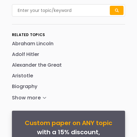
RELATED TOPICS
Abraham Lincoln
Adolf Hitler
Alexander the Great
Aristotle
Biography
Custom paper on ANY topic
with a 15% discount,