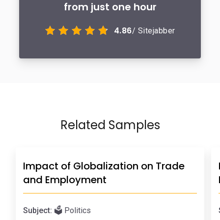
from just one hour
4.86
/ Sitejabber
Related Samples
Impact of Globalization on Trade
and Employment
Subject:
🗳️ Politics