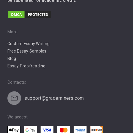
be submitted for academic credit.
Love
Music
Pro Choice Abortion
More:
Custom Essay Writing
Pro Life Abortion
Free Essay Samples
Racism
Blog
Essay Proofreading
Social Media
Contacts:
support@grademiners.com
We accept: