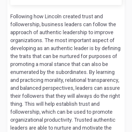
Following how Lincoln created trust and
followership, business leaders can follow the
approach of authentic leadership to improve
organizations. The most important aspect of
developing as an authentic leader is by defining
the traits that can be nurtured for purposes of
promoting a moral stance that can also be
enumerated by the subordinates. By learning
and practicing morality, relational transparency,
and balanced perspectives, leaders can assure
their followers that they will always do the right
thing. This will help establish trust and
followership, which can be used to promote
organizational productivity. Trusted authentic
leaders are able to nurture and motivate the