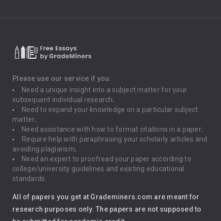
Climate Change
Critical Thinking
Death Penalty
Depression
Please use our service if you:
Need a unique insight into a subject matter for your
Driving
subsequent individual research;
Need to expand your knowledge on a particular subject
matter;
Global Warming
Need assistance with how to format citations in a paper;
Require help with paraphrasing your scholarly articles and
Gun Control
avoiding plagiarism;
Need an expert to proofread your paper according to
Immigration
college/university guidelines and existing educational
standards.
Interview
All of papers you get at Grademiners.com are meant for
Leadership
research purposes only. The papers are not supposed to