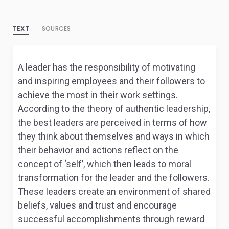
TEXT
SOURCES
A leader has the responsibility of motivating
and inspiring employees and their followers to
achieve the most in their work settings.
According to the theory of authentic leadership,
the best leaders are perceived in terms of how
they think about themselves and ways in which
their behavior and actions reflect on the
concept of ‘self’, which then leads to moral
transformation for the leader and the followers.
These leaders create an environment of shared
beliefs, values and trust and encourage
successful accomplishments through reward