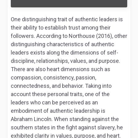
One distinguishing trait of authentic leaders is
their ability to establish trust among their
followers. According to Northouse (2016), other
distinguishing characteristics of authentic
leaders exists along the dimensions of self-
discipline, relationships, values, and purpose.
There are also heart dimensions such as
compassion, consistency, passion,
connectedness, and behavior. Taking into
account these personal traits, one of the
leaders who can be perceived as an
embodiment of authentic leadership is
Abraham Lincoln. When standing against the
southern states in the fight against slavery, he
exhibited clarity in values, purpose, and heart.