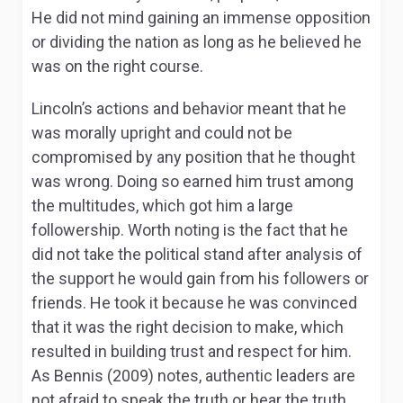
He did not mind gaining an immense opposition
or dividing the nation as long as he believed he
was on the right course.
Lincoln’s actions and behavior meant that he
was morally upright and could not be
compromised by any position that he thought
was wrong. Doing so earned him trust among
the multitudes, which got him a large
followership. Worth noting is the fact that he
did not take the political stand after analysis of
the support he would gain from his followers or
friends. He took it because he was convinced
that it was the right decision to make, which
resulted in building trust and respect for him.
As Bennis (2009) notes, authentic leaders are
not afraid to speak the truth or hear the truth