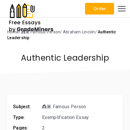
Order
Home
👸🏽 Famous Person
Abraham Lincoln
Authentic
Leadership
Authentic Leadership
Subject:
👸🏽 Famous Person
Type:
Exemplification Essay
Pages:
2