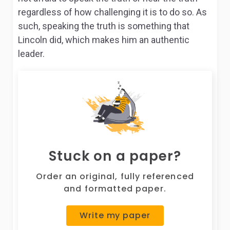
regardless of how challenging it is to do so. As
such, speaking the truth is something that
Lincoln did, which makes him an authentic
leader.
Stuck on a paper?
Order an original, fully referenced
and formatted paper.
Write my paper