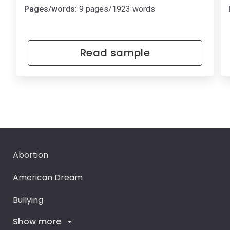
Pages/words:
9 pages/1923 words
Read sample
Abortion
American Dream
Bullying
Show more
Career Goals