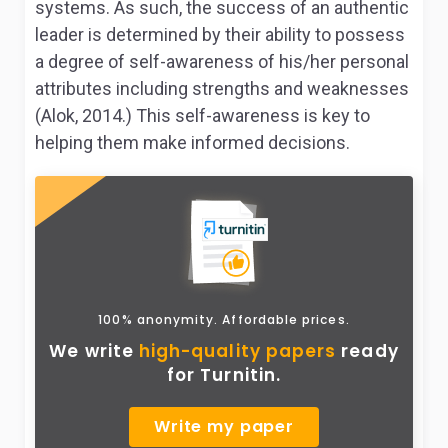
systems. As such, the success of an authentic
leader is determined by their ability to possess
a degree of self-awareness of his/her personal
attributes including strengths and weaknesses
(Alok, 2014.) This self-awareness is key to
helping them make informed decisions.
100% anonymity. Affordable prices.
We write
high-quality papers
ready
for Turnitin.
Write my paper