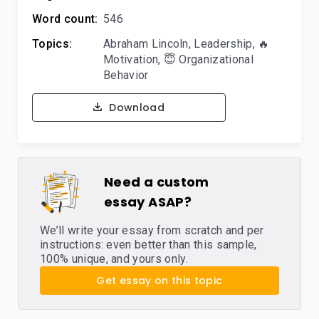
Word count:
546
Topics:
Abraham Lincoln
,
Leadership
,
🔥
Motivation
,
😇 Organizational
Behavior
Download
Need a custom
essay ASAP?
We’ll write your essay from scratch and per
instructions: even better than this sample,
100% unique, and yours only.
Get essay on this topic