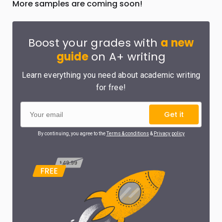
More samples are coming soon!
Boost your grades with
a new
guide
on A+ writing
Learn everything you need about academic writing
for free!
Get it
By continuing, you agree to the
Terms & conditions
&
Privacy policy