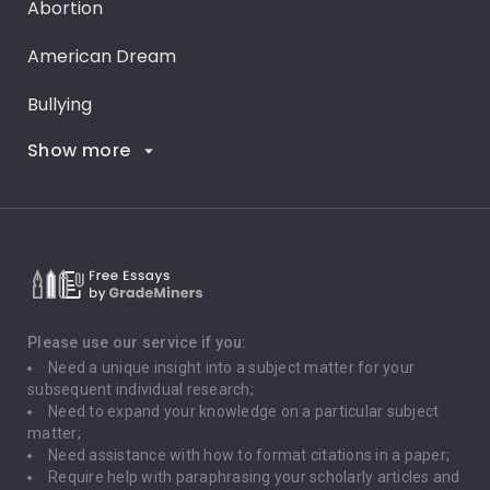
Abortion
American Dream
Bullying
Show more
Career Goals
Climate Change
Critical Thinking
Death Penalty
Depression
Please use our service if you:
Need a unique insight into a subject matter for your
Driving
subsequent individual research;
Need to expand your knowledge on a particular subject
matter;
Global Warming
Need assistance with how to format citations in a paper;
Require help with paraphrasing your scholarly articles and
Gun Control