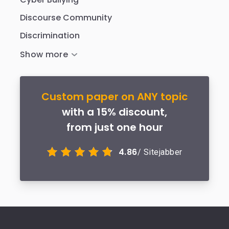
Discourse Community
Discrimination
Custom paper on ANY topic
with a 15% discount,
from just one hour
4.86
/ Sitejabber