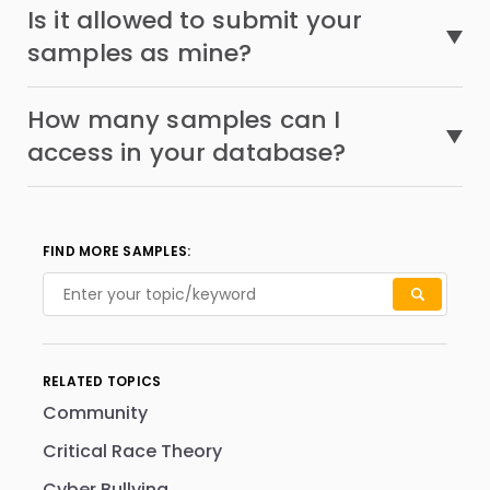
Is it allowed to submit your
samples as mine?
How many samples can I
access in your database?
FIND MORE SAMPLES:
RELATED TOPICS
Community
Critical Race Theory
Cyber Bullying