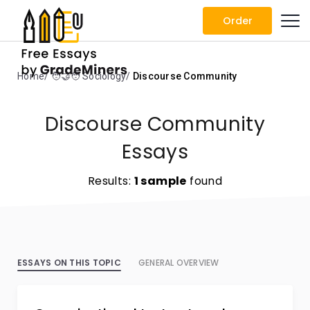
Order
Home
🧑‍🤝‍🧑 Sociology
Discourse Community
Discourse Community
Essays
Results:
1 sample
found
ESSAYS ON THIS TOPIC
GENERAL OVERVIEW