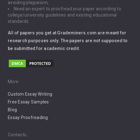
avoiding plagiarism;
Need an expert to proofread your paper according to
Immigration
college/university guidelines and existing educational
standards.
Interview
All of papers you get at Grademiners.com are meant for
Leadership
research purposes only. The papers are not supposed to
be submitted for academic credit.
Love
Music
Pro Choice Abortion
More:
Custom Essay Writing
Pro Life Abortion
Free Essay Samples
Racism
Blog
Essay Proofreading
Social Media
Contacts: