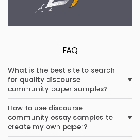
FAQ
What is the best site to search
for quality discourse
community paper samples?
How to use discourse
community essay samples to
create my own paper?