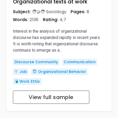
Organizational texts at work
Subject:
🧑‍🤝‍🧑 Sociology
Pages:
8
Words:
2136
Rating:
4,7
Interest in the analysis of organizational
discourse has expanded rapidly in recent years.
It is worth noting that organizational discourse
continues to emerge as a…
Discourse Community
Communication
👔 Job
😇 Organizational Behavior
💣 Work Ethic
View full sample