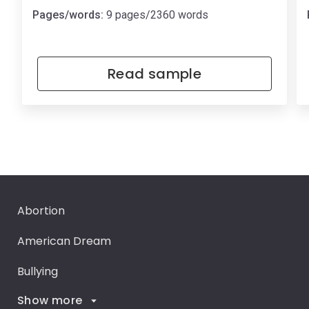
Pages/words:
9 pages/2360 words
Read sample
Abortion
American Dream
Bullying
Show more
Career Goals