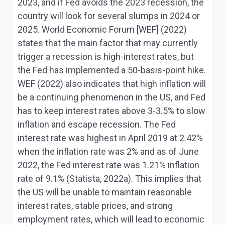
2023, and if Fed avoids the 2023 recession, the
country will look for several slumps in 2024 or
2025. World Economic Forum [WEF] (2022)
states that the main factor that may currently
trigger a recession is high-interest rates, but
the Fed has implemented a 50-basis-point hike.
WEF (2022) also indicates that high inflation will
be a continuing phenomenon in the US, and Fed
has to keep interest rates above 3-3.5% to slow
inflation and escape recession. The Fed
interest rate was highest in April 2019 at 2.42%
when the inflation rate was 2% and as of June
2022, the Fed interest rate was 1.21% inflation
rate of 9.1% (Statista, 2022a). This implies that
the US will be unable to maintain reasonable
interest rates, stable prices, and strong
employment rates, which will lead to economic