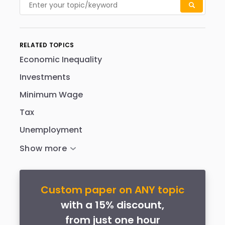
RELATED TOPICS
Economic Inequality
Investments
Minimum Wage
Tax
Unemployment
Custom paper on ANY topic
with a 15% discount,
from just one hour