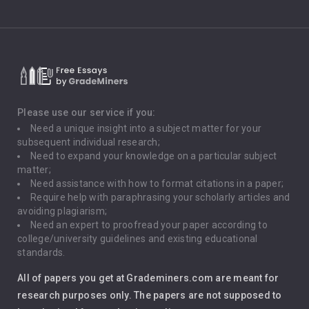
Climate Change
Critical Thinking
Death Penalty
Depression
Please use our service if you:
Need a unique insight into a subject matter for your
Driving
subsequent individual research;
Need to expand your knowledge on a particular subject
matter;
Global Warming
Need assistance with how to format citations in a paper;
Require help with paraphrasing your scholarly articles and
Gun Control
avoiding plagiarism;
Need an expert to proofread your paper according to
Immigration
college/university guidelines and existing educational
standards.
Interview
All of papers you get at Grademiners.com are meant for
Leadership
research purposes only. The papers are not supposed to