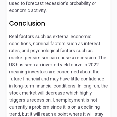
used to forecast recession’s probability or
economic activity.
Conclusion
Real factors such as external economic
conditions, nominal factors such as interest
rates, and psychological factors such as
market pessimism can cause a recession. The
US has seen an inverted yield curve in 2022
meaning investors are concerned about the
future financial and may have little confidence
in long-term financial conditions. In long run, the
stock market will decrease which highly
triggers a recession. Unemployment is not
currently a problem since it is on a declining
trend, but it will reach a point where it will stay