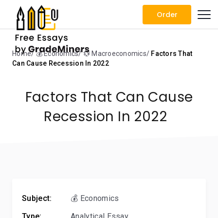
Order
Home
💰 Economics
💱 Macroeconomics
Factors That
Can Cause Recession In 2022
Factors That Can Cause
Recession In 2022
Subject:
💰 Economics
Type:
Analytical Essay