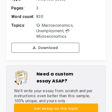
Pages:
3
Word count:
830
Topics:
💱 Macroeconomics
,
Unemployment
,
💳
Microeconomics
Download
Need a custom
essay ASAP?
We’ll write your essay from scratch and per
instructions: even better than this sample,
100% unique, and yours only.
Get essay on this topic