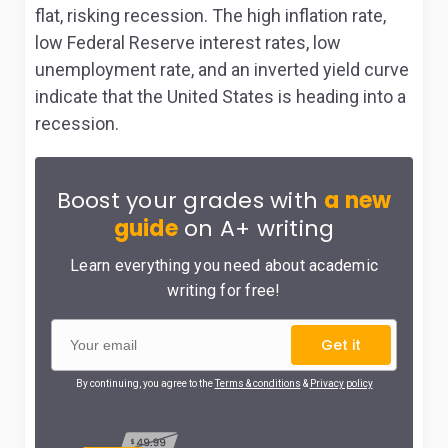
flat, risking recession. The high inflation rate,
low Federal Reserve interest rates, low
unemployment rate, and an inverted yield curve
indicate that the United States is heading into a
recession.
Boost your grades with
a new
guide
on A+ writing
Learn everything you need about academic
writing for free!
Get it
By continuing, you agree to the
Terms & conditions
&
Privacy policy