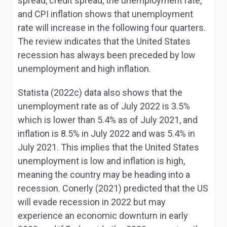
spread, credit spread, the unemployment rate,
and CPI inflation shows that unemployment
rate will increase in the following four quarters.
The review indicates that the United States
recession has always been preceded by low
unemployment and high inflation.
Statista (2022c) data also shows that the
unemployment rate as of July 2022 is 3.5%
which is lower than 5.4% as of July 2021, and
inflation is 8.5% in July 2022 and was 5.4% in
July 2021. This implies that the United States
unemployment is low and inflation is high,
meaning the country may be heading into a
recession. Conerly (2021) predicted that the US
will evade recession in 2022 but may
experience an economic downturn in early