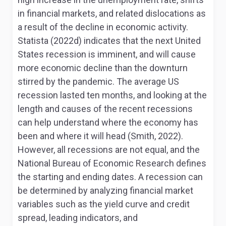
in financial markets, and related dislocations as
a result of the decline in economic activity.
Statista (2022d) indicates that the next United
States recession is imminent, and will cause
more economic decline than the downturn
stirred by the pandemic. The average US
recession lasted ten months, and looking at the
length and causes of the recent recessions
can help understand where the economy has
been and where it will head (Smith, 2022).
However, all recessions are not equal, and the
National Bureau of Economic Research defines
the starting and ending dates. A recession can
be determined by analyzing financial market
variables such as the yield curve and credit
spread, leading indicators, and