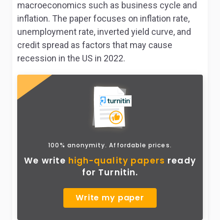
macroeconomics such as business cycle and
inflation. The paper focuses on inflation rate,
unemployment rate, inverted yield curve, and
credit spread as factors that may cause
recession in the US in 2022.
100% anonymity. Affordable prices.
We write
high-quality papers
ready
for Turnitin.
Write my paper