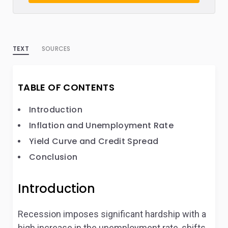
TEXT
SOURCES
TABLE OF CONTENTS
Introduction
Inflation and Unemployment Rate
Yield Curve and Credit Spread
Conclusion
Introduction
Recession imposes significant hardship with a
high increase in the unemployment rate, shifts