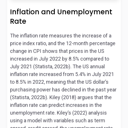
Inflation and Unemployment
Rate
The inflation rate measures the increase of a
price index ratio, and the 12-month percentage
change in CPI shows that prices in the US
increased in July 2022 by 8.5% compared to
July 2021 (Statista, 2022b). The US annual
inflation rate increased from 5.4% in July 2021
to 8.5% in 2022, meaning that the US dollar’s
purchasing power has declined in the past year
(Statista, 2022b). Kiley (2018) argues that the
inflation rate can predict increases in the
unemployment rate. Kiley’s (2022) analysis
using a model with variables such as term