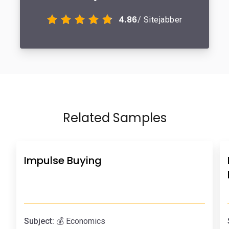
4.86
/ Sitejabber
Related Samples
Impulse Buying
Subject:
💰 Economics