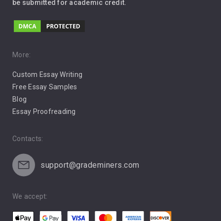
be submitted for academic credit.
Love
Music
Pro Choice Abortion
More:
Custom Essay Writing
Pro Life Abortion
Free Essay Samples
Racism
Blog
Essay Proofreading
Social Media
Contacts:
support@grademiners.com
We accept: