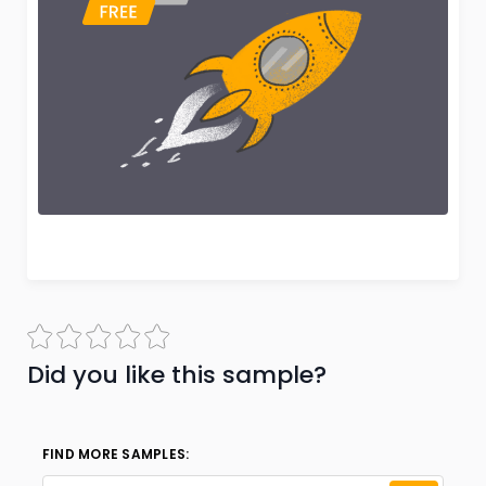
Did you like this sample?
FIND MORE SAMPLES: