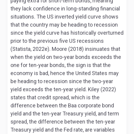
paying extra for short-term bonds, meaning
they lack confidence in long-standing financial
situations. The US inverted yield curve shows
that the country may be heading to recession
since the yield curve has historically overturned
prior to the previous five US recessions
(Statista, 2022e). Moore (2018) insinuates that
when the yield on two-year bonds exceeds the
one for ten-year bonds, the sign is that the
economy is bad, hence the United States may
be heading to recession since the two-year
yield exceeds the ten-year yield. Kiley (2022)
states that credit spread, which is the
difference between the Baa corporate bond
yield and the ten-year Treasury yield, and term
spread, the difference between the ten-year
Treasury yield and the Fed rate, are variables