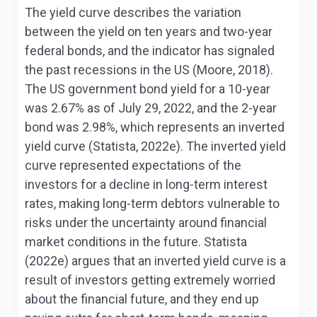
The yield curve describes the variation
between the yield on ten years and two-year
federal bonds, and the indicator has signaled
the past recessions in the US (Moore, 2018).
The US government bond yield for a 10-year
was 2.67% as of July 29, 2022, and the 2-year
bond was 2.98%, which represents an inverted
yield curve (Statista, 2022e). The inverted yield
curve represented expectations of the
investors for a decline in long-term interest
rates, making long-term debtors vulnerable to
risks under the uncertainty around financial
market conditions in the future. Statista
(2022e) argues that an inverted yield curve is a
result of investors getting extremely worried
about the financial future, and they end up