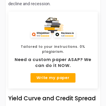
decline and recession.
Tailored to your instructions. 0%
plagiarism.
Need a custom paper ASAP? We
can do it NOW.
Write my paper
Yield Curve and Credit Spread