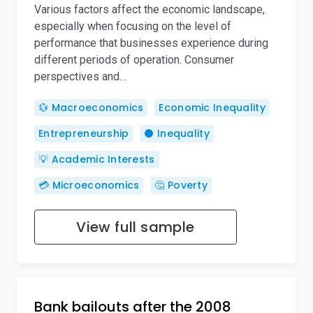
Various factors affect the economic landscape,
especially when focusing on the level of
performance that businesses experience during
different periods of operation. Consumer
perspectives and…
💱 Macroeconomics
Economic Inequality
Entrepreneurship
⚫ Inequality
💡 Academic Interests
💳 Microeconomics
🤔 Poverty
View full sample
Bank bailouts after the 2008