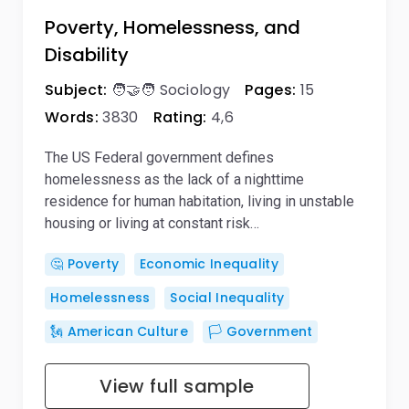
Poverty, Homelessness, and
Disability
Subject:
🧑‍🤝‍🧑 Sociology
Pages:
15
Words:
3830
Rating:
4,6
The US Federal government defines
homelessness as the lack of a nighttime
residence for human habitation, living in unstable
housing or living at constant risk…
🤔 Poverty
Economic Inequality
Homelessness
Social Inequality
🗽 American Culture
🏳️ Government
View full sample