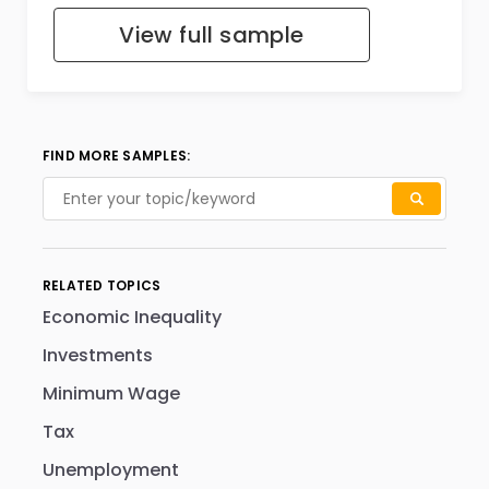
View full sample
FIND MORE SAMPLES:
RELATED TOPICS
Economic Inequality
Investments
Minimum Wage
Tax
Unemployment