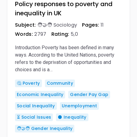
Policy responses to poverty and
inequality in UK
Subject:
🧑‍🤝‍🧑 Sociology
Pages:
11
Words:
2797
Rating:
5,0
Introduction Poverty has been defined in many
ways. According to the United Nations, poverty
refers to the deprivation of opportunities and
choices and is a…
🤔 Poverty
Community
Economic Inequality
Gender Pay Gap
Social Inequality
Unemployment
⏳ Social Issues
⚫ Inequality
🧑‍🤝‍🧑 Gender Inequality