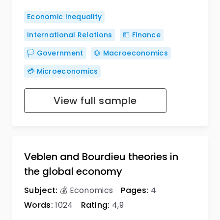
Economic Inequality
International Relations
💵 Finance
🏳️ Government
💱 Macroeconomics
💳 Microeconomics
View full sample
Veblen and Bourdieu theories in
the global economy
Subject:
💰 Economics
Pages:
4
Words:
1024
Rating:
4,9