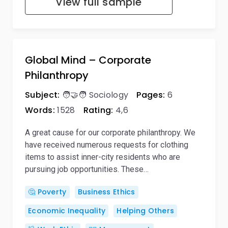
View full sample
Global Mind – Corporate
Philanthropy
Subject:
🧑‍🤝‍🧑 Sociology
Pages:
6
Words:
1528
Rating:
4,6
A great cause for our corporate philanthropy. We
have received numerous requests for clothing
items to assist inner-city residents who are
pursuing job opportunities. These…
🤔 Poverty
Business Ethics
Economic Inequality
Helping Others