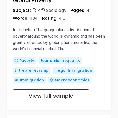
Global Poverty
Subject:
🧑‍🤝‍🧑 Sociology
Pages:
4
Words:
1134
Rating:
4,6
Introduction The geographical distribution of
poverty around the world is dynamic and has been
greatly affected by global phenomena like the
world’s financial market. The…
🤔 Poverty
Economic Inequality
Entrepreneurship
Illegal Immigration
🛳️ Immigration
💱 Macroeconomics
View full sample