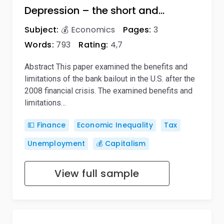
Depression – the short and…
Subject:
💰 Economics
Pages:
3
Words:
793
Rating:
4,7
Abstract This paper examined the benefits and
limitations of the bank bailout in the U.S. after the
2008 financial crisis. The examined benefits and
limitations…
💵 Finance
Economic Inequality
Tax
Unemployment
💰 Capitalism
View full sample