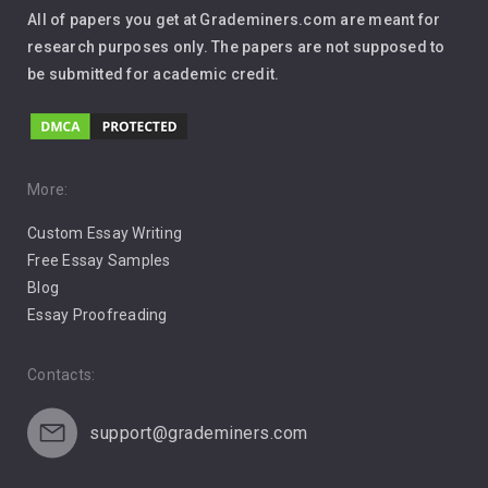
Interview
All of papers you get at Grademiners.com are meant for
Leadership
research purposes only. The papers are not supposed to
be submitted for academic credit.
Love
Music
Pro Choice Abortion
More:
Custom Essay Writing
Pro Life Abortion
Free Essay Samples
Racism
Blog
Essay Proofreading
Social Media
Contacts:
support@grademiners.com