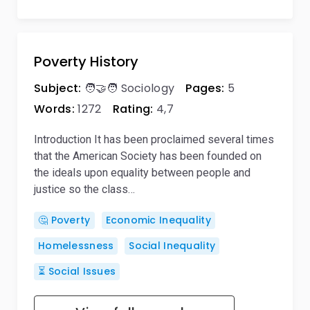
Poverty History
Subject:
🧑‍🤝‍🧑 Sociology
Pages:
5
Words:
1272
Rating:
4,7
Introduction It has been proclaimed several times
that the American Society has been founded on
the ideals upon equality between people and
justice so the class…
🤔 Poverty
Economic Inequality
Homelessness
Social Inequality
⏳ Social Issues