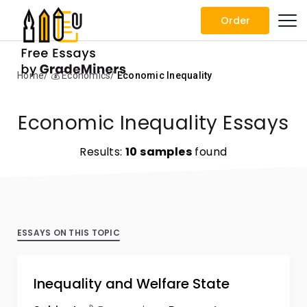
Order
Home
💰 Economics
Economic Inequality
Economic Inequality Essays
Results:
10 samples
found
ESSAYS ON THIS TOPIC
Inequality and Welfare State