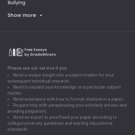
Bullying
Show more
Career Goals
Climate Change
Critical Thinking
Death Penalty
Depression
Please use our service if you:
Need a unique insight into a subject matter for your
Driving
subsequent individual research;
Need to expand your knowledge on a particular subject
matter;
Global Warming
Need assistance with how to format citations in a paper;
Require help with paraphrasing your scholarly articles and
Gun Control
avoiding plagiarism;
Need an expert to proofread your paper according to
Immigration
college/university guidelines and existing educational
standards.