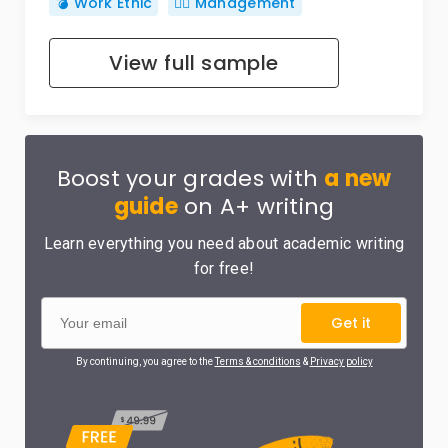
💣 Work Ethic
🙋‍♂️ Management
View full sample
Boost your grades with
a new
guide
on A+ writing
Learn everything you need about academic writing
for free!
Get it
By continuing, you agree to the
Terms & conditions
&
Privacy policy