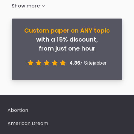
Custom paper on ANY topic
with a 15% discount,
from just one hour
4.86
/ Sitejabber
Abortion
American Dream