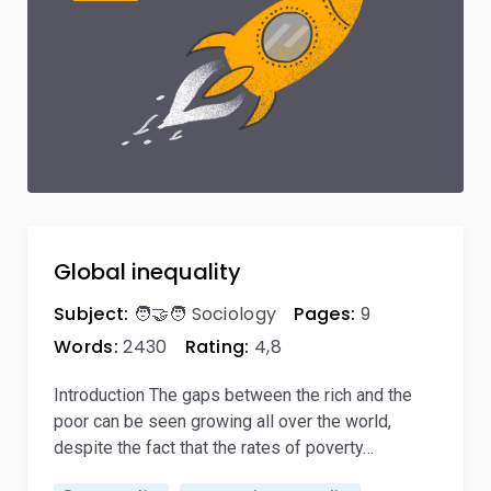
Global inequality
Subject:
🧑‍🤝‍🧑 Sociology
Pages:
9
Words:
2430
Rating:
4,8
Introduction The gaps between the rich and the
poor can be seen growing all over the world,
despite the fact that the rates of poverty…