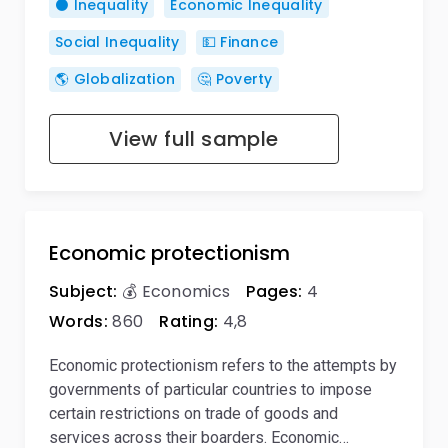
⚫ Inequality
Economic Inequality
Social Inequality
💵 Finance
🌎 Globalization
🤔 Poverty
View full sample
Economic protectionism
Subject:
💰 Economics
Pages:
4
Words:
860
Rating:
4,8
Economic protectionism refers to the attempts by
governments of particular countries to impose
certain restrictions on trade of goods and
services across their boarders. Economic…