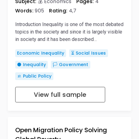
Subject:
💰 Economics
Pages:
4
Words:
905
Rating:
4,7
Introduction Inequality is one of the most debated
topics in the society and since it is largely visible
in society and it has been described…
Economic Inequality
⏳ Social Issues
⚫ Inequality
🏳️ Government
🚸 Public Policy
View full sample
Open Migration Policy Solving