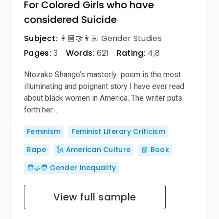
For Colored Girls who have
considered Suicide
Subject:
👩🏼‍🤝‍👩🏽 Gender Studies
Pages:
3
Words:
621
Rating:
4,8
Ntozake Shange’s masterly poem is the most
illuminating and poignant story I have ever read
about black women in America. The writer puts
forth her…
Feminism
Feminist Literary Criticism
Rape
🗽 American Culture
📗 Book
🧑‍🤝‍🧑 Gender Inequality
View full sample