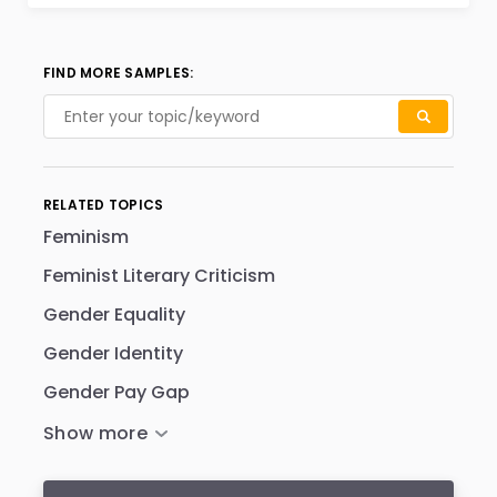
FIND MORE SAMPLES:
RELATED TOPICS
Feminism
Feminist Literary Criticism
Gender Equality
Gender Identity
Gender Pay Gap