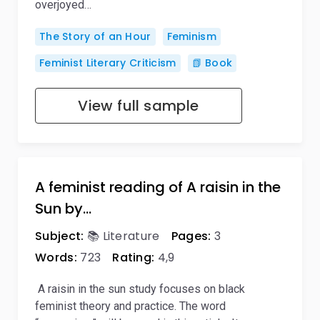
overjoyed…
The Story of an Hour
Feminism
Feminist Literary Criticism
📗 Book
View full sample
A feminist reading of A raisin in the
Sun by…
Subject:
📚 Literature
Pages:
3
Words:
723
Rating:
4,9
A raisin in the sun study focuses on black
feminist theory and practice. The word