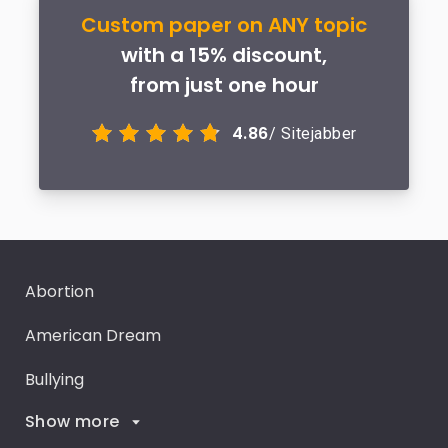
Custom paper on ANY topic
with a 15% discount,
from just one hour
4.86
/ Sitejabber
Abortion
American Dream
Bullying
Show more
Career Goals