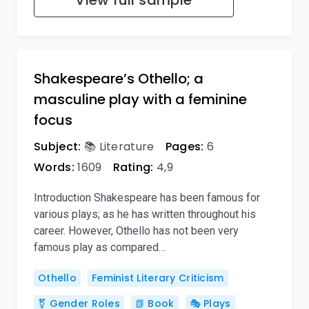
View full sample
Shakespeare’s Othello; a
masculine play with a feminine
focus
Subject:
📚 Literature
Pages:
6
Words:
1609
Rating:
4,9
Introduction Shakespeare has been famous for
various plays; as he has written throughout his
career. However, Othello has not been very
famous play as compared…
Othello
Feminist Literary Criticism
⚧️ Gender Roles
📗 Book
🎭 Plays