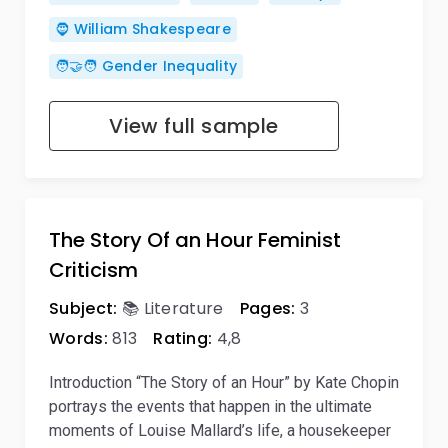
🧔 William Shakespeare
🧑‍🤝‍🧑 Gender Inequality
View full sample
The Story Of an Hour Feminist
Criticism
Subject:
📚 Literature
Pages:
3
Words:
813
Rating:
4,8
Introduction “The Story of an Hour” by Kate Chopin
portrays the events that happen in the ultimate
moments of Louise Mallard’s life, a housekeeper