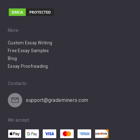
Love
Music
Pro Choice Abortion
More:
Custom Essay Writing
Pro Life Abortion
Free Essay Samples
Racism
Blog
Essay Proofreading
Social Media
Contacts:
support@grademiners.com
We accept: