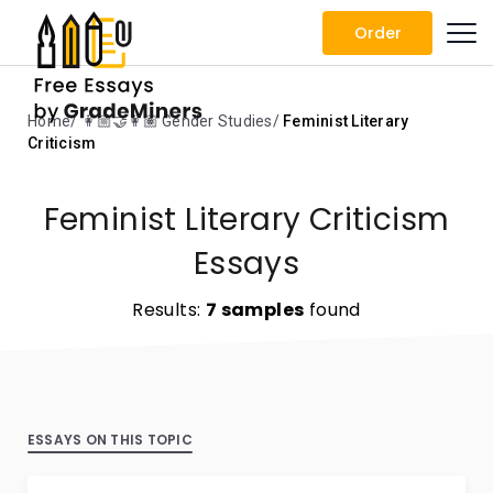
Order
Home
👩🏼‍🤝‍👩🏽 Gender Studies
Feminist Literary
Criticism
Feminist Literary Criticism
Essays
Results:
7 samples
found
ESSAYS ON THIS TOPIC