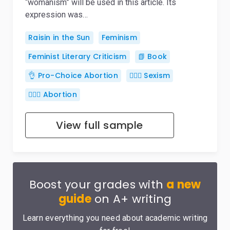
“womanism” will be used in this article. Its
expression was…
Raisin in the Sun
Feminism
Feminist Literary Criticism
📗 Book
👌 Pro-Choice Abortion
👱🏽‍♀️ Sexism
👨🏼‍⚕️ Abortion
View full sample
Boost your grades with
a new
guide
on A+ writing
Learn everything you need about academic writing