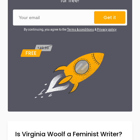
for free!
Get it
By continuing, you agree to the
Terms & conditions
&
Privacy policy
Is Virginia Woolf a Feminist Writer?