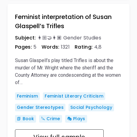
Feminist interpretation of Susan
Glaspell’s Trifles
Subject:
👩🏼‍🤝‍👩🏽 Gender Studies
Pages:
5
Words:
1321
Rating:
4,8
Susan Glaspell’s play titled Trifles is about the
murder of Mr. Wright where the sheriff and the
County Attorney are condescending at the women
of…
Feminism
Feminist Literary Criticism
Gender Stereotypes
Social Psychology
📗 Book
🔪 Crime
🎭 Plays