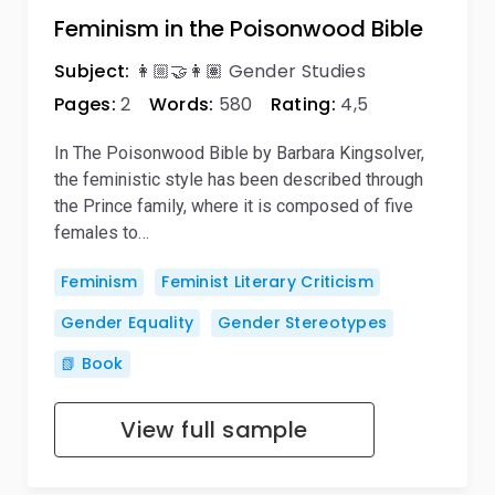
Feminism in the Poisonwood Bible
Subject:
👩🏼‍🤝‍👩🏽 Gender Studies
Pages:
2
Words:
580
Rating:
4,5
In The Poisonwood Bible by Barbara Kingsolver,
the feministic style has been described through
the Prince family, where it is composed of five
females to…
Feminism
Feminist Literary Criticism
Gender Equality
Gender Stereotypes
📗 Book
View full sample