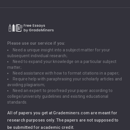
Climate Change
Critical Thinking
Death Penalty
Depression
Please use our service if you:
Need a unique insight into a subject matter for your
Driving
subsequent individual research;
Need to expand your knowledge on a particular subject
matter;
Global Warming
Need assistance with how to format citations in a paper;
Require help with paraphrasing your scholarly articles and
Gun Control
avoiding plagiarism;
Need an expert to proofread your paper according to
Immigration
college/university guidelines and existing educational
standards.
Interview
All of papers you get at Grademiners.com are meant for
Leadership
research purposes only. The papers are not supposed to
be submitted for academic credit.