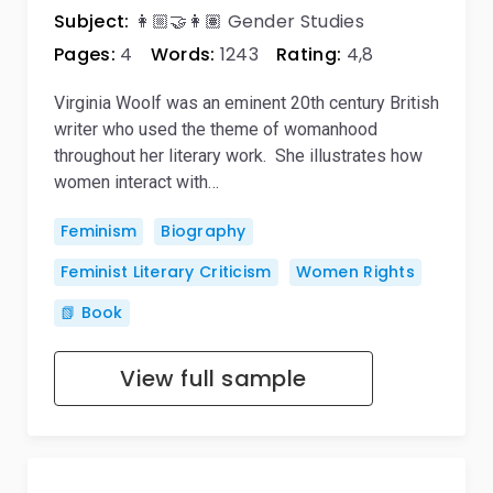
Subject:
👩🏼‍🤝‍👩🏽 Gender Studies
Pages:
4
Words:
1243
Rating:
4,8
Virginia Woolf was an eminent 20th century British
writer who used the theme of womanhood
throughout her literary work. She illustrates how
women interact with…
Feminism
Biography
Feminist Literary Criticism
Women Rights
📗 Book
View full sample