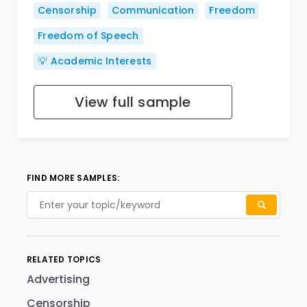
Censorship
Communication
Freedom
Freedom of Speech
💡 Academic Interests
View full sample
FIND MORE SAMPLES:
RELATED TOPICS
Advertising
Censorship