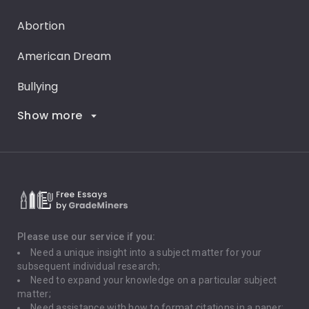
Abortion
American Dream
Bullying
Show more
Career Goals
Climate Change
Critical Thinking
Death Penalty
Depression
Please use our service if you:
Need a unique insight into a subject matter for your
Driving
subsequent individual research;
Need to expand your knowledge on a particular subject
matter;
Global Warming
Need assistance with how to format citations in a paper;