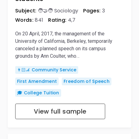
Subject:
🧑‍🤝‍🧑 Sociology
Pages:
3
Words:
841
Rating:
4,7
On 20 April, 2017, the management of the
University of California, Berkeley, temporarily
canceled a planned speech on its campus
grounds by Ann Coulter, who…
👨🏻‍🦼 Community Service
First Amendment
Freedom of Speech
🎓 College Tuition
View full sample