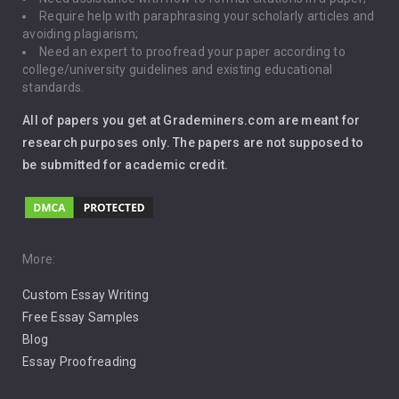
Require help with paraphrasing your scholarly articles and
Gun Control
avoiding plagiarism;
Need an expert to proofread your paper according to
Immigration
college/university guidelines and existing educational
standards.
Interview
All of papers you get at Grademiners.com are meant for
Leadership
research purposes only. The papers are not supposed to
be submitted for academic credit.
Love
Music
Pro Choice Abortion
More:
Custom Essay Writing
Pro Life Abortion
Free Essay Samples
Racism
Blog
Essay Proofreading
Social Media