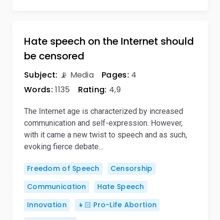
Hate speech on the Internet should
be censored
Subject:
📡 Media
Pages:
4
Words:
1135
Rating:
4,9
The Internet age is characterized by increased
communication and self-expression. However,
with it came a new twist to speech and as such,
evoking fierce debate…
Freedom of Speech
Censorship
Communication
Hate Speech
Innovation
👧🏻 Pro-Life Abortion