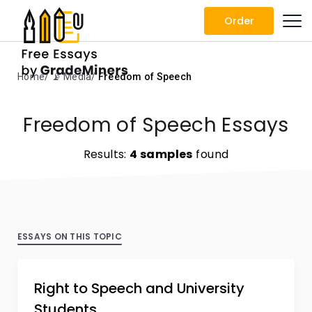
Order
Home
📡 Media
Freedom of Speech
Freedom of Speech Essays
Results:
4 samples
found
ESSAYS ON THIS TOPIC
Right to Speech and University
Students