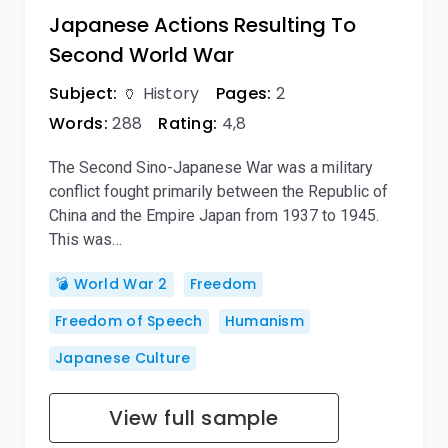
Japanese Actions Resulting To
Second World War
Subject:
🏺 History
Pages:
2
Words:
288
Rating:
4,8
The Second Sino-Japanese War was a military
conflict fought primarily between the Republic of
China and the Empire Japan from 1937 to 1945.
This was…
💣 World War 2
Freedom
Freedom of Speech
Humanism
Japanese Culture
View full sample