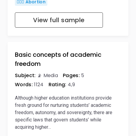
👨🏼‍⚕️ Abortion
View full sample
Basic concepts of academic
freedom
Subject:
📡 Media
Pages:
5
Words:
1124
Rating:
4,9
Although higher education institutions provide
fresh ground for nurturing students’ academic
freedom, autonomy, and sovereignty, there are
specific laws that govern students’ while
acquiring higher…