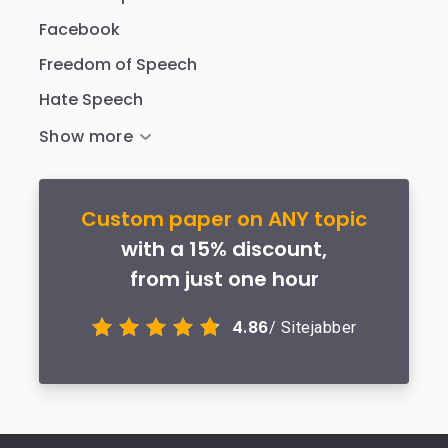
Facebook
Freedom of Speech
Hate Speech
Custom paper on ANY topic
with a 15% discount,
from just one hour
4.86
/ Sitejabber