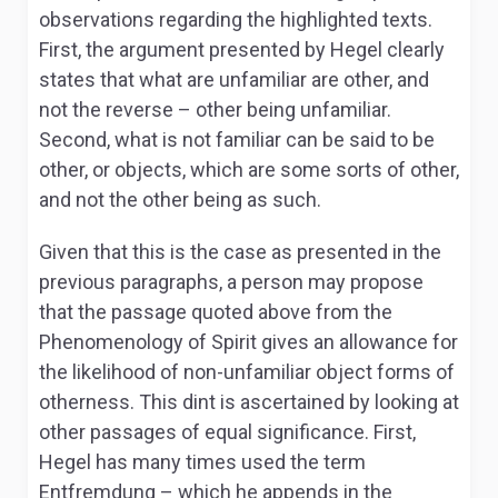
observations regarding the highlighted texts.
First, the argument presented by Hegel clearly
states that what are unfamiliar are other, and
not the reverse – other being unfamiliar.
Second, what is not familiar can be said to be
other, or objects, which are some sorts of other,
and not the other being as such.
Given that this is the case as presented in the
previous paragraphs, a person may propose
that the passage quoted above from the
Phenomenology of Spirit
gives an allowance for
the likelihood of non-unfamiliar object forms of
otherness. This dint is ascertained by looking at
other passages of equal significance. First,
Hegel has many times used the term
Entfremdung –
which he appends in the