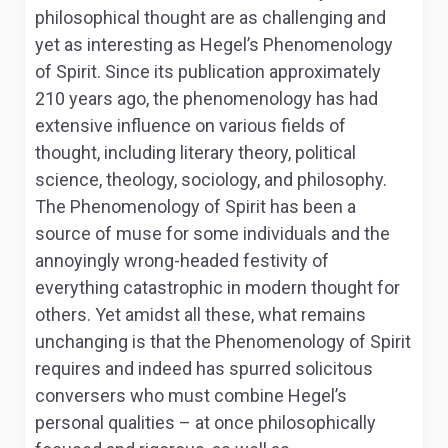
philosophical thought are as challenging and
yet as interesting as Hegel’s
Phenomenology
of Spirit.
Since its publication approximately
210 years ago, the
phenomenology
has had
extensive influence on various fields of
thought, including literary theory, political
science, theology, sociology, and philosophy.
The
Phenomenology of Spirit
has been a
source of muse for some individuals and the
annoyingly wrong-headed festivity of
everything catastrophic in modern thought for
others. Yet amidst all these, what remains
unchanging is that the
Phenomenology of Spirit
requires and indeed has spurred solicitous
conversers who must combine Hegel’s
personal qualities – at once philosophically