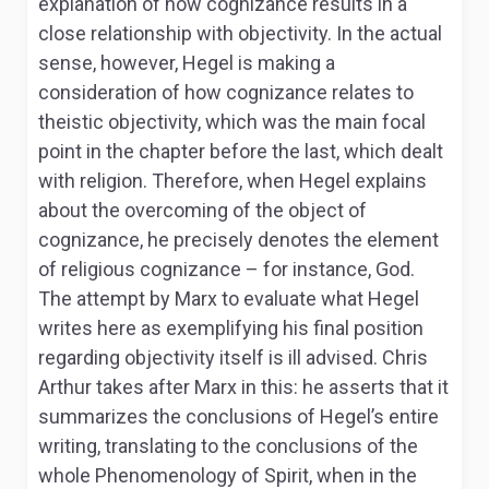
explanation of how cognizance results in a
close relationship with objectivity. In the actual
sense, however, Hegel is making a
consideration of how cognizance relates to
theistic objectivity, which was the main focal
point in the chapter before the last, which dealt
with religion. Therefore, when Hegel explains
about the overcoming of the object of
cognizance, he precisely denotes the element
of religious cognizance – for instance, God.
The attempt by Marx to evaluate what Hegel
writes here as exemplifying his final position
regarding objectivity itself is ill advised. Chris
Arthur takes after Marx in this: he asserts that it
summarizes the conclusions of Hegel’s entire
writing, translating to the conclusions of the
whole
Phenomenology of Spirit,
when in the