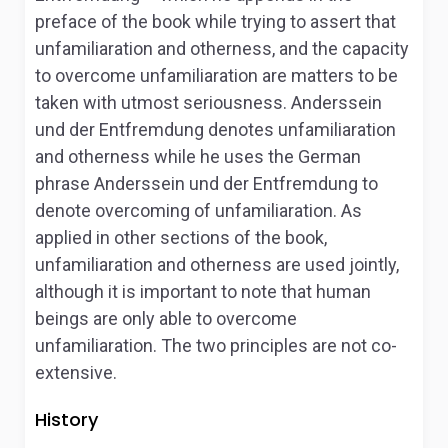
preface of the book while trying to assert that
unfamiliaration and otherness, and the capacity
to overcome unfamiliaration are matters to be
taken with utmost seriousness.
Anderssein
und der Entfremdung
denotes unfamiliaration
and otherness while he uses the German
phrase
Anderssein und der Entfremdung to
denote
overcoming of unfamiliaration. As
applied in other sections of the book,
unfamiliaration and otherness are used jointly,
although it is important to note that human
beings are only able to overcome
unfamiliaration. The two principles are not co-
extensive.
History