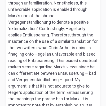
through unfamiliaration. Nonetheless, this
unfavorable application is enabled through
Marx’s use of the phrase
Vergegenständlichung
to denote a positive
‘externalization.’ Contrastingly, Hegel only
applies
Entäusserung.
Therefore, through the
insistence on the use of a similar translation for
the two writers, what Chris Arthur is doing is
finagling onto Hegel an unfavorable and biased
reading of
Entäusserung.
This biased construal
makes sense regarding Marx’s views since he
can differentiate between
Entäusserung –
bad
and
Vergegenständlichung –
good. My
argument is that it is not accurate to give to
Hegel’s application of the term
Entäusserung
the meanings the phrase has for Marx. It is
important to note that by establishing so, it is