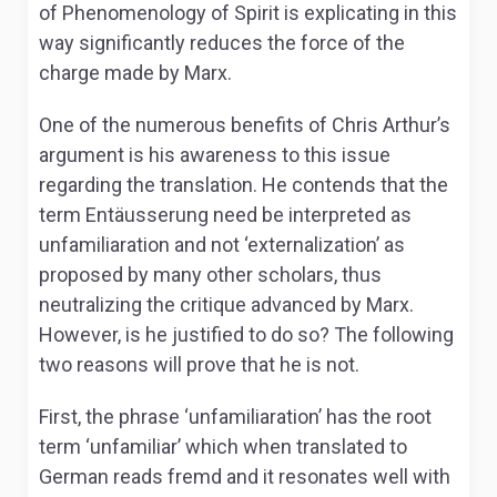
of
Phenomenology of Spirit
is explicating in this
way significantly reduces the force of the
charge made by Marx.
One of the numerous benefits of Chris Arthur’s
argument is his awareness to this issue
regarding the translation. He contends that the
term
Entäusserung
need be interpreted as
unfamiliaration and not ‘externalization’ as
proposed by many other scholars, thus
neutralizing the critique advanced by Marx.
However, is he justified to do so? The following
two reasons will prove that he is not.
First, the phrase ‘unfamiliaration’ has the root
term ‘unfamiliar’ which when translated to
German reads
fremd
and it resonates well with