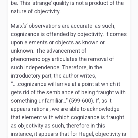
be. This ‘strange’ quality is not a product of the
nature of objectivity.
Marx’s’ observations are accurate: as such,
cognizance is offended by objectivity. It comes
upon elements or objects as known or
unknown. The advancement of
p
henomenology
articulates the removal of
such independence. Therefore, in the
introductory part, the author writes,
“….
cognizance will arrive at a point at which it
gets rid of the semblance of being fraught with
something unfamiliar…” (599-600). If, as it
appears rational, we are able to acknowledge
that element with which cognizance is fraught
as objectivity as such, therefore in this
instance, it appears that for Hegel, objectivity is