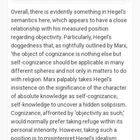
Overall, there is evidently something in Hegel’s
semantics here, which appears to have a close
relationship with his measured position
regarding objectivity. Particularly, Hegel’s
doggedness that, as rightfully outlined by Marx,
‘the object of cognizance is nothing else but
self-cognizance should be applicable in many
different spheres and not only in matters to do
with religion. Marx palpably takes Hegel’s
insistence on the significance of the character
of absolute knowledge as self-cognizance,
self-knowledge to uncover a hidden solipsism.
Cognizance, affronted by ‘objectivity as such,’
would normally prefer taking refuge within its
personal interiority. However, taking such a
position is to misinterpret Hegel’s idealism.