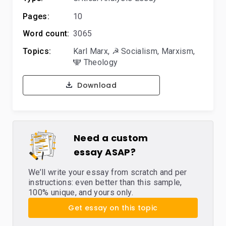
Pages:
10
Word count:
3065
Topics:
Karl Marx
,
☭ Socialism
,
Marxism
,
🕎 Theology
Download
Need a custom
essay ASAP?
We’ll write your essay from scratch and per
instructions: even better than this sample,
100% unique, and yours only.
Get essay on this topic