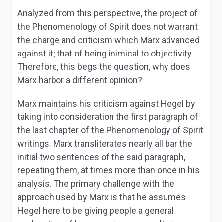
Analyzed from this perspective, the project of
the
Phenomenology of Spirit
does not warrant
the charge and criticism which Marx advanced
against it; that of being inimical to objectivity.
Therefore, this begs the question, why does
Marx harbor a different opinion?
Marx maintains his criticism against Hegel by
taking into consideration the first paragraph of
the last chapter of the
Phenomenology of Spirit
writings. Marx transliterates nearly all bar the
initial two sentences of the said paragraph,
repeating them, at times more than once in his
analysis. The primary challenge with the
approach used by Marx is that he assumes
Hegel here to be giving people a general