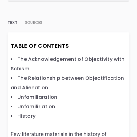
TEXT
SOURCES
TABLE OF CONTENTS
The Acknowledgement of Objectivity with
Schism
The Relationship between Objectification
and Alienation
Unfamiliaration
Unfamiliriation
History
Few literature materials in the history of