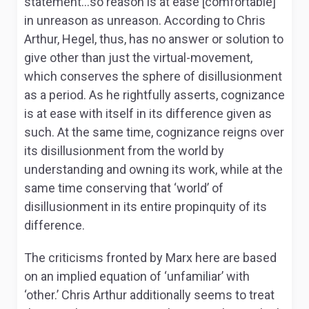
statement…so reason is at ease [comfortable]
in unreason as unreason. According to Chris
Arthur, Hegel, thus, has no answer or solution to
give other than just the virtual-movement,
which conserves the sphere of disillusionment
as a period. As he rightfully asserts, cognizance
is at ease with itself in its difference given as
such. At the same time, cognizance reigns over
its disillusionment from the world by
understanding and owning its work, while at the
same time conserving that ‘world’ of
disillusionment in its entire propinquity of its
difference.
The criticisms fronted by Marx here are based
on an implied equation of ‘unfamiliar’ with
‘other.’ Chris Arthur additionally seems to treat