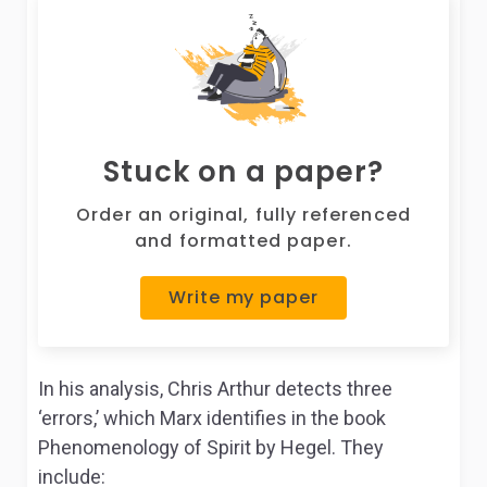
Stuck on a paper?
Order an original, fully referenced
and formatted paper.
Write my paper
In his analysis, Chris Arthur detects three
‘errors,’ which Marx identifies in the book
Phenomenology of Spirit
by Hegel.
They
include: