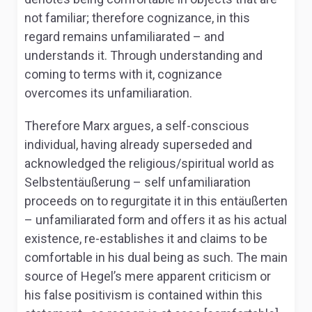
not familiar; therefore cognizance, in this
regard remains unfamiliarated – and
understands it. Through understanding and
coming to terms with it, cognizance
overcomes its unfamiliaration.
Therefore Marx argues, a self-conscious
individual, having already superseded and
acknowledged the religious/spiritual world as
Selbstentäußerung –
self unfamiliaration
proceeds on to regurgitate it in this
entäußerten
– unfamiliarated form and offers it as his actual
existence, re-establishes it and claims to be
comfortable in his dual being as such. The main
source of Hegel’s mere apparent criticism or
his false positivism is contained within this