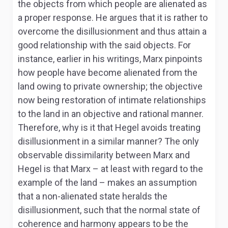
the objects from which people are alienated as
a proper response. He argues that it is rather to
overcome the disillusionment and thus attain a
good relationship with the said objects. For
instance, earlier in his writings, Marx pinpoints
how people have become alienated from the
land owing to private ownership; the objective
now being restoration of intimate relationships
to the land in an objective and rational manner.
Therefore, why is it that Hegel avoids treating
disillusionment in a similar manner? The only
observable dissimilarity between Marx and
Hegel is that Marx – at least with regard to the
example of the land – makes an assumption
that a non-alienated state heralds the
disillusionment, such that the normal state of
coherence and harmony appears to be the