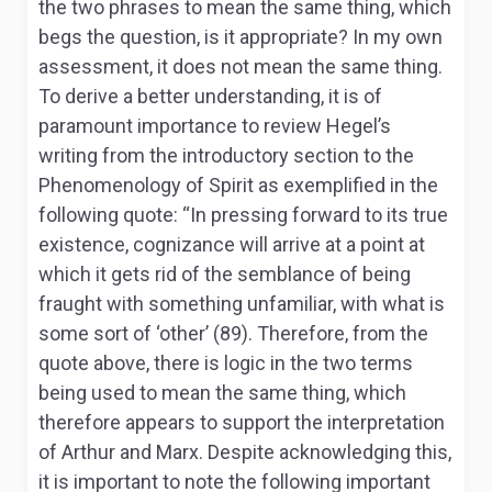
the two phrases to mean the same thing, which
begs the question, is it appropriate? In my own
assessment, it does not mean the same thing.
To derive a better understanding, it is of
paramount importance to review Hegel’s
writing from the introductory section to the
Phenomenology of Spirit
as exemplified in the
following quote: “
In pressing forward to its true
existence, cognizance will arrive at a point at
which it gets rid of the semblance of being
fraught with something unfamiliar, with what is
some sort of ‘other’ (89). Therefore, from the
quote above, there is logic in the two terms
being used to mean the same thing, which
therefore appears to support the interpretation
of Arthur and Marx. Despite acknowledging this,
it is important to note the following important