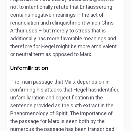
not to intentionally refute that
Entäusserung
contains negative meanings – the act of
renunciation and relinquishment which Chris
Arthur uses – but merely to stress that is
additionally has more favorable meanings and
therefore for Hegel might be more ambivalent
or neutral term as opposed to Marx.
Unfamiliriation
The main passage that Marx depends on in
confirming his attacks that Hegel has identified
unfamiliaration and objectification in the
sentence provided as the sixth extract in the
Phenomenology of Spirit
. The importance of
the passage for Marx is seen both by the
numerous the passage has been transcribed