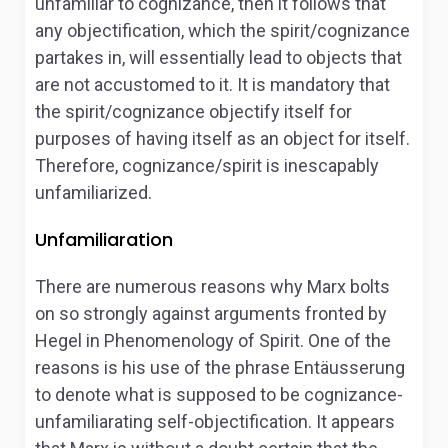
unfamiliar to cognizance, then it follows that
any objectification, which the spirit/cognizance
partakes in, will essentially lead to objects that
are not accustomed to it. It is mandatory that
the spirit/cognizance objectify itself for
purposes of having itself as an object for itself.
Therefore, cognizance/spirit is inescapably
unfamiliarized.
Unfamiliaration
There are numerous reasons why Marx bolts
on so strongly against arguments fronted by
Hegel in
Phenomenology of Spirit
. One of the
reasons is his use of the phrase
Entäusserung
to denote what is supposed to be cognizance-
unfamiliarating self-objectification. It appears