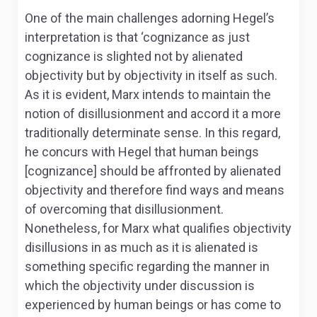
One of the main challenges adorning Hegel’s
interpretation is that ‘cognizance as just
cognizance is slighted not by alienated
objectivity but by objectivity in itself as such
.
As it is evident, Marx intends to maintain the
notion of disillusionment and accord it a more
traditionally determinate sense. In this regard,
he concurs with Hegel that human beings
[cognizance] should be affronted by alienated
objectivity and therefore find ways and means
of overcoming that disillusionment.
Nonetheless, for Marx what qualifies objectivity
disillusions in as much as it is alienated is
something specific regarding the manner in
which the objectivity under discussion is
experienced by human beings or has come to