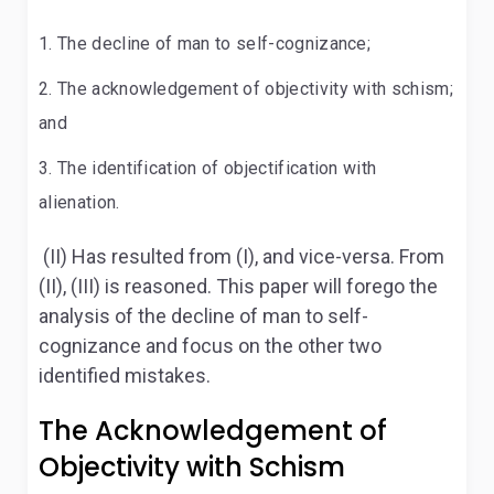
The decline of man to self-cognizance;
The acknowledgement of objectivity with schism;
and
The identification of objectification with
alienation.
(II) Has resulted from (I), and vice-versa. From
(II), (III) is reasoned. This paper will forego the
analysis of the decline of man to self-
cognizance and focus on the other two
identified mistakes.
The Acknowledgement of
Objectivity with Schism