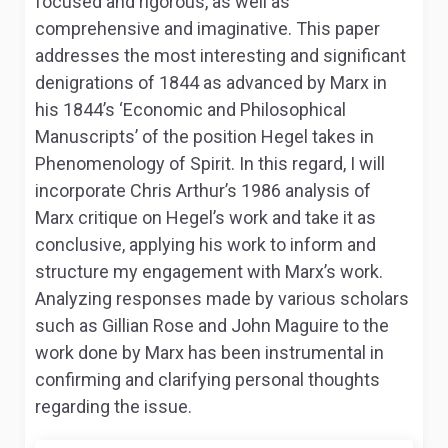
focused and rigorous, as well as
comprehensive and imaginative. This paper
addresses the most interesting and significant
denigrations of 1844 as advanced by Marx in
his 1844’s ‘Economic and Philosophical
Manuscripts’ of the position Hegel takes in
Phenomenology of Spirit
. In this regard, I will
incorporate Chris Arthur’s 1986 analysis of
Marx critique on Hegel’s work and take it as
conclusive, applying his work to inform and
structure my engagement with Marx’s work.
Analyzing responses made by various scholars
such as Gillian Rose and John Maguire to the
work done by Marx has been instrumental in
confirming and clarifying personal thoughts
regarding the issue.