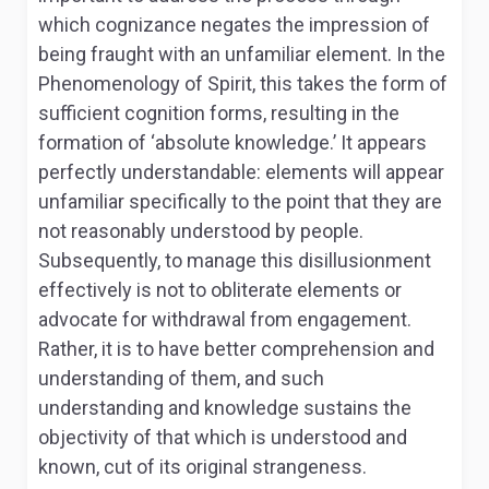
which cognizance negates the impression of
being fraught with an unfamiliar element. In the
Phenomenology of Spirit,
this takes the form of
sufficient cognition forms, resulting in the
formation of ‘absolute knowledge.’ It appears
perfectly understandable: elements will appear
unfamiliar specifically to the point that they are
not reasonably understood by people.
Subsequently, to manage this disillusionment
effectively is not to obliterate elements or
advocate for withdrawal from engagement.
Rather, it is to have better comprehension and
understanding of them, and such
understanding and knowledge sustains the
objectivity of that which is understood and
known, cut of its original strangeness.