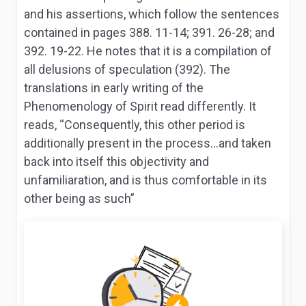
and his assertions, which follow the sentences
contained in pages 388. 11-14; 391. 26-28; and
392. 19-22. He notes that it is a compilation of
all delusions of speculation (392). The
translations in early writing of the
Phenomenology of Spirit
read differently. It
reads, “Consequently, this other period is
additionally present in the process…and taken
back into itself this objectivity and
unfamiliaration, and is thus comfortable in its
other being as such”