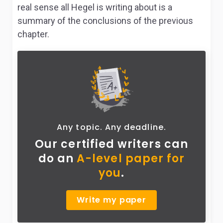
real sense all Hegel is writing about is a
summary of the conclusions of the previous
chapter.
Any topic. Any deadline.
Our certified writers can
do
an
A-level paper for
you
.
Write my paper