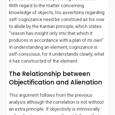
With regard to the matter concerning
knowledge of objects, his assertions regarding
self-cognizance need be construed as his vow
to abide by the Kantian principle, which states
“reason has insight only into that which it
produces in accordance with a plan of its own”
In understanding an element, cognizance is
self-conscious, for it understands clearly, what
it has constructed of the element.
The Relationship between
Objectification and Alienation
This argument follows from the previous
analysis although the correlation is not without
an extra principle. If objectivity is intrinsically