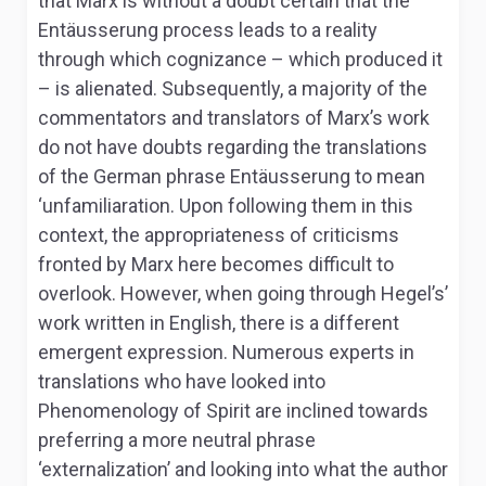
that Marx is without a doubt certain that the
Entäusserung
process leads to a reality
through which cognizance – which produced it
– is alienated. Subsequently, a majority of the
commentators and translators of Marx’s work
do not have doubts regarding the translations
of the German phrase
Entäusserung
to mean
‘unfamiliaration. Upon following them in this
context, the appropriateness of criticisms
fronted by Marx here becomes difficult to
overlook. However, when going through Hegel’s’
work written in English, there is a different
emergent expression. Numerous experts in
translations who have looked into
Phenomenology of Spirit
are inclined towards
preferring a more neutral phrase
‘externalization’ and looking into what the author