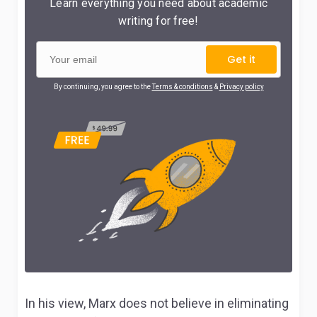
Learn everything you need about academic
writing for free!
Get it
By continuing, you agree to the
Terms & conditions
&
Privacy policy
In his view, Marx does not believe in eliminating