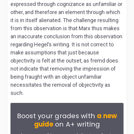
expressed through cognizance as unfamiliar or
other, and therefore an element through which
it is in itself alienated. The challenge resulting
from this observation is that Marx thus makes
an inaccurate conclusion from this observation
regarding Hegel’s writing. It is not correct to
make assumptions that just because
objectivity is felt at the outset, as
fremd
does
not indicate that removing the impression of
being fraught with an object unfamiliar
necessitates the removal of objectivity as
such.
Boost your grades with
a new
guide
on A+ writing