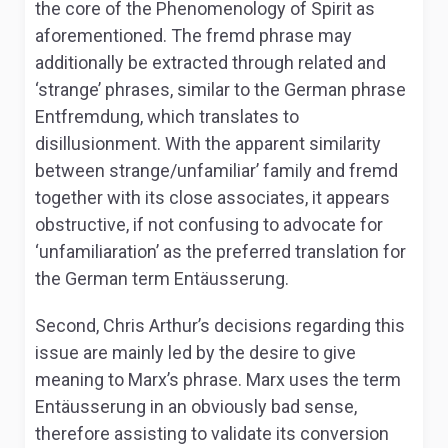
the core of the
Phenomenology of Spirit
as
aforementioned. The
fremd
phrase may
additionally be extracted through related and
‘strange’ phrases, similar to the German phrase
Entfremdung,
which translates to
disillusionment. With the apparent similarity
between strange/unfamiliar’ family and
fremd
together with its close associates, it appears
obstructive, if not confusing to advocate for
‘unfamiliaration’ as the preferred translation for
the German term
Entäusserung.
Second, Chris Arthur’s decisions regarding this
issue are mainly led by the desire to give
meaning to Marx’s phrase. Marx uses the term
Entäusserung
in an obviously bad sense,
therefore assisting to validate its conversion