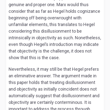
genuine and proper one. Marx would thus
consider that as far as Hegel holds cognizance
beginning off being overwrought with
unfamiliar elements, this translates to Hegel
considering this disillusionment to be
intrinsically in objectivity as such. Nonetheless,
even though Hegel’s introduction may indicate
that objectivity is the challenge, it does not
show that this is the case.
Nevertheless, it may still be that Hegel prefers
an eliminative answer. The argument made in
this paper holds that treating disillusionment
and objectivity as initially coincident does not
automatically suggest that disillusionment and
objectivity are certainly conterminous. It is
important to address the process through