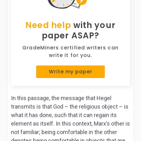
Need help
with your
paper ASAP?
GradeMiners certified writers can
write it for you.
Write my paper
In this passage, the message that Hegel
transmits is that God – the religious object – is
what it has done, such that it can regain its
element as itself. In this context, Marx’s other is
not familiar; being comfortable in the other
denotes being comfortable in objects that are