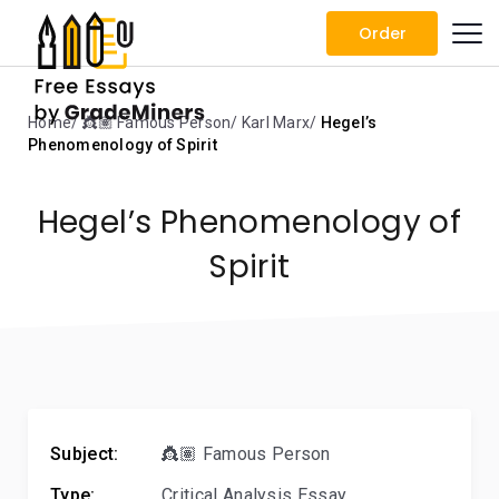
Order
Home
👸🏽 Famous Person
Karl Marx
Hegel’s
Phenomenology of Spirit
Hegel’s Phenomenology of
Spirit
Subject:
👸🏽 Famous Person
Type:
Critical Analysis Essay