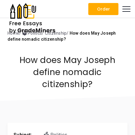
Order
Home
🗳️ Politics
Citizenship
How does May Joseph
define nomadic citizenship?
How does May Joseph
define nomadic
citizenship?
Subject:
🗳️ Politics