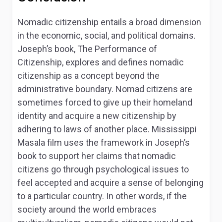
Nomadic citizenship entails a broad dimension
in the economic, social, and political domains.
Joseph’s book, The Performance of
Citizenship, explores and defines nomadic
citizenship as a concept beyond the
administrative boundary. Nomad citizens are
sometimes forced to give up their homeland
identity and acquire a new citizenship by
adhering to laws of another place. Mississippi
Masala film uses the framework in Joseph’s
book to support her claims that nomadic
citizens go through psychological issues to
feel accepted and acquire a sense of belonging
to a particular country. In other words, if the
society around the world embraces