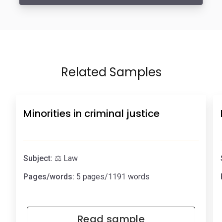
Related Samples
Minorities in criminal justice
Subject:
⚖️ Law
Pages/words:
5 pages/1191 words
Read sample