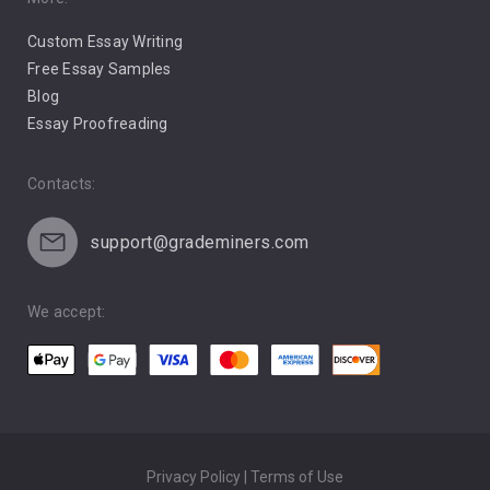
Pro Choice Abortion
Custom Essay Writing
Pro Life Abortion
Free Essay Samples
Racism
Blog
Essay Proofreading
Social Media
Contacts:
support@grademiners.com
We accept:
Privacy Policy | Terms of Use