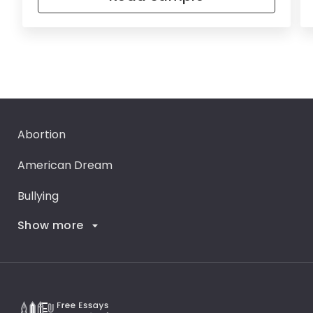
Abortion
American Dream
Bullying
Show more
Career Goals
Climate Change
Critical Thinking