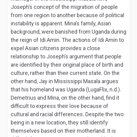
Joseph’s concept of the migration of people
from one region to another because of political
instability is apparent. Mina’s family, Asian
background, were banished from Uganda during
the reign of Idi Amin. The actions of Idi Amin to
expel Asian citizens provides a close
relationship to Joseph’s argument that people
are identified by their original place of birth and
culture, rather than their current state. On the
other hand, Jay in Mississippi Masala argues
that his homeland was Uganda (LugaFlix, n.d.).
Demetrius and Mina, on the other hand, find it
difficult to express their love because of
cultural and racial differences. Despite the two
being in a new location, they still identify
themselves based on their motherland. It is