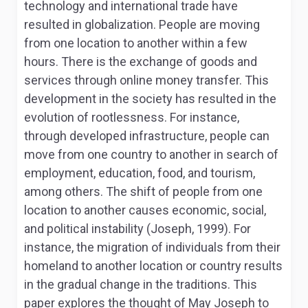
technology and international trade have
resulted in globalization. People are moving
from one location to another within a few
hours. There is the exchange of goods and
services through online money transfer. This
development in the society has resulted in the
evolution of rootlessness. For instance,
through developed infrastructure, people can
move from one country to another in search of
employment, education, food, and tourism,
among others. The shift of people from one
location to another causes economic, social,
and political instability (Joseph, 1999). For
instance, the migration of individuals from their
homeland to another location or country results
in the gradual change in the traditions. This
paper explores the thought of May Joseph to