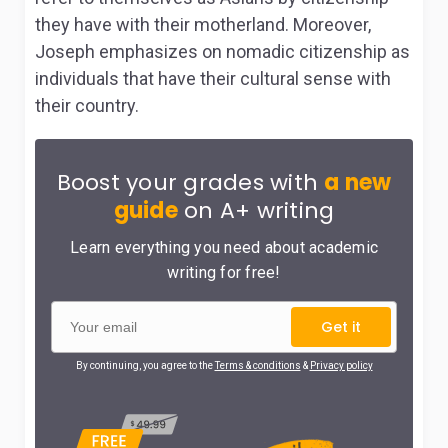
they have with their motherland. Moreover,
Joseph emphasizes on nomadic citizenship as
individuals that have their cultural sense with
their country.
Boost your grades with
a new
guide
on A+ writing
Learn everything you need about academic
writing for free!
Get it
By continuing, you agree to the
Terms & conditions
&
Privacy policy