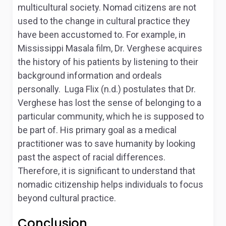
multicultural society. Nomad citizens are not
used to the change in cultural practice they
have been accustomed to. For example, in
Mississippi Masala film, Dr. Verghese acquires
the history of his patients by listening to their
background information and ordeals
personally. Luga Flix (n.d.) postulates that Dr.
Verghese has lost the sense of belonging to a
particular community, which he is supposed to
be part of. His primary goal as a medical
practitioner was to save humanity by looking
past the aspect of racial differences.
Therefore, it is significant to understand that
nomadic citizenship helps individuals to focus
beyond cultural practice.
Conclusion