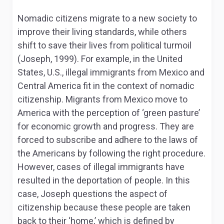
Nomadic citizens migrate to a new society to
improve their living standards, while others
shift to save their lives from political turmoil
(Joseph, 1999). For example, in the United
States, U.S., illegal immigrants from Mexico and
Central America fit in the context of nomadic
citizenship. Migrants from Mexico move to
America with the perception of ‘green pasture’
for economic growth and progress. They are
forced to subscribe and adhere to the laws of
the Americans by following the right procedure.
However, cases of illegal immigrants have
resulted in the deportation of people. In this
case, Joseph questions the aspect of
citizenship because these people are taken
back to their ‘home,’ which is defined by