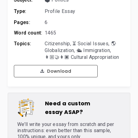
Type:
Profile Essay
Pages:
6
Word count:
1465
Topics:
Citizenship
,
⏳ Social Issues
,
🌎
Globalization
,
🛳️ Immigration
,
👩🏼‍🤝‍👩🏿 Cultural Appropriation
Download
Need a custom
essay ASAP?
We’ll write your essay from scratch and per
instructions: even better than this sample,
100% unique, and yours only.