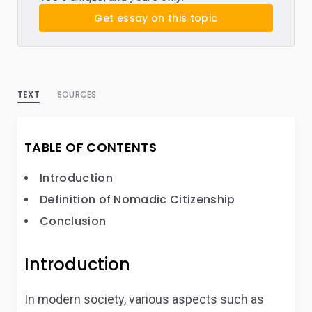
Get essay on this topic
TEXT
SOURCES
TABLE OF CONTENTS
Introduction
Definition of Nomadic Citizenship
Conclusion
Introduction
In modern society, various aspects such as