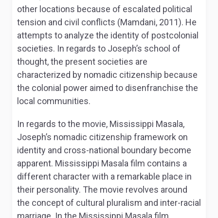
other locations because of escalated political
tension and civil conflicts (Mamdani, 2011). He
attempts to analyze the identity of postcolonial
societies. In regards to Joseph’s school of
thought, the present societies are
characterized by nomadic citizenship because
the colonial power aimed to disenfranchise the
local communities.
In regards to the movie, Mississippi Masala,
Joseph’s nomadic citizenship framework on
identity and cross-national boundary become
apparent. Mississippi Masala film contains a
different character with a remarkable place in
their personality. The movie revolves around
the concept of cultural pluralism and inter-racial
marriage. In the Mississippi Masala film,