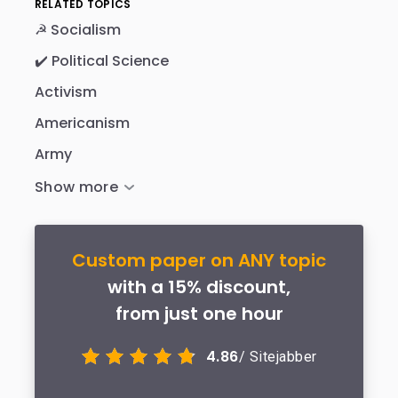
RELATED TOPICS
☭ Socialism
✔️ Political Science
Activism
Americanism
Army
Custom paper on ANY topic
with a 15% discount,
from just one hour
4.86
/ Sitejabber