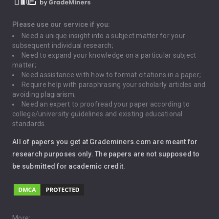
Death Penalty
Depression
Please use our service if you:
Need a unique insight into a subject matter for your
Driving
subsequent individual research;
Need to expand your knowledge on a particular subject
matter;
Global Warming
Need assistance with how to format citations in a paper;
Require help with paraphrasing your scholarly articles and
Gun Control
avoiding plagiarism;
Need an expert to proofread your paper according to
Immigration
college/university guidelines and existing educational
standards.
Interview
All of papers you get at Grademiners.com are meant for
Leadership
research purposes only. The papers are not supposed to
be submitted for academic credit.
Love
Music
More: