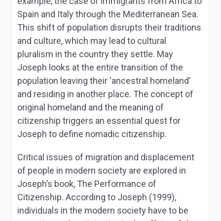
example, the case of immigrants from Africa to
Spain and Italy through the Mediterranean Sea.
This shift of population disrupts their traditions
and culture, which may lead to cultural
pluralism in the country they settle. May
Joseph looks at the entire transition of the
population leaving their ‘ancestral homeland’
and residing in another place. The concept of
original homeland and the meaning of
citizenship triggers an essential quest for
Joseph to define nomadic citizenship.
Critical issues of migration and displacement
of people in modern society are explored in
Joseph’s book, The Performance of
Citizenship. According to Joseph (1999),
individuals in the modern society have to be