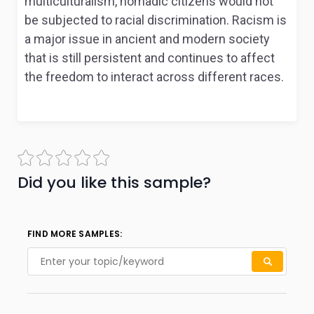
multiculturalism, nomadic citizens would not
be subjected to racial discrimination. Racism is
a major issue in ancient and modern society
that is still persistent and continues to affect
the freedom to interact across different races.
Did you like this sample?
FIND MORE SAMPLES: