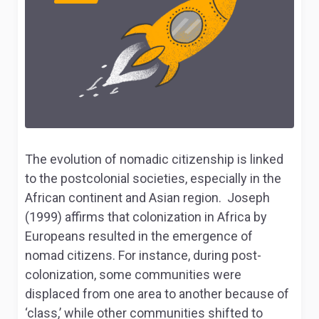
The evolution of nomadic citizenship is linked
to the postcolonial societies, especially in the
African continent and Asian region. Joseph
(1999) affirms that colonization in Africa by
Europeans resulted in the emergence of
nomad citizens. For instance, during post-
colonization, some communities were
displaced from one area to another because of
‘class,’ while other communities shifted to