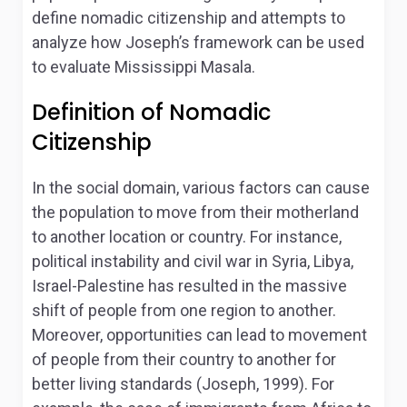
define nomadic citizenship and attempts to
analyze how Joseph’s framework can be used
to evaluate Mississippi Masala.
Definition of Nomadic
Citizenship
In the social domain, various factors can cause
the population to move from their motherland
to another location or country. For instance,
political instability and civil war in Syria, Libya,
Israel-Palestine has resulted in the massive
shift of people from one region to another.
Moreover, opportunities can lead to movement
of people from their country to another for
better living standards (Joseph, 1999). For