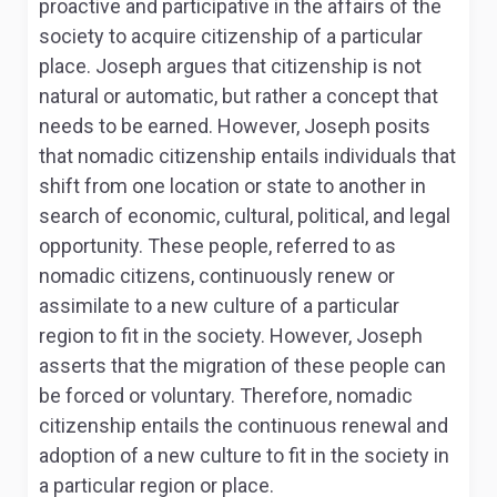
proactive and participative in the affairs of the
society to acquire citizenship of a particular
place. Joseph argues that citizenship is not
natural or automatic, but rather a concept that
needs to be earned. However, Joseph posits
that nomadic citizenship entails individuals that
shift from one location or state to another in
search of economic, cultural, political, and legal
opportunity. These people, referred to as
nomadic citizens, continuously renew or
assimilate to a new culture of a particular
region to fit in the society. However, Joseph
asserts that the migration of these people can
be forced or voluntary. Therefore, nomadic
citizenship entails the continuous renewal and
adoption of a new culture to fit in the society in
a particular region or place.