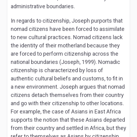
administrative boundaries.
In regards to citizenship, Joseph purports that
nomad citizens have been forced to assimilate
to new cultural practices. Nomad citizens lack
the identity of their motherland because they
are forced to perform citizenship across the
national boundaries (Joseph, 1999). Nomadic
citizenship is characterized by loss of
authentic cultural beliefs and customs, to fit in
a new environment. Joseph argues that nomad
citizens detach themselves from their country
and go with their citizenship to other locations.
For example, the case of Asians in East Africa
supports the notion that these Asians departed
from their country and settled in Africa, but they
refer to themselves as Asians by citizenship