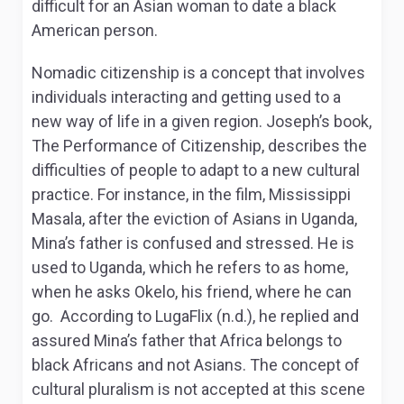
difficult for an Asian woman to date a black
American person.
Nomadic citizenship is a concept that involves
individuals interacting and getting used to a
new way of life in a given region. Joseph’s book,
The Performance of Citizenship, describes the
difficulties of people to adapt to a new cultural
practice. For instance, in the film, Mississippi
Masala, after the eviction of Asians in Uganda,
Mina’s father is confused and stressed. He is
used to Uganda, which he refers to as home,
when he asks Okelo, his friend, where he can
go. According to LugaFlix (n.d.), he replied and
assured Mina’s father that Africa belongs to
black Africans and not Asians. The concept of
cultural pluralism is not accepted at this scene