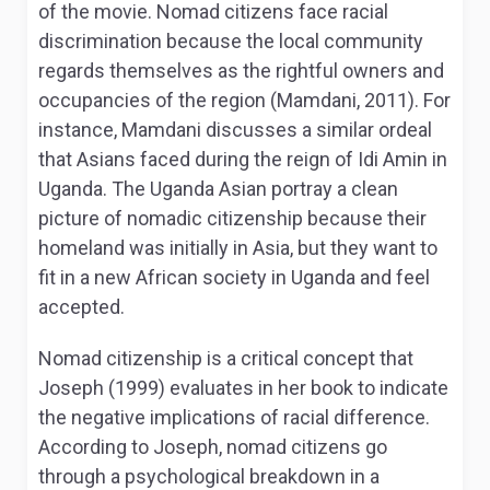
of the movie. Nomad citizens face racial
discrimination because the local community
regards themselves as the rightful owners and
occupancies of the region (Mamdani, 2011). For
instance, Mamdani discusses a similar ordeal
that Asians faced during the reign of Idi Amin in
Uganda. The Uganda Asian portray a clean
picture of nomadic citizenship because their
homeland was initially in Asia, but they want to
fit in a new African society in Uganda and feel
accepted.
Nomad citizenship is a critical concept that
Joseph (1999) evaluates in her book to indicate
the negative implications of racial difference.
According to Joseph, nomad citizens go
through a psychological breakdown in a