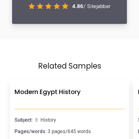
4.86
/ Sitejabber
Related Samples
Modern Egypt History
Subject:
🏺 History
Pages/words:
3 pages/645 words