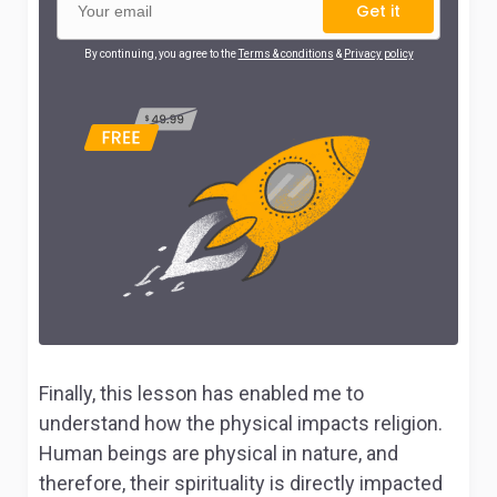
Get it
By continuing, you agree to the
Terms & conditions
&
Privacy policy
Finally, this lesson has enabled me to
understand how the physical impacts religion.
Human beings are physical in nature, and
therefore, their spirituality is directly impacted