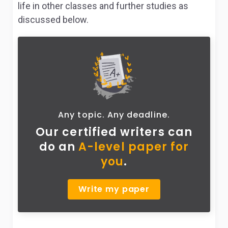
life in other classes and further studies as
discussed below.
Any topic. Any deadline.
Our certified writers can
do
an
A-level paper for
you
.
Write my paper