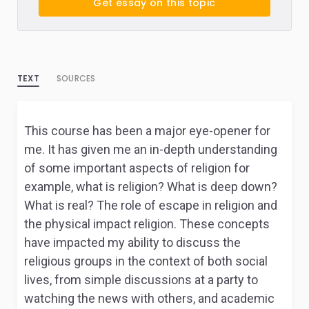
Get essay on this topic
TEXT
SOURCES
This course has been a major eye-opener for
me. It has given me an in-depth understanding
of some important aspects of religion for
example, what is religion? What is deep down?
What is real? The role of escape in religion and
the physical impact religion. These concepts
have impacted my ability to discuss the
religious groups in the context of both social
lives, from simple discussions at a party to
watching the news with others, and academic