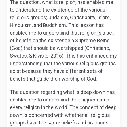
The question, what is religion, has enabled me
to understand the existence of the various
religious groups; Judaism, Christianity, Islam,
Hinduism, and Buddhism. This lesson has
enabled me to understand that religion is a set
of beliefs on the existence a Supreme Being
(God) that should be worshipped (Christiano,
Swatos, & Kivisto, 2016). This has enhanced my
understanding that the various religious groups
exist because they have different sets of
beliefs that guide their worship of God.
The question regarding what is deep down has
enabled me to understand the uniqueness of
every religion in the world. The concept of deep
down is concerned with whether all religious
groups have the same beliefs and practices.