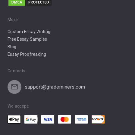
Music
Pro Choice Abortion
More:
Custom Essay Writing
Pro Life Abortion
Free Essay Samples
Racism
Blog
Essay Proofreading
Social Media
Contacts:
support@grademiners.com
We accept: