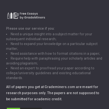
Critical Thinking
Death Penalty
Depression
Please use our service if you:
Need a unique insight into a subject matter for your
Driving
subsequent individual research;
Need to expand your knowledge on a particular subject
matter;
Global Warming
Need assistance with how to format citations in a paper;
Require help with paraphrasing your scholarly articles and
Gun Control
avoiding plagiarism;
Need an expert to proofread your paper according to
Immigration
college/university guidelines and existing educational
standards.
Interview
All of papers you get at Grademiners.com are meant for
Leadership
research purposes only. The papers are not supposed to
be submitted for academic credit.
Love