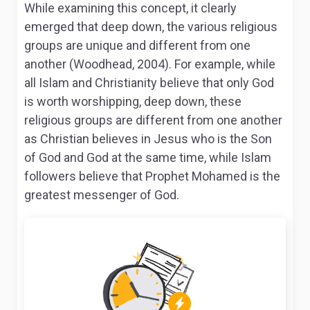
While examining this concept, it clearly
emerged that deep down, the various religious
groups are unique and different from one
another (Woodhead, 2004). For example, while
all Islam and Christianity believe that only God
is worth worshipping, deep down, these
religious groups are different from one another
as Christian believes in Jesus who is the Son
of God and God at the same time, while Islam
followers believe that Prophet Mohamed is the
greatest messenger of God.