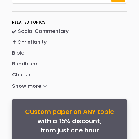
RELATED TOPICS
✔️ Social Commentary
✝️ Christianity
Bible
Buddhism
Church
Custom paper on ANY topic
with a 15% discount,
from just one hour