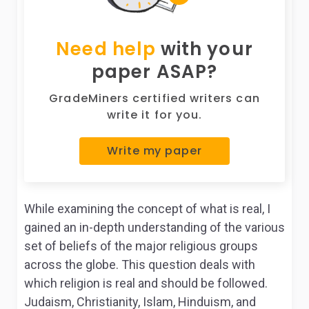
Need help
with your
paper ASAP?
GradeMiners certified writers can
write it for you.
Write my paper
While examining the concept of what is real, I
gained an in-depth understanding of the various
set of beliefs of the major religious groups
across the globe. This question deals with
which religion is real and should be followed.
Judaism, Christianity, Islam, Hinduism, and