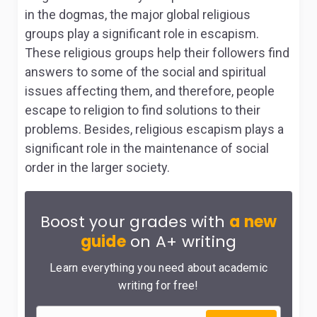
in the dogmas, the major global religious
groups play a significant role in escapism.
These religious groups help their followers find
answers to some of the social and spiritual
issues affecting them, and therefore, people
escape to religion to find solutions to their
problems. Besides, religious escapism plays a
significant role in the maintenance of social
order in the larger society.
Boost your grades with
a new
guide
on A+ writing
Learn everything you need about academic
writing for free!