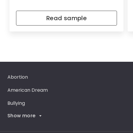
Read sample
Abortion
American Dream
Bullying
Show more
Career Goals
Climate Change