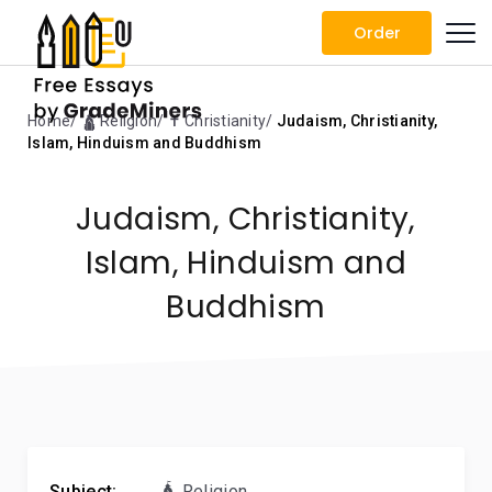
Order
Home
🛕 Religion
✝️ Christianity
Judaism, Christianity,
Islam, Hinduism and Buddhism
Judaism, Christianity,
Islam, Hinduism and
Buddhism
Subject:
🛕 Religion