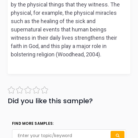
by the physical things that they witness. The
physical, for example, the physical miracles
such as the healing of the sick and
supernatural events that human beings
witness in their daily lives strengthens their
faith in God, and this play a major role in
bolstering religion (Woodhead, 2004).
Did you like this sample?
FIND MORE SAMPLES: