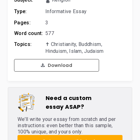
Type:
Informative Essay
Pages:
3
Word count:
577
Topics:
✝️ Christianity
,
Buddhism
,
Hinduism
,
Islam
,
Judaism
Download
Need a custom
essay ASAP?
We’ll write your essay from scratch and per
instructions: even better than this sample,
100% unique, and yours only.