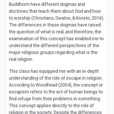
Buddhism have different dogmas and
doctrines that teach them about God and how
to worship (Christiano, Swatos, & Kivisto, 2016).
The differences in these dogmas have raised
the question of what is real, and therefore, the
examination of this concept has enabled me to
understand the different perspectives of the
major religious groups regarding what is the
real religion.
This class has equipped me with an in-depth
understanding of the role of escape in religion.
According to Woodhead (2004), the concept or
escapism refers to the act of human beings to
find refuge from their problems in something.
This concept applies directly to the role of
religion in the society. Despite the differences