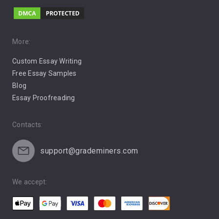
Music
Pro Choice Abortion
More:
Custom Essay Writing
Pro Life Abortion
Free Essay Samples
Racism
Blog
Essay Proofreading
Social Media
Contacts:
support@grademiners.com
We accept: