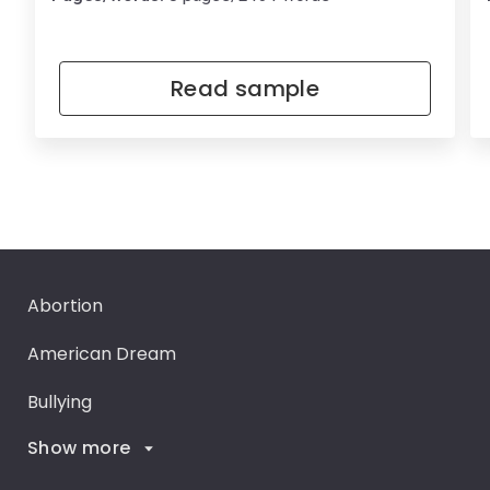
Read sample
Abortion
American Dream
Bullying
Show more
Career Goals