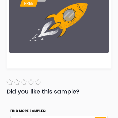
Did you like this sample?
FIND MORE SAMPLES: