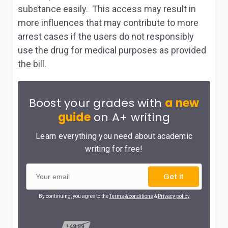
substance easily. This access may result in
more influences that may contribute to more
arrest cases if the users do not responsibly
use the drug for medical purposes as provided
the bill.
Boost your grades with
a new
guide
on A+ writing
Learn everything you need about academic
writing for free!
Get it
By continuing, you agree to the
Terms & conditions
&
Privacy policy