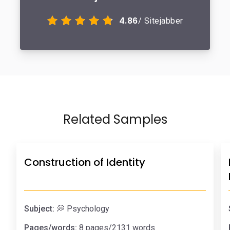
4.86
/ Sitejabber
Related Samples
Construction of Identity
Subject:
💭 Psychology
Pages/words:
8 pages/2131 words