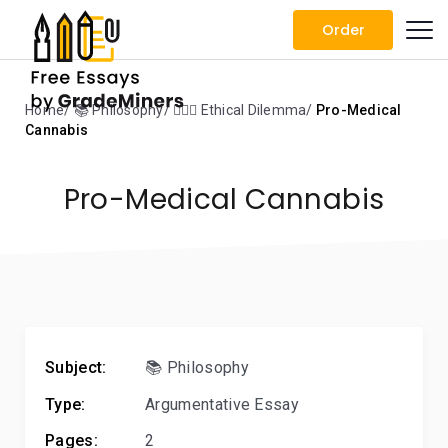
Order
Home
📚 Philosophy
🤷🏻‍♀️ Ethical Dilemma
Pro-Medical
Cannabis
Pro-Medical Cannabis
Subject:
📚 Philosophy
Type:
Argumentative Essay
Pages:
2