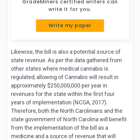
GradeMiners certified writers can
write it for you.
Write my paper
Likewise, the bill is also a potential source of
state revenue. As per the data gathered from
other states where medical cannabis is
regulated, allowing of Cannabis will result in
approximately $250,000,000 per year in
revenues for the state within the first four
years of implementation (NCGA, 2017).
Therefore, both the North Carolinians and the
state government of North Carolina will benefit
from the implementation of the bill as a
medicine and a source of revenue that will