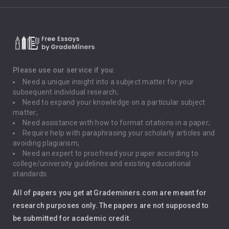
Climate Change
Critical Thinking
Death Penalty
Depression
Please use our service if you:
Need a unique insight into a subject matter for your
Driving
subsequent individual research;
Need to expand your knowledge on a particular subject
matter;
Global Warming
Need assistance with how to format citations in a paper;
Require help with paraphrasing your scholarly articles and
Gun Control
avoiding plagiarism;
Need an expert to proofread your paper according to
Immigration
college/university guidelines and existing educational
standards.
Interview
All of papers you get at Grademiners.com are meant for
Leadership
research purposes only. The papers are not supposed to
be submitted for academic credit.
Love