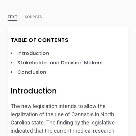
TEXT
SOURCES
TABLE OF CONTENTS
Introduction
Stakeholder and Decision Makers
Conclusion
Introduction
The new legislation intends to allow the
legalization of the use of Cannabis in North
Carolina state. The finding by the legislative
indicated that the current medical research