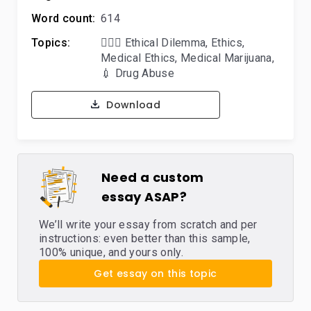
Word count:
614
Topics:
🤷🏻‍♀️ Ethical Dilemma
,
Ethics
,
Medical Ethics
,
Medical Marijuana
,
💉 Drug Abuse
Download
Need a custom
essay ASAP?
We’ll write your essay from scratch and per
instructions: even better than this sample,
100% unique, and yours only.
Get essay on this topic