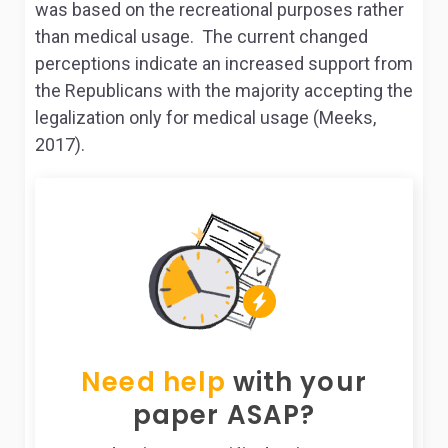
was based on the recreational purposes rather
than medical usage. The current changed
perceptions indicate an increased support from
the Republicans with the majority accepting the
legalization only for medical usage (Meeks,
2017).
Need help
with your
paper ASAP?