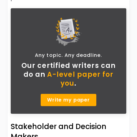
Any topic. Any deadline.
Our certified writers can
do
an
A-level paper for
you
.
Write my paper
Stakeholder and Decision
Makers