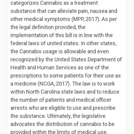
categorizes Cannabis as a treatment
substance that can alleviate pain, nausea and
other medical symptoms (MPP, 2017). As per
the legal definition provided, the
implementation of this bill is in line with the
federal laws of united states. In other states,
the Cannabis usage is allowable and even
recognized by the United States Department of
Health and Human Services as one of the
prescriptions to some patients for their use as
a medicine (NCGA, 2017). The law is to work
within North Carolina state laws and to reduce
the number of patients and medical officer
arrests who are eligible to use and prescribe
the substance. Ultimately, the legislative
advocates the distribution of cannabis to be
provided within the limits of medical use.