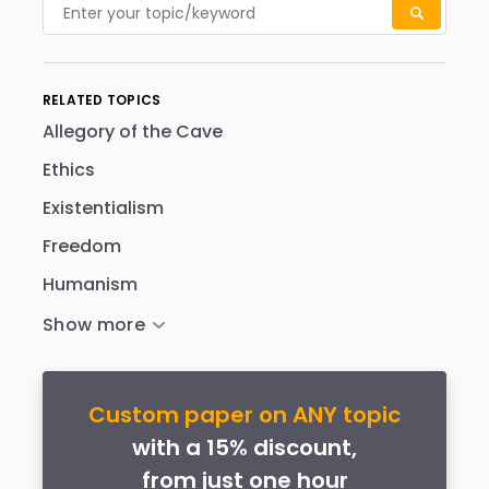
RELATED TOPICS
Allegory of the Cave
Ethics
Existentialism
Freedom
Humanism
Custom paper on ANY topic
with a 15% discount,
from just one hour