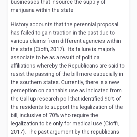
businesses that insource the supply of
marijuana within the state.
History accounts that the perennial proposal
has failed to gain traction in the past due to
various claims from different agencies within
the state (Cioffi, 2017). Its failure is majorly
associate to be as a result of political
affiliations whereby the Republicans are said to
resist the passing of the bill more especially in
the southern states. Currently, there is a new
perception on cannabis use as indicated from
the Gall up research poll that identified 90% of
the residents to support the legalization of the
bill, inclusive of 70% who require the
legalization to be only for medical use (Cioffi,
2017). The past argument by the republicans