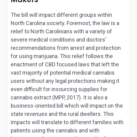
The bill will impact different groups within
North Carolina society. Foremost, the law is a
relief to North Carolinians with a variety of
severe medical conditions and doctors’
recommendations from arrest and protection
for using marijuana. This relief follows the
enactment of CBD focused laws that left the
vast majority of potential medical cannabis
users without any legal protections making it
even difficult for insourcing supplies for
cannabis extract (MPP, 2017). It is also a
business-oriented bill which will impact on the
state revenues and the rural dwellers. This
impacts will translate to different families with
patients using the cannabis and with