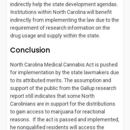
indirectly help the state development agendas.
Institutions within North Carolina will benefit
indirectly from implementing the law due to the
requirement of research information on the
drug usage and supply within the state.
Conclusion
North Carolina Medical Cannabis Act is pushed
for implementation by the state lawmakers due
to its attributed merits. The assumption and
support of the public from the Gallup research
report still indicates that some North
Carolinians are in support for the distributions
to gain access to marijuana for reactional
reasons. If the act is passed and implemented,
he nonqualified residents will access the